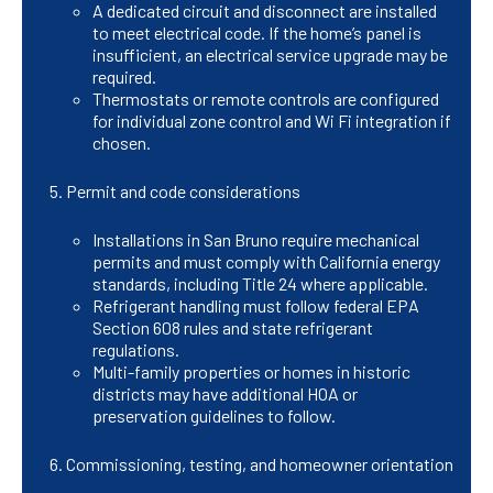
A dedicated circuit and disconnect are installed
to meet electrical code. If the home’s panel is
insufficient, an electrical service upgrade may be
required.
Thermostats or remote controls are configured
for individual zone control and Wi Fi integration if
chosen.
Permit and code considerations
Installations in San Bruno require mechanical
permits and must comply with California energy
standards, including Title 24 where applicable.
Refrigerant handling must follow federal EPA
Section 608 rules and state refrigerant
regulations.
Multi-family properties or homes in historic
districts may have additional HOA or
preservation guidelines to follow.
Commissioning, testing, and homeowner orientation