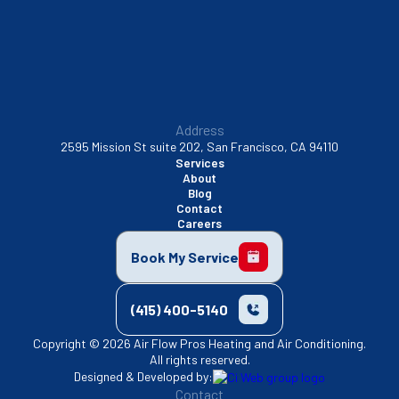
Walnut Creek, CA
Address
2595 Mission St suite 202, San Francisco, CA 94110
Services
About
Blog
Contact
Careers
Book My Service
(415) 400-5140
Copyright © 2026 Air Flow Pros Heating and Air Conditioning.
All rights reserved.
Designed & Developed by:
Contact