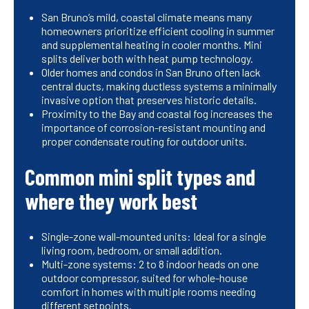
San Bruno’s mild, coastal climate means many
homeowners prioritize efficient cooling in summer
and supplemental heating in cooler months. Mini
splits deliver both with heat pump technology.
Older homes and condos in San Bruno often lack
central ducts, making ductless systems a minimally
invasive option that preserves historic details.
Proximity to the Bay and coastal fog increases the
importance of corrosion-resistant mounting and
proper condensate routing for outdoor units.
Common mini split types and
where they work best
Single-zone wall-mounted units: Ideal for a single
living room, bedroom, or small addition.
Multi-zone systems: 2 to 8 indoor heads on one
outdoor compressor, suited for whole-house
comfort in homes with multiple rooms needing
different setpoints.