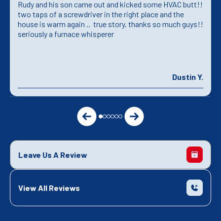
Rudy and his son came out and kicked some HVAC butt!!
two taps of a screwdriver in the right place and the
house is warm again .. true story. thanks so much guys!!
seriously a furnace whisperer
Dustin Y.
Leave Us A Review
View All Reviews