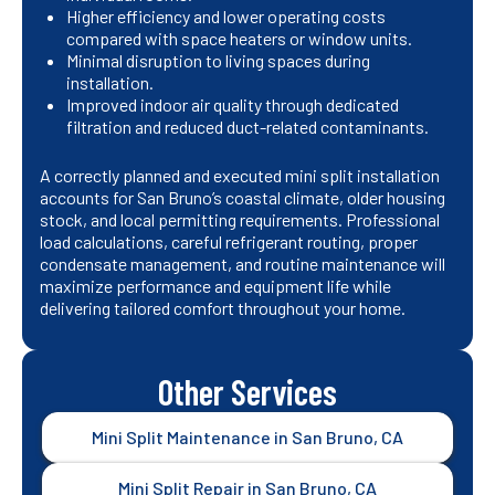
Higher efficiency and lower operating costs
compared with space heaters or window units.
Minimal disruption to living spaces during
installation.
Improved indoor air quality through dedicated
filtration and reduced duct-related contaminants.
A correctly planned and executed mini split installation
accounts for San Bruno’s coastal climate, older housing
stock, and local permitting requirements. Professional
load calculations, careful refrigerant routing, proper
condensate management, and routine maintenance will
maximize performance and equipment life while
delivering tailored comfort throughout your home.
Other Services
Mini Split Maintenance in San Bruno, CA
Mini Split Repair in San Bruno, CA