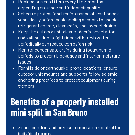
Replace or clean filters every 1 to 3 months
depending on usage and indoor air quality.
Schedule professional maintenance at least once a
year, ideally before peak cooling season, to check
refrigerant charge, clean coils, and inspect drains.
Keep the outdoor unit clear of debris, vegetation,
and salt buildup; a light rinse with fresh water
periodically can reduce corrosion risk.
Monitor condensate drains during foggy, humid
periods to prevent blockages and interior moisture
issues.
For hillside or earthquake-prone locations, ensure
outdoor unit mounts and supports follow seismic
anchoring practices to protect equipment during
tremors.
Benefits of a properly installed
mini split in San Bruno
Zoned comfort and precise temperature control for
individual rooms.