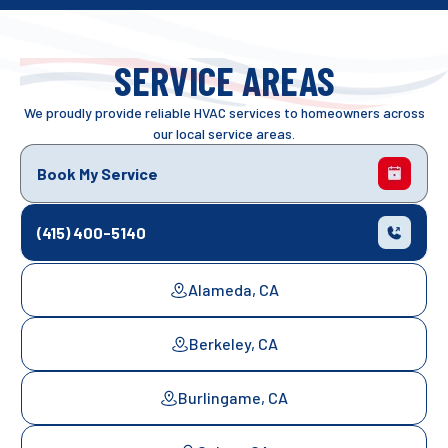
SERVICE AREAS
We proudly provide reliable HVAC services to homeowners across
our local service areas.
Book My Service
(415) 400-5140
Alameda, CA
Berkeley, CA
Burlingame, CA