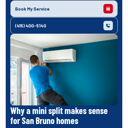
Book My Service
(415) 400-5140
Why a mini split makes sense
for San Bruno homes