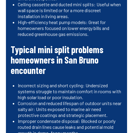
Ceiling cassette and ducted mini splits: Useful when
wall space is limited or for a more discreet
installation in living areas.
High-efficiency heat pump models: Great for
homeowners focused on lower energy bills and
reduced greenhouse gas emissions.
Typical mini split problems
homeowners in San Bruno
encounter
Incorrect sizing and short cycling: Undersized
systems struggle to maintain comfort in rooms with
high solar load or poor insulation.
Corrosion and reduced lifespan of outdoor units near
salty air: Units exposed to marine air need
protective coatings and strategic placement.
Improper condensate disposal: Blocked or poorly
routed drain lines cause leaks and potential mold
growth in damp, foggy months.