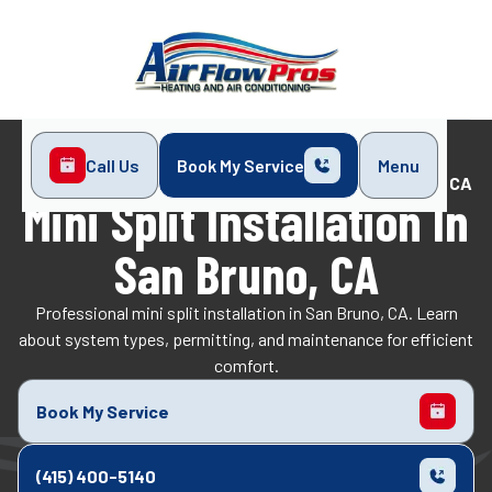
Call Us
Book My Service
Menu
Home
Mini-Split
Mini Split Installation in San Bruno, CA
Mini Split Installation In
San Bruno, CA
Professional mini split installation in San Bruno, CA. Learn
about system types, permitting, and maintenance for efficient
comfort.
Book My Service
(415) 400-5140