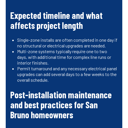
Expected timeline and what
affects project length
Single-zone installs are often completed in one day if
no structural or electrical upgrades are needed.
Multi-zone systems typically require one to two
days, with additional time for complex line runs or
interior finishes.
Permit turnaround and any necessary electrical panel
upgrades can add several days to a few weeks to the
overall schedule.
Post-installation maintenance
and best practices for San
Bruno homeowners