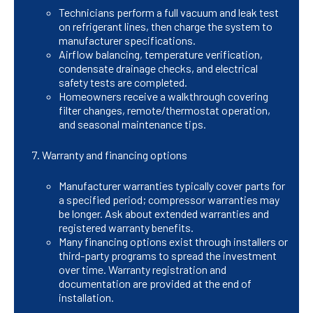
Technicians perform a full vacuum and leak test
on refrigerant lines, then charge the system to
manufacturer specifications.
Airflow balancing, temperature verification,
condensate drainage checks, and electrical
safety tests are completed.
Homeowners receive a walkthrough covering
filter changes, remote/thermostat operation,
and seasonal maintenance tips.
Warranty and financing options
Manufacturer warranties typically cover parts for
a specified period; compressor warranties may
be longer. Ask about extended warranties and
registered warranty benefits.
Many financing options exist through installers or
third-party programs to spread the investment
over time. Warranty registration and
documentation are provided at the end of
installation.