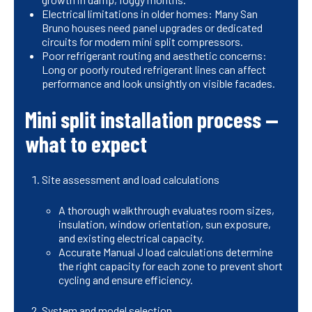
Electrical limitations in older homes: Many San
Bruno houses need panel upgrades or dedicated
circuits for modern mini split compressors.
Poor refrigerant routing and aesthetic concerns:
Long or poorly routed refrigerant lines can affect
performance and look unsightly on visible facades.
Mini split installation process —
what to expect
Site assessment and load calculations
A thorough walkthrough evaluates room sizes,
insulation, window orientation, sun exposure,
and existing electrical capacity.
Accurate Manual J load calculations determine
the right capacity for each zone to prevent short
cycling and ensure efficiency.
System and model selection