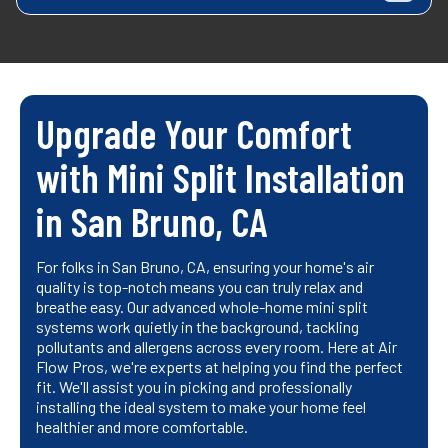
Upgrade Your Comfort
with Mini Split Installation
in San Bruno, CA
For folks in San Bruno, CA, ensuring your home's air
quality is top-notch means you can truly relax and
breathe easy. Our advanced whole-home mini split
systems work quietly in the background, tackling
pollutants and allergens across every room. Here at Air
Flow Pros, we're experts at helping you find the perfect
fit. We'll assist you in picking and professionally
installing the ideal system to make your home feel
healthier and more comfortable.