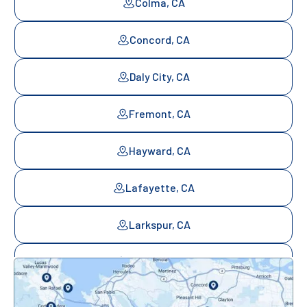
Colma, CA
Concord, CA
Daly City, CA
Fremont, CA
Hayward, CA
Lafayette, CA
Larkspur, CA
Mill Valley, CA
Mountainview, CA