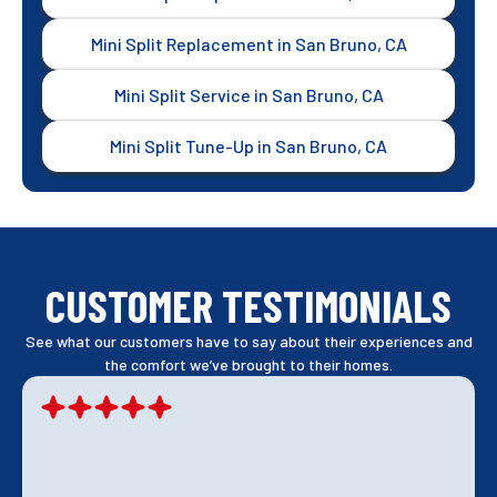
Mini Split Replacement in San Bruno, CA
Mini Split Service in San Bruno, CA
Mini Split Tune-Up in San Bruno, CA
CUSTOMER TESTIMONIALS
See what our customers have to say about their experiences and
the comfort we’ve brought to their homes.