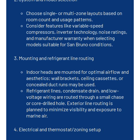
Choose single- or multi-zone layouts based on
room count and usage patterns.
Consider features like variable-speed
compressors, inverter technology, noise ratings,
and manufacturer warranty when selecting
models suitable for San Bruno conditions.
Mounting and refrigerant line routing
Indoor heads are mounted for optimal airflow and
aesthetics; wall brackets, ceiling cassettes, or
concealed duct runs may be used.
Refrigerant lines, condensate drain, and low-
voltage wiring are routed through a small chase
or core-drilled hole. Exterior line routing is
planned to minimize visibility and exposure to
marine air.
Electrical and thermostat/zoning setup