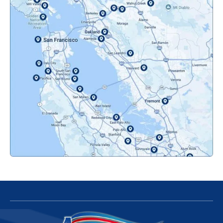
Novato, CA
Oakland, CA
Orinda, CA
Pacifica, CA
Palo Alto, CA
Redwood City, CA
San Bruno, CA
San Francisco, CA