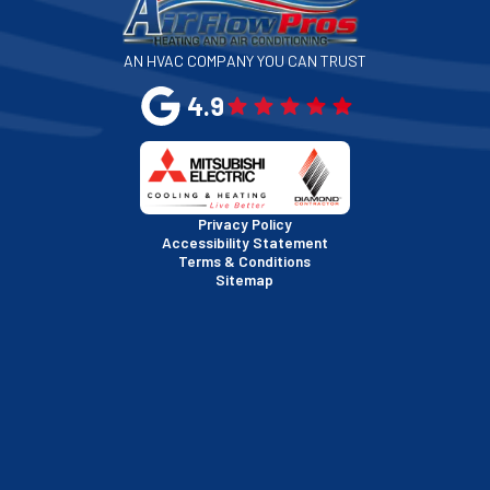
San Jose, CA
AN HVAC COMPANY YOU CAN TRUST
San Leandro, CA
4.9
San Mateo, CA
San Rafael, CA
Privacy Policy
Accessibility Statement
Terms & Conditions
Santa Clara, CA
Sitemap
Sausalito, CA
South San Francisco, CA
Sunnyvale, CA