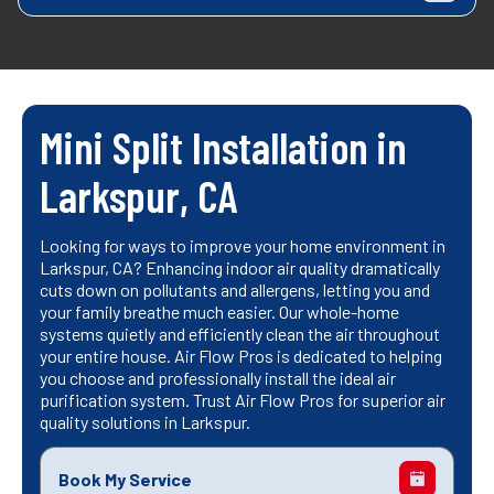
Mini Split Installation in
Larkspur, CA
Looking for ways to improve your home environment in
Larkspur, CA? Enhancing indoor air quality dramatically
cuts down on pollutants and allergens, letting you and
your family breathe much easier. Our whole-home
systems quietly and efficiently clean the air throughout
your entire house. Air Flow Pros is dedicated to helping
you choose and professionally install the ideal air
purification system. Trust Air Flow Pros for superior air
quality solutions in Larkspur.
Book My Service