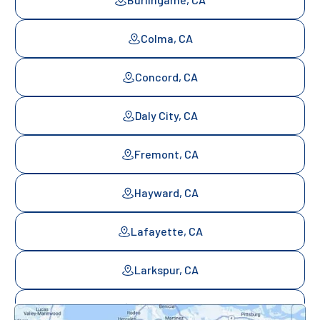
Colma, CA
Concord, CA
Daly City, CA
Fremont, CA
Hayward, CA
Lafayette, CA
Larkspur, CA
Mill Valley, CA