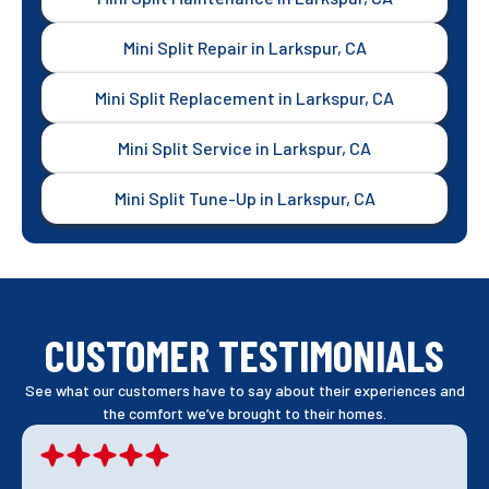
Mini Split Repair in Larkspur, CA
Mini Split Replacement in Larkspur, CA
Mini Split Service in Larkspur, CA
Mini Split Tune-Up in Larkspur, CA
CUSTOMER TESTIMONIALS
See what our customers have to say about their experiences and
the comfort we’ve brought to their homes.