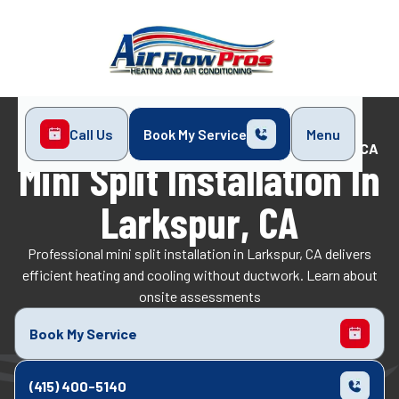
Call Us
Book My Service
Menu
Home
Mini-Split
Mini Split Installation in Larkspur, CA
Mini Split Installation In
Larkspur, CA
Professional mini split installation in Larkspur, CA delivers
efficient heating and cooling without ductwork. Learn about
onsite assessments
Book My Service
(415) 400-5140