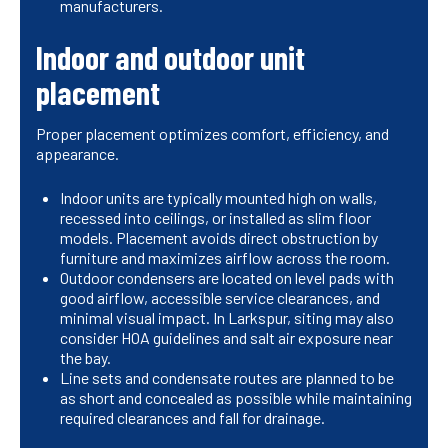
manufacturers.
Indoor and outdoor unit
placement
Proper placement optimizes comfort, efficiency, and
appearance.
Indoor units are typically mounted high on walls,
recessed into ceilings, or installed as slim floor
models. Placement avoids direct obstruction by
furniture and maximizes airflow across the room.
Outdoor condensers are located on level pads with
good airflow, accessible service clearances, and
minimal visual impact. In Larkspur, siting may also
consider HOA guidelines and salt air exposure near
the bay.
Line sets and condensate routes are planned to be
as short and concealed as possible while maintaining
required clearances and fall for drainage.