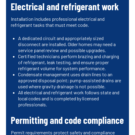
Electrical and refrigerant work
Installation includes professional electrical and
refrigerant tasks that must meet code.
A dedicated circuit and appropriately sized
disconnect are installed. Older homes may need a
service panel review and possible upgrades.
Certified technicians perform brazing and charging
of refrigerant, leak testing, and ensure proper
refrigerant volume for system performance.
Condensate management uses drain lines to an
approved disposal point; pump-assisted drains are
used where gravity drainage is not possible.
All electrical and refrigerant work follows state and
local codes and is completed by licensed
professionals.
Permitting and code compliance
Permit requirements protect safety and compliance