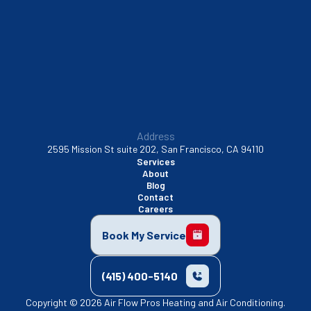
Sunnyvale, CA
Walnut Creek, CA
Address
2595 Mission St suite 202, San Francisco, CA 94110
Services
About
Blog
Contact
Careers
Book My Service
(415) 400-5140
Copyright © 2026 Air Flow Pros Heating and Air Conditioning.