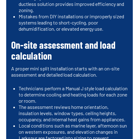
ductless solution provides improved efficiency and
zoning.
Mistakes from DIY installations or improperly sized
systems leading to short-cycling, poor
dehumidification, or elevated energy use.
On-site assessment and load
calculation
A proper mini split installation starts with an on-site
assessment and detailed load calculation.
Technicians perform a Manual J style load calculation
to determine cooling and heating loads for each zone
or room.
The assessment reviews home orientation,
insulation levels, window types, ceiling heights,
occupancy, and internal heat gains from appliances.
Local conditions such as marine layer, afternoon sun
on western exposures, and elevation changes in
Larkspur are factored into sizing to prevent