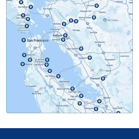
Mountainview, CA
Novato, CA
Oakland, CA
Orinda, CA
Pacifica, CA
Palo Alto, CA
Redwood City, CA
San Bruno, CA