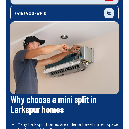
(415) 400-5140
Why choose a mini split in
Larkspur homes
Many Larkspur homes are older or have limited space