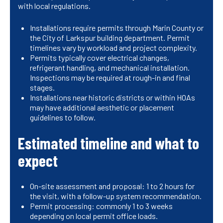
with local regulations.
Installations require permits through Marin County or
the City of Larkspur building department. Permit
timelines vary by workload and project complexity.
Permits typically cover electrical changes,
refrigerant handling, and mechanical installation.
Inspections may be required at rough-in and final
stages.
Installations near historic districts or within HOAs
may have additional aesthetic or placement
guidelines to follow.
Estimated timeline and what to
expect
On-site assessment and proposal: 1 to 2 hours for
the visit, with a follow-up system recommendation.
Permit processing: commonly 1 to 3 weeks
depending on local permit office loads.