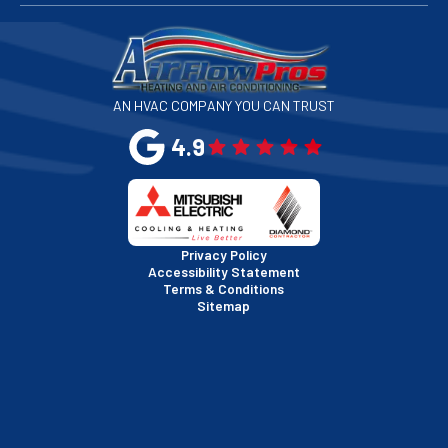
San Francisco, CA
San Jose, CA
AN HVAC COMPANY YOU CAN TRUST
San Leandro, CA
4.9
San Mateo, CA
San Rafael, CA
Privacy Policy
Accessibility Statement
Terms & Conditions
Santa Clara, CA
Sitemap
Sausalito, CA
South San Francisco, CA