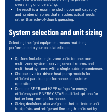
oversizing or undersizing.
The result is a recommended indoor unit capacity
and number of zones that matches actual needs
rather than rule-of-thumb guessing.
System selection and unit sizing
Selecting the right equipment means matching
performance to your calculated loads.
Options include single-zone units for one room,
multi-zone systems serving several rooms, and
multi-head systems with a single outdoor condenser.
Choose inverter-driven heat pump models for
efficient part-load performance and quieter
operation.
Consider SEER and HSPF ratings for energy
efficiency and ENERGY STAR qualified options for
better long-term performance.
Sizing decisions also weigh aesthetics, indoor unit
footprints, and refrigerant line length limits set by