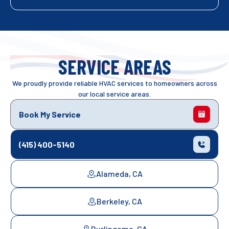
SERVICE AREAS
We proudly provide reliable HVAC services to homeowners across
our local service areas.
Book My Service
(415) 400-5140
Alameda, CA
Berkeley, CA
Burlingame, CA