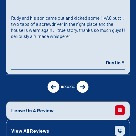
Rudy and his son came out and kicked some HVAC butt!!
two taps of a screwdriver in the right place and the
house is warm again .. true story. thanks so much guys!!
seriously a furnace whisperer
Dustin Y.
Leave Us A Review
View All Reviews