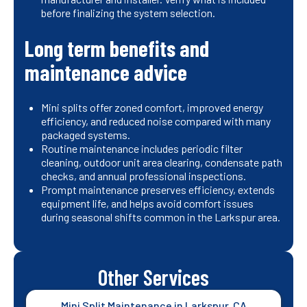
before finalizing the system selection.
Long term benefits and
maintenance advice
Mini splits offer zoned comfort, improved energy
efficiency, and reduced noise compared with many
packaged systems.
Routine maintenance includes periodic filter
cleaning, outdoor unit area clearing, condensate path
checks, and annual professional inspections.
Prompt maintenance preserves efficiency, extends
equipment life, and helps avoid comfort issues
during seasonal shifts common in the Larkspur area.
Other Services
Mini Split Maintenance in Larkspur, CA