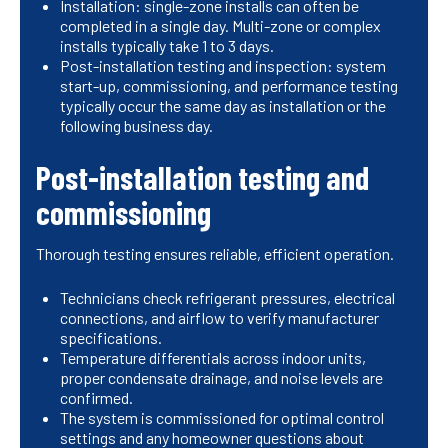
Installation: single-zone installs can often be
completed in a single day. Multi-zone or complex
installs typically take 1 to 3 days.
Post-installation testing and inspection: system
start-up, commissioning, and performance testing
typically occur the same day as installation or the
following business day.
Post-installation testing and
commissioning
Thorough testing ensures reliable, efficient operation.
Technicians check refrigerant pressures, electrical
connections, and airflow to verify manufacturer
specifications.
Temperature differentials across indoor units,
proper condensate drainage, and noise levels are
confirmed.
The system is commissioned for optimal control
settings and any homeowner questions about