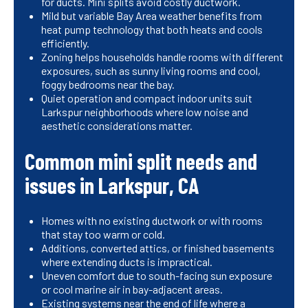
for ducts. Mini splits avoid costly ductwork.
Mild but variable Bay Area weather benefits from
heat pump technology that both heats and cools
efficiently.
Zoning helps households handle rooms with different
exposures, such as sunny living rooms and cool,
foggy bedrooms near the bay.
Quiet operation and compact indoor units suit
Larkspur neighborhoods where low noise and
aesthetic considerations matter.
Common mini split needs and
issues in Larkspur, CA
Homes with no existing ductwork or with rooms
that stay too warm or cold.
Additions, converted attics, or finished basements
where extending ducts is impractical.
Uneven comfort due to south-facing sun exposure
or cool marine air in bay-adjacent areas.
Existing systems near the end of life where a