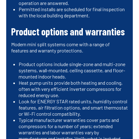
operation are answered.
Permitted installs are scheduled for final inspection
with the local building department.
Product options and warranties
Modern mini split systems come with a range of
features and warranty protections.
Product options include single-zone and multi-zone
systems, wall-mounted, ceiling cassette, and floor-
mounted indoor heads.
Heat pump units provide both heating and cooling,
often with very efficient inverter compressors for
reduced energy use.
Look for ENERGY STAR rated units, humidity control
features, air filtration options, and smart thermostat
or Wi-Fi control compatibility.
Typical manufacturer warranties cover parts and
compressors for a number of years; extended
warranties and labor warranties vary by
manufacturer and installer. Verify what is included