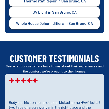
Thermostat Repair in San Bruno, CA
UV Light in San Bruno, CA
Whole House Dehumidifiers in San Bruno, CA
CUSTOMER TESTIMONIALS
See what our customers have to say about their experiences and
the comfort we’ve brought to their homes.
Rudy and his son came out and kicked some HVAC butt!!
two taps of a screwdriver in the right place and the