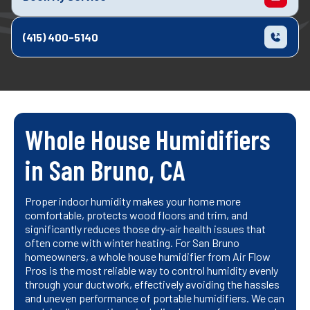
(415) 400-5140
Whole House Humidifiers
in San Bruno, CA
Proper indoor humidity makes your home more
comfortable, protects wood floors and trim, and
significantly reduces those dry-air health issues that
often come with winter heating. For San Bruno
homeowners, a whole house humidifier from Air Flow
Pros is the most reliable way to control humidity evenly
through your ductwork, effectively avoiding the hassles
and uneven performance of portable humidifiers. We can