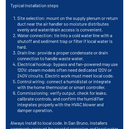
Typical installation steps
Site selection: mount on the supply plenum or return
duct near the air handler so moisture distributes
evenly and water/drain access is convenient.
Water connection: tie into a cold water line with a
shutoff and sediment trap or filter if local water is
hard.
Drain line: provide a proper condensate or drain
connection to handle waste water.
Electrical hookup: bypass and fan-powered may use
120V; steam models often need dedicated 120V or
240V circuits. Electric work must meet local code.
Control wiring: connect a humidistat or integrate
with the home thermostat or smart controller.
Commissioning: verify output, check for leaks,
calibrate controls, and confirm the humidifier
integrates properly with the HVAC blower and
damper operation.
Always install to local code. In San Bruno, installers
commonly account for coastal corrosion and local water