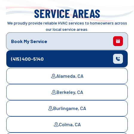
SERVICE AREAS
We proudly provide reliable HVAC services to homeowners across
our local service areas.
Book My Service
(415) 400-5140
Alameda, CA
Berkeley, CA
Burlingame, CA
Colma, CA