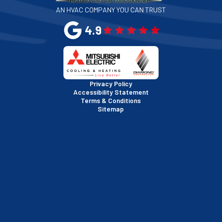
AN HVAC COMPANY YOU CAN TRUST
San Leandro, CA
4.9
San Mateo, CA
San Rafael, CA
Privacy Policy
Accessibility Statement
Terms & Conditions
Santa Clara, CA
Sitemap
Sausalito, CA
South San Francisco, CA
Sunnyvale, CA
Walnut Creek, CA