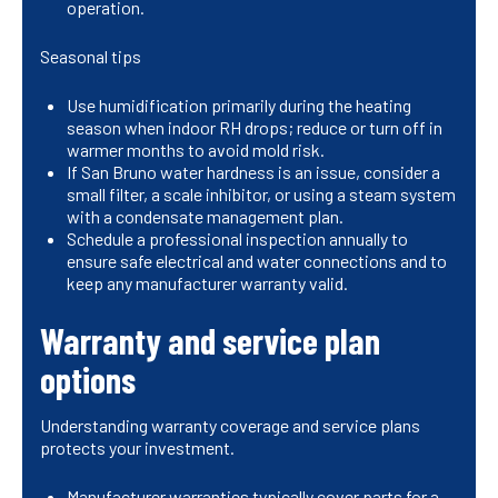
operation.
Seasonal tips
Use humidification primarily during the heating
season when indoor RH drops; reduce or turn off in
warmer months to avoid mold risk.
If San Bruno water hardness is an issue, consider a
small filter, a scale inhibitor, or using a steam system
with a condensate management plan.
Schedule a professional inspection annually to
ensure safe electrical and water connections and to
keep any manufacturer warranty valid.
Warranty and service plan
options
Understanding warranty coverage and service plans
protects your investment.
Manufacturer warranties typically cover parts for a