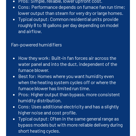
Pros: Simple, reliable, lower upfront cost.
Cons: Performance depends on furnace fan run time;
lower output than steam for very dry or large homes.
Typical output: Common residential units provide
roughly 8 to 18 gallons per day depending on model
and airflow.
Fan-powered humidifiers
How they work: Built-in fan forces air across the
water panel and into the duct, independent of the
furnace blower.
Best for: Homes where you want humidity even
when the heating system cycles off or where the
furnace blower has limited run time.
Pros: Higher output than bypass, more consistent
humidity distribution.
Cons: Uses additional electricity and has a slightly
higher noise and cost profile.
Typical output: Often in the same general range as
bypass models but with more reliable delivery during
short heating cycles.