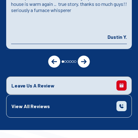
house is warm again .. true story. thanks so much guys!!
seriously a furnace whisperer
Dustin Y.
Leave Us A Review
View All Reviews