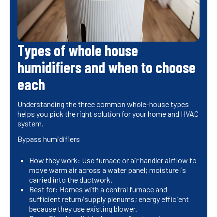
Types of whole house
humidifiers and when to choose
each
Understanding the three common whole-house types
helps you pick the right solution for your home and HVAC
system.
Bypass humidifiers
How they work: Use furnace or air handler airflow to
move warm air across a water panel; moisture is
carried into the ductwork.
Best for: Homes with a central furnace and
sufficient return/supply plenums; energy efficient
because they use existing blower.