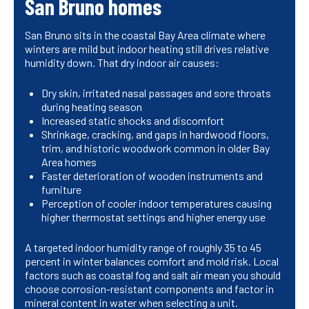
San Bruno homes
San Bruno sits in the coastal Bay Area climate where
winters are mild but indoor heating still drives relative
humidity down. That dry indoor air causes:
Dry skin, irritated nasal passages and sore throats
during heating season
Increased static shocks and discomfort
Shrinkage, cracking, and gaps in hardwood floors,
trim, and historic woodwork common in older Bay
Area homes
Faster deterioration of wooden instruments and
furniture
Perception of cooler indoor temperatures causing
higher thermostat settings and higher energy use
A targeted indoor humidity range of roughly 35 to 45
percent in winter balances comfort and mold risk. Local
factors such as coastal fog and salt air mean you should
choose corrosion-resistant components and factor in
mineral content in water when selecting a unit.