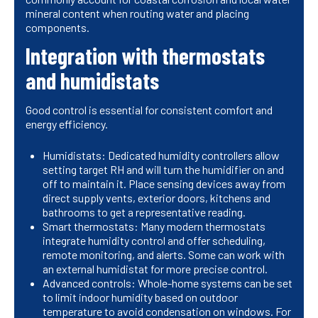
mineral content when routing water and placing
components.
Integration with thermostats
and humidistats
Good control is essential for consistent comfort and
energy efficiency.
Humidistats: Dedicated humidity controllers allow
setting target RH and will turn the humidifier on and
off to maintain it. Place sensing devices away from
direct supply vents, exterior doors, kitchens and
bathrooms to get a representative reading.
Smart thermostats: Many modern thermostats
integrate humidity control and offer scheduling,
remote monitoring, and alerts. Some can work with
an external humidistat for more precise control.
Advanced controls: Whole-home systems can be set
to limit indoor humidity based on outdoor
temperature to avoid condensation on windows. For