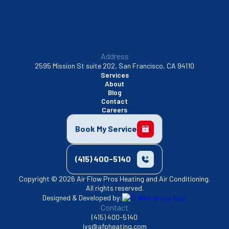
Address
2595 Mission St suite 202, San Francisco, CA 94110
Services
About
Blog
Contact
Careers
Book My Service
(415) 400-5140
Copyright © 2026 Air Flow Pros Heating and Air Conditioning.
All rights reserved.
Designed & Developed by:
Contact
(415) 400-5140
jvs@afpheating.com