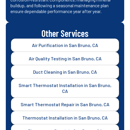
buildup, and following a seasonal maintenance plan
ensure dependable performance year after year.
Other Services
Air Purification in San Bruno, CA
Air Quality Testing in San Bruno, CA
Duct Cleaning in San Bruno, CA
Smart Thermostat Installation in San Bruno,
CA
Smart Thermostat Repair in San Bruno, CA
Thermostat Installation in San Bruno, CA