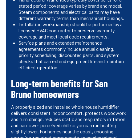
stated period; coverage varies by brand and model.
Steam components and electrical parts may have
different warranty terms than mechanical housings.
Installation workmanship should be performed by a
licensed HVAC contractor to preserve warranty
coverage and meet local code requirements.
Service plans and extended maintenance
agreements commonly include annual cleaning,
priority scheduling, discounted parts, and system
checks that can extend equipment life and maintain
efficient operation.
Long-term benefits for San
Bruno homeowners
A properly sized and installed whole house humidifier
delivers consistent indoor comfort, protects woodwork
and furnishings, reduces static and respiratory irritation,
and can lower perceived chill so you can run heating
slightly lower. For homes near the coast, choosing
corrosion-resistant components, managing mineral