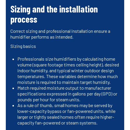
Sizing and the installation
process
Correct sizing and professional installation ensure a
humidifier performs as intended.
Sizing basics
Professionals size humidifiers by calculating home
volume (square footage times ceiling height), desired
indoor humidity, and typical winter outdoor design
temperatures. These variables determine how much
moisture is required to maintain target humidity.
Match required moisture output to manufacturer
specifications expressed in gallons per day (GPD) or
pounds per hour for steam units.
As a rule of thumb, small homes may be served by
lower-capacity bypass or fan-powered units, while
larger or tightly sealed homes often require higher-
capacity fan-powered or steam systems.