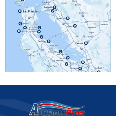
Novato, CA
Oakland, CA
Orinda, CA
Pacifica, CA
Palo Alto, CA
Redwood City, CA
San Bruno, CA
San Francisco, CA
San Jose, CA