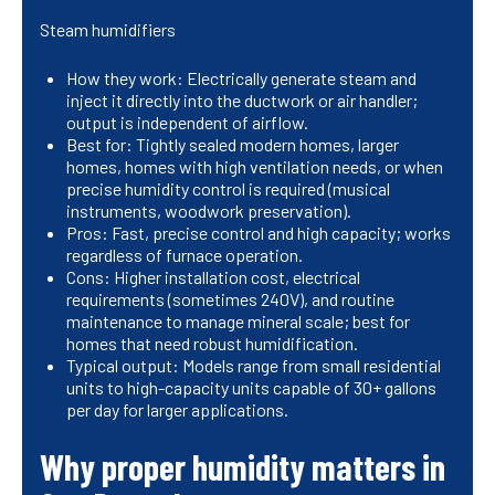
Steam humidifiers
How they work: Electrically generate steam and
inject it directly into the ductwork or air handler;
output is independent of airflow.
Best for: Tightly sealed modern homes, larger
homes, homes with high ventilation needs, or when
precise humidity control is required (musical
instruments, woodwork preservation).
Pros: Fast, precise control and high capacity; works
regardless of furnace operation.
Cons: Higher installation cost, electrical
requirements (sometimes 240V), and routine
maintenance to manage mineral scale; best for
homes that need robust humidification.
Typical output: Models range from small residential
units to high-capacity units capable of 30+ gallons
per day for larger applications.
Why proper humidity matters in