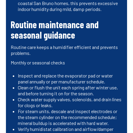
coastal San Bruno homes, this prevents excessive
indoor humidity during mild, damp periods.
Routine maintenance and
seasonal guidance
Routine care keeps a humidifier efficient and prevents
problems.
Monthly or seasonal checks
Inspect and replace the evaporator pad or water
panel annually or per manufacturer schedule.
Clean or flush the unit each spring after winter use,
and before turning it on for the season.
Check water supply valves, solenoids, and drain lines
for clogs or leaks.
For steam units, descale and inspect electrodes or
the steam cylinder on the recommended schedule;
mineral buildup is accelerated with hard water.
Verify humidistat calibration and airflow/damper