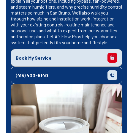
explain all your options, including bypass, fan-powered,
and steam humidifiers, and why precise humidity control
matters so much in San Bruno. We’ll also walk you
through how sizing and installation work, integration
with your existing controls, routine maintenance and
seasonal use, and what to expect from our warranties
and service plans. Let Air Flow Pros help you choose a
system that perfectly fits your home and lifestyle.
Book My Service
(415) 400-5140