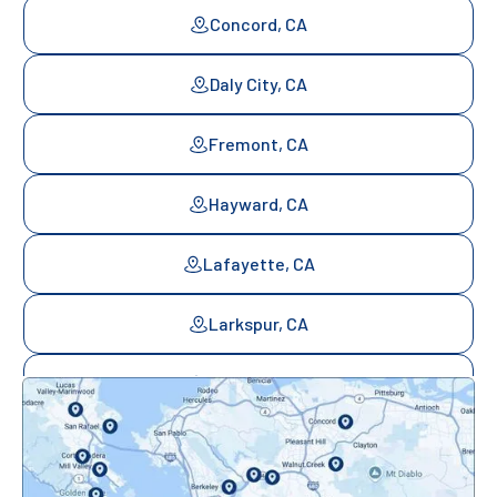
Concord, CA
Daly City, CA
Fremont, CA
Hayward, CA
Lafayette, CA
Larkspur, CA
Mill Valley, CA
Mountainview, CA