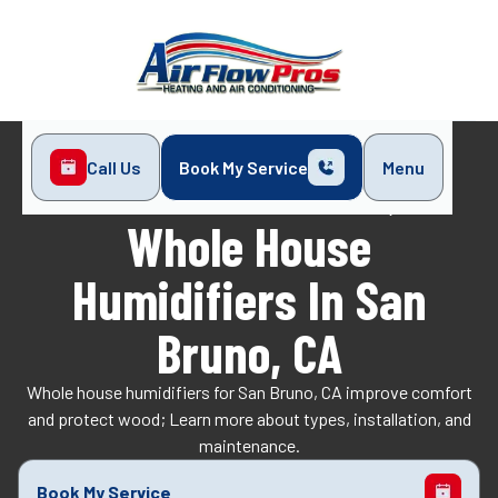
Call Us
Book My Service
Menu
Home
Indoor Air Quality
Whole House Humidifiers in San Bruno, CA
Whole House
Humidifiers In San
Bruno, CA
Whole house humidifiers for San Bruno, CA improve comfort
and protect wood; Learn more about types, installation, and
maintenance.
Book My Service