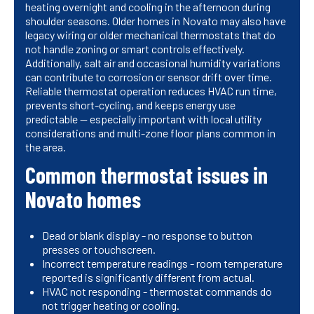
heating overnight and cooling in the afternoon during
shoulder seasons. Older homes in Novato may also have
legacy wiring or older mechanical thermostats that do
not handle zoning or smart controls effectively.
Additionally, salt air and occasional humidity variations
can contribute to corrosion or sensor drift over time.
Reliable thermostat operation reduces HVAC run time,
prevents short-cycling, and keeps energy use
predictable — especially important with local utility
considerations and multi-zone floor plans common in
the area.
Common thermostat issues in
Novato homes
Dead or blank display - no response to button
presses or touchscreen.
Incorrect temperature readings - room temperature
reported is significantly different from actual.
HVAC not responding - thermostat commands do
not trigger heating or cooling.