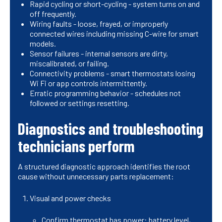
Rapid cycling or short-cycling - system turns on and
off frequently.
Wiring faults - loose, frayed, or improperly
connected wires including missing C-wire for smart
models.
Sensor failures - internal sensors are dirty,
miscalibrated, or failing.
Connectivity problems - smart thermostats losing
Wi Fi or app controls intermittently.
Erratic programming behavior - schedules not
followed or settings resetting.
Diagnostics and troubleshooting
technicians perform
A structured diagnostic approach identifies the root
cause without unnecessary parts replacement:
Visual and power checks
Confirm thermostat has power: battery level,