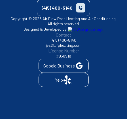
(415) 400-5140
Copyright © 2026 Air Flow Pros Heating and Air Conditioning.
All rights reserved.
Designed & Developed by:
Contact
(415) 400-5140
jvs@afpheating.com
License Number
#938916
Google Business
Yelp