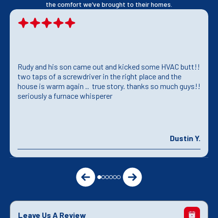
the comfort we’ve brought to their homes.
Rudy and his son came out and kicked some HVAC butt!!
two taps of a screwdriver in the right place and the
house is warm again .. true story. thanks so much guys!!
seriously a furnace whisperer
Dustin Y.
Leave Us A Review