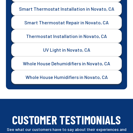
Smart Thermostat Installation in Novato, CA
Smart Thermostat Repair in Novato, CA
Thermostat Installation in Novato, CA
UV Light in Novato, CA
Whole House Dehumidifiers in Novato, CA
Whole House Humidifiers in Novato, CA
CUSTOMER TESTIMONIALS
See what our customers have to say about their experiences and