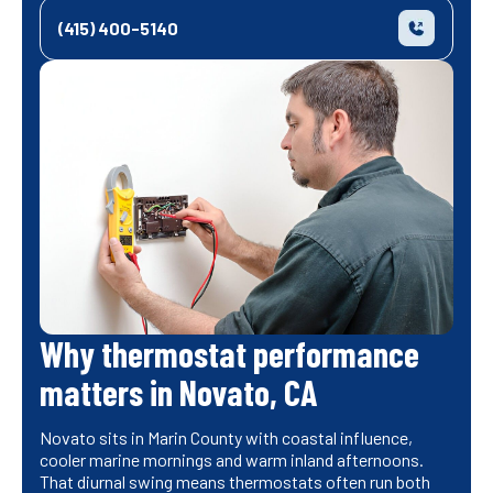
(415) 400-5140
Why thermostat performance
matters in Novato, CA
Novato sits in Marin County with coastal influence,
cooler marine mornings and warm inland afternoons.
That diurnal swing means thermostats often run both