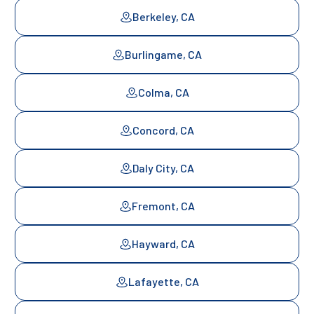
Berkeley, CA
Burlingame, CA
Colma, CA
Concord, CA
Daly City, CA
Fremont, CA
Hayward, CA
Lafayette, CA