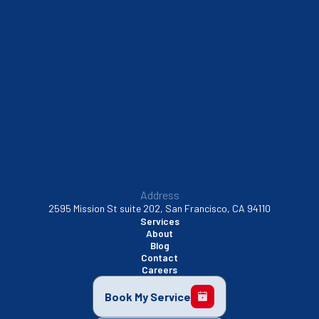
South San Francisco, CA
Sunnyvale, CA
Walnut Creek, CA
Address
2595 Mission St suite 202, San Francisco, CA 94110
Services
About
Blog
Contact
Careers
Book My Service