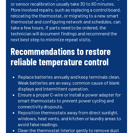
or sensor recalibration usually take 30 to 60 minutes.
More involved repairs, such as replacing a control board,
relocating the thermostat, or migrating to a new smart
thermostat and configuring network and schedules, can
take a few hours. If parts need to be ordered, the
technician will document findings and recommend the
next best step to minimize repeat visits.
Recommendations to restore
reliable temperature control
Replace batteries annually and keep terminals clean.
Weak batteries are an easy, common cause of blank
displays and intermittent operation.
Ensure a proper C-wire or install a power adapter for
smart thermostats to prevent power cycling and
connectivity dropouts.
Reposition thermostats away from direct sunlight,
windows, heat vents, and kitchen or laundry areas to
avoid false readings.
Clean the thermostat interior gently to remove dust