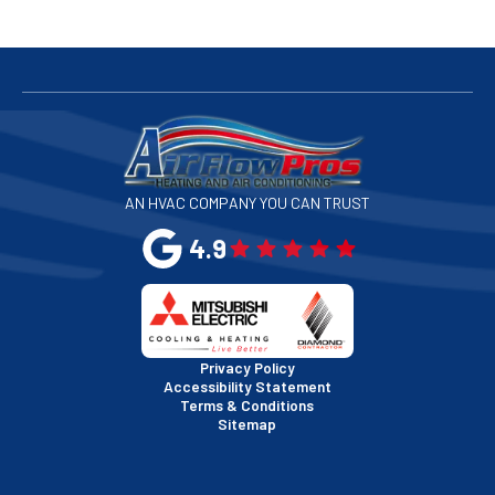
San Bruno, CA
San Francisco, CA
San Jose, CA
AN HVAC COMPANY YOU CAN TRUST
San Leandro, CA
4.9
San Mateo, CA
San Rafael, CA
Privacy Policy
Accessibility Statement
Terms & Conditions
Santa Clara, CA
Sitemap
Sausalito, CA