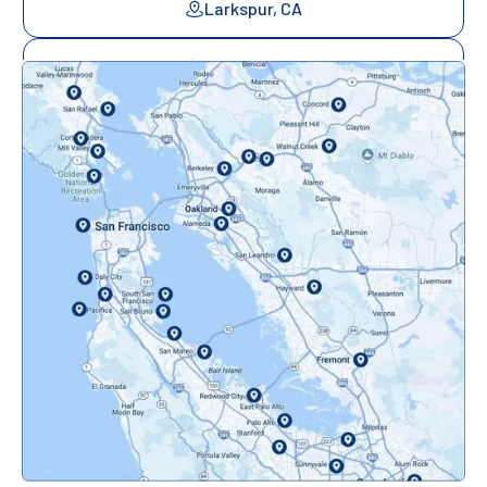
Larkspur, CA
Mill Valley, CA
Mountainview, CA
Novato, CA
Oakland, CA
Orinda, CA
Pacifica, CA
Palo Alto, CA
Redwood City, CA