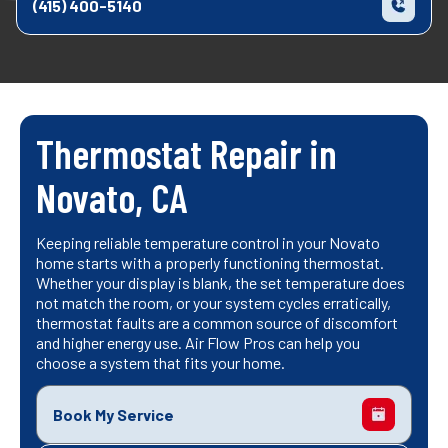
(415) 400-5140
Thermostat Repair in
Novato, CA
Keeping reliable temperature control in your Novato
home starts with a properly functioning thermostat.
Whether your display is blank, the set temperature does
not match the room, or your system cycles erratically,
thermostat faults are a common source of discomfort
and higher energy use. Air Flow Pros can help you
choose a system that fits your home.
Book My Service