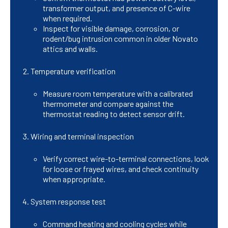
transformer output, and presence of C-wire
when required.
Inspect for visible damage, corrosion, or
rodent/bug intrusion common in older Novato
attics and walls.
Temperature verification
Measure room temperature with a calibrated
thermometer and compare against the
thermostat reading to detect sensor drift.
Wiring and terminal inspection
Verify correct wire-to-terminal connections, look
for loose or frayed wires, and check continuity
when appropriate.
System response test
Command heating and cooling cycles while