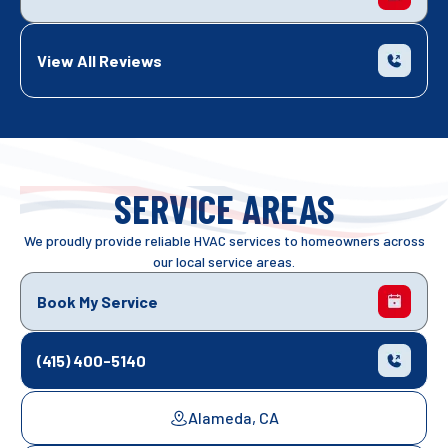
View All Reviews
SERVICE AREAS
We proudly provide reliable HVAC services to homeowners across
our local service areas.
Book My Service
(415) 400-5140
Alameda, CA