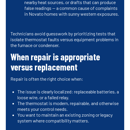
nearby heat sources, or drafts that can produce
false readings — a common cause of complaints
in Novato homes with sunny western exposures.
Technicians avoid guesswork by prioritizing tests that
isolate thermostat faults versus equipment problems in
the furnace or condenser.
When repair is appropriate
versus replacement
Repair is often the right choice when:
The issue is clearly localized: replaceable batteries, a
loose wire, or a failed relay.
The thermostat is modern, repairable, and otherwise
meets your control needs.
You want to maintain an existing zoning or legacy
system where compatibility matters.