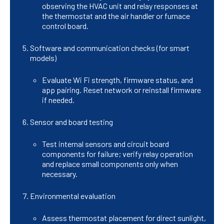
observing the HVAC unit and relay responses at
the thermostat and the air handler or furnace
control board.
Software and communication checks (for smart
models)
Evaluate Wi Fi strength, firmware status, and
app pairing. Reset network or reinstall firmware
if needed.
Sensor and board testing
Test internal sensors and circuit board
components for failure; verify relay operation
and replace small components only when
necessary.
Environmental evaluation
Assess thermostat placement for direct sunlight,