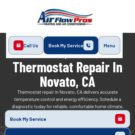
Call Us
Book My Service
Menu
Home
Indoor Air Quality
Thermostat Repair in Novato, CA
Thermostat Repair In
Novato, CA
Thermostat repair in Novato, CA delivers accurate
temperature control and energy efficiency. Schedule a
diagnostic today for reliable, comfortable home climate.
Book My Service