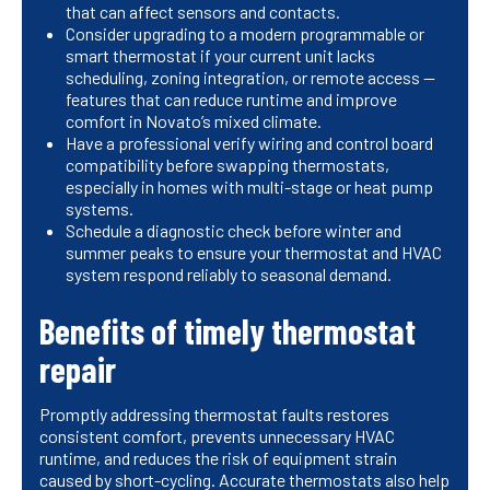
that can affect sensors and contacts.
Consider upgrading to a modern programmable or
smart thermostat if your current unit lacks
scheduling, zoning integration, or remote access —
features that can reduce runtime and improve
comfort in Novato’s mixed climate.
Have a professional verify wiring and control board
compatibility before swapping thermostats,
especially in homes with multi-stage or heat pump
systems.
Schedule a diagnostic check before winter and
summer peaks to ensure your thermostat and HVAC
system respond reliably to seasonal demand.
Benefits of timely thermostat
repair
Promptly addressing thermostat faults restores
consistent comfort, prevents unnecessary HVAC
runtime, and reduces the risk of equipment strain
caused by short-cycling. Accurate thermostats also help