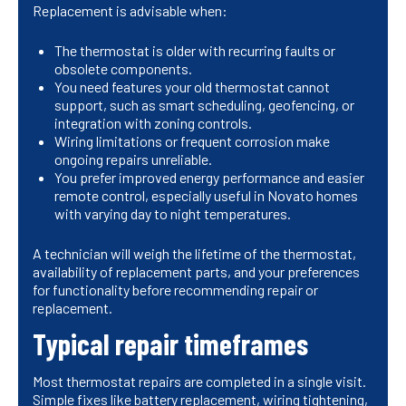
Replacement is advisable when:
The thermostat is older with recurring faults or
obsolete components.
You need features your old thermostat cannot
support, such as smart scheduling, geofencing, or
integration with zoning controls.
Wiring limitations or frequent corrosion make
ongoing repairs unreliable.
You prefer improved energy performance and easier
remote control, especially useful in Novato homes
with varying day to night temperatures.
A technician will weigh the lifetime of the thermostat,
availability of replacement parts, and your preferences
for functionality before recommending repair or
replacement.
Typical repair timeframes
Most thermostat repairs are completed in a single visit.
Simple fixes like battery replacement, wiring tightening,