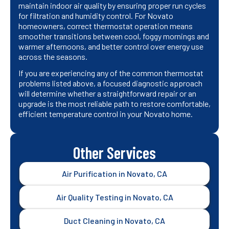
maintain indoor air quality by ensuring proper run cycles
for filtration and humidity control. For Novato
homeowners, correct thermostat operation means
smoother transitions between cool, foggy mornings and
warmer afternoons, and better control over energy use
across the seasons.
If you are experiencing any of the common thermostat
problems listed above, a focused diagnostic approach
will determine whether a straightforward repair or an
upgrade is the most reliable path to restore comfortable,
efficient temperature control in your Novato home.
Other Services
Air Purification in Novato, CA
Air Quality Testing in Novato, CA
Duct Cleaning in Novato, CA