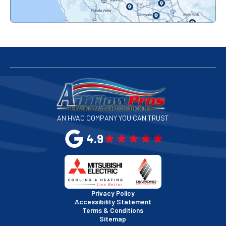
Redwood City, CA
San Bruno, CA
San Francisco, CA
San Jose, CA
AN HVAC COMPANY YOU CAN TRUST
San Leandro, CA
4.9
San Mateo, CA
San Rafael, CA
Privacy Policy
Accessibility Statement
Terms & Conditions
Santa Clara, CA
Sitemap