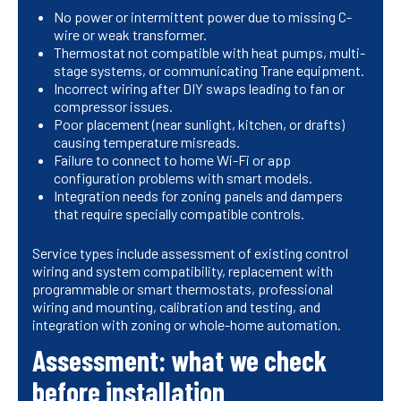
No power or intermittent power due to missing C-
wire or weak transformer.
Thermostat not compatible with heat pumps, multi-
stage systems, or communicating Trane equipment.
Incorrect wiring after DIY swaps leading to fan or
compressor issues.
Poor placement (near sunlight, kitchen, or drafts)
causing temperature misreads.
Failure to connect to home Wi-Fi or app
configuration problems with smart models.
Integration needs for zoning panels and dampers
that require specially compatible controls.
Service types include assessment of existing control
wiring and system compatibility, replacement with
programmable or smart thermostats, professional
wiring and mounting, calibration and testing, and
integration with zoning or whole-home automation.
Assessment: what we check
before installation