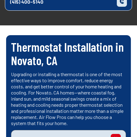
(415) 400-5140
Thermostat Installation in
Novato, CA
Upgrading or installing a thermostat is one of the most
effective ways to improve comfort, reduce energy
costs, and get better control of your home heating and
cooling. For Novato, CA homes—where coastal fog,
inland sun, and mild seasonal swings create a mix of
heating and cooling needs proper thermostat selection
and professional installation matter more than a simple
replacement. Air Flow Pros can help you choose a
system that fits your home.