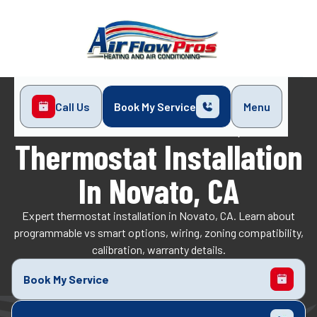
Call Us
Book My Service
Menu
Home
Indoor Air Quality
Thermostat Installation in Novato, CA
Thermostat Installation
In Novato, CA
Expert thermostat installation in Novato, CA. Learn about
programmable vs smart options, wiring, zoning compatibility,
calibration, warranty details.
Book My Service