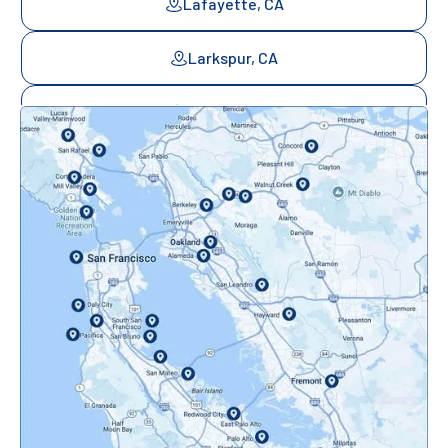
Lafayette, CA
Larkspur, CA
Mill Valley, CA
Mountainview, CA
Novato, CA
Oakland, CA
Orinda, CA
Pacifica, CA
Palo Alto, CA