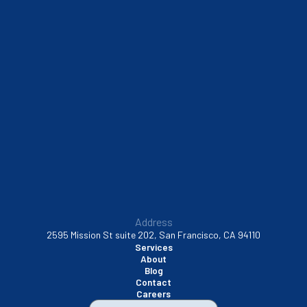
Sausalito, CA
South San Francisco, CA
Sunnyvale, CA
Walnut Creek, CA
Address
2595 Mission St suite 202, San Francisco, CA 94110
Services
About
Blog
Contact
Careers