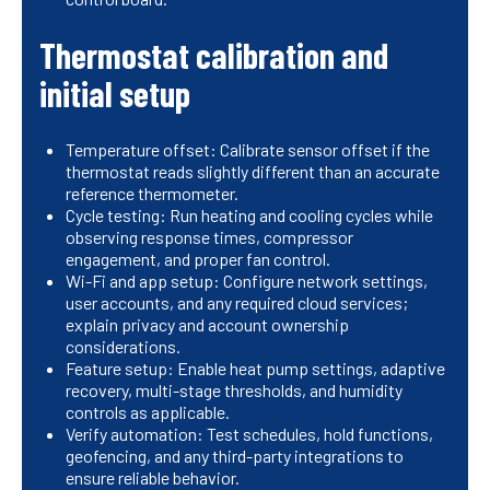
Thermostat calibration and
initial setup
Temperature offset: Calibrate sensor offset if the
thermostat reads slightly different than an accurate
reference thermometer.
Cycle testing: Run heating and cooling cycles while
observing response times, compressor
engagement, and proper fan control.
Wi-Fi and app setup: Configure network settings,
user accounts, and any required cloud services;
explain privacy and account ownership
considerations.
Feature setup: Enable heat pump settings, adaptive
recovery, multi-stage thresholds, and humidity
controls as applicable.
Verify automation: Test schedules, hold functions,
geofencing, and any third-party integrations to
ensure reliable behavior.