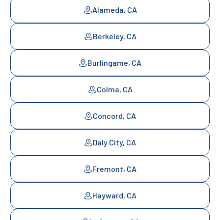
Alameda, CA
Berkeley, CA
Burlingame, CA
Colma, CA
Concord, CA
Daly City, CA
Fremont, CA
Hayward, CA