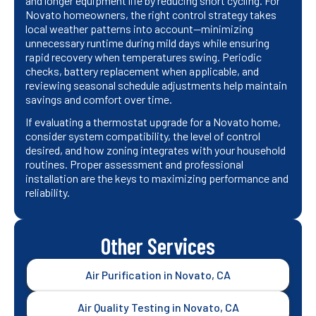
and longer equipment life by reducing short cycling. For
Novato homeowners, the right control strategy takes
local weather patterns into account—minimizing
unnecessary runtime during mild days while ensuring
rapid recovery when temperatures swing. Periodic
checks, battery replacement when applicable, and
reviewing seasonal schedule adjustments help maintain
savings and comfort over time.
If evaluating a thermostat upgrade for a Novato home,
consider system compatibility, the level of control
desired, and how zoning integrates with your household
routines. Proper assessment and professional
installation are the keys to maximizing performance and
reliability.
Other Services
Air Purification in Novato, CA
Air Quality Testing in Novato, CA