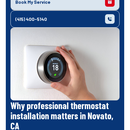
Book My Service
(415) 400-5140
Why professional thermostat
installation matters in Novato,
CA