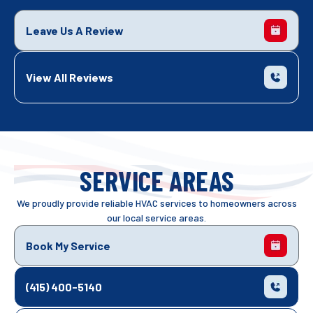
Leave Us A Review
View All Reviews
SERVICE AREAS
We proudly provide reliable HVAC services to homeowners across
our local service areas.
Book My Service
(415) 400-5140