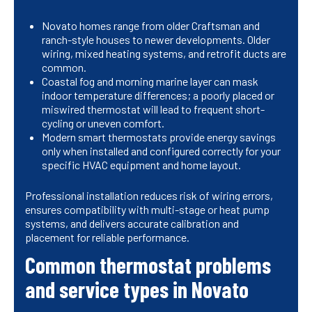
Novato homes range from older Craftsman and
ranch-style houses to newer developments. Older
wiring, mixed heating systems, and retrofit ducts are
common.
Coastal fog and morning marine layer can mask
indoor temperature differences; a poorly placed or
miswired thermostat will lead to frequent short-
cycling or uneven comfort.
Modern smart thermostats provide energy savings
only when installed and configured correctly for your
specific HVAC equipment and home layout.
Professional installation reduces risk of wiring errors,
ensures compatibility with multi-stage or heat pump
systems, and delivers accurate calibration and
placement for reliable performance.
Common thermostat problems
and service types in Novato