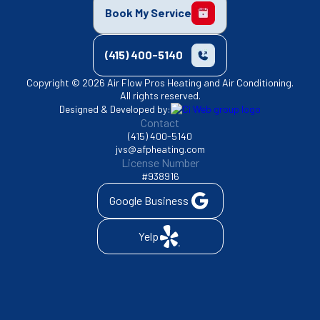
Book My Service
(415) 400-5140
Copyright © 2026 Air Flow Pros Heating and Air Conditioning.
All rights reserved.
Designed & Developed by:
Contact
(415) 400-5140
jvs@afpheating.com
License Number
#938916
Google Business
Yelp