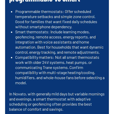
Programmable thermostats: Offer scheduled
temperature setbacks and simple zone control.
Good for families that want fixed daily schedules
without smartphone dependency.
Smart thermostats: Include learning modes,
geofencing, remote access, energy reports, and
integration with voice assistants and home
automation. Best for households that want dynamic
control, energy tracking, and remote adjustments.
Compatibility matters: Not all smart thermostats
work with older 24V systems, heat pumps, or
communicating Trane systems. Confirm
compatibility with multi-stage heating/cooling,
humidifiers, and whole-house fans before selecting a
model.
In Novato, with generally mild days but variable mornings
and evenings, a smart thermostat with adaptive
scheduling or geofencing often provides the best
balance of comfort and savings.