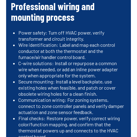
Professional wiring and
mounting process
Power safety: Turn off HVAC power, verify
transformer and circuit integrity.
Wire identification: Label and map each control
conductor at both the thermostat and the
furnace/air handler control board.
C-wire solutions: Install or repurpose a common
wire when needed, or add an inline power adapter
only when appropriate for the system.
Secure mounting: Install a level backplate, use
existing holes when feasible, and patch or cover
obsolete wiring holes for a clean finish.
Communication wiring: For zoning systems,
connect to zone controller panels and verify damper
actuation and zone sensor feedback.
Final checks: Restore power, verify correct wiring
color/function mapping, and confirm that the
thermostat powers up and connects to the HVAC
control board.