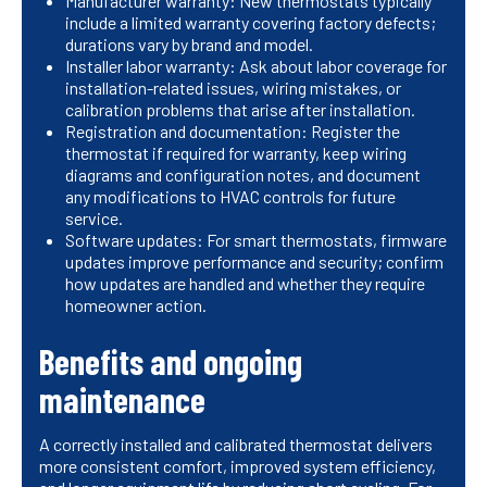
Manufacturer warranty: New thermostats typically
include a limited warranty covering factory defects;
durations vary by brand and model.
Installer labor warranty: Ask about labor coverage for
installation-related issues, wiring mistakes, or
calibration problems that arise after installation.
Registration and documentation: Register the
thermostat if required for warranty, keep wiring
diagrams and configuration notes, and document
any modifications to HVAC controls for future
service.
Software updates: For smart thermostats, firmware
updates improve performance and security; confirm
how updates are handled and whether they require
homeowner action.
Benefits and ongoing
maintenance
A correctly installed and calibrated thermostat delivers
more consistent comfort, improved system efficiency,