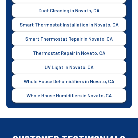
Duct Cleaning in Novato, CA
Smart Thermostat Installation in Novato, CA
Smart Thermostat Repair in Novato, CA
Thermostat Repair in Novato, CA
UV Light in Novato, CA
Whole House Dehumidifiers in Novato, CA
Whole House Humidifiers in Novato, CA