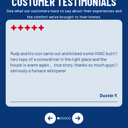
CUSTOMER TESTIMONIALS
See what our customers have to say about their experiences and
the comfort we’ve brought to their homes.
Rudy and his son came out and kicked some HVAC butt!!
two taps of a screwdriver in the right place and the
house is warm again .. true story. thanks so much guys!!
seriously a furnace whisperer
Dustin Y.