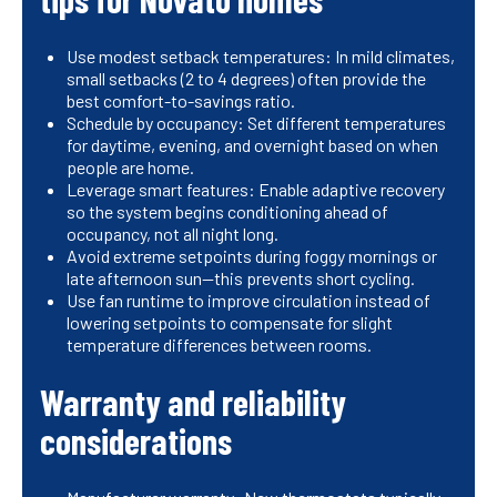
Use modest setback temperatures: In mild climates,
small setbacks (2 to 4 degrees) often provide the
best comfort-to-savings ratio.
Schedule by occupancy: Set different temperatures
for daytime, evening, and overnight based on when
people are home.
Leverage smart features: Enable adaptive recovery
so the system begins conditioning ahead of
occupancy, not all night long.
Avoid extreme setpoints during foggy mornings or
late afternoon sun—this prevents short cycling.
Use fan runtime to improve circulation instead of
lowering setpoints to compensate for slight
temperature differences between rooms.
Warranty and reliability
considerations