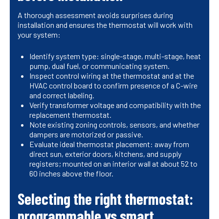
A thorough assessment avoids surprises during
installation and ensures the thermostat will work with
your system:
Identify system type: single-stage, multi-stage, heat
pump, dual fuel, or communicating system.
Inspect control wiring at the thermostat and at the
HVAC control board to confirm presence of a C-wire
and correct labeling.
Verify transformer voltage and compatibility with the
replacement thermostat.
Note existing zoning controls, sensors, and whether
dampers are motorized or passive.
Evaluate ideal thermostat placement: away from
direct sun, exterior doors, kitchens, and supply
registers; mounted on an interior wall at about 52 to
60 inches above the floor.
Selecting the right thermostat:
programmable vs smart