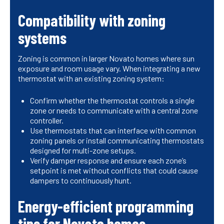
Compatibility with zoning
systems
Zoning is common in larger Novato homes where sun
exposure and room usage vary. When integrating a new
thermostat with an existing zoning system:
Confirm whether the thermostat controls a single
zone or needs to communicate with a central zone
controller.
Use thermostats that can interface with common
zoning panels or install communicating thermostats
designed for multi-zone setups.
Verify damper response and ensure each zone’s
setpoint is met without conflicts that could cause
dampers to continuously hunt.
Energy-efficient programming
tips for Novato homes