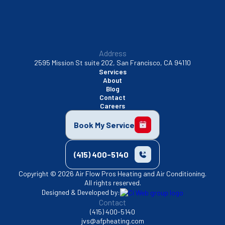
Address
2595 Mission St suite 202, San Francisco, CA 94110
Services
About
Blog
Contact
Careers
Book My Service
(415) 400-5140
Copyright © 2026 Air Flow Pros Heating and Air Conditioning.
All rights reserved.
Designed & Developed by:
Contact
(415) 400-5140
jvs@afpheating.com