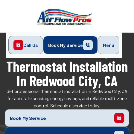
Call Us
Book My Service
Menu
Home
Indoor Air Quality
Thermostat Installation in Redwood City, CA
Thermostat Installation
In Redwood City, CA
Get professional thermostat installation in Redwood City, CA
for accurate sensing, energy savings, and reliable multi-zone
control. Schedule a service today.
Book My Service