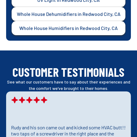
Whole House Dehumidifiers in Redwood City, CA
Whole House Humidifiers in Redwood City, CA
CUSTOMER TESTIMONIALS
See what our customers have to say about their experiences and
the comfort we’ve brought to their homes.
Rudy and his son came out and kicked some HVAC butt!!
two taps of a screwdriver in the right place and the