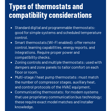
Types of thermostats and
compatibility considerations
Standard digital and programmable thermostats:
good for simple systems and scheduled temperature
control.
Smart thermostats (Wi-Fi enabled): offer remote
control, learning capabilities, energy reports, and
integrations. Require proper power and
compatibility checks.
Zoning controls and multiple thermostats: used with
dampers and zone panels to tailor comfort on each
floor or room.
Multi-stage / heat pump thermostats: must match
the number of compressor stages, auxiliary heat,
and control protocols of the HVAC equipment.
Communicating thermostats: for modern systems
that use proprietary communication bus technology;
these require exact model matches and installer
knowledge.