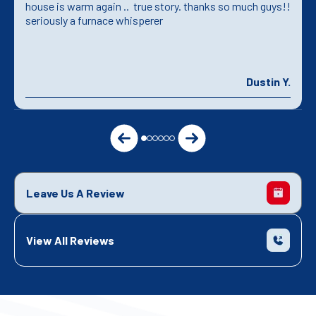
house is warm again .. true story. thanks so much guys!!
seriously a furnace whisperer
Dustin Y.
Leave Us A Review
View All Reviews