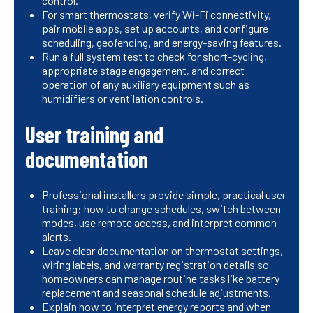
control.
For smart thermostats, verify Wi-Fi connectivity,
pair mobile apps, set up accounts, and configure
scheduling, geofencing, and energy-saving features.
Run a full system test to check for short-cycling,
appropriate stage engagement, and correct
operation of any auxiliary equipment such as
humidifiers or ventilation controls.
User training and
documentation
Professional installers provide simple, practical user
training: how to change schedules, switch between
modes, use remote access, and interpret common
alerts.
Leave clear documentation on thermostat settings,
wiring labels, and warranty registration details so
homeowners can manage routine tasks like battery
replacement and seasonal schedule adjustments.
Explain how to interpret energy reports and when