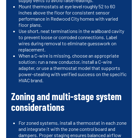
supply vents to avoid false readings.
Mount thermostats at eye level roughly 52 to 60
inches above the floor for consistent sensor
performance in Redwood City homes with varied
floor plans.
Use short, neat terminations in the wallboard cavity
to prevent loose or corroded connections. Label
wires during removal to eliminate guesswork on
replacement.
When a C-wire is missing, choose an appropriate
solution: run a new conductor, install a C-wire
adapter, or use a thermostat model that supports
power-stealing with verified success on the specific
HVAC brand.
Zoning and multi-stage system
considerations
For zoned systems, install a thermostat in each zone
and integrate it with the zone control board and
dampers. Proper staging ensures balanced airflow