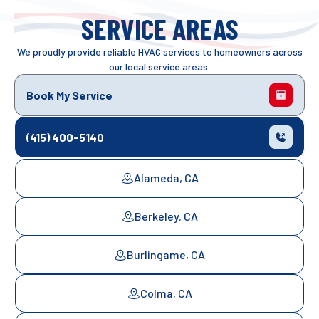
SERVICE AREAS
We proudly provide reliable HVAC services to homeowners across
our local service areas.
Book My Service
(415) 400-5140
Alameda, CA
Berkeley, CA
Burlingame, CA
Colma, CA