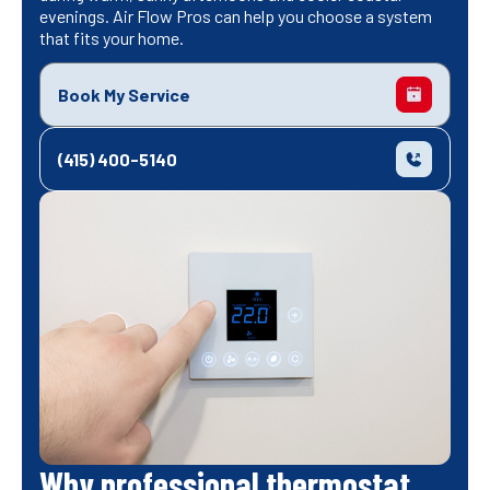
evenings. Air Flow Pros can help you choose a system
that fits your home.
Book My Service
(415) 400-5140
Why professional thermostat