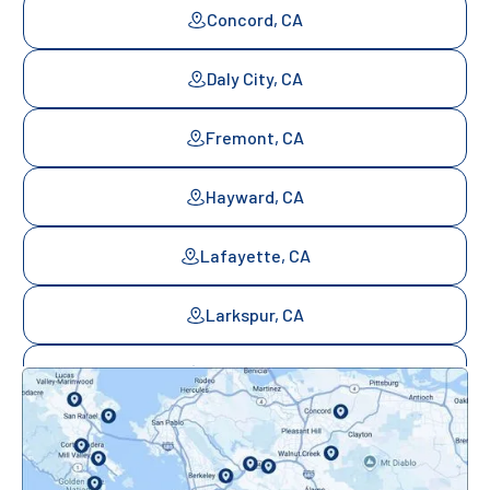
Concord, CA
Daly City, CA
Fremont, CA
Hayward, CA
Lafayette, CA
Larkspur, CA
Mill Valley, CA
Mountainview, CA