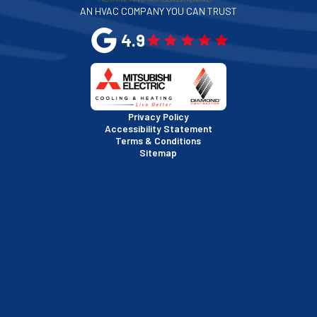
AN HVAC COMPANY YOU CAN TRUST
San Leandro, CA
4.9
San Mateo, CA
San Rafael, CA
Privacy Policy
Accessibility Statement
Terms & Conditions
Santa Clara, CA
Sitemap
Sausalito, CA
South San Francisco, CA
Sunnyvale, CA
Walnut Creek, CA