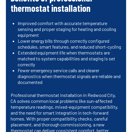
thermostat installation
Improved comfort with accurate temperature
sensing and proper staging for heating and cooling
equipment
Lower energy bills through correctly configured
schedules, smart features, and reduced short-cycling
Extended equipment life when thermostats are
matched to system capabilities and staging is set
correctly
Fewer emergency service calls and clearer
diagnostics when thermostat signals are reliable and
documented
Professional thermostat installation in Redwood City,
CA solves common local problems like sun-affected
temperature readings, mixed-equipment compatibility,
and the need for smart integration in tech-forward
homes. With proper compatibility checks, careful
placement, and thorough commissioning, a new
thermostat can deliver consistent comfort, better