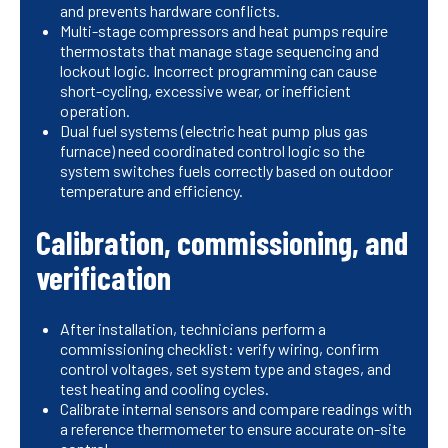
and prevents hardware conflicts.
Multi-stage compressors and heat pumps require
thermostats that manage stage sequencing and
lockout logic. Incorrect programming can cause
short-cycling, excessive wear, or inefficient
operation.
Dual fuel systems (electric heat pump plus gas
furnace) need coordinated control logic so the
system switches fuels correctly based on outdoor
temperature and efficiency.
Calibration, commissioning, and
verification
After installation, technicians perform a
commissioning checklist: verify wiring, confirm
control voltages, set system type and stages, and
test heating and cooling cycles.
Calibrate internal sensors and compare readings with
a reference thermometer to ensure accurate on-site