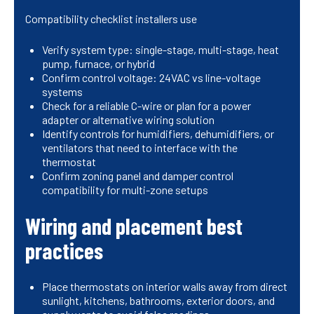
Compatibility checklist installers use
Verify system type: single-stage, multi-stage, heat
pump, furnace, or hybrid
Confirm control voltage: 24VAC vs line-voltage
systems
Check for a reliable C-wire or plan for a power
adapter or alternative wiring solution
Identify controls for humidifiers, dehumidifiers, or
ventilators that need to interface with the
thermostat
Confirm zoning panel and damper control
compatibility for multi-zone setups
Wiring and placement best
practices
Place thermostats on interior walls away from direct
sunlight, kitchens, bathrooms, exterior doors, and