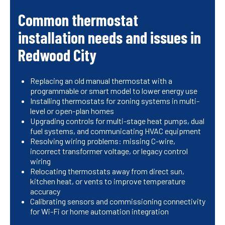
Common thermostat
installation needs and issues in
Redwood City
Replacing an old manual thermostat with a
programmable or smart model to lower energy use
Installing thermostats for zoning systems in multi-
level or open-plan homes
Upgrading controls for multi-stage heat pumps, dual
fuel systems, and communicating HVAC equipment
Resolving wiring problems: missing C-wire,
incorrect transformer voltage, or legacy control
wiring
Relocating thermostats away from direct sun,
kitchen heat, or vents to improve temperature
accuracy
Calibrating sensors and commissioning connectivity
for Wi-Fi or home automation integration