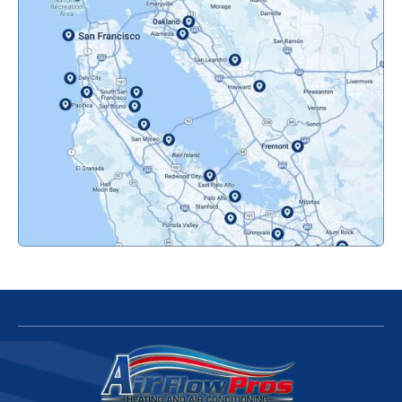
Novato, CA
Oakland, CA
Orinda, CA
Pacifica, CA
Palo Alto, CA
Redwood City, CA
San Bruno, CA
San Francisco, CA
San Jose, CA