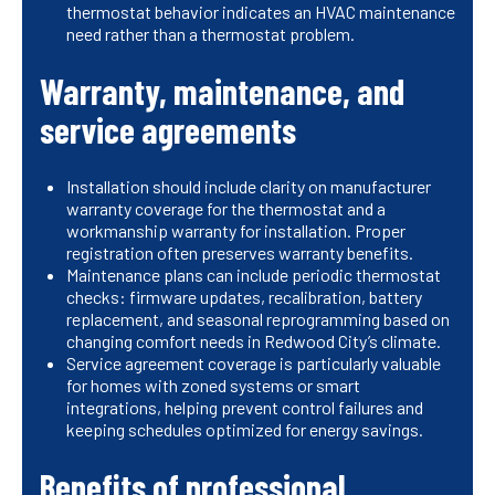
thermostat behavior indicates an HVAC maintenance
need rather than a thermostat problem.
Warranty, maintenance, and
service agreements
Installation should include clarity on manufacturer
warranty coverage for the thermostat and a
workmanship warranty for installation. Proper
registration often preserves warranty benefits.
Maintenance plans can include periodic thermostat
checks: firmware updates, recalibration, battery
replacement, and seasonal reprogramming based on
changing comfort needs in Redwood City’s climate.
Service agreement coverage is particularly valuable
for homes with zoned systems or smart
integrations, helping prevent control failures and
keeping schedules optimized for energy savings.
Benefits of professional