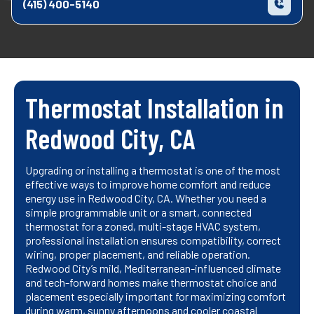
(415) 400-5140
Thermostat Installation in
Redwood City, CA
Upgrading or installing a thermostat is one of the most
effective ways to improve home comfort and reduce
energy use in Redwood City, CA. Whether you need a
simple programmable unit or a smart, connected
thermostat for a zoned, multi-stage HVAC system,
professional installation ensures compatibility, correct
wiring, proper placement, and reliable operation.
Redwood City’s mild, Mediterranean-influenced climate
and tech-forward homes make thermostat choice and
placement especially important for maximizing comfort
during warm, sunny afternoons and cooler coastal