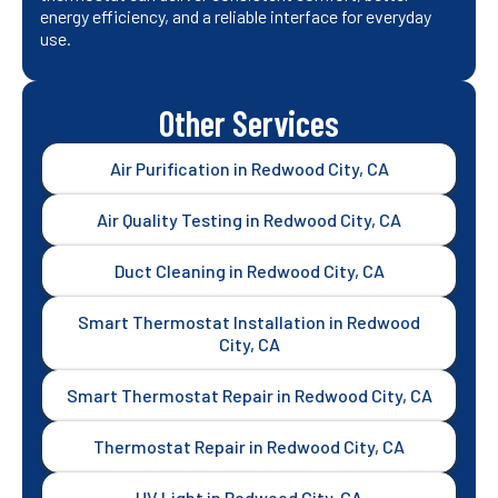
energy efficiency, and a reliable interface for everyday
use.
Other Services
Air Purification in Redwood City, CA
Air Quality Testing in Redwood City, CA
Duct Cleaning in Redwood City, CA
Smart Thermostat Installation in Redwood
City, CA
Smart Thermostat Repair in Redwood City, CA
Thermostat Repair in Redwood City, CA
UV Light in Redwood City, CA