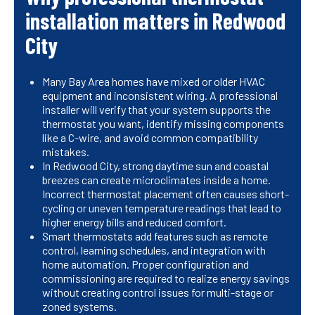
installation matters in Redwood
City
Many Bay Area homes have mixed or older HVAC
equipment and inconsistent wiring. A professional
installer will verify that your system supports the
thermostat you want, identify missing components
like a C-wire, and avoid common compatibility
mistakes.
In Redwood City, strong daytime sun and coastal
breezes can create microclimates inside a home.
Incorrect thermostat placement often causes short-
cycling or uneven temperature readings that lead to
higher energy bills and reduced comfort.
Smart thermostats add features such as remote
control, learning schedules, and integration with
home automation. Proper configuration and
commissioning are required to realize energy savings
without creating control issues for multi-stage or
zoned systems.