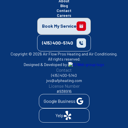
About
Blog
Contact
Careers
Book My Service
(415) 400-5140
Copyright © 2026 Air Flow Pros Heating and Air Conditioning.
All rights reserved.
Designed & Developed by:
Contact
(415) 400-5140
jvs@afpheating.com
License Number
#938916
Google Business
Yelp