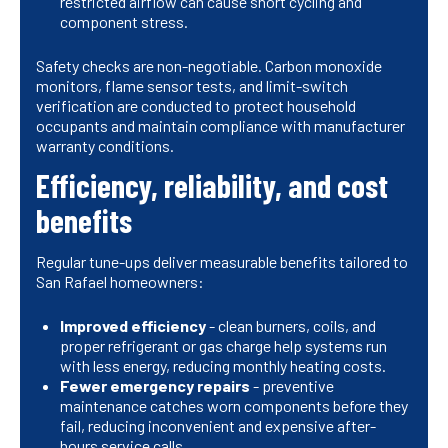
restricted airflow can cause short cycling and
component stress.
Safety checks are non-negotiable. Carbon monoxide
monitors, flame sensor tests, and limit-switch
verification are conducted to protect household
occupants and maintain compliance with manufacturer
warranty conditions.
Efficiency, reliability, and cost
benefits
Regular tune-ups deliver measurable benefits tailored to
San Rafael homeowners:
Improved efficiency
- clean burners, coils, and
proper refrigerant or gas charge help systems run
with less energy, reducing monthly heating costs.
Fewer emergency repairs
- preventive
maintenance catches worn components before they
fail, reducing inconvenient and expensive after-
hours service calls.