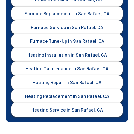
Furnace Replacement in San Rafael, CA
Furnace Service in San Rafael, CA
Furnace Tune-Up in San Rafael, CA
Heating Installation in San Rafael, CA
Heating Maintenance in San Rafael, CA
Heating Repair in San Rafael, CA
Heating Replacement in San Rafael, CA
Heating Service in San Rafael, CA