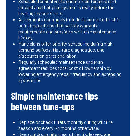
Scheduled annual visits ensure maintenance isn’t
missed and that your system is ready before the
heating season starts.
Agreements commonly include documented multi-
point inspections that satisfy warranty
requirements and provide a written maintenance
history.
Many plans offer priority scheduling during high-
demand periods, flat-rate diagnostics, and
discounts on parts and labor.
Regularly scheduled maintenance under an
agreement reduces total cost of ownership by
lowering emergency repair frequency and extending
system life.
Simple maintenance tips
between tune-ups
Replace or check filters monthly during wildfire
season and every 1-3 months otherwise.
Keep outdoor units clear of debris, leaves, and