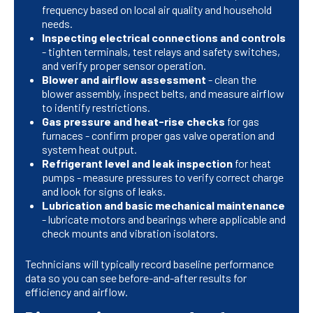
frequency based on local air quality and household
needs.
Inspecting electrical connections and controls
- tighten terminals, test relays and safety switches,
and verify proper sensor operation.
Blower and airflow assessment
- clean the
blower assembly, inspect belts, and measure airflow
to identify restrictions.
Gas pressure and heat-rise checks
for gas
furnaces - confirm proper gas valve operation and
system heat output.
Refrigerant level and leak inspection
for heat
pumps - measure pressures to verify correct charge
and look for signs of leaks.
Lubrication and basic mechanical maintenance
- lubricate motors and bearings where applicable and
check mounts and vibration isolators.
Technicians will typically record baseline performance
data so you can see before-and-after results for
efficiency and airflow.