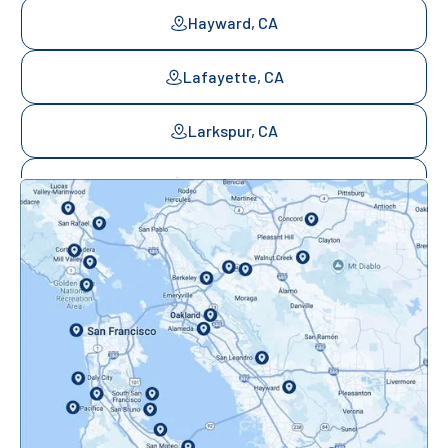
Hayward, CA
Lafayette, CA
Larkspur, CA
Mill Valley, CA
Mountainview, CA
Novato, CA
Oakland, CA
Orinda, CA