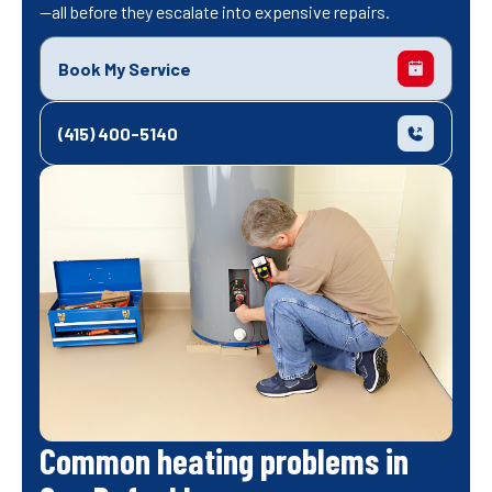
—all before they escalate into expensive repairs.
Book My Service
(415) 400-5140
Common heating problems in