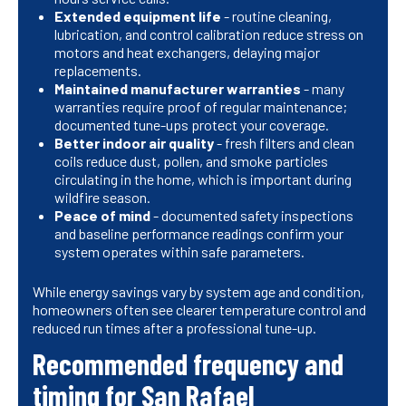
Extended equipment life
- routine cleaning,
lubrication, and control calibration reduce stress on
motors and heat exchangers, delaying major
replacements.
Maintained manufacturer warranties
- many
warranties require proof of regular maintenance;
documented tune-ups protect your coverage.
Better indoor air quality
- fresh filters and clean
coils reduce dust, pollen, and smoke particles
circulating in the home, which is important during
wildfire season.
Peace of mind
- documented safety inspections
and baseline performance readings confirm your
system operates within safe parameters.
While energy savings vary by system age and condition,
homeowners often see clearer temperature control and
reduced run times after a professional tune-up.
Recommended frequency and
timing for San Rafael