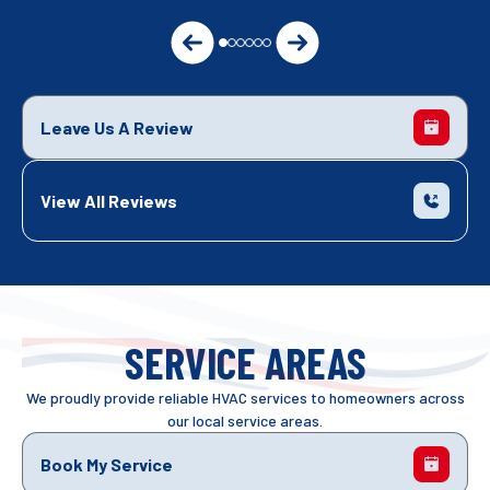
Leave Us A Review
View All Reviews
SERVICE AREAS
We proudly provide reliable HVAC services to homeowners across
our local service areas.
Book My Service