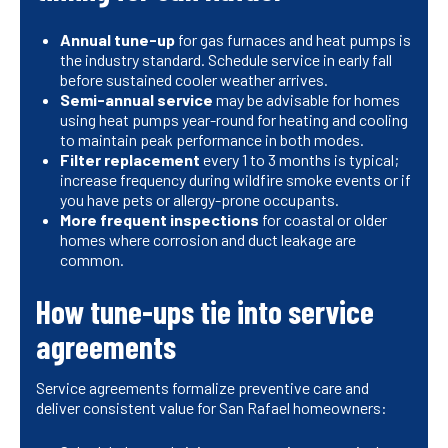
Annual tune-up
for gas furnaces and heat pumps is
the industry standard. Schedule service in early fall
before sustained cooler weather arrives.
Semi-annual service
may be advisable for homes
using heat pumps year-round for heating and cooling
to maintain peak performance in both modes.
Filter replacement
every 1 to 3 months is typical;
increase frequency during wildfire smoke events or if
you have pets or allergy-prone occupants.
More frequent inspections
for coastal or older
homes where corrosion and duct leakage are
common.
How tune-ups tie into service
agreements
Service agreements formalize preventive care and
deliver consistent value for San Rafael homeowners: