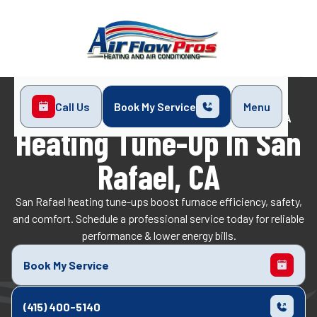
Call Us
Book My Service
Menu
Home
Heating
Heating Tune-Up in San Rafael, CA
Heating Tune-Up In San
Rafael, CA
San Rafael heating tune-ups boost furnace efficiency, safety,
and comfort. Schedule a professional service today for reliable
performance & lower energy bills.
Book My Service
(415) 400-5140