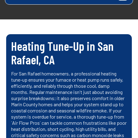
Heating Tune-Up in San
Rafael, CA
For San Rafael homeowners, a professional heating
tune-up ensures your furnace or heat pump runs safely,
efficiently, and reliably through those cool, damp
months. Regular maintenance isn't just about avoiding
surprise breakdowns; it also preserves comfort in older
Marin County homes and helps your system stand up to
coastal corrosion and seasonal wildfire smoke. If your
system is overdue for service, a thorough tune-up from
`Air Flow Pros` can tackle common frustrations like poor
heat distribution, short cycling, high utility bills, and
critical safety concerns such as carbon monoxide leaks