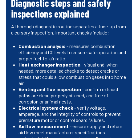
Diagnostic steps and safety
inspections explained
A thorough diagnostic routine separates a tune-up from
a cursory inspection. Important checks include:
Combustion analysis
- measures combustion
efficiency and CO levels to ensure safe operation and
proper fuel-to-air ratio.
Heat exchanger inspection
- visual and, when
needed, more detailed checks to detect cracks or
stress that could allow combustion gases into home
air.
Venting and flue inspection
- confirm exhaust
paths are clear, properly pitched, and free of
corrosion or animal nests.
Electrical system check
- verify voltage,
amperage, and the integrity of controls to prevent
premature motor or control board failures.
Airflow measurement
- ensure supply and return
airflow meet manufacturer specifications;