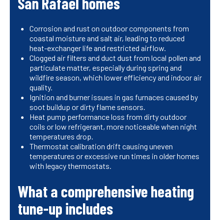
San Rafael homes
Corrosion and rust on outdoor components from
coastal moisture and salt air, leading to reduced
heat-exchanger life and restricted airflow.
Clogged air filters and duct dust from local pollen and
particulate matter, especially during spring and
wildfire season, which lower efficiency and indoor air
quality.
Ignition and burner issues in gas furnaces caused by
soot buildup or dirty flame sensors.
Heat pump performance loss from dirty outdoor
coils or low refrigerant, more noticeable when night
temperatures drop.
Thermostat calibration drift causing uneven
temperatures or excessive run times in older homes
with legacy thermostats.
What a comprehensive heating
tune-up includes