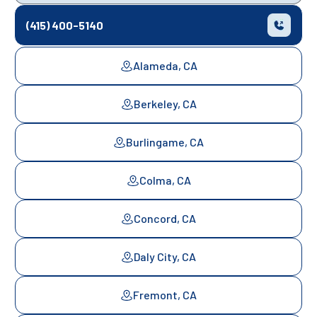
(415) 400-5140
Alameda, CA
Berkeley, CA
Burlingame, CA
Colma, CA
Concord, CA
Daly City, CA
Fremont, CA