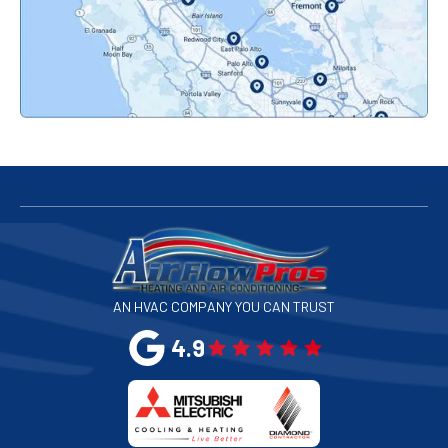
Pacifica, CA
Palo Alto, CA
Redwood City, CA
San Bruno, CA
San Francisco, CA
San Jose, CA
AN HVAC COMPANY YOU CAN TRUST
San Leandro, CA
4.9
San Mateo, CA
San Rafael, CA