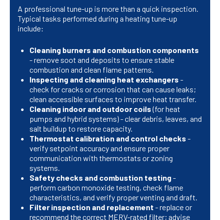
A professional tune-up is more than a quick inspection.
Typical tasks performed during a heating tune-up
include:
Cleaning burners and combustion components
- remove soot and deposits to ensure stable
combustion and clean flame patterns.
Inspecting and cleaning heat exchangers
-
check for cracks or corrosion that can cause leaks;
clean accessible surfaces to improve heat transfer.
Cleaning indoor and outdoor coils
(for heat
pumps and hybrid systems) - clear debris, leaves, and
salt buildup to restore capacity.
Thermostat calibration and control checks
-
verify setpoint accuracy and ensure proper
communication with thermostats or zoning
systems.
Safety checks and combustion testing
-
perform carbon monoxide testing, check flame
characteristics, and verify proper venting and draft.
Filter inspection and replacement
- replace or
recommend the correct MERV-rated filter; advise