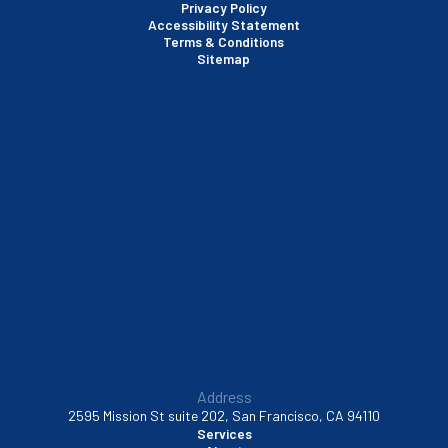
Privacy Policy
Accessibility Statement
Terms & Conditions
Santa Clara, CA
Sitemap
Sausalito, CA
South San Francisco, CA
Sunnyvale, CA
Walnut Creek, CA
Address
2595 Mission St suite 202, San Francisco, CA 94110
Services