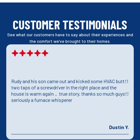
CUSTOMER TESTIMONIALS
See what our customers have to say about their experiences and
the comfort we’ve brought to their homes.
Rudy and his son came out and kicked some HVAC butt!!
two taps of a screwdriver in the right place and the
house is warm again .. true story. thanks so much guys!!
seriously a furnace whisperer
Dustin Y.