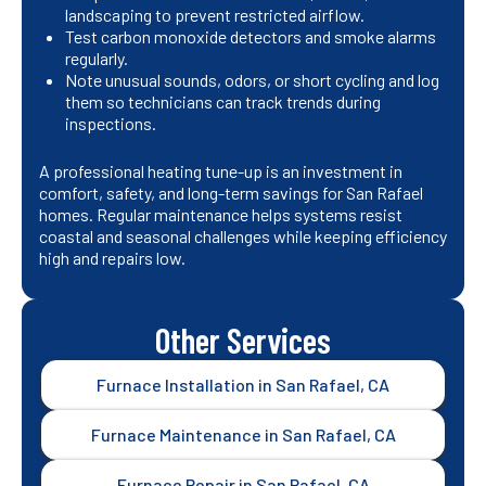
landscaping to prevent restricted airflow.
Test carbon monoxide detectors and smoke alarms
regularly.
Note unusual sounds, odors, or short cycling and log
them so technicians can track trends during
inspections.
A professional heating tune-up is an investment in
comfort, safety, and long-term savings for San Rafael
homes. Regular maintenance helps systems resist
coastal and seasonal challenges while keeping efficiency
high and repairs low.
Other Services
Furnace Installation in San Rafael, CA
Furnace Maintenance in San Rafael, CA
Furnace Repair in San Rafael, CA