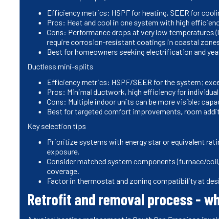
Efficiency metrics: HSPF for heating, SEER for cooli
Pros: Heat and cool in one system with high efficiency
Cons: Performance drops at very low temperatures (l
require corrosion-resistant coatings in coastal zone
Best for homeowners seeking electrification and year
Ductless mini-splits
Efficiency metrics: HSPF/SEER for the system; excel
Pros: Minimal ductwork, high efficiency for individual
Cons: Multiple indoor units can be more visible; capa
Best for targeted comfort improvements, room addit
Key selection tips
Prioritize systems with energy star or equivalent ra
exposure.
Consider matched system components (furnace/coil, 
coverage.
Factor in thermostat and zoning compatibility at desi
Retrofit and removal process - w