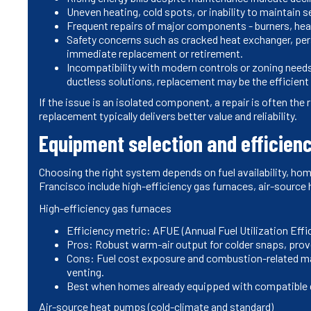
Uneven heating, cold spots, or inability to maintain
Frequent repairs of major components - burners, hea
Safety concerns such as cracked heat exchanger, per
immediate replacement or retirement.
Incompatibility with modern controls or zoning needs
ductless solutions, replacement may be the efficient
If the issue is an isolated component, a repair is often the
replacement typically delivers better value and reliability.
Equipment selection and efficien
Choosing the right system depends on fuel availability, ho
Francisco include high-efficiency gas furnaces, air-source
High-efficiency gas furnaces
Efficiency metric: AFUE (Annual Fuel Utilization Effi
Pros: Robust warm-air output for colder snaps, pro
Cons: Fuel cost exposure and combustion-related ma
venting.
Best when homes already equipped with compatible g
Air-source heat pumps (cold-climate and standard)