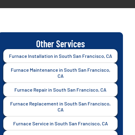
Other Services
Furnace Installation in South San Francisco, CA
Furnace Maintenance in South San Francisco,
CA
Furnace Repair in South San Francisco, CA
Furnace Replacement in South San Francisco,
CA
Furnace Service in South San Francisco, CA