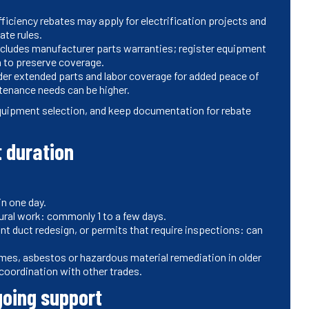
fficiency rebates may apply for electrification projects and
ate rules.
cludes manufacturer parts warranties; register equipment
n to preserve coverage.
er extended parts and labor coverage for added peace of
tenance needs can be higher.
 equipment selection, and keep documentation for rebate
t duration
in one day.
ural work: commonly 1 to a few days.
ant duct redesign, or permits that require inspections: can
times, asbestos or hazardous material remediation in older
oordination with other trades.
going support