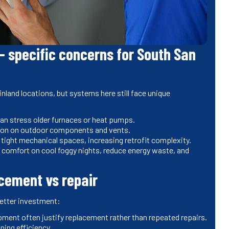
- specific concerns for South San
nland locations, but systems here still face unique
an stress older furnaces or heat pumps.
osion on outdoor components and vents.
 tight mechanical spaces, increasing retrofit complexity.
 comfort on cool foggy nights, reduce energy waste, and
acement vs repair
better investment:
ment often justify replacement rather than repeated repairs.
ning efficiency.