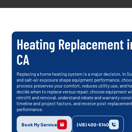
Heating Replacement i
CA
Replacing a home heating system is a major decision. In S
and salt-air exposure shape equipment performance, choosi
process preserves your comfort, reduces utility use, and he
decide when to replace versus repair, choose equipment wi
retrofit and removal, understand rebate and warranty consid
timeline and project factors, and receive post-replacemen
performance.
Book My Service
(415) 400-5140