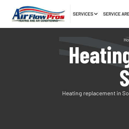
SERVICES
SERVICE AR
H
Heatin
S
Heating replacement in Sou