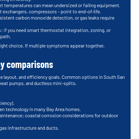
 set temperatures can mean undersized or failing equipment.
t exchangers, compressors - point to end-of-life.
sistent carbon monoxide detection, or gas leaks require
: if you need smart thermostat integration, zoning, or
 path.
 right choice. If multiple symptoms appear together,
cy comparisons
me layout, and efficiency goals. Common options in South San
 heat pumps, and ductless mini-splits.
ciency).
ven technology in many Bay Area homes.
intenance; coastal corrosion considerations for outdoor
as infrastructure and ducts.