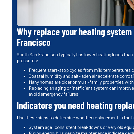
Why replace your heating system 
Francisco
South San Francisco typically has lower heating loads than i
pressures:
Frequent start-stop cycles from mild temperatures c
Coastal humidity and salt-laden air accelerate corr
Many homes are older or multi-family properties with
Replacing an aging or inefficient system can improve
avoid emergency failures.
Indicators you need heating repl
Use these signs to determine whether replacement is the 
System age: consistent breakdowns or very old equip
Rising energy bills despite maintenance indicate decli