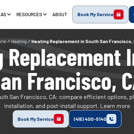
EAS
RESOURCES
ABOUT
Book My Service
ome
Heating
Heating Replacement in South San Francisco,
g Replacement I
an Francisco, 
th San Francisco, CA: compare efficient options, plan
installation, and post-install support. Learn more
Book My Service
(415) 400-5140