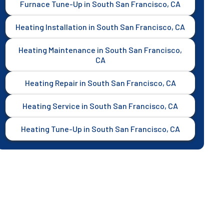
Furnace Tune-Up in South San Francisco, CA
Heating Installation in South San Francisco, CA
Heating Maintenance in South San Francisco,
CA
Heating Repair in South San Francisco, CA
Heating Service in South San Francisco, CA
Heating Tune-Up in South San Francisco, CA