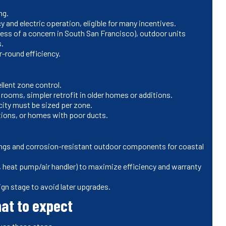
ng.
 and electric operation, eligible for many incentives.
ess of a concern in South San Francisco), outdoor units
s.
-round efficiency.
lent zone control.
 rooms, simpler retrofit in older homes or additions.
city must be sized per zone.
ions, or homes with poor ducts.
tings and corrosion-resistant outdoor components for coastal
heat pump/air handler) to maximize efficiency and warranty
gn stage to avoid later upgrades.
hat to expect