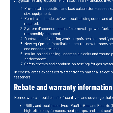
A typical heating replacement in South San Francisco invo
Pre-install inspection and load calculation - assess 
size equipment.
Permits and code review - local building codes and ut
required.
System disconnect and safe removal - power, fuel, an
responsibly disposed.
Ductwork and venting work - repair, seal, or modify d
New equipment installation - set the new furnace, hea
and condensate lines.
Insulation and sealing - address air leaks and ensur
performance.
Safety checks and combustion testing (for gas system
In coastal areas expect extra attention to material selec
fasteners.
Rebate and warranty information 
Homeowners should plan for incentives and coverage that 
Utility and local incentives: Pacific Gas and Electric
high-efficiency furnaces, heat pumps, and duct sealin