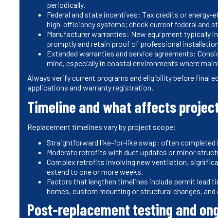
periodically.
Federal and state incentives: Tax credits or energy-e
high-efficiency systems; check current federal and st
Manufacturer warranties: New equipment typically in
promptly and retain proof of professional installatio
Extended warranties and service agreements: Consid
mind, especially in coastal environments where main
Always verify current programs and eligibility before final
applications and warranty registration.
Timeline and what affects projec
Replacement timelines vary by project scope:
Straightforward like-for-like swap: often completed 
Moderate retrofits with duct updates or minor struct
Complex retrofits involving new ventilation, signific
extend to one or more weeks.
Factors that lengthen timelines include permit lead 
homes, custom mounting or structural changes, and c
Post-replacement testing and on