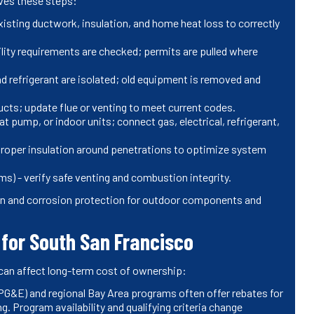
lves these steps:
existing ductwork, insulation, and home heat loss to correctly
ility requirements are checked; permits are pulled where
d refrigerant are isolated; old equipment is removed and
ucts; update flue or venting to meet current codes.
t pump, or indoor units; connect gas, electrical, refrigerant,
e proper insulation around penetrations to optimize system
s) - verify safe venting and combustion integrity.
tion and corrosion protection for outdoor components and
for South San Francisco
can affect long-term cost of ownership:
 (PG&E) and regional Bay Area programs often offer rebates for
g. Program availability and qualifying criteria change