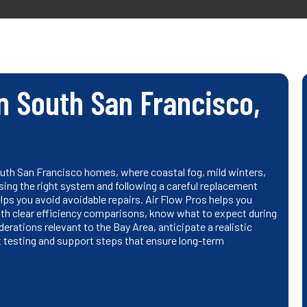
n South San Francisco,
outh San Francisco homes, where coastal fog, mild winters,
ng the right system and following a careful replacement
lps you avoid avoidable repairs. Air Flow Pros helps you
th clear efficiency comparisons, know what to expect during
erations relevant to the Bay Area, anticipate a realistic
t testing and support steps that ensure long-term