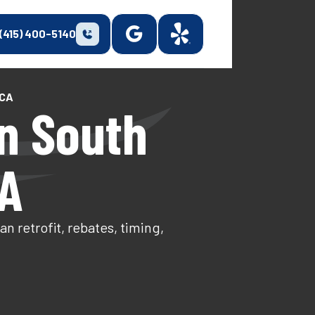
(415) 400-5140
 CA
n South
CA
 retrofit, rebates, timing,