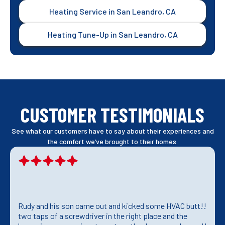
Heating Service in San Leandro, CA
Heating Tune-Up in San Leandro, CA
CUSTOMER TESTIMONIALS
See what our customers have to say about their experiences and
the comfort we’ve brought to their homes.
Rudy and his son came out and kicked some HVAC butt!!
two taps of a screwdriver in the right place and the