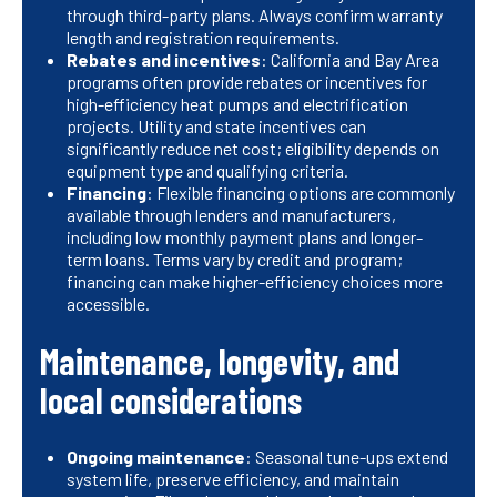
through third-party plans. Always confirm warranty
length and registration requirements.
Rebates and incentives
: California and Bay Area
programs often provide rebates or incentives for
high-efficiency heat pumps and electrification
projects. Utility and state incentives can
significantly reduce net cost; eligibility depends on
equipment type and qualifying criteria.
Financing
: Flexible financing options are commonly
available through lenders and manufacturers,
including low monthly payment plans and longer-
term loans. Terms vary by credit and program;
financing can make higher-efficiency choices more
accessible.
Maintenance, longevity, and
local considerations
Ongoing maintenance
: Seasonal tune-ups extend
system life, preserve efficiency, and maintain