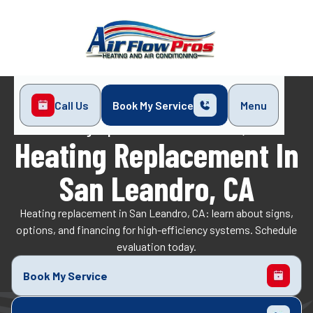
Call Us
Book My Service
Menu
Home
Heating
Heating Replacement in San Leandro, CA
Heating Replacement In
San Leandro, CA
Heating replacement in San Leandro, CA: learn about signs,
options, and financing for high-efficiency systems. Schedule
evaluation today.
Book My Service