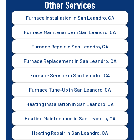
Other Services
Furnace Installation in San Leandro, CA
Furnace Maintenance in San Leandro, CA
Furnace Repair in San Leandro, CA
Furnace Replacement in San Leandro, CA
Furnace Service in San Leandro, CA
Furnace Tune-Up in San Leandro, CA
Heating Installation in San Leandro, CA
Heating Maintenance in San Leandro, CA
Heating Repair in San Leandro, CA