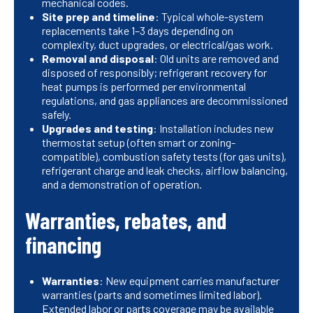
mechanical codes.
Site prep and timeline
: Typical whole-system
replacements take 1–3 days depending on
complexity, duct upgrades, or electrical/gas work.
Removal and disposal
: Old units are removed and
disposed of responsibly; refrigerant recovery for
heat pumps is performed per environmental
regulations, and gas appliances are decommissioned
safely.
Upgrades and testing
: Installation includes new
thermostat setup (often smart or zoning-
compatible), combustion safety tests (for gas units),
refrigerant charge and leak checks, airflow balancing,
and a demonstration of operation.
Warranties, rebates, and
financing
Warranties
: New equipment carries manufacturer
warranties (parts and sometimes limited labor).
Extended labor or parts coverage may be available