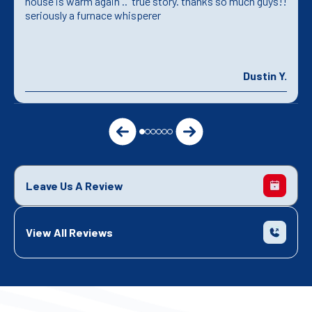
house is warm again .. true story. thanks so much guys!!
seriously a furnace whisperer
Dustin Y.
Leave Us A Review
View All Reviews