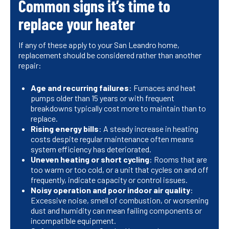
Common signs it’s time to
replace your heater
If any of these apply to your San Leandro home,
replacement should be considered rather than another
repair:
Age and recurring failures
: Furnaces and heat
pumps older than 15 years or with frequent
breakdowns typically cost more to maintain than to
replace.
Rising energy bills
: A steady increase in heating
costs despite regular maintenance often means
system efficiency has deteriorated.
Uneven heating or short cycling
: Rooms that are
too warm or too cold, or a unit that cycles on and off
frequently, indicate capacity or control issues.
Noisy operation and poor indoor air quality
:
Excessive noise, smell of combustion, or worsening
dust and humidity can mean failing components or
incompatible equipment.