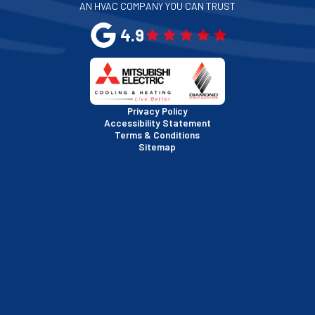
AN HVAC COMPANY YOU CAN TRUST
San Leandro, CA
4.9
San Mateo, CA
San Rafael, CA
Privacy Policy
Accessibility Statement
Terms & Conditions
Santa Clara, CA
Sitemap
Sausalito, CA
South San Francisco, CA
Sunnyvale, CA
Walnut Creek, CA