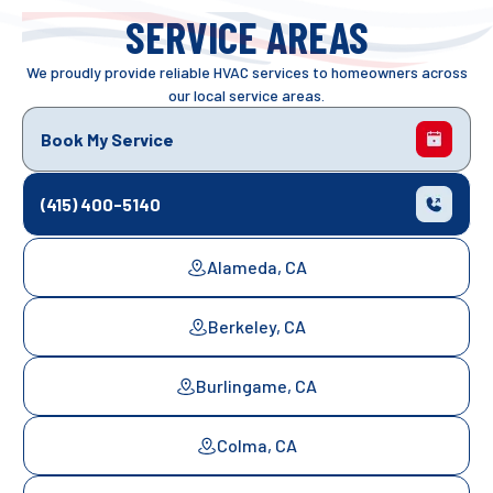
SERVICE AREAS
We proudly provide reliable HVAC services to homeowners across
our local service areas.
Book My Service
(415) 400-5140
Alameda, CA
Berkeley, CA
Burlingame, CA
Colma, CA