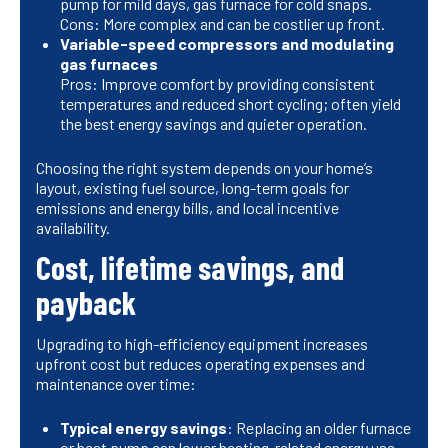
pump for mild days, gas furnace for cold snaps.
Cons: More complex and can be costlier up front.
Variable-speed compressors and modulating
gas furnaces
Pros: Improve comfort by providing consistent
temperatures and reduced short cycling; often yield
the best energy savings and quieter operation.
Choosing the right system depends on your home’s
layout, existing fuel source, long-term goals for
emissions and energy bills, and local incentive
availability.
Cost, lifetime savings, and
payback
Upgrading to high-efficiency equipment increases
upfront cost but reduces operating expenses and
maintenance over time:
Typical energy savings
: Replacing an older furnace
or heat pump can lower heating-related energy use