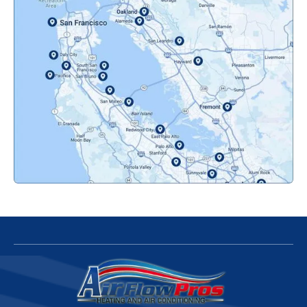
Oakland, CA
Orinda, CA
Pacifica, CA
Palo Alto, CA
Redwood City, CA
San Bruno, CA
San Francisco, CA
San Jose, CA