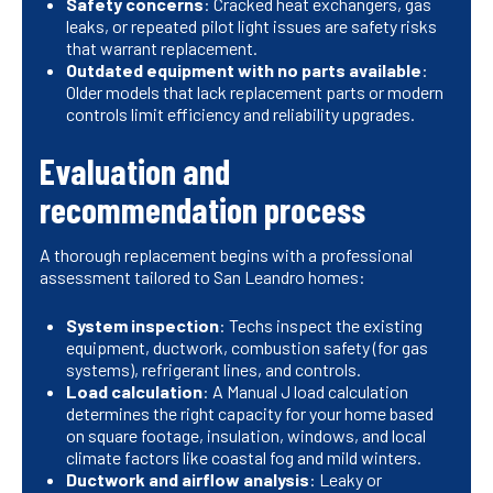
Safety concerns
: Cracked heat exchangers, gas
leaks, or repeated pilot light issues are safety risks
that warrant replacement.
Outdated equipment with no parts available
:
Older models that lack replacement parts or modern
controls limit efficiency and reliability upgrades.
Evaluation and
recommendation process
A thorough replacement begins with a professional
assessment tailored to San Leandro homes:
System inspection
: Techs inspect the existing
equipment, ductwork, combustion safety (for gas
systems), refrigerant lines, and controls.
Load calculation
: A Manual J load calculation
determines the right capacity for your home based
on square footage, insulation, windows, and local
climate factors like coastal fog and mild winters.
Ductwork and airflow analysis
: Leaky or