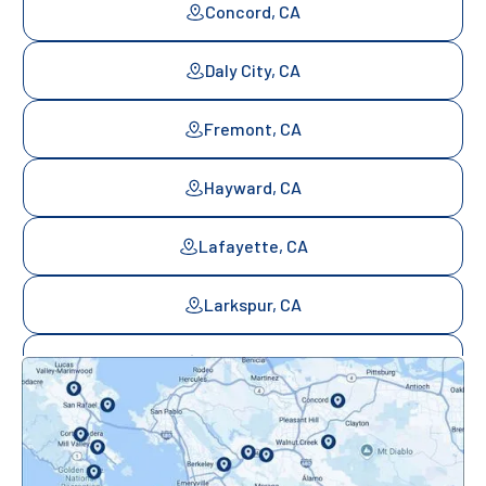
Concord, CA
Daly City, CA
Fremont, CA
Hayward, CA
Lafayette, CA
Larkspur, CA
Mill Valley, CA
Mountainview, CA
Novato, CA