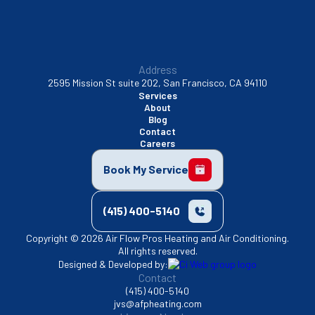
Address
2595 Mission St suite 202, San Francisco, CA 94110
Services
About
Blog
Contact
Careers
Book My Service
(415) 400-5140
Copyright © 2026 Air Flow Pros Heating and Air Conditioning.
All rights reserved.
Designed & Developed by:
Contact
(415) 400-5140
jvs@afpheating.com