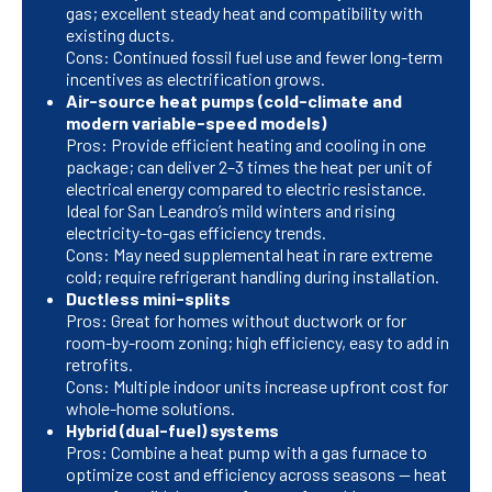
gas; excellent steady heat and compatibility with
existing ducts.
Cons: Continued fossil fuel use and fewer long-term
incentives as electrification grows.
Air-source heat pumps (cold-climate and
modern variable-speed models)
Pros: Provide efficient heating and cooling in one
package; can deliver 2–3 times the heat per unit of
electrical energy compared to electric resistance.
Ideal for San Leandro’s mild winters and rising
electricity-to-gas efficiency trends.
Cons: May need supplemental heat in rare extreme
cold; require refrigerant handling during installation.
Ductless mini-splits
Pros: Great for homes without ductwork or for
room-by-room zoning; high efficiency, easy to add in
retrofits.
Cons: Multiple indoor units increase upfront cost for
whole-home solutions.
Hybrid (dual-fuel) systems
Pros: Combine a heat pump with a gas furnace to
optimize cost and efficiency across seasons — heat