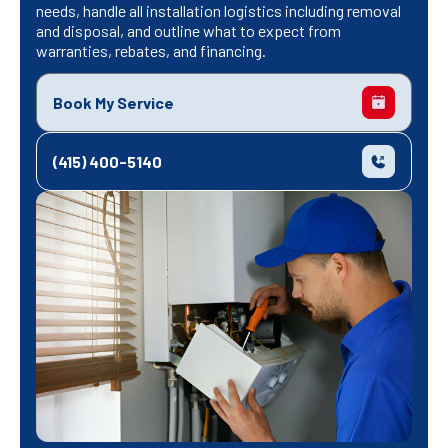
needs, handle all installation logistics including removal
and disposal, and outline what to expect from
warranties, rebates, and financing.
Book My Service
(415) 400-5140