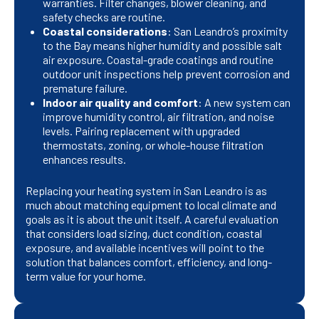
warranties. Filter changes, blower cleaning, and
safety checks are routine.
Coastal considerations
: San Leandro’s proximity
to the Bay means higher humidity and possible salt
air exposure. Coastal-grade coatings and routine
outdoor unit inspections help prevent corrosion and
premature failure.
Indoor air quality and comfort
: A new system can
improve humidity control, air filtration, and noise
levels. Pairing replacement with upgraded
thermostats, zoning, or whole-house filtration
enhances results.
Replacing your heating system in San Leandro is as
much about matching equipment to local climate and
goals as it is about the unit itself. A careful evaluation
that considers load sizing, duct condition, coastal
exposure, and available incentives will point to the
solution that balances comfort, efficiency, and long-
term value for your home.