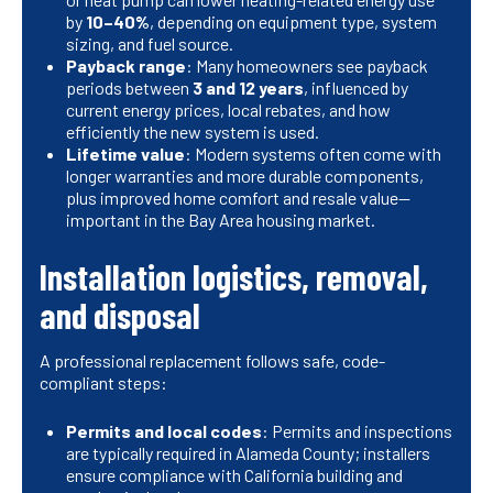
by
10–40%
, depending on equipment type, system
sizing, and fuel source.
Payback range
: Many homeowners see payback
periods between
3 and 12 years
, influenced by
current energy prices, local rebates, and how
efficiently the new system is used.
Lifetime value
: Modern systems often come with
longer warranties and more durable components,
plus improved home comfort and resale value—
important in the Bay Area housing market.
Installation logistics, removal,
and disposal
A professional replacement follows safe, code-
compliant steps:
Permits and local codes
: Permits and inspections
are typically required in Alameda County; installers
ensure compliance with California building and