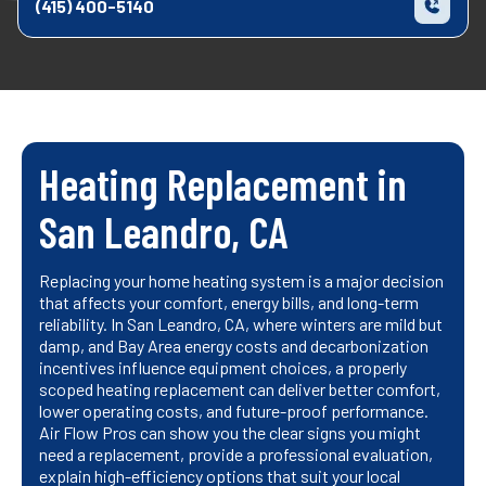
(415) 400-5140
Heating Replacement in
San Leandro, CA
Replacing your home heating system is a major decision
that affects your comfort, energy bills, and long-term
reliability. In San Leandro, CA, where winters are mild but
damp, and Bay Area energy costs and decarbonization
incentives influence equipment choices, a properly
scoped heating replacement can deliver better comfort,
lower operating costs, and future-proof performance.
Air Flow Pros can show you the clear signs you might
need a replacement, provide a professional evaluation,
explain high-efficiency options that suit your local