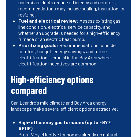
undersized ducts reduce efficiency and comfort;
recommendations may include sealing, insulation, or
resizing.
Fuel and electrical review
: Assess existing gas
line condition, electrical service capacity, and
whether an upgrade is needed for a high-efficiency
furnace or an electric heat pump.
Prioritizing goals
: Recommendations consider
comfort, budget, energy savings, and future
electrification — crucial in the Bay Area where
electrification incentives are common.
High-efficiency options
compared
San Leandro’s mild climate and Bay Area energy
landscape make several efficient options attractive:
High-efficiency gas furnaces (up to ~97%
AFUE)
Pros: Very effective for homes already on natural