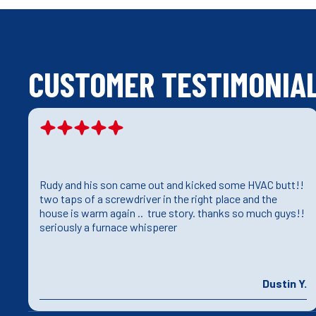
CUSTOMER TESTIMONIA
Rudy and his son came out and kicked some HVAC butt!!
e
two taps of a screwdriver in the right place and the
house is warm again .. true story. thanks so much guys!!
seriously a furnace whisperer
J.
Dustin Y.