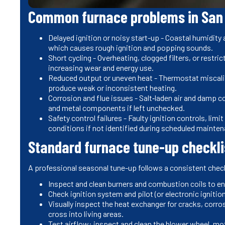
Common furnace problems in San
Delayed ignition or noisy start-up - Coastal humidity
which causes rough ignition and popping sounds.
Short cycling - Overheating, clogged filters, or restri
increasing wear and energy use.
Reduced output or uneven heat - Thermostat miscalib
produce weak or inconsistent heating.
Corrosion and flue issues - Salt‑laden air and damp c
and metal components if left unchecked.
Safety control failures - Faulty ignition controls, li
conditions if not identified during scheduled mainte
Standard furnace tune-up checkli
A professional seasonal tune-up follows a consistent check
Inspect and clean burners and combustion coils to 
Check ignition system and pilot (or electronic ignition
Visually inspect the heat exchanger for cracks, corro
cross into living areas.
Test airflow: inspect and clean the blower wheel, mo