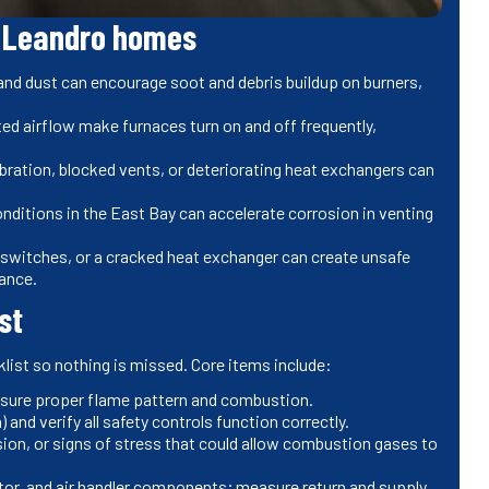
 Leandro homes
 and dust can encourage soot and debris buildup on burners,
cted airflow make furnaces turn on and off frequently,
ration, blocked vents, or deteriorating heat exchangers can
onditions in the East Bay can accelerate corrosion in venting
mit switches, or a cracked heat exchanger can create unsafe
nance.
st
list so nothing is missed. Core items include:
ensure proper flame pattern and combustion.
) and verify all safety controls function correctly.
sion, or signs of stress that could allow combustion gases to
tor, and air handler components; measure return and supply