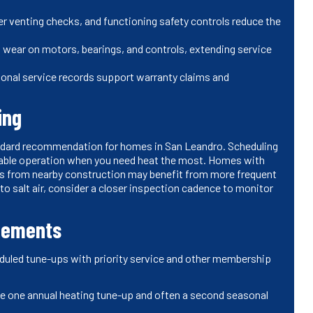
r venting checks, and functioning safety controls reduce the
 wear on motors, bearings, and controls, extending service
onal service records support warranty claims and
ing
tandard recommendation for homes in San Leandro. Scheduling
iable operation when you need heat the most. Homes with
ads from nearby construction may benefit from more frequent
to salt air, consider a closer inspection cadence to monitor
reements
duled tune-ups with priority service and other membership
e one annual heating tune-up and often a second seasonal