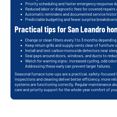
Priority scheduling and faster emergency response d
Reduced labor or diagnostic fees for covered repairs
Automatic reminders and documented service histor
Predictable budgeting and fewer surprise breakdowns
Practical tips for San Leandro 
Change or clean filters every 1 to 3 months depending
Keep return grills and supply vents clear of furniture
Install and test carbon monoxide detectors near slee
Seal gaps around doors, windows, and ducts to redu
Watch for warning signs: increased cycling, odd odors
Addressing these early can prevent larger failures.
Seasonal furnace tune-ups are a practical, safety-focuse
inspections and cleaning deliver better efficiency, more rel
systems are functioning correctly. Regular maintenance also
care and priority support for the whole-year comfort of yo