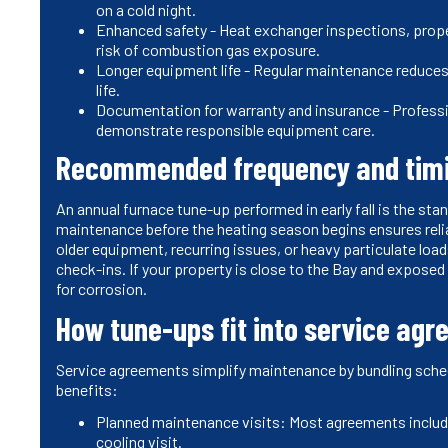
on a cold night.
Enhanced safety - Heat exchanger inspections, prope
risk of combustion gas exposure.
Longer equipment life - Regular maintenance reduces
life.
Documentation for warranty and insurance - Professi
demonstrate responsible equipment care.
Recommended frequency and tim
An annual furnace tune-up performed in early fall is the s
maintenance before the heating season begins ensures rel
older equipment, recurring issues, or heavy particulate lo
check-ins. If your property is close to the Bay and exposed 
for corrosion.
How tune-ups fit into service ag
Service agreements simplify maintenance by bundling sche
benefits:
Planned maintenance visits: Most agreements includ
cooling visit.