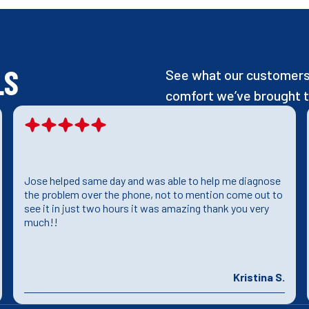
LS
See what our customers 
comfort we’ve brought t
Jose helped same day and was able to help me diagnose
the problem over the phone, not to mention come out to
see it in just two hours it was amazing thank you very
much!!
Kristina S.