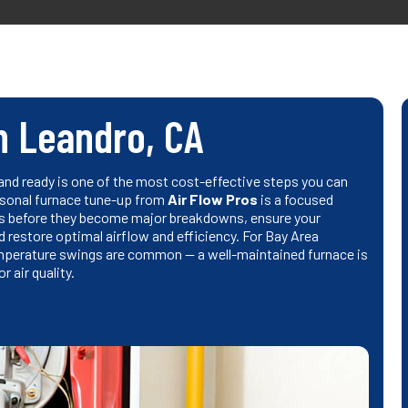
n Leandro, CA
nd ready is one of the most cost-effective steps you can
easonal furnace tune-up from
Air Flow Pros
is a focused
ems before they become major breakdowns, ensure your
 restore optimal airflow and efficiency. For Bay Area
emperature swings are common — a well-maintained furnace is
 air quality.