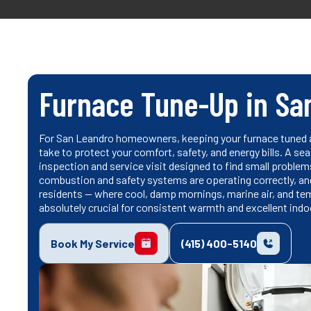
Furnace Tune-Up in Sa
For San Leandro homeowners, keeping your furnace tuned a
take to protect your comfort, safety, and energy bills. A s
inspection and service visit designed to find small probl
combustion and safety systems are operating correctly, and
residents — where cool, damp mornings, marine air, and t
absolutely crucial for consistent warmth and excellent indoor
Book My Service
(415) 400-5140