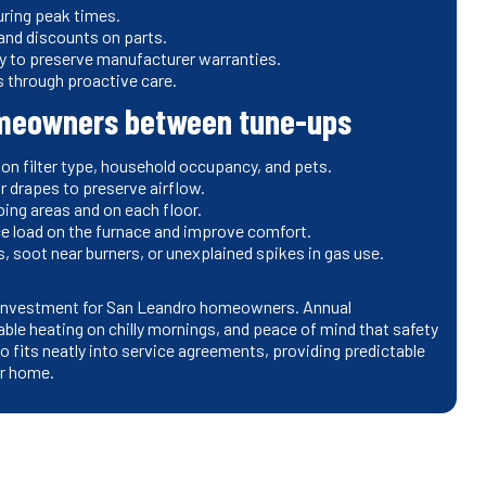
uring peak times.
 and discounts on parts.
y to preserve manufacturer warranties.
 through proactive care.
homeowners between tune-ups
 on filter type, household occupancy, and pets.
 or drapes to preserve airflow.
ping areas and on each floor.
ce load on the furnace and improve comfort.
, soot near burners, or unexplained spikes in gas use.
d investment for San Leandro homeowners. Annual
iable heating on chilly mornings, and peace of mind that safety
 fits neatly into service agreements, providing predictable
ur home.