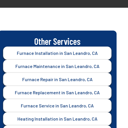
Other Services
Furnace Installation in San Leandro, CA
Furnace Maintenance in San Leandro, CA
Furnace Repair in San Leandro, CA
Furnace Replacement in San Leandro, CA
Furnace Service in San Leandro, CA
Heating Installation in San Leandro, CA