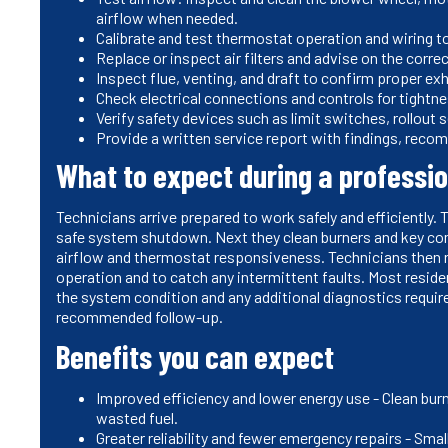
airflow when needed.
Calibrate and test thermostat operation and wiring 
Replace or inspect air filters and advise on the corre
Inspect flue, venting, and draft to confirm proper e
Check electrical connections and controls for tightn
Verify safety devices such as limit switches, rollout
Provide a written service report with findings, reco
What to expect during a professi
Technicians arrive prepared to work safely and efficiently. T
safe system shutdown. Next they clean burners and key co
airflow and thermostat responsiveness. Technicians then r
operation and to catch any intermittent faults. Most resi
the system condition and any additional diagnostics require
recommended follow-up.
Benefits you can expect
Improved efficiency and lower energy use - Clean burn
wasted fuel.
Greater reliability and fewer emergency repairs - Smal