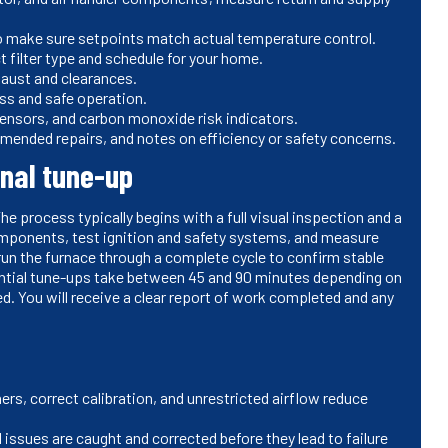
to make sure setpoints match actual temperature control.
ct filter type and schedule for your home.
xhaust and clearances.
ess and safe operation.
 sensors, and carbon monoxide risk indicators.
mmended repairs, and notes on efficiency or safety concerns.
onal tune-up
he process typically begins with a full visual inspection and a
mponents, test ignition and safety systems, and measure
un the furnace through a complete cycle to confirm stable
dential tune-ups take between 45 and 90 minutes depending on
d. You will receive a clear report of work completed and any
ers, correct calibration, and unrestricted airflow reduce
l issues are caught and corrected before they lead to failure