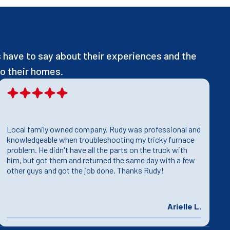
have to say about their experiences and the
o their homes.
Local family owned company. Rudy was professional and
T
knowledgeable when troubleshooting my tricky furnace
h
problem. He didn't have all the parts on the truck with
T
him, but got them and returned the same day with a few
T
other guys and got the job done. Thanks Rudy!
p
Arielle L.