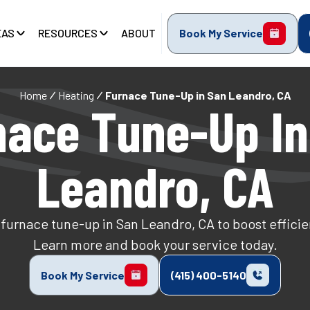
EAS
RESOURCES
ABOUT
Book My Service
Home
Heating
Furnace Tune-Up in San Leandro, CA
nace Tune-Up In
Leandro, CA
furnace tune-up in San Leandro, CA to boost efficie
Learn more and book your service today.
Book My Service
(415) 400-5140