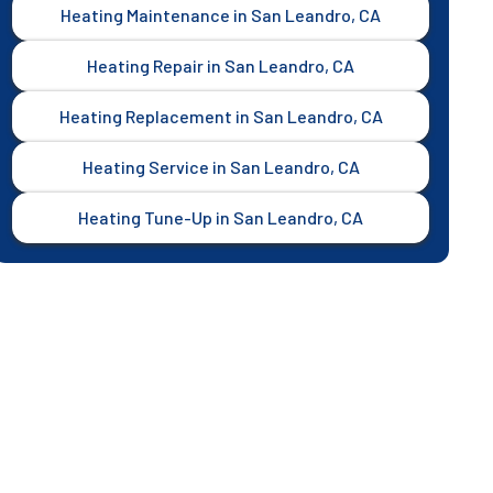
Heating Maintenance in San Leandro, CA
Heating Repair in San Leandro, CA
Heating Replacement in San Leandro, CA
Heating Service in San Leandro, CA
Heating Tune-Up in San Leandro, CA