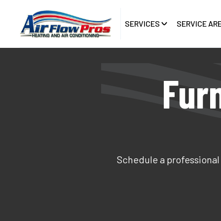
SERVICES
SERVICE AR
Fur
Schedule a professional 