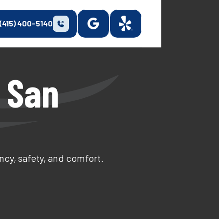
(415) 400-5140
 San
ncy, safety, and comfort.