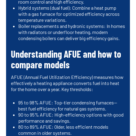
room control and high efficiency.
Hybrid systems (dual fuel): Combine a heat pump
with a gas furnace for optimized efficiency across
temperature variations.
Boiler replacements and hydronic systems: In homes
with radiators or underfloor heating, modern
condensing boilers can deliver big efficiency gains.
Understanding AFUE and how to
compare models
AFUE (Annual Fuel Utilization Efficiency) measures how
effectively a heating appliance converts fuel into heat
for the home over a year. Key thresholds:
95 to 98% AFUE: Top-tier condensing furnaces—
best fuel efficiency for natural gas systems.
90 to 95% AFUE: High-efficiency options with good
performance and savings.
80 to 89% AFUE: Older, less efficient models
common in older systems.