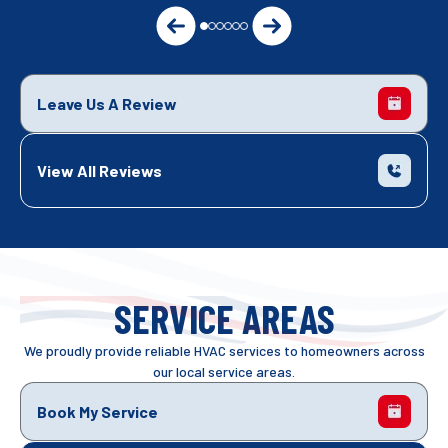
Leave Us A Review
View All Reviews
SERVICE AREAS
We proudly provide reliable HVAC services to homeowners across
our local service areas.
Book My Service