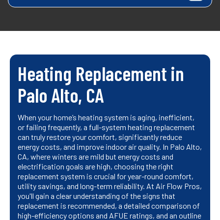
Heating Replacement in
Palo Alto, CA
When your home’s heating system is aging, inefficient,
or failing frequently, a full-system heating replacement
can truly restore your comfort, significantly reduce
energy costs, and improve indoor air quality. In Palo Alto,
CA, where winters are mild but energy costs and
electrification goals are high, choosing the right
replacement system is crucial for year-round comfort,
utility savings, and long-term reliability. At Air Flow Pros,
you'll gain a clear understanding of the signs that
replacement is recommended, a detailed comparison of
high-efficiency options and AFUE ratings, and an outline