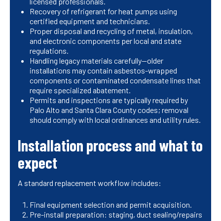
licensed professionals.
Recovery of refrigerant for heat pumps using
certified equipment and technicians.
Proper disposal and recycling of metal, insulation,
and electronic components per local and state
regulations.
Handling legacy materials carefully—older
installations may contain asbestos-wrapped
components or contaminated condensate lines that
require specialized abatement.
Permits and inspections are typically required by
Palo Alto and Santa Clara County codes; removal
should comply with local ordinances and utility rules.
Installation process and what to
expect
A standard replacement workflow includes:
Final equipment selection and permit acquisition.
Pre-install preparation: staging, duct sealing/repairs