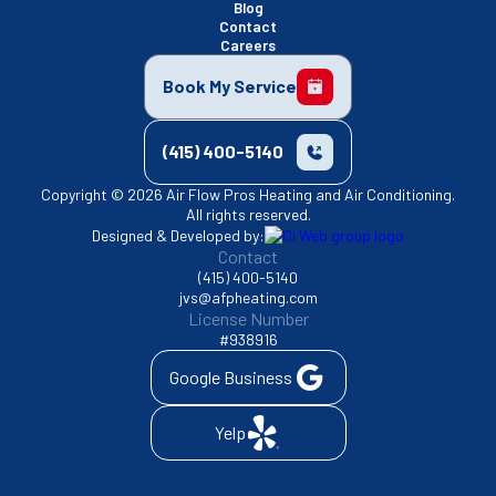
Blog
Contact
Careers
Book My Service
(415) 400-5140
Copyright © 2026 Air Flow Pros Heating and Air Conditioning.
All rights reserved.
Designed & Developed by:
Contact
(415) 400-5140
jvs@afpheating.com
License Number
#938916
Google Business
Yelp