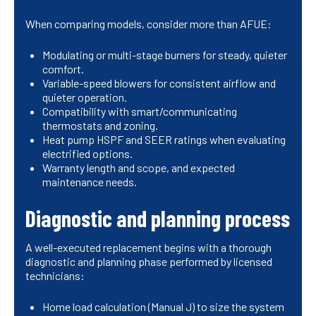
When comparing models, consider more than AFUE:
Modulating or multi-stage burners for steady, quieter
comfort.
Variable-speed blowers for consistent airflow and
quieter operation.
Compatibility with smart/communicating
thermostats and zoning.
Heat pump HSPF and SEER ratings when evaluating
electrified options.
Warranty length and scope, and expected
maintenance needs.
Diagnostic and planning process
A well-executed replacement begins with a thorough
diagnostic and planning phase performed by licensed
technicians:
Home load calculation (Manual J) to size the system