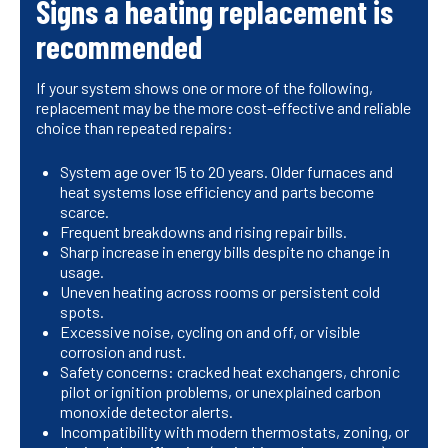
Signs a heating replacement is
recommended
If your system shows one or more of the following,
replacement may be the more cost-effective and reliable
choice than repeated repairs:
System age over 15 to 20 years. Older furnaces and
heat systems lose efficiency and parts become
scarce.
Frequent breakdowns and rising repair bills.
Sharp increase in energy bills despite no change in
usage.
Uneven heating across rooms or persistent cold
spots.
Excessive noise, cycling on and off, or visible
corrosion and rust.
Safety concerns: cracked heat exchangers, chronic
pilot or ignition problems, or unexplained carbon
monoxide detector alerts.
Incompatibility with modern thermostats, zoning, or