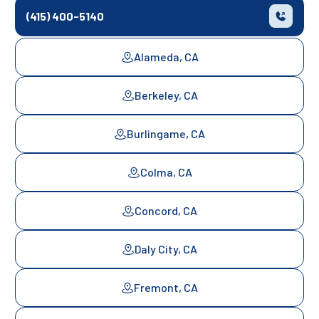
(415) 400-5140
Alameda, CA
Berkeley, CA
Burlingame, CA
Colma, CA
Concord, CA
Daly City, CA
Fremont, CA