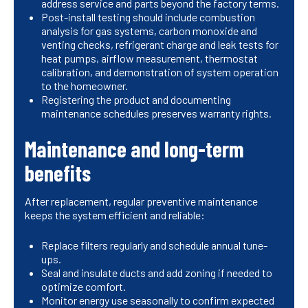
address service and parts beyond the factory terms.
Post-install testing should include combustion
analysis for gas systems, carbon monoxide and
venting checks, refrigerant charge and leak tests for
heat pumps, airflow measurement, thermostat
calibration, and demonstration of system operation
to the homeowner.
Registering the product and documenting
maintenance schedules preserves warranty rights.
Maintenance and long-term
benefits
After replacement, regular preventive maintenance
keeps the system efficient and reliable:
Replace filters regularly and schedule annual tune-
ups.
Seal and insulate ducts and add zoning if needed to
optimize comfort.
Monitor energy use seasonally to confirm expected