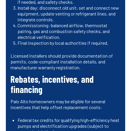
if needed, and safety checks.
Install day: disconnect old unit, set and connect new
equipment, update venting or refrigerant lines, and
integrate controls.
Commissioning: balanced airflow, thermostat
pairing, gas and combustion safety checks, and
electrical verification.
Final inspection by local authorities if required.
Licensed installers should provide documentation of
permits, code-compliant installation details, and
manufacturer warranty registration.
Rebates, incentives, and
financing
Palo Alto homeowners may be eligible for several
incentives that help offset replacement costs:
Federal tax credits for qualifying high-efficiency heat
pumps and electrification upgrades (subject to