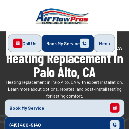
Call Us
Book My Service
Menu
Home
Heating
Heating Replacement in Palo Alto, CA
Heating Replacement In
Palo Alto, CA
Heating replacement in Palo Alto, CA with expert installation.
Learn more about options, rebates, and post-install testing
for lasting comfort.
Book My Service
(415) 400-5140