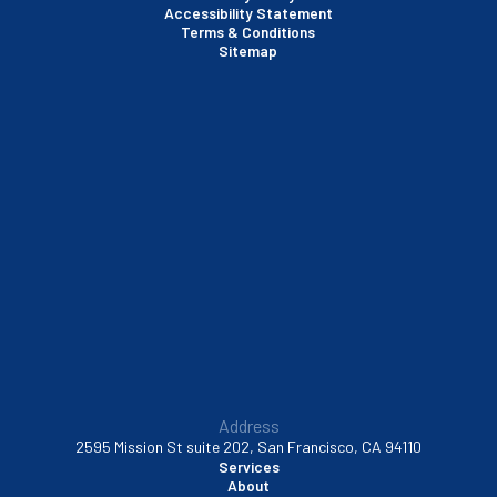
Accessibility Statement
Terms & Conditions
Santa Clara, CA
Sitemap
Sausalito, CA
South San Francisco, CA
Sunnyvale, CA
Walnut Creek, CA
Address
2595 Mission St suite 202, San Francisco, CA 94110
Services
About