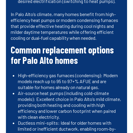
desired electrification (switching to heat pumps).
In Palo Alto’s climate, many homes benefit from high-
efficiency heat pumps or modern condensing furnaces
that provide effective heating during cool nights and
milder daytime temperatures while offering efficient
cooling or dual-fuel capability when needed.
Common replacement options
for Palo Alto homes
High-efficiency gas furnaces (condensing): Modern
models reach up to 95 to 97+% AFUE and are
suitable for homes already on natural gas.
Air-source heat pumps (including cold-climate
models): Excellent choice in Palo Alto’s mild climate,
providing both heating and cooling with high
efficiency and lower carbon footprint when paired
with clean electricity.
Ductless mini-splits: Ideal for older homes with
limited or inefficient ductwork, enabling room-by-