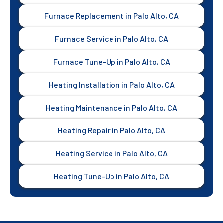
Furnace Replacement in Palo Alto, CA
Furnace Service in Palo Alto, CA
Furnace Tune-Up in Palo Alto, CA
Heating Installation in Palo Alto, CA
Heating Maintenance in Palo Alto, CA
Heating Repair in Palo Alto, CA
Heating Service in Palo Alto, CA
Heating Tune-Up in Palo Alto, CA