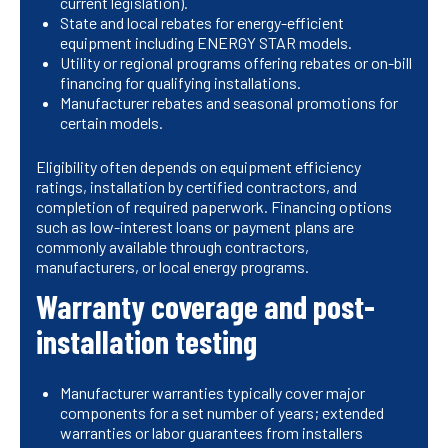
current legislation).
State and local rebates for energy-efficient
equipment including ENERGY STAR models.
Utility or regional programs offering rebates or on-bill
financing for qualifying installations.
Manufacturer rebates and seasonal promotions for
certain models.
Eligibility often depends on equipment efficiency
ratings, installation by certified contractors, and
completion of required paperwork. Financing options
such as low-interest loans or payment plans are
commonly available through contractors,
manufacturers, or local energy programs.
Warranty coverage and post-
installation testing
Manufacturer warranties typically cover major
components for a set number of years; extended
warranties or labor guarantees from installers