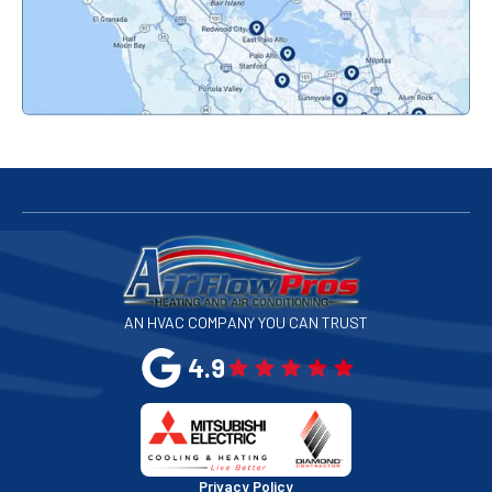
Palo Alto, CA
Redwood City, CA
San Bruno, CA
San Francisco, CA
San Jose, CA
AN HVAC COMPANY YOU CAN TRUST
San Leandro, CA
4.9
San Mateo, CA
San Rafael, CA
Privacy Policy