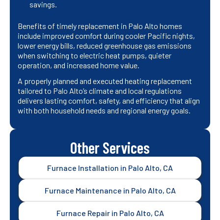
savings.
Benefits of timely replacement in Palo Alto homes
include improved comfort during cooler Pacific nights,
lower energy bills, reduced greenhouse gas emissions
when switching to electric heat pumps, quieter
operation, and increased home value.
A properly planned and executed heating replacement
tailored to Palo Alto’s climate and local regulations
delivers lasting comfort, safety, and efficiency that align
with both household needs and regional energy goals.
Other Services
Furnace Installation in Palo Alto, CA
Furnace Maintenance in Palo Alto, CA
Furnace Repair in Palo Alto, CA