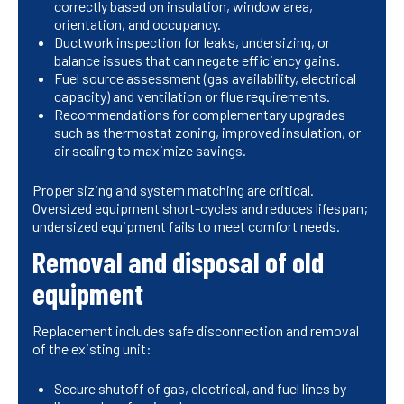
correctly based on insulation, window area,
orientation, and occupancy.
Ductwork inspection for leaks, undersizing, or
balance issues that can negate efficiency gains.
Fuel source assessment (gas availability, electrical
capacity) and ventilation or flue requirements.
Recommendations for complementary upgrades
such as thermostat zoning, improved insulation, or
air sealing to maximize savings.
Proper sizing and system matching are critical.
Oversized equipment short-cycles and reduces lifespan;
undersized equipment fails to meet comfort needs.
Removal and disposal of old
equipment
Replacement includes safe disconnection and removal
of the existing unit:
Secure shutoff of gas, electrical, and fuel lines by