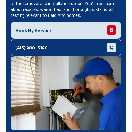
of the removal and installation steps. You'll also learn
about rebates, warranties, and thorough post-install
testing relevant to Palo Alto homes.
Book My Service
(415) 400-5140