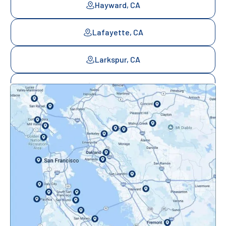
Hayward, CA
Lafayette, CA
Larkspur, CA
Mill Valley, CA
Mountainview, CA
Novato, CA
Oakland, CA
Orinda, CA
Pacifica, CA