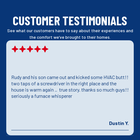
CUSTOMER TESTIMONIALS
See what our customers have to say about their experiences and
the comfort we’ve brought to their homes.
Rudy and his son came out and kicked some HVAC butt!!
two taps of a screwdriver in the right place and the
house is warm again .. true story. thanks so much guys!!
seriously a furnace whisperer
Dustin Y.