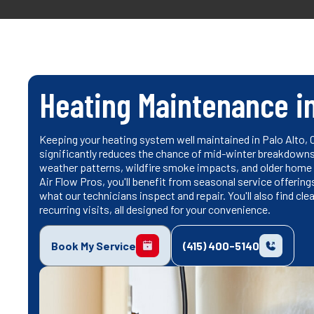
Heating Maintenance in
Keeping your heating system well maintained in Palo Alto, 
significantly reduces the chance of mid-winter breakdowns. 
weather patterns, wildfire smoke impacts, and older home
Air Flow Pros, you'll benefit from seasonal service offeri
what our technicians inspect and repair. You'll also find c
recurring visits, all designed for your convenience.
Book My Service
(415) 400-5140