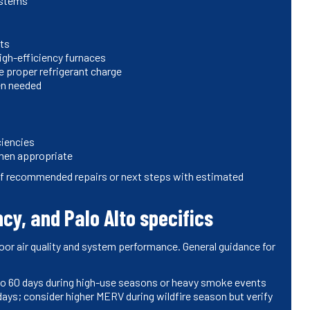
ystems
nts
igh-efficiency furnaces
 proper refrigerant charge
en needed
ciencies
hen appropriate
 of recommended repairs or next steps with estimated
cy, and Palo Alto specifics
oor air quality and system performance. General guidance for
0 to 60 days during high-use seasons or heavy smoke events
 days; consider higher MERV during wildfire season but verify