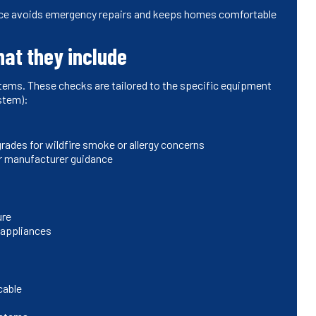
nce avoids emergency repairs and keeps homes comfortable
hat they include
items. These checks are tailored to the specific equipment
ystem):
ades for wildfire smoke or allergy concerns
per manufacturer guidance
ure
 appliances
cable