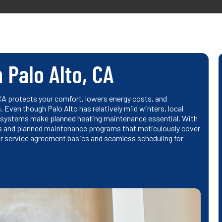
 Palo Alto, CA
CA protects your comfort, lowers energy costs, and
Even though Palo Alto has relatively mild winters, local
 systems make planned heating maintenance essential. With
ngs and planned maintenance programs that meticulously cover
lear service agreement basics and seamless scheduling for