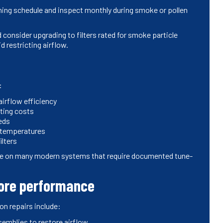
ning schedule and inspect monthly during smoke or pollen
consider upgrading to filters rated for smoke particle
id restricting airflow.
:
airflow efficiency
ting costs
eds
 temperatures
ilters
ge on many modern systems that require documented tune-
tore performance
n repairs include:
ssemblies to restore airflow