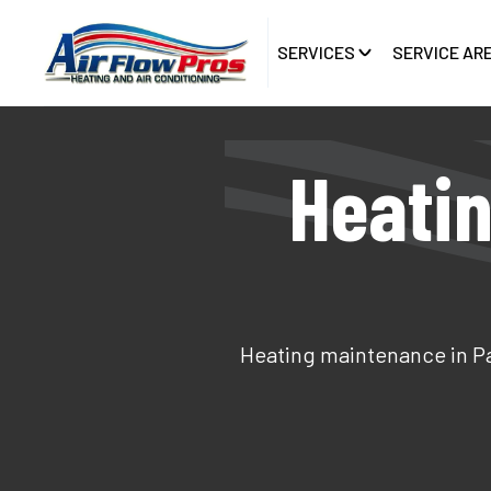
SERVICES
SERVICE AR
Heatin
Heating maintenance in Pal