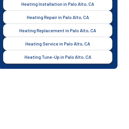
Heating Installation in Palo Alto, CA
Heating Repair in Palo Alto, CA
Heating Replacement in Palo Alto, CA
Heating Service in Palo Alto, CA
Heating Tune-Up in Palo Alto, CA