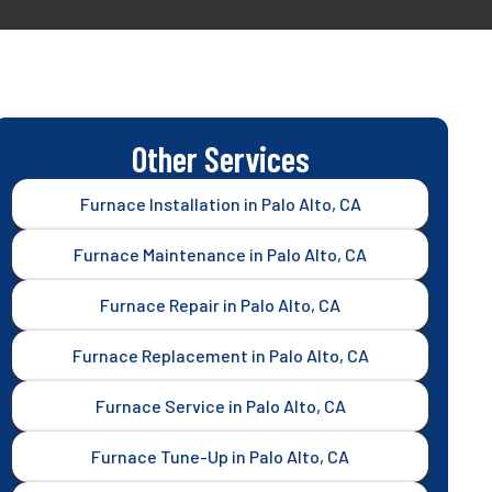
Other Services
Furnace Installation in Palo Alto, CA
Furnace Maintenance in Palo Alto, CA
Furnace Repair in Palo Alto, CA
Furnace Replacement in Palo Alto, CA
Furnace Service in Palo Alto, CA
Furnace Tune-Up in Palo Alto, CA