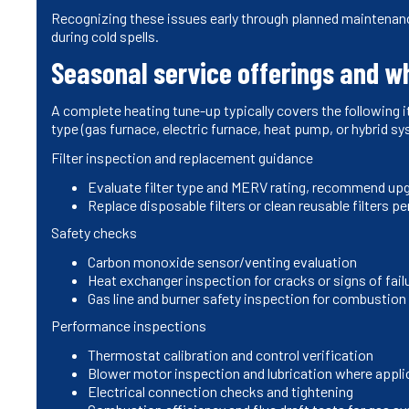
Recognizing these issues early through planned maintena
during cold spells.
Seasonal service offerings and w
A complete heating tune-up typically covers the following 
type (gas furnace, electric furnace, heat pump, or hybrid s
Filter inspection and replacement guidance
Evaluate filter type and MERV rating, recommend upgr
Replace disposable filters or clean reusable filters 
Safety checks
Carbon monoxide sensor/venting evaluation
Heat exchanger inspection for cracks or signs of fail
Gas line and burner safety inspection for combustion
Performance inspections
Thermostat calibration and control verification
Blower motor inspection and lubrication where appli
Electrical connection checks and tightening