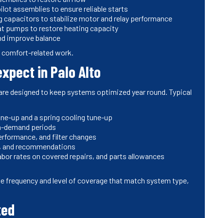
ilot assemblies to ensure reliable starts
ng capacitors to stabilize motor and relay performance
eat pumps to restore heating capacity
and improve balance
nd comfort-related work.
xpect in Palo Alto
are designed to keep systems optimized year round. Typical
une-up and a spring cooling tune-up
gh-demand periods
erformance, and filter changes
ts, and recommendations
labor rates on covered repairs, and parts allowances
e frequency and level of coverage that match system type,
ted