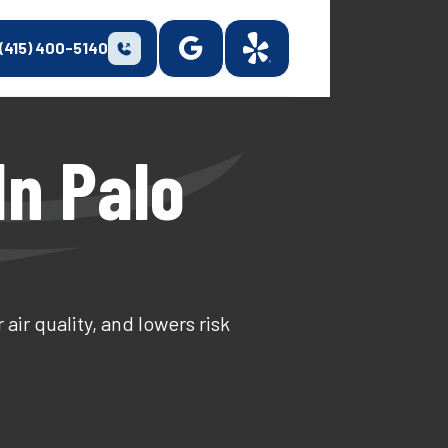
(415) 400-5140
In Palo
ir quality, and lowers risk