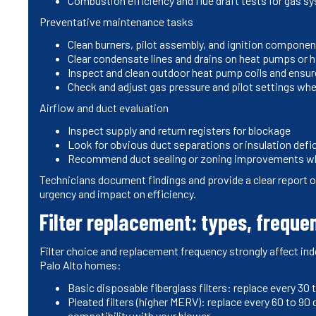
Combustion efficiency and flue draft tests for gas s
Preventative maintenance tasks
Clean burners, pilot assembly, and ignition compone
Clear condensate lines and drains on heat pumps or h
Inspect and clean outdoor heat pump coils and ensure
Check and adjust gas pressure and pilot settings wh
Airflow and duct evaluation
Inspect supply and return registers for blockage
Look for obvious duct separations or insulation defi
Recommend duct sealing or zoning improvements w
Technicians document findings and provide a clear report
urgency and impact on efficiency.
Filter replacement: types, frequen
Filter choice and replacement frequency strongly affect ind
Palo Alto homes:
Basic disposable fiberglass filters: replace every 3
Pleated filters (higher MERV): replace every 60 to 90
compatibility with your blower