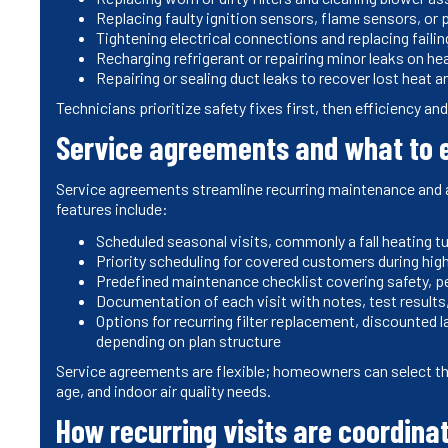
Replacing faulty ignition sensors, flame sensors, or p
Tightening electrical connections and replacing faili
Recharging refrigerant or repairing minor leaks on h
Repairing or sealing duct leaks to recover lost heat 
Technicians prioritize safety fixes first, then efficiency a
Service agreements and what to e
Service agreements streamline recurring maintenance and 
features include:
Scheduled seasonal visits, commonly a fall heating t
Priority scheduling for covered customers during hi
Predefined maintenance checklist covering safety, p
Documentation of each visit with notes, test resul
Options for recurring filter replacement, discounted 
depending on plan structure
Service agreements are flexible; homeowners can select th
age, and indoor air quality needs.
How recurring visits are coordina