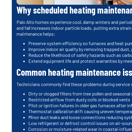
Why scheduled heating maintenanc
Palo Alto homes experience cool, damp winters and periodi
and fall increases indoor particle loads, putting extra strai
maintenance helps:
Preserve system efficiency so furnaces and heat pump
Improve indoor air quality by removing trapped dust,
Reduce the likelihood of safety hazards such as car
Extend equipment life and protect warranties by me
Common heating maintenance issu
Technicians commonly find these problems during service v
Dirty or clogged filters from tree pollen and seasona
Restricted airflow from dusty coils or blocked vents
Pilot or ignition failures in older gas furnaces after i
Thermostat calibration drift causing uneven temper
Minor duct leaks and loose connections reducing sys
Low refrigerant or defrost control issues on air-so
Corrosion or moisture-related wear in coastal-infl