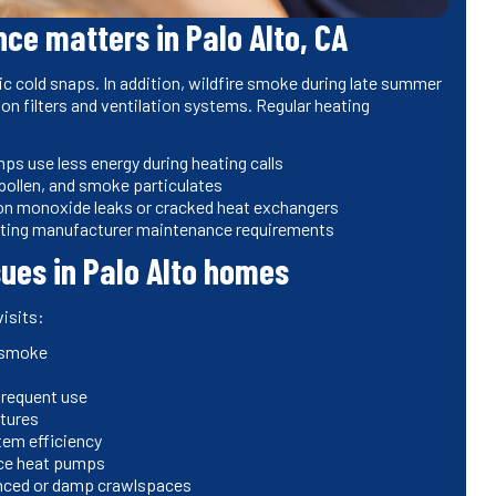
e matters in Palo Alto, CA
c cold snaps. In addition, wildfire smoke during late summer
n on filters and ventilation systems. Regular heating
s use less energy during heating calls
 pollen, and smoke particulates
bon monoxide leaks or cracked heat exchangers
eting manufacturer maintenance requirements
es in Palo Alto homes
isits:
l smoke
nfrequent use
atures
tem efficiency
urce heat pumps
uenced or damp crawlspaces