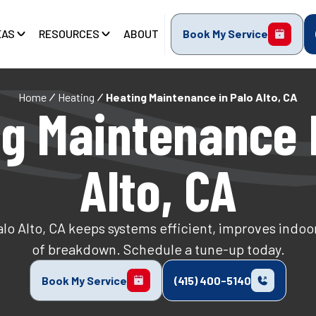
EAS
RESOURCES
ABOUT
Book My Service
Home
Heating
Heating Maintenance in Palo Alto, CA
g Maintenance 
Alto, CA
o Alto, CA keeps systems efficient, improves indoor a
of breakdown. Schedule a tune-up today.
Book My Service
(415) 400-5140