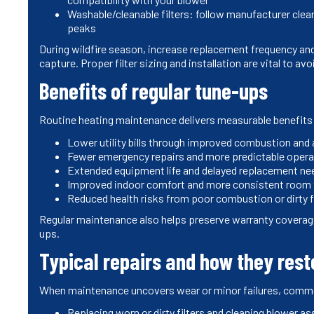
Washable/cleanable filters: follow manufacturer clea
peaks
During wildfire season, increase replacement frequency and 
capture. Proper filter sizing and installation are vital to avo
Benefits of regular tune-ups
Routine heating maintenance delivers measurable benefits
Lower utility bills through improved combustion and 
Fewer emergency repairs and more predictable opera
Extended equipment life and delayed replacement ne
Improved indoor comfort and more consistent room
Reduced health risks from poor combustion or dirty f
Regular maintenance also helps preserve warranty covera
ups.
Typical repairs and how they res
When maintenance uncovers wear or minor failures, commo
Replacing worn or dirty filters and cleaning blower a