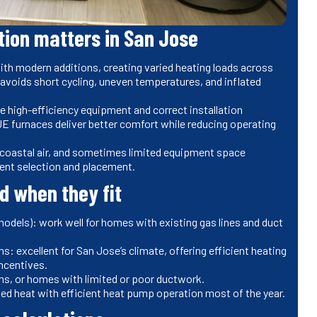
tion matters in San Jose
h modern additions, creating varied heating loads across
m avoids short cycling, uneven temperatures, and inflated
e high-efficiency equipment and correct installation
E furnaces deliver better comfort while reducing operating
d coastal air, and sometimes limited equipment space
ent selection and placement.
 when they fit
models): work well for homes with existing gas lines and duct
excellent for San Jose’s climate, offering efficient heating
incentives.
ooms, or homes with limited or poor ductwork.
ed heat with efficient heat pump operation most of the year.