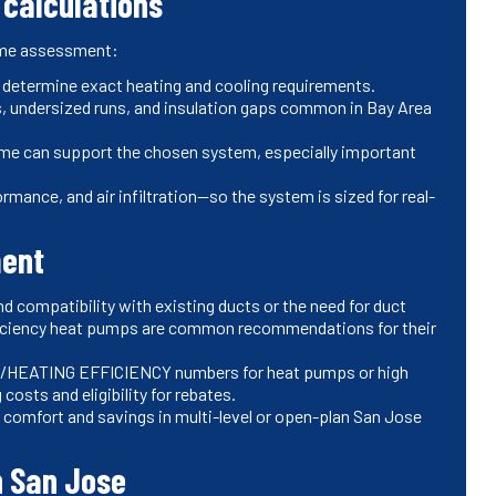
 calculations
home assessment:
o determine exact heating and cooling requirements.
ks, undersized runs, and insulation gaps common in Bay Area
home can support the chosen system, especially important
mance, and air infiltration—so the system is sized for real-
ment
d compatibility with existing ducts or the need for duct
fficiency heat pumps are common recommendations for their
/HEATING EFFICIENCY numbers for heat pumps or high
osts and eligibility for rebates.
comfort and savings in multi-level or open-plan San Jose
n San Jose