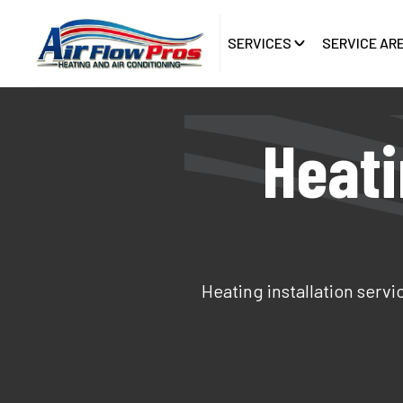
SERVICES
SERVICE AR
Heati
Heating installation servi