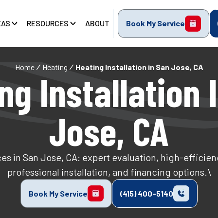
EAS
RESOURCES
ABOUT
Book My Service
Home
Heating
Heating Installation in San Jose, CA
ng Installation 
Jose, CA
ces in San Jose, CA: expert evaluation, high-efficie
professional installation, and financing options.\
Book My Service
(415) 400-5140