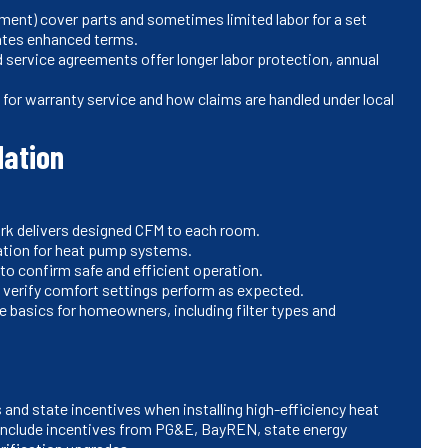
ment) cover parts and sometimes limited labor for a set
vates enhanced terms.
service agreements offer longer labor protection, annual
 for warranty service and how claims are handled under local
dation
rk delivers designed CFM to each room.
ation for heat pump systems.
to confirm safe and efficient operation.
 verify comfort settings perform as expected.
basics for homeowners, including filter types and
 and state incentives when installing high-efficiency heat
clude incentives from PG&E, BayREN, state energy