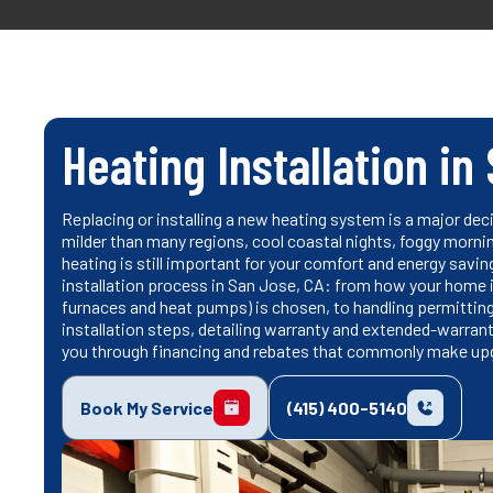
Heating Installation in
Replacing or installing a new heating system is a major de
milder than many regions, cool coastal nights, foggy morni
heating is still important for your comfort and energy savin
installation process in San Jose, CA: from how your home i
furnaces and heat pumps) is chosen, to handling permitting
installation steps, detailing warranty and extended-warrant
you through financing and rebates that commonly make up
Book My Service
(415) 400-5140