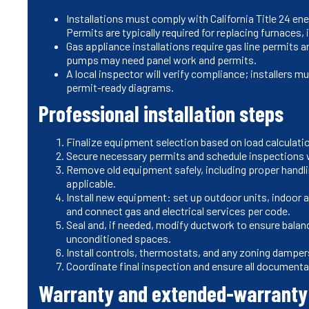
Installations must comply with California Title 24 en
Permits are typically required for replacing furnaces,
Gas appliance installations require gas line permits 
pumps may need panel work and permits.
A local inspector will verify compliance; installers
permit-ready diagrams.
Professional installation steps
Finalize equipment selection based on load calculatio
Secure necessary permits and schedule inspections 
Remove old equipment safely, including proper handli
applicable.
Install new equipment: set up outdoor units, indoor ai
and connect gas and electrical services per code.
Seal and, if needed, modify ductwork to ensure balan
unconditioned spaces.
Install controls, thermostats, and any zoning damper
Coordinate final inspection and ensure all documentat
Warranty and extended-warranty