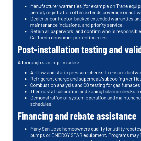
Manufacturer warranties (for example on Trane equip
period; registration often extends coverage or acti
Dealer or contractor-backed extended warranties and 
maintenance inclusions, and priority service.
Retain all paperwork, and confirm who is responsible
California consumer protection rules.
Post-installation testing and vali
A thorough start-up includes:
Airflow and static pressure checks to ensure ductwo
Refrigerant charge and superheat/subcooling verific
Combustion analysis and CO testing for gas furnaces 
Thermostat calibration and zoning balance checks to
Demonstration of system operation and maintenance 
schedules.
Financing and rebate assistance
Many San Jose homeowners qualify for utility rebates
pumps or ENERGY STAR equipment. Programs may in