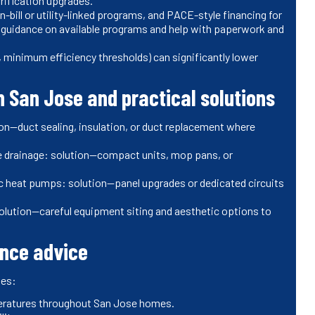
trification upgrades.
-bill or utility-linked programs, and PACE-style financing for
de guidance on available programs and help with paperwork and
 minimum efficiency thresholds) can significantly lower
 San Jose and practical solutions
ion—duct sealing, insulation, or duct replacement where
e drainage: solution—compact units, mop pans, or
ric heat pumps: solution—panel upgrades or dedicated circuits
solution—careful equipment siting and aesthetic options to
nce advice
des:
eratures throughout San Jose homes.