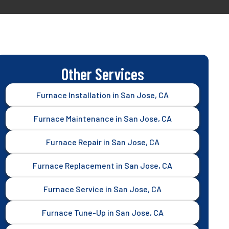
Other Services
Furnace Installation in San Jose, CA
Furnace Maintenance in San Jose, CA
Furnace Repair in San Jose, CA
Furnace Replacement in San Jose, CA
Furnace Service in San Jose, CA
Furnace Tune-Up in San Jose, CA