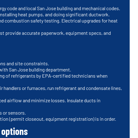
ergy code and local San Jose building and mechanical codes.
 installing heat pumps, and doing significant ductwork.
and combustion safety testing. Electrical upgrades for heat
 must provide accurate paperwork, equipment specs, and
ns and site constraints.
with San Jose building department.
ng of refrigerants by EPA-certified technicians when
r handlers or furnaces, run refrigerant and condensate lines,
ced airflow and minimize losses. Insulate ducts in
s or sensors.
ion (permit closeout, equipment registration) is in order.
 options