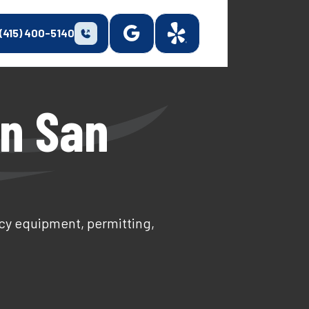
(415) 400-5140
In San
ncy equipment, permitting,