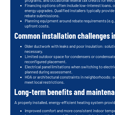
programs, and occasional federal tax credits for elec
Financing options often include low-interest loans, on
energy upgrades. Qualified installers typically provi
rebate submissions.
Planning equipment around rebate requirements (e.g.,
upfront costs.
Common installation challenges in
Older ductwork with leaks and poor insulation: solut
necessary.
Limited outdoor space for condensers or condensat
reconfigured placement.
Electrical panel limitations when switching to elect
planned during assessment.
HOA or architectural constraints in neighborhoods: 
meet local restrictions.
Long-term benefits and maintena
A properly installed, energy-efficient heating system provi
Improved comfort and more consistent indoor temp