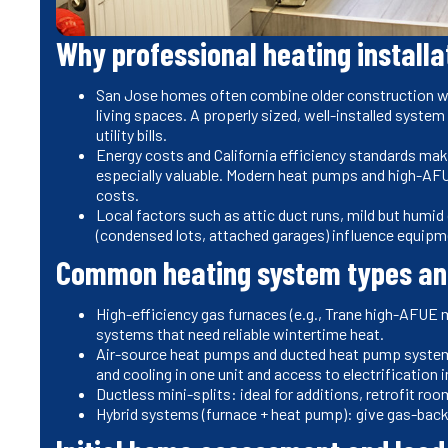
Why professional heating installa
San Jose homes often combine older construction wit
living spaces. A properly sized, well-installed syste
utility bills.
Energy costs and California efficiency standards mak
especially valuable. Modern heat pumps and high-AFU
costs.
Local factors such as attic duct runs, mild but humi
(condensed lots, attached garages) influence equipm
Common heating system types and
High-efficiency gas furnaces (e.g., Trane high-AFUE 
systems that need reliable wintertime heat.
Air-source heat pumps and ducted heat pump systems: 
and cooling in one unit and access to electrification 
Ductless mini-splits: ideal for additions, retrofit r
Hybrid systems (furnace + heat pump): give gas-back