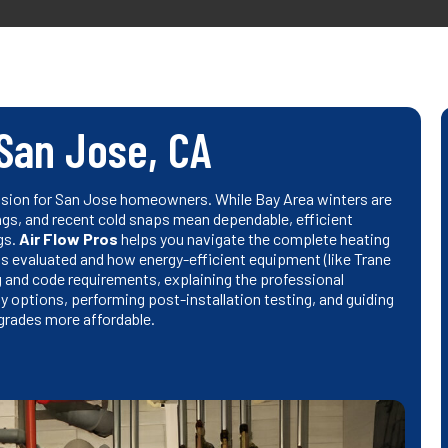
 San Jose, CA
cision for San Jose homeowners. While Bay Area winters are
ngs, and recent cold snaps mean dependable, efficient
gs.
Air Flow Pros
helps you navigate the complete heating
s evaluated and how energy-efficient equipment (like Trane
 and code requirements, explaining the professional
y options, performing post-installation testing, and guiding
grades more affordable.