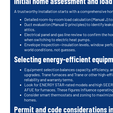
Initial home assessment and load
A trustworthy installation starts with a comprehensive 
Detailed room-by-room load calculation (Manual J) t
Duct evaluation (Manual D principles) to identify lea
attics.
Electrical panel and gas line review to confirm the 
when switching to electric heat pumps.
Envelope inspection—insulation levels, window perfor
world conditions, not guesses.
Selecting energy-efficient equip
Equipment selection balances capacity, efficiency, an
upgrades. Trane furnaces and Trane or other high-e
reliability and warranty terms.
Look for ENERGY STAR-rated models and high SEER
AFUE for furnaces. These figures influence operating c
Consider smart thermostats and zoning to maximize 
homes.
Permit and code considerations i