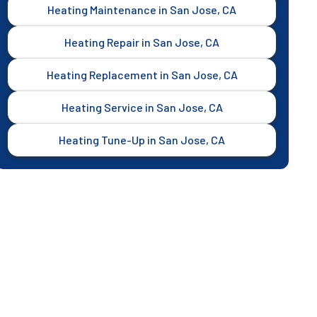
Heating Maintenance in San Jose, CA
Heating Repair in San Jose, CA
Heating Replacement in San Jose, CA
Heating Service in San Jose, CA
Heating Tune-Up in San Jose, CA