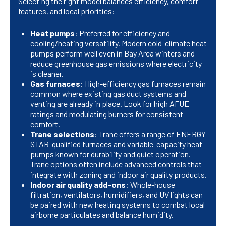
Selecting the right model balances efficiency, comfort
features, and local priorities:
Heat pumps
: Preferred for efficiency and
cooling/heating versatility. Modern cold-climate heat
pumps perform well even in Bay Area winters and
reduce greenhouse gas emissions where electricity
is cleaner.
Gas furnaces
: High-efficiency gas furnaces remain
common where existing gas duct systems and
venting are already in place. Look for high AFUE
ratings and modulating burners for consistent
comfort.
Trane selections
: Trane offers a range of ENERGY
STAR-qualified furnaces and variable-capacity heat
pumps known for durability and quiet operation.
Trane options often include advanced controls that
integrate with zoning and indoor air quality products.
Indoor air quality add-ons
: Whole-house
filtration, ventilators, humidifiers, and UV lights can
be paired with new heating systems to combat local
airborne particulates and balance humidity.