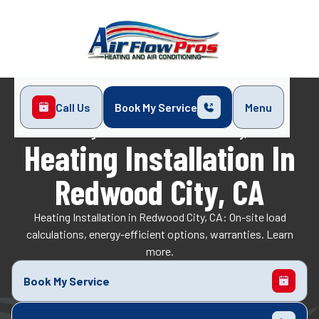
Call Us
Book My Service
Menu
Home
Heating
Heating Installation in Redwood City, CA
Heating Installation In
Redwood City, CA
Heating Installation in Redwood City, CA: On-site load
calculations, energy-efficient options, warranties. Learn
more.
Book My Service