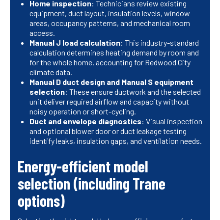
Home inspection
: Technicians review existing
equipment, duct layout, insulation levels, window
areas, occupancy patterns, and mechanical room
access.
Manual J load calculation
: This industry-standard
calculation determines heating demand by room and
for the whole home, accounting for Redwood City
climate data.
Manual D duct design and Manual S equipment
selection
: These ensure ductwork and the selected
unit deliver required airflow and capacity without
noisy operation or short-cycling.
Duct and envelope diagnostics
: Visual inspection
and optional blower door or duct leakage testing
identify leaks, insulation gaps, and ventilation needs.
Energy-efficient model
selection (including Trane
options)