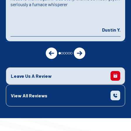
seriously a furnace whisperer
Dustin Y.
Leave Us A Review
View All Reviews