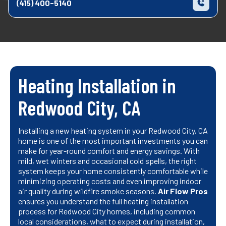
(415) 400-5140
Heating Installation in
Redwood City, CA
Installing a new heating system in your Redwood City, CA
home is one of the most important investments you can
make for year-round comfort and energy savings. With
mild, wet winters and occasional cold spells, the right
system keeps your home consistently comfortable while
minimizing operating costs and even improving indoor
air quality during wildfire smoke seasons.
Air Flow Pros
ensures you understand the full heating installation
process for Redwood City homes, including common
local considerations, what to expect during installation,