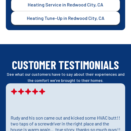
Heating Service in Redwood City, CA
Heating Tune-Up in Redwood City, CA
CUSTOMER TESTIMONIALS
See what our customers have to say about their experiences and
the comfort we’ve brought to their homes.
Rudy and his son came out and kicked some HVAC butt!!
two taps of a screwdriver in the right place and the
house is warm again .. true story. thanks so much guys!!