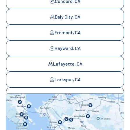
Concord, CA
Daly City, CA
Fremont, CA
Hayward, CA
Lafayette, CA
Larkspur, CA
Mill Valley, CA
Mountainview, CA
Novato, CA