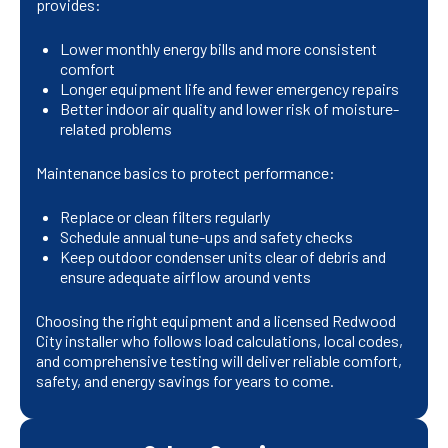
provides:
Lower monthly energy bills and more consistent
comfort
Longer equipment life and fewer emergency repairs
Better indoor air quality and lower risk of moisture-
related problems
Maintenance basics to protect performance:
Replace or clean filters regularly
Schedule annual tune-ups and safety checks
Keep outdoor condenser units clear of debris and
ensure adequate airflow around vents
Choosing the right equipment and a licensed Redwood
City installer who follows load calculations, local codes,
and comprehensive testing will deliver reliable comfort,
safety, and energy savings for years to come.