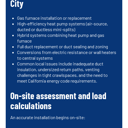
City
Gas furnace installation or replacement
High-efficiency heat pump systems (air-source,
ducted or ductless mini-splits)
Hybrid systems combining heat pump and gas
furnace
Full duct replacement or duct sealing and zoning
Conversions from electric resistance or wall heaters
to central systems
Common local issues include inadequate duct
insulation, undersized return paths, venting
challenges in tight crawlspaces, and the need to
meet California energy code requirements.
On-site assessment and load
calculations
An accurate installation begins on-site: