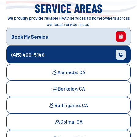
SERVICE AREAS
We proudly provide reliable HVAC services to homeowners across
our local service areas.
Book My Service
(415) 400-5140
Alameda, CA
Berkeley, CA
Burlingame, CA
Colma, CA