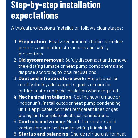
Step-by-step installation
expectations
A typical professional installation follows clear stages:
Preparation
: Finalize equipment choice, schedule
permits, and confirm site access and safety
protections.
Old system removal
: Safely disconnect and remove
the existing furnace or heat pump components and
dispose according to local regulations.
Duct and infrastructure work
: Repair, seal, or
modify ducts; add supports, pads, or curb for
outdoor units; upgrade insulation where required.
Mechanical installation
: Set the new furnace or
indoor unit, install outdoor heat pump condensing
unit if applicable, connect refrigerant lines or gas
piping, and complete electrical connections.
Controls and zoning
: Mount thermostats, add
zoning dampers and control wiring if included.
Startup and balancing
: Charge refrigerant (for heat