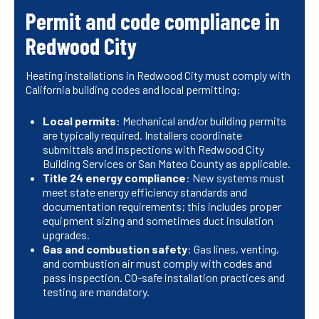
Permit and code compliance in
Redwood City
Heating installations in Redwood City must comply with
California building codes and local permitting:
Local permits
: Mechanical and/or building permits
are typically required. Installers coordinate
submittals and inspections with Redwood City
Building Services or San Mateo County as applicable.
Title 24 energy compliance
: New systems must
meet state energy efficiency standards and
documentation requirements; this includes proper
equipment sizing and sometimes duct insulation
upgrades.
Gas and combustion safety
: Gas lines, venting,
and combustion air must comply with codes and
pass inspection. CO-safe installation practices and
testing are mandatory.