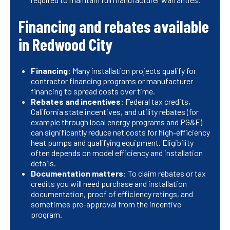
Financing and rebates available
in Redwood City
Financing
: Many installation projects qualify for
contractor financing programs or manufacturer
financing to spread costs over time.
Rebates and incentives
: Federal tax credits,
California state incentives, and utility rebates (for
example through local energy programs and PG&E)
can significantly reduce net costs for high-efficiency
heat pumps and qualifying equipment. Eligibility
often depends on model efficiency and installation
details.
Documentation matters
: To claim rebates or tax
credits you will need purchase and installation
documentation, proof of efficiency ratings, and
sometimes pre-approval from the incentive
program.