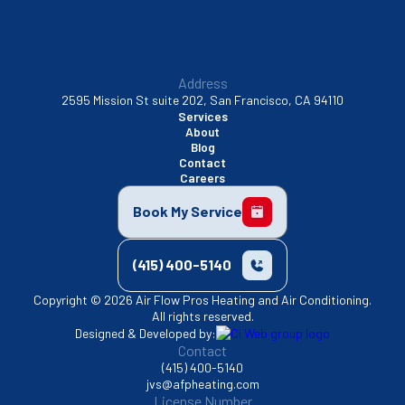
Address
2595 Mission St suite 202, San Francisco, CA 94110
Services
About
Blog
Contact
Careers
Book My Service
(415) 400-5140
Copyright © 2026 Air Flow Pros Heating and Air Conditioning.
All rights reserved.
Designed & Developed by:
Contact
(415) 400-5140
jvs@afpheating.com
License Number