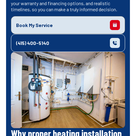
your warranty and financing options, and realistic
timelines, so you can make a truly informed decision.
Book My Service
(415) 400-5140
Why proper heating installation