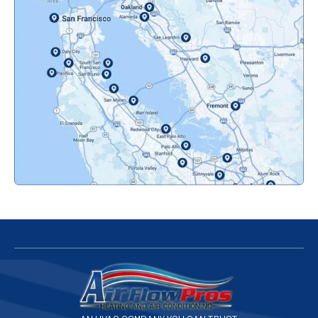
Oakland, CA
Orinda, CA
Pacifica, CA
Palo Alto, CA
Redwood City, CA
San Bruno, CA
San Francisco, CA
San Jose, CA