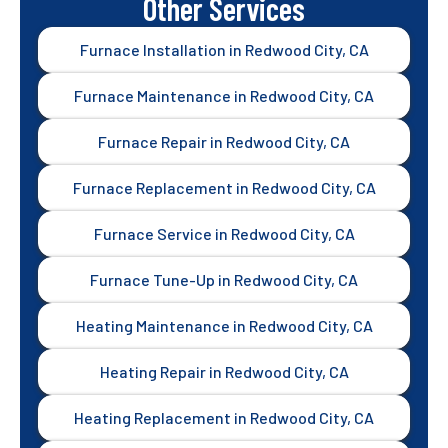
Other Services
Furnace Installation in Redwood City, CA
Furnace Maintenance in Redwood City, CA
Furnace Repair in Redwood City, CA
Furnace Replacement in Redwood City, CA
Furnace Service in Redwood City, CA
Furnace Tune-Up in Redwood City, CA
Heating Maintenance in Redwood City, CA
Heating Repair in Redwood City, CA
Heating Replacement in Redwood City, CA