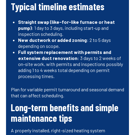
Typical timeline estimates
Straight swap (like-for-like furnace or heat
pump)
: 1 day to 3 days, including start-up and
inspection scheduling.
New ductwork or added zoning
: 2 to 5 days
depending on scope.
Full system replacement with permits and
extensive duct renovation
: 3 days to 2 weeks of
on-site work, with permits and inspections possibly
adding 1 to 4 weeks total depending on permit
processing times.
Plan for variable permit turnaround and seasonal demand
that can affect scheduling.
Long-term benefits and simple
maintenance tips
A properly installed, right-sized heating system