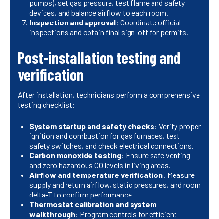
pumps), set gas pressure, test flame and safety
devices, and balance airflow to each room.
Inspection and approval
: Coordinate official
inspections and obtain final sign-off for permits.
Post-installation testing and
verification
After installation, technicians perform a comprehensive
testing checklist:
System startup and safety checks
: Verify proper
ignition and combustion for gas furnaces, test
safety switches, and check electrical connections.
Carbon monoxide testing
: Ensure safe venting
and zero hazardous CO levels in living areas.
Airflow and temperature verification
: Measure
supply and return airflow, static pressures, and room
delta-T to confirm performance.
Thermostat calibration and system
walkthrough
: Program controls for efficient