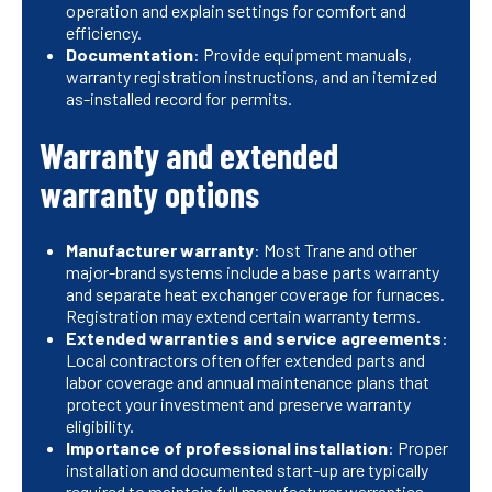
operation and explain settings for comfort and
efficiency.
Documentation
: Provide equipment manuals,
warranty registration instructions, and an itemized
as-installed record for permits.
Warranty and extended
warranty options
Manufacturer warranty
: Most Trane and other
major-brand systems include a base parts warranty
and separate heat exchanger coverage for furnaces.
Registration may extend certain warranty terms.
Extended warranties and service agreements
:
Local contractors often offer extended parts and
labor coverage and annual maintenance plans that
protect your investment and preserve warranty
eligibility.
Importance of professional installation
: Proper
installation and documented start-up are typically
required to maintain full manufacturer warranties.