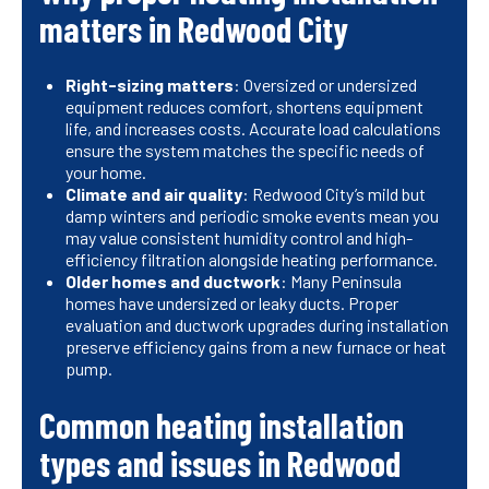
matters in Redwood City
Right-sizing matters
: Oversized or undersized
equipment reduces comfort, shortens equipment
life, and increases costs. Accurate load calculations
ensure the system matches the specific needs of
your home.
Climate and air quality
: Redwood City’s mild but
damp winters and periodic smoke events mean you
may value consistent humidity control and high-
efficiency filtration alongside heating performance.
Older homes and ductwork
: Many Peninsula
homes have undersized or leaky ducts. Proper
evaluation and ductwork upgrades during installation
preserve efficiency gains from a new furnace or heat
pump.
Common heating installation
types and issues in Redwood