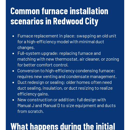
Common furnace installation
scenarios in Redwood City
Furnace replacement in place: swapping an old unit
for a high-efficiency model with minimal duct
changes.
Full-system upgrade: replacing furnace and
matching with new thermostat, air cleaner, or zoning
for better comfort control.
Conversion to high-efficiency condensing furnace:
requires new venting and condensate management.
Duct redesign or sealing: older homes often need
duct sealing, insulation, or duct resizing to realize
efficiency gains.
New construction or addition: full design with
Manual J and Manual D to size equipment and ducts
from scratch.
What happens during the initial