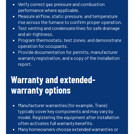
Verify correct gas pressure and combustion
performance where applicable.
Measure airflow, static pressure, and temperature
rise across the furnace to confirm proper operation.
Test venting and condensate lines for safe drainage
and air-tightness.
Program thermostats, test zones, and demonstrate
operation for occupants.
Provide documentation for permits, manufacturer
warranty registration, and a copy of the installation
report.
Warranty and extended-
warranty options
Manufacturer warranties (for example, Trane)
typically cover key components and may vary by
model. Registering the equipment after installation
often activates full warranty benefits.
Many homeowners choose extended warranties or