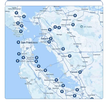
Mill Valley, CA
Mountainview, CA
Novato, CA
Oakland, CA
Orinda, CA
Pacifica, CA
Palo Alto, CA
Redwood City, CA