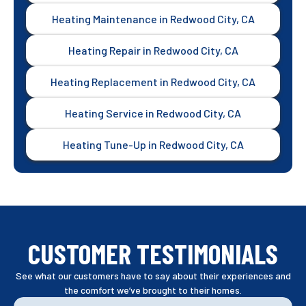
Heating Maintenance in Redwood City, CA
Heating Repair in Redwood City, CA
Heating Replacement in Redwood City, CA
Heating Service in Redwood City, CA
Heating Tune-Up in Redwood City, CA
CUSTOMER TESTIMONIALS
See what our customers have to say about their experiences and
the comfort we’ve brought to their homes.