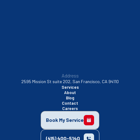
Sunnyvale, CA
Walnut Creek, CA
Address
2595 Mission St suite 202, San Francisco, CA 94110
Services
About
Blog
Contact
Careers
Book My Service
(415) 400-5140