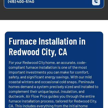
(415) 400-5140
Furnace Installation in
Redwood City, CA
For your Redwood City home, an accurate, code-
compliant furnace installation is one of the most
important investments you can make for comfort,
safety, and significant energy savings. With our mild
coastal winters and occasional cold snaps, Peninsula
homes demand a system precisely sized and installed to
complement their unique layout, insulation, and
ductwork. Air Flow Pros guides you through the entire
furnace installation process, tailored for Redwood City,
CA. This includes everything from the initial home