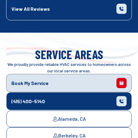
View All Reviews
SERVICE AREAS
We proudly provide reliable HVAC services to homeowners across
our local service areas.
Book My Service
(415) 400-5140
Alameda, CA
Berkeley, CA