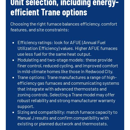
Unit selection, including energy-
efficient Trane options
Choosing the right furnace balances efficiency, comfort
features, and site constraints:
Efficiency ratings: look for AFUE (Annual Fuel
Utilization Efficiency) values. Higher AFUE furnaces
use less fuel for the same heat output.
Modulating and two-stage models: these provide
finer control, reduced cycling, and improved comfort
in mild-climate homes like those in Redwood City.
Trane options: Trane manufactures a range of high-
efficiency gas furnaces and communicating systems
that integrate with advanced thermostats and
zoning controls. Selecting a Trane model may offer
robust reliability and strong manufacturer warranty
support.
Sizing and compatibility: match furnace capacity to
Manual J results and confirm compatibility with
existing or planned ductwork and thermostats.