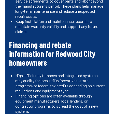
service agreements to cover parts and labor beyond
the manufacturer’s period. These plans help manage
long-term maintenance and reduce unexpected
repair costs.
Keep installation and maintenance records to
maintain warranty validity and support any future
claims.
Financing and rebate
information for Redwood City
homeowners
High-efficiency furnaces and integrated systems
may qualify for local utility incentives, state
programs, or federal tax credits depending on current
regulations and equipment type.
Financing options are often available through
equipment manufacturers, local lenders, or
contractor programs to spread the cost of a new
system.