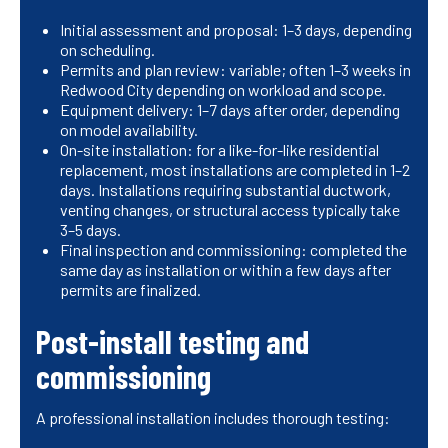
Initial assessment and proposal: 1–3 days, depending
on scheduling.
Permits and plan review: variable; often 1–3 weeks in
Redwood City depending on workload and scope.
Equipment delivery: 1–7 days after order, depending
on model availability.
On-site installation: for a like-for-like residential
replacement, most installations are completed in 1–2
days. Installations requiring substantial ductwork,
venting changes, or structural access typically take
3–5 days.
Final inspection and commissioning: completed the
same day as installation or within a few days after
permits are finalized.
Post-install testing and
commissioning
A professional installation includes thorough testing: