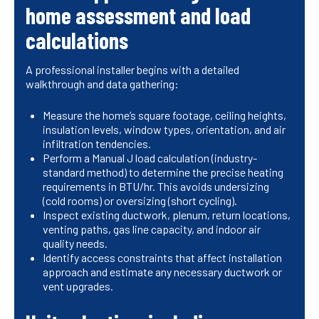
home assessment and load
calculations
A professional installer begins with a detailed
walkthrough and data gathering:
Measure the home’s square footage, ceiling heights,
insulation levels, window types, orientation, and air
infiltration tendencies.
Perform a Manual J load calculation (industry-
standard method) to determine the precise heating
requirements in BTU/hr. This avoids undersizing
(cold rooms) or oversizing (short cycling).
Inspect existing ductwork, plenum, return locations,
venting paths, gas line capacity, and indoor air
quality needs.
Identify access constraints that affect installation
approach and estimate any necessary ductwork or
vent upgrades.