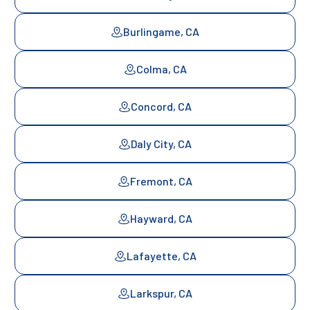
Burlingame, CA
Colma, CA
Concord, CA
Daly City, CA
Fremont, CA
Hayward, CA
Lafayette, CA
Larkspur, CA