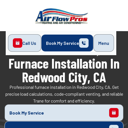
Call Us
Book My Service
Menu
Home
Heating
Furnace Installation in Redwood City, CA
Furnace Installation In
Redwood City, CA
Professional furnace installation in Redwood City, CA. Get
precise load calculations, code-compliant venting, and reliable
Trane for comfort and efficiency.
Book My Service