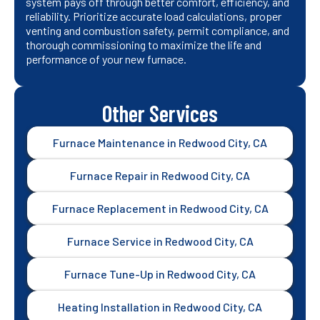
system pays off through better comfort, efficiency, and
reliability. Prioritize accurate load calculations, proper
venting and combustion safety, permit compliance, and
thorough commissioning to maximize the life and
performance of your new furnace.
Other Services
Furnace Maintenance in Redwood City, CA
Furnace Repair in Redwood City, CA
Furnace Replacement in Redwood City, CA
Furnace Service in Redwood City, CA
Furnace Tune-Up in Redwood City, CA
Heating Installation in Redwood City, CA