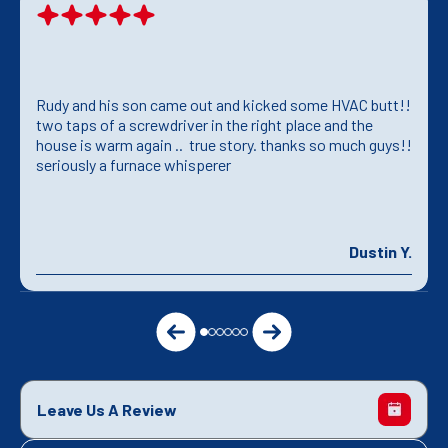
Rudy and his son came out and kicked some HVAC butt!!
two taps of a screwdriver in the right place and the
house is warm again .. true story. thanks so much guys!!
seriously a furnace whisperer
Dustin Y.
Leave Us A Review