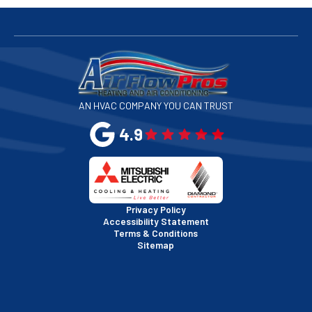
San Bruno, CA
San Francisco, CA
San Jose, CA
AN HVAC COMPANY YOU CAN TRUST
San Leandro, CA
4.9
San Mateo, CA
San Rafael, CA
Privacy Policy
Accessibility Statement
Terms & Conditions
Santa Clara, CA
Sitemap
Sausalito, CA
South San Francisco, CA