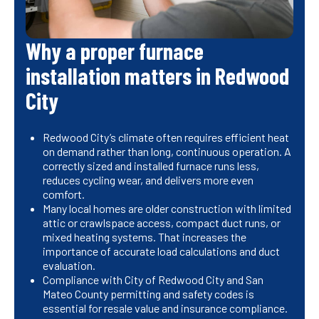
Why a proper furnace
installation matters in Redwood
City
Redwood City’s climate often requires efficient heat
on demand rather than long, continuous operation. A
correctly sized and installed furnace runs less,
reduces cycling wear, and delivers more even
comfort.
Many local homes are older construction with limited
attic or crawlspace access, compact duct runs, or
mixed heating systems. That increases the
importance of accurate load calculations and duct
evaluation.
Compliance with City of Redwood City and San
Mateo County permitting and safety codes is
essential for resale value and insurance compliance.