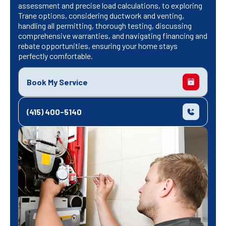
assessment and precise load calculations, to exploring
Trane options, considering ductwork and venting,
handling all permitting, thorough testing, discussing
comprehensive warranties, and navigating financing and
rebate opportunities, ensuring your home stays
perfectly comfortable.
Book My Service
(415) 400-5140