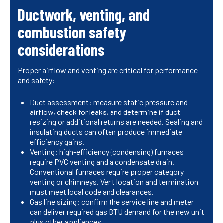
Ductwork, venting, and
combustion safety
considerations
Proper airflow and venting are critical for performance
and safety:
Duct assessment: measure static pressure and
airflow, check for leaks, and determine if duct
resizing or additional returns are needed. Sealing and
insulating ducts can often produce immediate
efficiency gains.
Venting: high-efficiency (condensing) furnaces
require PVC venting and a condensate drain.
Conventional furnaces require proper category
venting or chimneys. Vent location and termination
must meet local code and clearances.
Gas line sizing: confirm the service line and meter
can deliver required gas BTU demand for the new unit
plus other appliances.