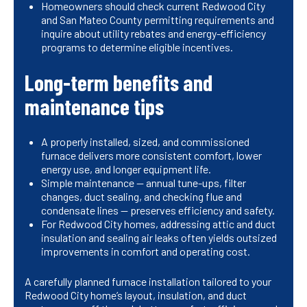
Homeowners should check current Redwood City
and San Mateo County permitting requirements and
inquire about utility rebates and energy-efficiency
programs to determine eligible incentives.
Long-term benefits and
maintenance tips
A properly installed, sized, and commissioned
furnace delivers more consistent comfort, lower
energy use, and longer equipment life.
Simple maintenance — annual tune-ups, filter
changes, duct sealing, and checking flue and
condensate lines — preserves efficiency and safety.
For Redwood City homes, addressing attic and duct
insulation and sealing air leaks often yields outsized
improvements in comfort and operating cost.
A carefully planned furnace installation tailored to your
Redwood City home’s layout, insulation, and duct