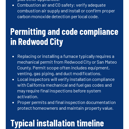
Combustion air and CO safety: verify adequate
combustion air supply and install or confirm proper
carbon monoxide detection per local code.
Permitting and code compliance
in Redwood City
Replacing or installing a furnace typically requires a
mechanical permit from Redwood City or San Mateo
County. Permit scope often includes equipment,
venting, gas piping, and duct modifications.
Local inspectors will verify installation compliance
with California mechanical and fuel gas codes and
may require final inspections before system
activation.
Proper permits and final inspection documentation
protect homeowners and maintain property value.
Typical installation timeline