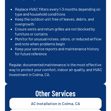
Replace HVAC filters every 1-3 months depending on
type and household conditions
Keep the outdoor unit free of leaves, debris, and
overgrowth
Ensure vents and return grilles are not blocked by
furniture or curtains
Monitor for unusual noises, odors, or reduced airflow
and note when problems begin
Keep your service reports and maintenance history
for future reference
Regular, documented maintenance is the most effective
way to protect your comfort, indoor air quality, and HVAC
investment in Colma, CA.
Other Services
AC Installation in Colma, CA