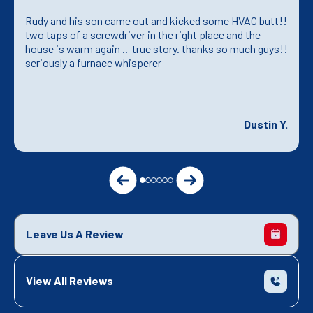
Rudy and his son came out and kicked some HVAC butt!!
two taps of a screwdriver in the right place and the
house is warm again .. true story. thanks so much guys!!
seriously a furnace whisperer
Dustin Y.
Leave Us A Review
View All Reviews