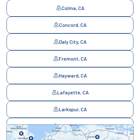
Colma, CA
Concord, CA
Daly City, CA
Fremont, CA
Hayward, CA
Lafayette, CA
Larkspur, CA
Mill Valley, CA