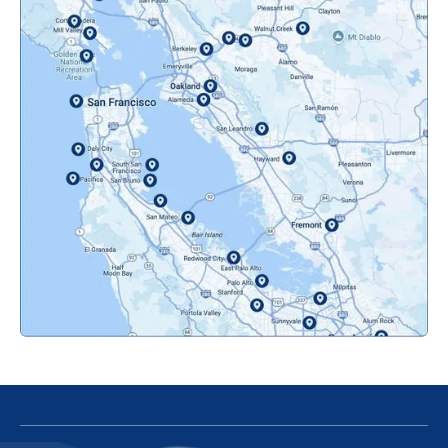
Mountainview, CA
Novato, CA
Oakland, CA
Orinda, CA
Pacifica, CA
Palo Alto, CA
Redwood City, CA
San Bruno, CA
San Francisco, CA