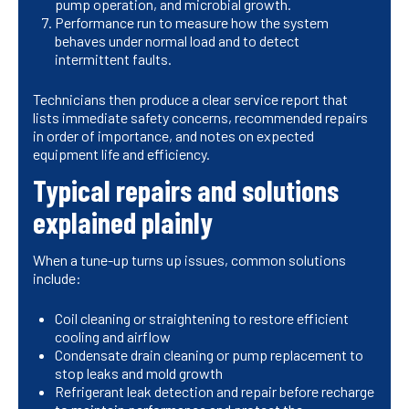
pump operation, and microbial growth.
Performance run to measure how the system
behaves under normal load and to detect
intermittent faults.
Technicians then produce a clear service report that
lists immediate safety concerns, recommended repairs
in order of importance, and notes on expected
equipment life and efficiency.
Typical repairs and solutions
explained plainly
When a tune-up turns up issues, common solutions
include:
Coil cleaning or straightening to restore efficient
cooling and airflow
Condensate drain cleaning or pump replacement to
stop leaks and mold growth
Refrigerant leak detection and repair before recharge