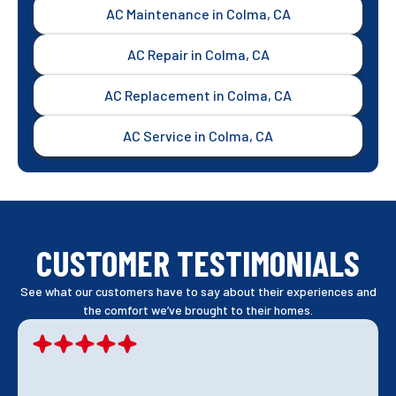
AC Maintenance in Colma, CA
AC Repair in Colma, CA
AC Replacement in Colma, CA
AC Service in Colma, CA
CUSTOMER TESTIMONIALS
See what our customers have to say about their experiences and
the comfort we’ve brought to their homes.