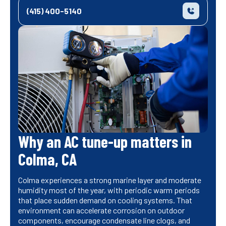
(415) 400-5140
Why an AC tune-up matters in
Colma, CA
Colma experiences a strong marine layer and moderate
humidity most of the year, with periodic warm periods
that place sudden demand on cooling systems. That
environment can accelerate corrosion on outdoor
components, encourage condensate line clogs, and