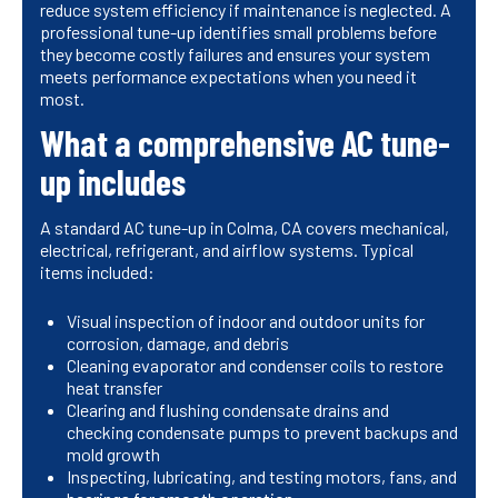
reduce system efficiency if maintenance is neglected. A
professional tune-up identifies small problems before
they become costly failures and ensures your system
meets performance expectations when you need it
most.
What a comprehensive AC tune-
up includes
A standard AC tune-up in Colma, CA covers mechanical,
electrical, refrigerant, and airflow systems. Typical
items included:
Visual inspection of indoor and outdoor units for
corrosion, damage, and debris
Cleaning evaporator and condenser coils to restore
heat transfer
Clearing and flushing condensate drains and
checking condensate pumps to prevent backups and
mold growth
Inspecting, lubricating, and testing motors, fans, and