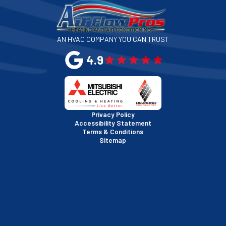
San Jose, CA
AN HVAC COMPANY YOU CAN TRUST
San Leandro, CA
4.9
San Mateo, CA
San Rafael, CA
Privacy Policy
Accessibility Statement
Terms & Conditions
Santa Clara, CA
Sitemap
Sausalito, CA
South San Francisco, CA
Sunnyvale, CA