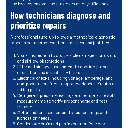
and less expensive, and preserves energy efficiency.
How technicians diagnose and
prioritize repairs
A professional tune-up follows a methodical diagnostic
process so recommendations are clear and justified:
Visual inspection to spot visible damage, corrosion,
and airflow obstructions.
Filter and airflow assessment to confirm proper
circulation and detect dirty filters.
Electrical checks including voltage, amperage, and
component condition to spot overloaded circuits or
failing parts.
Refrigerant pressure readings and temperature split
measurements to verify proper charge and heat
transfer.
Motor and fan assessment to test bearings and
lubrication needs.
Condensate drain and pan inspection for clogs,