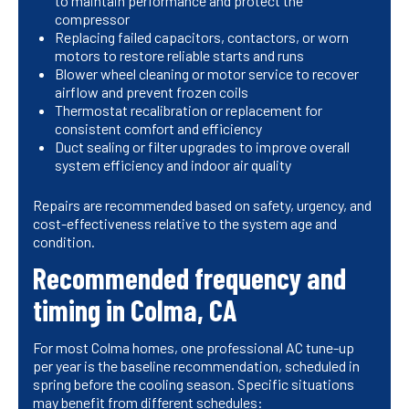
to maintain performance and protect the
compressor
Replacing failed capacitors, contactors, or worn
motors to restore reliable starts and runs
Blower wheel cleaning or motor service to recover
airflow and prevent frozen coils
Thermostat recalibration or replacement for
consistent comfort and efficiency
Duct sealing or filter upgrades to improve overall
system efficiency and indoor air quality
Repairs are recommended based on safety, urgency, and
cost-effectiveness relative to the system age and
condition.
Recommended frequency and
timing in Colma, CA
For most Colma homes, one professional AC tune-up
per year is the baseline recommendation, scheduled in
spring before the cooling season. Specific situations
may benefit from different schedules: