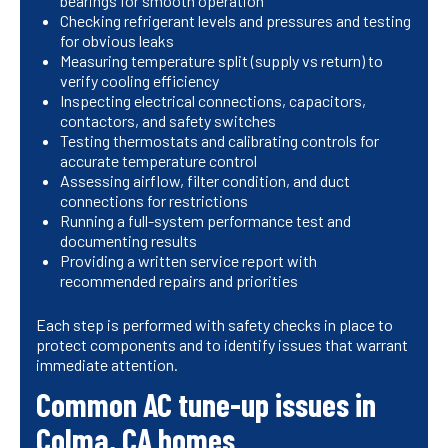
bearings for smooth operation
Checking refrigerant levels and pressures and testing
for obvious leaks
Measuring temperature split (supply vs return) to
verify cooling efficiency
Inspecting electrical connections, capacitors,
contactors, and safety switches
Testing thermostats and calibrating controls for
accurate temperature control
Assessing airflow, filter condition, and duct
connections for restrictions
Running a full-system performance test and
documenting results
Providing a written service report with
recommended repairs and priorities
Each step is performed with safety checks in place to
protect components and to identify issues that warrant
immediate attention.
Common AC tune-up issues in
Colma, CA homes