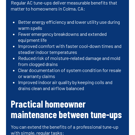
Regular AC tune-ups deliver measurable benefits that
matter to homeowners in Colma, CA:
Better energy efficiency and lower utility use during
warm spells
Fewer emergency breakdowns and extended
equipment life
Improved comfort with faster cool-down times and
steadier indoor temperatures
Reduced risk of moisture-related damage and mold
from clogged drains
Clear documentation of system condition for resale
or warranty claims
Improved indoor air quality by keeping coils and
drains clean and airflow balanced
Practical homeowner
maintenance between tune-ups
You can extend the benefits of a professional tune-up
with simple, regular tasks: