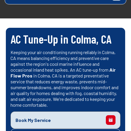
AC Tune-Up in Colma, CA
Keeping your air conditioning running reliably in Colma,
CA means balancing efficiency and preventive care
against the region's cool marine influence and
occasional inland heat spikes. An AC tune-up from
Air
Flow Pros
in Colma, CA is a targeted preventative
service that reduces energy waste, prevents mid-
summer breakdowns, and improves indoor comfort and
air quality for homes dealing with fog, coastal humidity,
and salt air exposure. We're dedicated to keeping your
home comfortable.
Book My Service