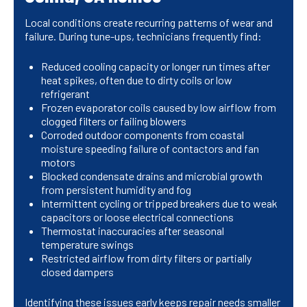
Local conditions create recurring patterns of wear and
failure. During tune-ups, technicians frequently find:
Reduced cooling capacity or longer run times after
heat spikes, often due to dirty coils or low
refrigerant
Frozen evaporator coils caused by low airflow from
clogged filters or failing blowers
Corroded outdoor components from coastal
moisture speeding failure of contactors and fan
motors
Blocked condensate drains and microbial growth
from persistent humidity and fog
Intermittent cycling or tripped breakers due to weak
capacitors or loose electrical connections
Thermostat inaccuracies after seasonal
temperature swings
Restricted airflow from dirty filters or partially
closed dampers
Identifying these issues early keeps repair needs smaller