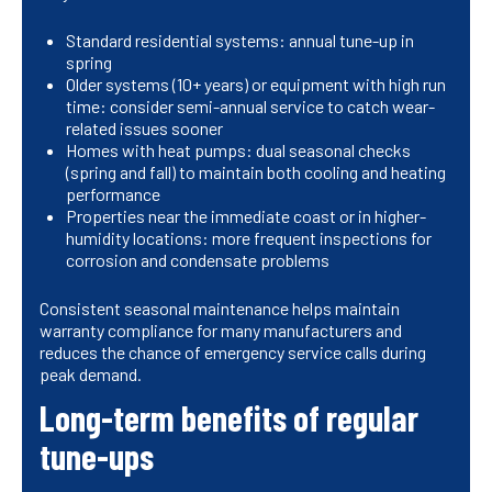
Standard residential systems: annual tune-up in
spring
Older systems (10+ years) or equipment with high run
time: consider semi-annual service to catch wear-
related issues sooner
Homes with heat pumps: dual seasonal checks
(spring and fall) to maintain both cooling and heating
performance
Properties near the immediate coast or in higher-
humidity locations: more frequent inspections for
corrosion and condensate problems
Consistent seasonal maintenance helps maintain
warranty compliance for many manufacturers and
reduces the chance of emergency service calls during
peak demand.
Long-term benefits of regular
tune-ups