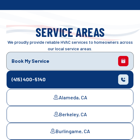
SERVICE AREAS
We proudly provide reliable HVAC services to homeowners across
our local service areas.
Book My Service
(415) 400-5140
Alameda, CA
Berkeley, CA
Burlingame, CA