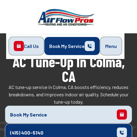
Call Us
Book My Service
Menu
Home
Air Conditioning
AC Tune-Up in Colma, CA
AC Tune-Up In Colma,
CA
AC tune-up service in Colma, CA boosts efficiency, reduces
breakdowns, and improves indoor air quality. Schedule your
tune-up today.
Book My Service
(415) 400-5140