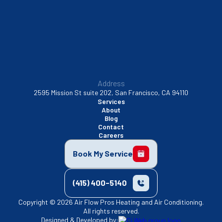
Walnut Creek, CA
Address
2595 Mission St suite 202, San Francisco, CA 94110
Services
About
Blog
Contact
Careers
Book My Service
(415) 400-5140
Copyright © 2026 Air Flow Pros Heating and Air Conditioning.
All rights reserved.
Designed & Developed by: