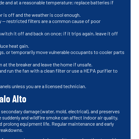
de and at a reasonable temperature; replace batteries if
r is off and the weather is cool enough.
irty — restricted filters are a common cause of poor
itch it off and back on once; if it trips again, leave it off
duce heat gain.
ngs, or temporarily move vulnerable occupants to cooler parts
m at the breaker and leave the home if unsafe.
 run the fan with a clean filter or use a HEPA purifier to
anels unless you are a licensed technician.
alo Alto
 secondary damage (water, mold, electrical), and preserves
 suddenly and wildfire smoke can affect indoor air quality,
and prolong equipment life. Regular maintenance and early
 breakdowns.