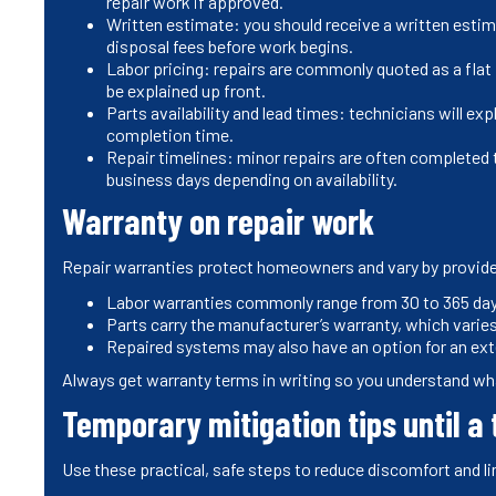
repair work if approved.
Written estimate: you should receive a written estima
disposal fees before work begins.
Labor pricing: repairs are commonly quoted as a flat p
be explained up front.
Parts availability and lead times: technicians will e
completion time.
Repair timelines: minor repairs are often completed t
business days depending on availability.
Warranty on repair work
Repair warranties protect homeowners and vary by provide
Labor warranties commonly range from 30 to 365 days
Parts carry the manufacturer’s warranty, which vari
Repaired systems may also have an option for an exte
Always get warranty terms in writing so you understand wha
Temporary mitigation tips until a 
Use these practical, safe steps to reduce discomfort and li