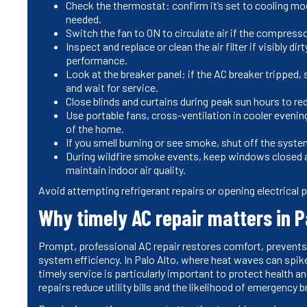
Check the thermostat: confirm it’s set to cooling mo
needed.
Switch the fan to ON to circulate air if the compresso
Inspect and replace or clean the air filter if visibly d
performance.
Look at the breaker panel: if the AC breaker tripped, sw
and wait for service.
Close blinds and curtains during peak sun hours to re
Use portable fans, cross-ventilation in cooler eveni
of the home.
If you smell burning or see smoke, shut off the syste
During wildfire smoke events, keep windows closed and
maintain indoor air quality.
Avoid attempting refrigerant repairs or opening electrical p
Why timely AC repair matters in P
Prompt, professional AC repair restores comfort, prevents
system efficiency. In Palo Alto, where heat waves can spike
timely service is particularly important to protect health 
repairs reduce utility bills and the likelihood of emergency