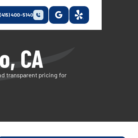
(415) 400-5140
to, CA
nd transparent pricing for