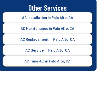
Other Services
AC Installation in Palo Alto, CA
AC Maintenance in Palo Alto, CA
AC Replacement in Palo Alto, CA
AC Service in Palo Alto, CA
AC Tune-Up in Palo Alto, CA