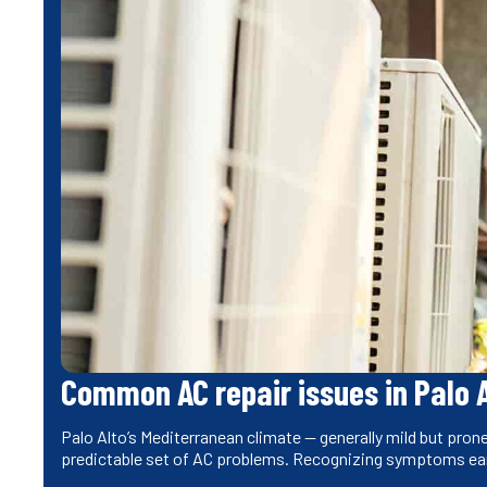
Common AC repair issues in Palo 
Palo Alto’s Mediterranean climate — generally mild but pr
predictable set of AC problems. Recognizing symptoms ea