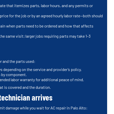
te that itemizes parts, labor hours, and any permits or
rice for the job or by an agreed hourly labor rate—both should
xplain when parts need to be ordered and how that affects
he same visit; larger jobs requiring parts may take 1–3
r and the parts used:
 depending on the service and provider’s policy.
es by component.
nded labor warranty for additional peace of mind.
t is covered and the duration.
technician arrives
mit damage while you wait for AC repair in Palo Alto: