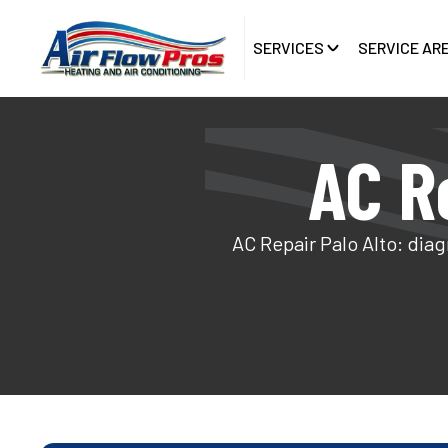
SERVICES
SERVICE AR
AC Re
AC Repair Palo Alto: diag