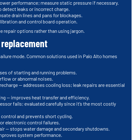
blower performance; measure static pressure if necessary.
detect leaks or incorrect charge.
ate drain lines and pans for blockages.
ibration and control board operation.
ne repair options rather than using jargon.
s replacement
 failure mode. Common solutions used in Palo Alto homes
es of starting and running problems.
irflow or abnormal noises.
 recharge — addresses cooling loss; leak repairs are essential
ing — improves heat transfer and efficiency.
r fails; evaluated carefully since it’s the most costly
control and prevents short cycling.
r electronic control failures.
air — stops water damage and secondary shutdowns.
 improves system performance.