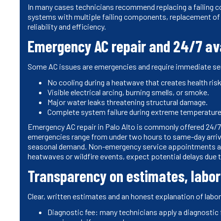
In many cases technicians recommend replacing a failing co
systems with multiple failing components, replacement of
reliability and efficiency.
Emergency AC repair and 24/7 ava
Some AC issues are emergencies and require immediate se
No cooling during a heatwave that creates health risks
Visible electrical arcing, burning smells, or smoke.
Major water leaks threatening structural damage.
Complete system failure during extreme temperature
Emergency AC repair in Palo Alto is commonly offered 24/7 
emergencies range from under two hours to same-day arrival,
seasonal demand. Non-emergency service appointments are 
heatwaves or wildfire events, expect potential delays due t
Transparency on estimates, labor
Clear, written estimates and an honest explanation of labor 
Diagnostic fee: many technicians apply a diagnostic fe