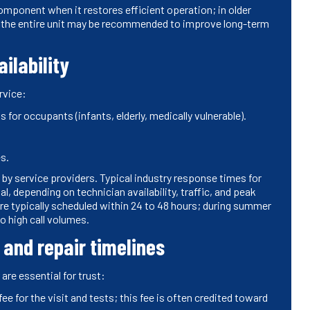
mponent when it restores efficient operation; in older
 the entire unit may be recommended to improve long-term
ilability
rvice:
 for occupants (infants, elderly, medically vulnerable).
s.
by service providers. Typical industry response times for
 depending on technician availability, traffic, and peak
typically scheduled within 24 to 48 hours; during summer
o high call volumes.
 and repair timelines
are essential for trust:
e for the visit and tests; this fee is often credited toward