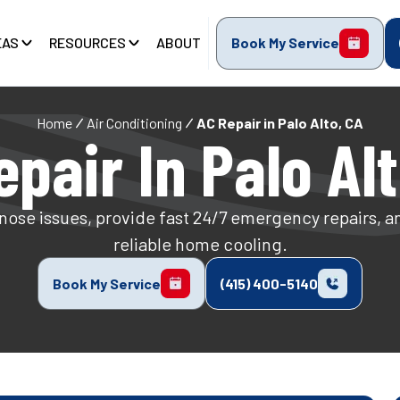
EAS
RESOURCES
ABOUT
Book My Service
Home
Air Conditioning
AC Repair in Palo Alto, CA
pair In Palo Al
nose issues, provide fast 24/7 emergency repairs, a
reliable home cooling.
Book My Service
(415) 400-5140