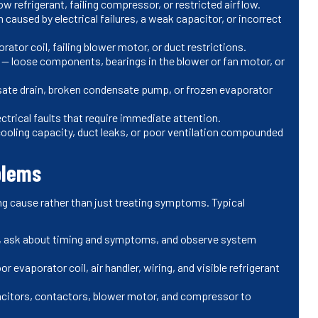
w refrigerant, failing compressor, or restricted airflow.
n caused by electrical failures, a weak capacitor, or incorrect
rator coil, failing blower motor, or duct restrictions.
) — loose components, bearings in the blower or fan motor, or
ate drain, broken condensate pump, or frozen evaporator
ectrical faults that require immediate attention.
 cooling capacity, duct leaks, or poor ventilation compounded
blems
ng cause rather than just treating symptoms. Typical
s, ask about timing and symptoms, and observe system
 evaporator coil, air handler, wiring, and visible refrigerant
pacitors, contactors, blower motor, and compressor to