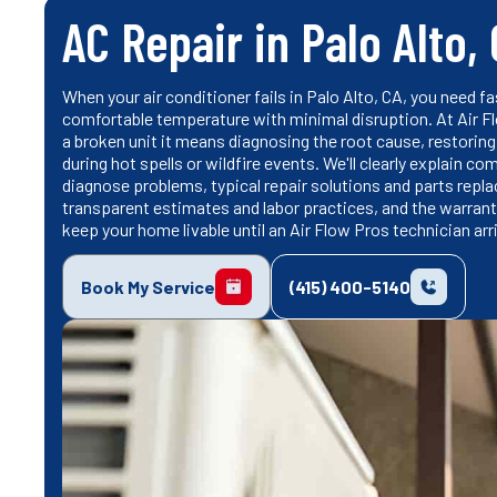
AC Repair in Palo Alto,
When your air conditioner fails in Palo Alto, CA, you need 
comfortable temperature with minimal disruption. At Air Flo
a broken unit it means diagnosing the root cause, restoring s
during hot spells or wildfire events. We'll clearly explai
diagnose problems, typical repair solutions and parts rep
transparent estimates and labor practices, and the warranty
keep your home livable until an Air Flow Pros technician arr
Book My Service
(415) 400-5140