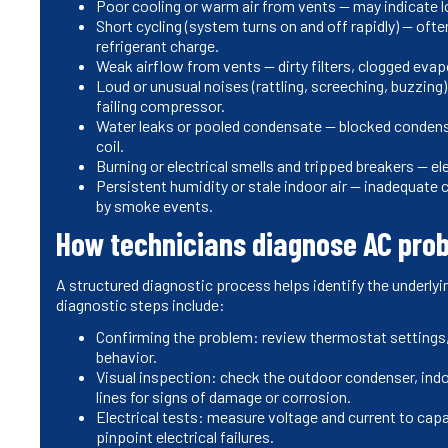
Poor cooling or warm air from vents — may indicate lo
Short cycling (system turns on and off rapidly) — ofte
refrigerant charge.
Weak airflow from vents — dirty filters, clogged evapo
Loud or unusual noises (rattling, screeching, buzzing
failing compressor.
Water leaks or pooled condensate — blocked condens
coil.
Burning or electrical smells and tripped breakers — el
Persistent humidity or stale indoor air — inadequate
by smoke events.
How technicians diagnose AC pro
A structured diagnostic process helps identify the underlyi
diagnostic steps include:
Confirming the problem: review thermostat setting
behavior.
Visual inspection: check the outdoor condenser, indoor
lines for signs of damage or corrosion.
Electrical tests: measure voltage and current to ca
pinpoint electrical failures.