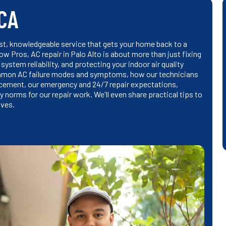
 CA
fast, knowledgeable service that gets your home back to a
w Pros, AC repair in Palo Alto is about more than just fixing
ystem reliability, and protecting your indoor air quality
n common AC failure modes and symptoms, how our technicians
lacement, our emergency and 24/7 repair expectations,
 norms for our repair work. We'll even share practical tips to
ives.