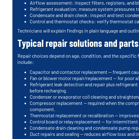
Airflow assessment: inspect filters, registers, and 
Refrigerant evaluation: measure system pressures to 
Condensate and drain check: inspect and test condens
Control and thermostat checks: verify thermostat cal
Technicians will explain findings in plain language and outli
Typical repair solutions and part
Repair choices depend on age, condition, and the specific
include:
Capacitor and contactor replacement — frequent caus
Fan or blower motor repair/replacement — for poor a
Refrigerant leak detection and repair plus refrigerant
before recharging.
Condenser or evaporator coil cleaning and straighten
Compressor replacement — required when the compresso
component.
Thermostat replacement or recalibration — improves 
Control board or relay replacement — for intermittent o
Condensate drain cleaning and condensate pump rep
Duct repairs and sealing — reduces airflow loss and