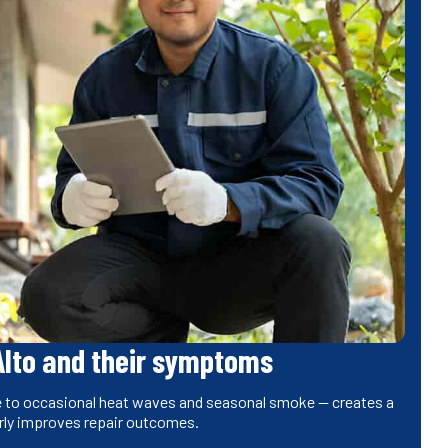
Alto and their symptoms
one to occasional heat waves and seasonal smoke — creates a
rly improves repair outcomes.