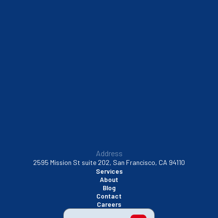
Address
2595 Mission St suite 202, San Francisco, CA 94110
Services
About
Blog
Contact
Careers