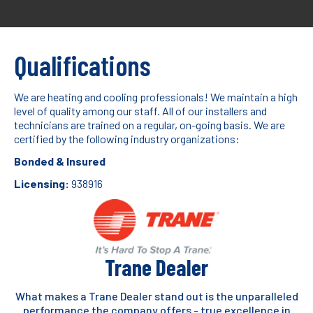
Qualifications
We are heating and cooling professionals! We maintain a high
level of quality among our staff. All of our installers and
technicians are trained on a regular, on-going basis. We are
certified by the following industry organizations:
Bonded & Insured
Licensing:
938916
Trane Dealer
What makes a Trane Dealer stand out is the unparalleled
performance the company offers - true excellence in