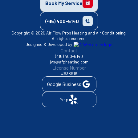
Book My Service
(415) 400-5140
Copyright © 2026 Air Flow Pros Heating and Air Conditioning.
All rights reserved.
Designed & Developed by:
Contact
(415) 400-5140
jvs@afpheating.com
License Number
#938916
Google Business
Yelp