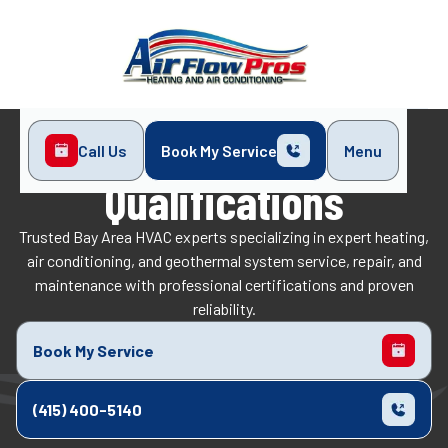
Call Us
Book My Service
Menu
Home
Qualifications
Qualifications
Trusted Bay Area HVAC experts specializing in expert heating,
air conditioning, and geothermal system service, repair, and
maintenance with professional certifications and proven
reliability.
Book My Service
(415) 400-5140