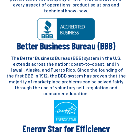
every aspect of operations, product solutions and
technical know-how.
Better Business Bureau (BBB)
The Better Business Bureau (BBB) system in the U.S.
extends across the nation; coast-to-coast, and in
Hawaii, Alaska, and Puerto Rico. Since the founding of
the first BBB in 1912, the BBB system has proven that the
majority of marketplace problems can be solved fairly
through the use of voluntary self-regulation and
consumer education.
Energy Star for Efficiency