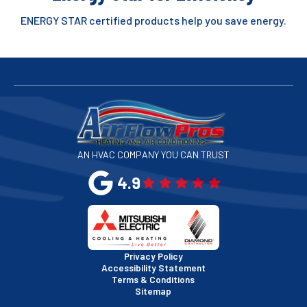
ENERGY STAR certified products help you save energy.
AN HVAC COMPANY YOU CAN TRUST
4.9
Privacy Policy
Accessibility Statement
Terms & Conditions
Sitemap