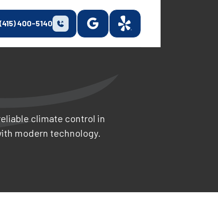
(415) 400-5140
eliable climate control in
with modern technology.