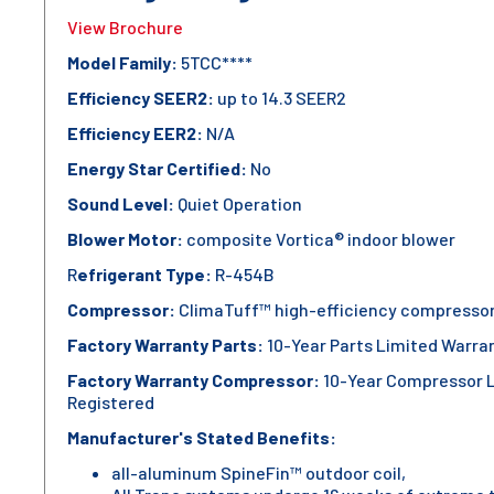
View Brochure
Model Family:
5TCC****
Efficiency SEER2:
up to 14.3 SEER2
Efficiency EER2:
N/A
Energy Star Certified:
No
Sound Level:
Quiet Operation
Blower Motor:
composite Vortica® indoor blower
R
efrigerant Type:
R-454B
Compressor:
ClimaTuff™ high-efficiency compresso
Factory Warranty Parts:
10-Year Parts Limited Warra
Factory Warranty Compressor:
10-Year Compressor 
Registered
Manufacturer's Stated Benefits:
all-aluminum SpineFin™ outdoor coil,