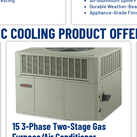
testing
All-Aluminum Spine F
Durable Weather-Bea
Appliance-Grade Fini
IC COOLING PRODUCT OFFE
15 3-Phase Two-Stage Gas
Furnace/Air Conditioner