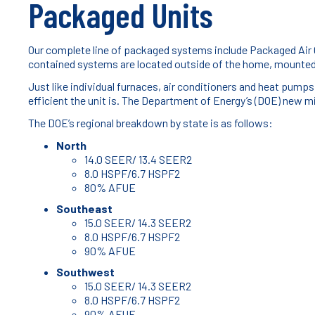
Packaged Units
Our complete line of packaged systems include Packaged Air
contained systems are located outside of the home, mounted 
Just like individual furnaces, air conditioners and heat pu
efficient the unit is. The Department of Energy’s (DOE) new m
The DOE’s regional breakdown by state is as follows:
North
14.0 SEER/ 13.4 SEER2
8.0 HSPF/6.7 HSPF2
80% AFUE
Southeast
15.0 SEER/ 14.3 SEER2
8.0 HSPF/6.7 HSPF2
90% AFUE
Southwest
15.0 SEER/ 14.3 SEER2
8.0 HSPF/6.7 HSPF2
90% AFUE