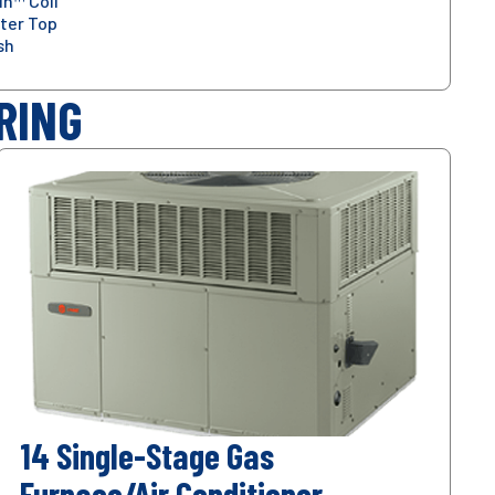
in™ Coil
ter Top
sh
RING
14 Single-Stage Gas
Furnace/Air Conditioner