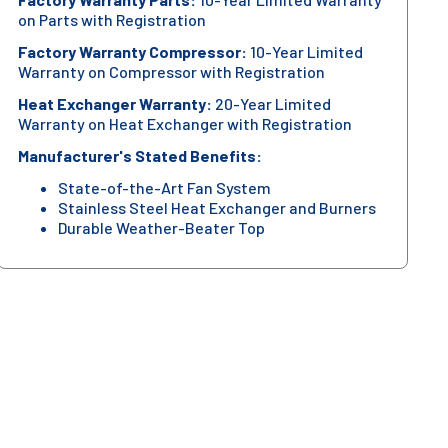
on Parts with Registration
Factory Warranty Compressor:
10-Year Limited
Warranty on Compressor with Registration
Heat Exchanger Warranty:
20-Year Limited
Warranty on Heat Exchanger with Registration
Manufacturer's Stated Benefits:
State-of-the-Art Fan System
Stainless Steel Heat Exchanger and Burners
Durable Weather-Beater Top