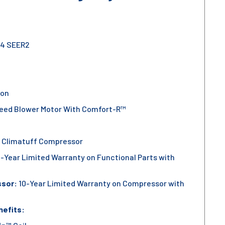
.4 SEER2
ion
eed Blower Motor With Comfort-R™
 Climatuff Compressor
-Year Limited Warranty on Functional Parts with
ssor:
10-Year Limited Warranty on Compressor with
nefits: