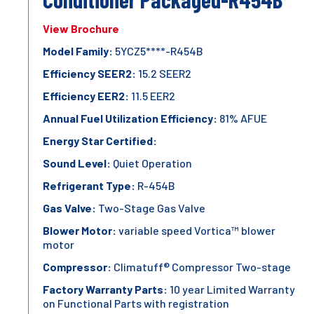
View Brochure
Model Family:
5YCZ5****-R454B
Efficiency SEER2:
15.2 SEER2
Efficiency EER2:
11.5 EER2
Annual Fuel Utilization Efficiency:
81% AFUE
Energy Star Certified:
Sound Level:
Quiet Operation
Refrigerant Type:
R-454B
Gas Valve:
Two-Stage Gas Valve
Blower Motor:
variable speed Vortica™ blower
motor
Compressor:
Climatuff® Compressor Two-stage
Factory Warranty Parts:
10 year Limited Warranty
on Functional Parts with registration