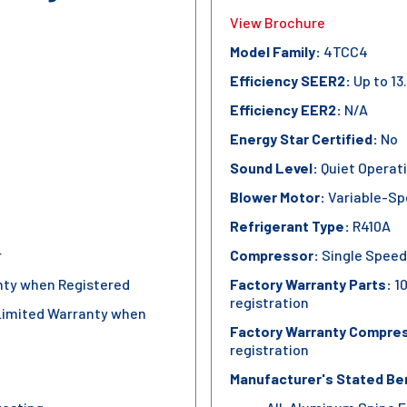
View Brochure
Model Family:
4TCC4
Efficiency SEER2:
Up to 13
Efficiency EER2:
N/A
Energy Star Certified:
No
Sound Level:
Quiet Operat
Blower Motor:
Variable-Sp
Refrigerant Type:
R410A
r
Compressor:
Single Speed
nty when Registered
Factory Warranty Parts:
10
registration
Limited Warranty when
Factory Warranty Compre
registration
Manufacturer's Stated Be