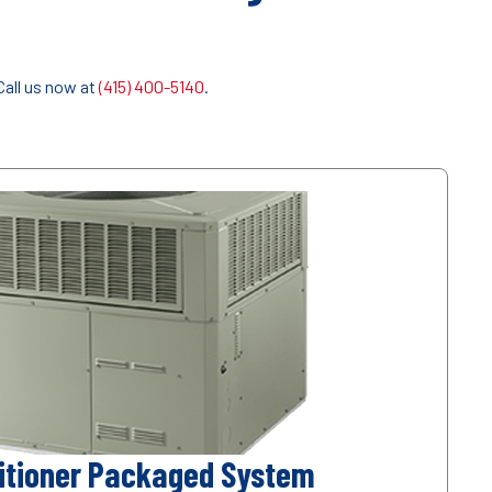
Call us now at
(415) 400-5140
.
ditioner Packaged System