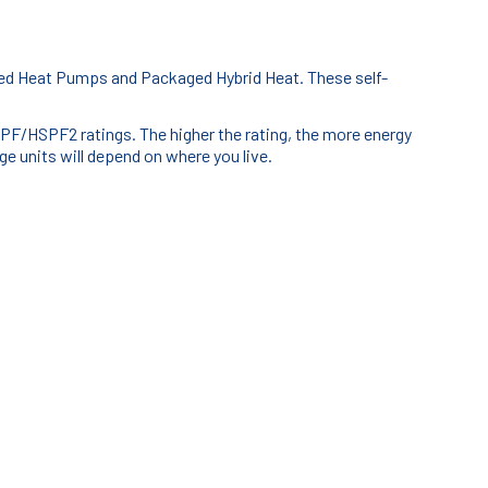
ged Heat Pumps and Packaged Hybrid Heat. These self-
F/HSPF2 ratings. The higher the rating, the more energy
e units will depend on where you live.