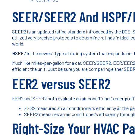
SEER/SEER2 And HSPF/
SEER2 is an updated rating standard introduced by the DOE. 
utilized very precise protocols to determine ratings in ideal 
world.
HSPF2 is the newest type of rating system that expands on t
Much like miles-per-gallon for a car, SEER/SEER2, EER/EER2,
efficient the unit. Just be sure you are comparing either
EER2 versus SEER2
EER2 and SEER2 both evaluate an air conditioner’s energy eff
EER2 measures an air conditioner’s efficiency at the p
SEER2 measures an air conditioner’s efficiency through
Right-Size Your HVAC Pa