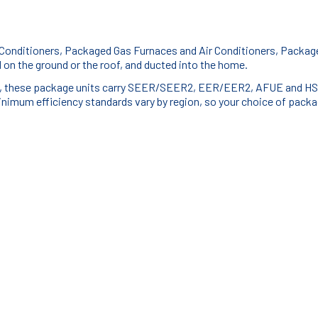
 Conditioners, Packaged Gas Furnaces and Air Conditioners, Packa
on the ground or the roof, and ducted into the home.
mps, these package units carry SEER/SEER2, EER/EER2, AFUE and HSP
inimum efficiency standards vary by region, so your choice of packag