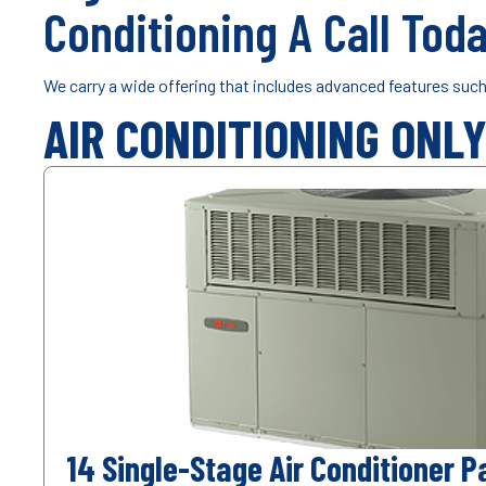
Conditioning A Call Toda
We carry a wide offering that includes advanced features suc
AIR CONDITIONING ONL
14 Single-Stage Air Conditioner