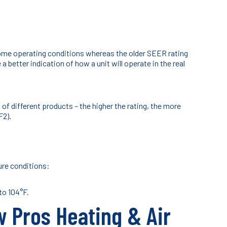
home operating conditions whereas the older SEER rating
 better indication of how a unit will operate in the real
 different products – the higher the rating, the more
F2).
ure conditions:
to 104°F.
w Pros Heating & Air