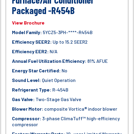
Packaged -R454B
View Brochure
Model Family:
5YCZ5-3PH-****-R454B
Efficiency SEER2:
Up to 15.2 SEER2
Efficiency EER2:
N/A
Annual Fuel Utilization Efficiency:
81% AFUE
Energy Star Certified:
No
Sound Level:
Quiet Operation
Refrigerant Type:
R-454B
Gas Valve:
Two-Stage Gas Valve
Blower Motor:
composite Vortica® indoor blower
Compressor:
3-phase ClimaTuff™ high-efficiency
compressor
Factory Warranty Parts:
10- year Limited Warranty