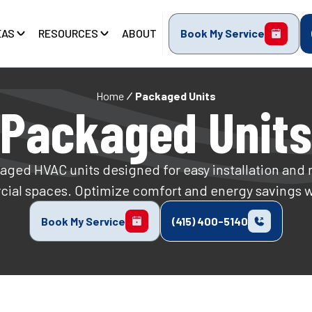
EAS
RESOURCES
ABOUT
Book My Service
Home
Packaged Units
Packaged Units
kaged HVAC units designed for easy installation and r
cial spaces. Optimize comfort and energy savings 
Book My Service
(415) 400-5140