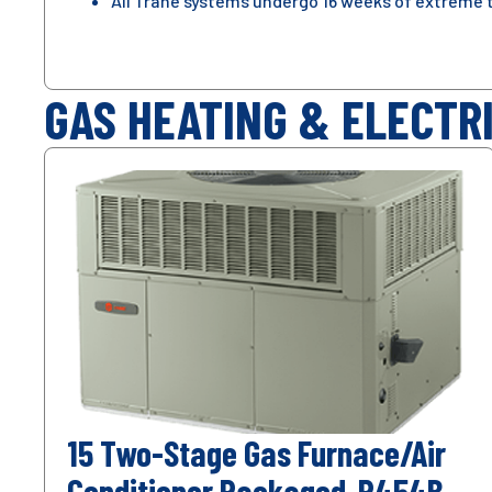
All Trane systems undergo 16 weeks of extreme 
GAS HEATING & ELECTR
15 Two-Stage Gas Furnace/Air
Conditioner Packaged-R454B