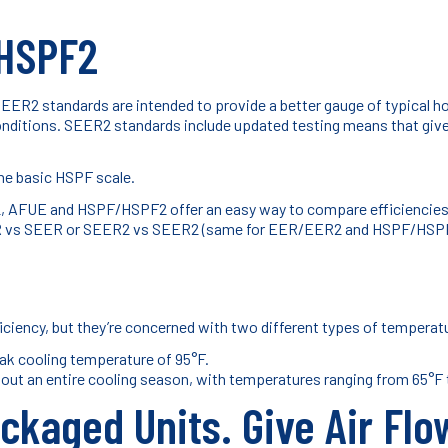
HSPF2
SEER2 standards are intended to provide a better gauge of typical 
conditions. SEER2 standards include updated testing means that give a
he basic HSPF scale.
 AFUE and HSPF/HSPF2 offer an easy way to compare efficiencies of
 SEER vs SEER or SEER2 vs SEER2 (same for EER/EER2 and HSPF/HSP
iciency, but they’re concerned with two different types of temperat
eak cooling temperature of 95°F.
out an entire cooling season, with temperatures ranging from 65°F 
ckaged Units. Give Air Flo