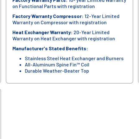
on Functional Parts with registration
Factory Warranty Compressor:
12-Year Limited
Warranty on Compressor with registration
Heat Exchanger Warranty:
20-Year Limited
Warranty on Heat Exchanger with registration
Manufacturer's Stated Benefits:
Stainless Steel Heat Exchanger and Burners
All-Aluminum Spine Fin™ Coil
Durable Weather-Beater Top