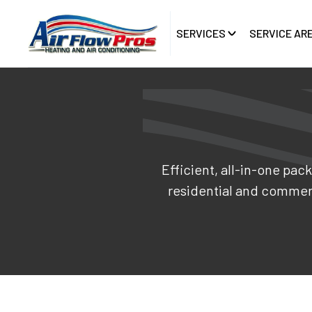
SERVICES
SERVICE AR
Efficient, all-in-one pac
residential and commer