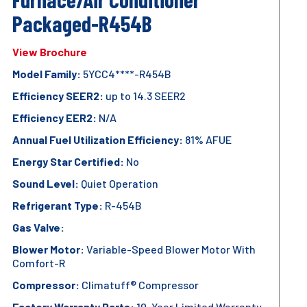
Packaged-R454B
View Brochure
Model Family:
5YCC4****-R454B
Efficiency SEER2:
up to 14.3 SEER2
Efficiency EER2:
N/A
Annual Fuel Utilization Efficiency:
81% AFUE
Energy Star Certified:
No
Sound Level:
Quiet Operation
Refrigerant Type:
R-454B
Gas Valve:
Blower Motor:
Variable-Speed Blower Motor With
Comfort-R
Compressor:
Climatuff® Compressor
Factory Warranty Parts:
10-Year Limited Warranty