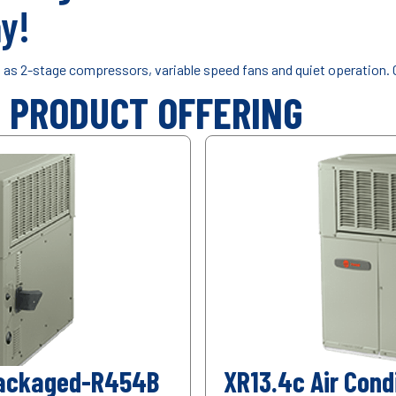
y!
h as 2-stage compressors, variable speed fans and quiet operation. 
Y PRODUCT OFFERING
 Packaged-R454B
XR13.4c Air Con