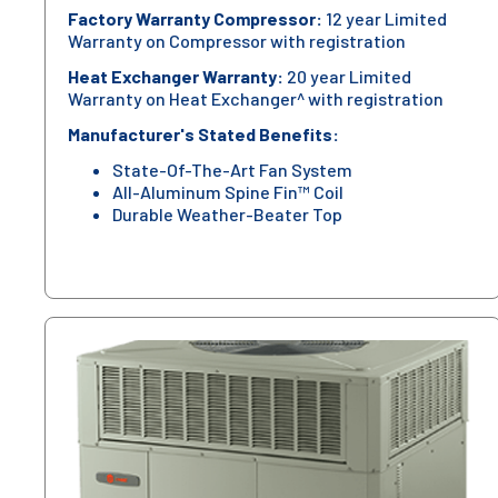
Factory Warranty Compressor:
12 year Limited
Warranty on Compressor with registration
Heat Exchanger Warranty:
20 year Limited
Warranty on Heat Exchanger^ with registration
Manufacturer's Stated Benefits:
State-Of-The-Art Fan System
All-Aluminum Spine Fin™ Coil
Durable Weather-Beater Top