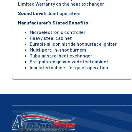
Limited Warranty on the heat exchanger
Sound Level:
Quiet operation
Manufacturer's Stated Benefits:
Microelectronic controller
Heavy steel cabinet
Durable silicon nitride hot surface igniter
Multi-port, in-shot burners
Tubular steel heat exchanger
Pre-painted galvanized steel cabinet
Insulated cabinet for quiet operation