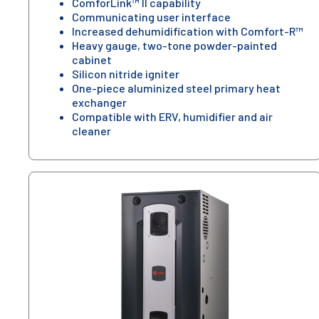
ComforLink™ II capability
Communicating user interface
Increased dehumidification with Comfort-R™
Heavy gauge, two-tone powder-painted
cabinet
Silicon nitride igniter
One-piece aluminized steel primary heat
exchanger
Compatible with ERV, humidifier and air
cleaner