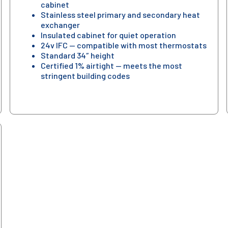
cabinet
Stainless steel primary and secondary heat
exchanger
Insulated cabinet for quiet operation
24v IFC — compatible with most thermostats
Standard 34″ height
Certified 1% airtight — meets the most
stringent building codes