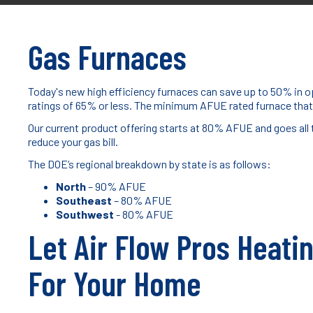
Gas Furnaces
Today's new high efficiency furnaces can save up to 50% in op
ratings of 65% or less. The minimum AFUE rated furnace that
Our current product offering starts at 80% AFUE and goes all
reduce your gas bill.
The DOE’s regional breakdown by state is as follows:
North
– 90% AFUE
Southeast
– 80% AFUE
Southwest
- 80% AFUE
Let Air Flow Pros Heati
For Your Home