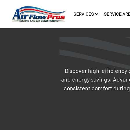
SERVICES
SERVICE AR
Discover high-efficiency 
and energy savings. Advanc
consistent comfort during