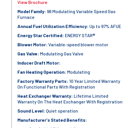
View Brochure
Model Family:
96 Modulating Variable Speed Gas
Furnace
Annual Fuel Utilization Efficiency:
Up to 97% AFUE
Energy Star Certified:
ENERGY STAR®
Blower Motor:
Variable-speed blower motor
Gas Valve:
Modulating Gas Valve
Inducer Draft Motor:
Fan Heating Operation:
Modulating
Factory Warranty Parts:
10 Year Limited Warranty
On Functional Parts With Registration
Heat Exchanger Warranty:
Lifetime Limited
Warranty On The Heat Exchanger With Registration
Sound Level:
Quiet operation
Manufacturer's Stated Benefits: