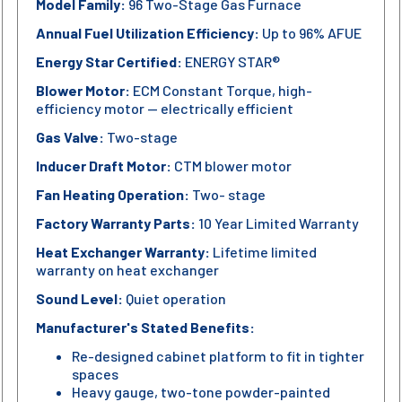
Model Family:
96 Two-Stage Gas Furnace
Annual Fuel Utilization Efficiency:
Up to 96% AFUE
Energy Star Certified:
ENERGY STAR®
Blower Motor:
ECM Constant Torque, high-
efficiency motor — electrically efficient
Gas Valve:
Two-stage
Inducer Draft Motor:
CTM blower motor
Fan Heating Operation:
Two- stage
Factory Warranty Parts:
10 Year Limited Warranty
Heat Exchanger Warranty:
Lifetime limited
warranty on heat exchanger
Sound Level:
Quiet operation
Manufacturer's Stated Benefits:
Re-designed cabinet platform to fit in tighter
spaces
Heavy gauge, two-tone powder-painted