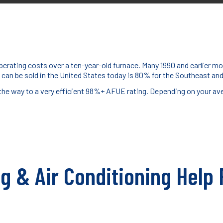
erating costs over a ten-year-old furnace. Many 1990 and earlier mo
 can be sold in the United States today is 80% for the Southeast a
 the way to a very efficient 98%+ AFUE rating. Depending on your av
ng & Air Conditioning Help