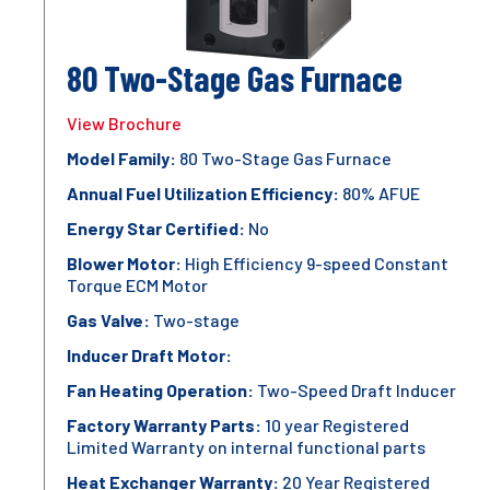
80 Two-Stage Gas Furnace
View Brochure
Model Family:
80 Two-Stage Gas Furnace
Annual Fuel Utilization Efficiency:
80% AFUE
Energy Star Certified:
No
Blower Motor:
High Efficiency 9-speed Constant
Torque ECM Motor
Gas Valve:
Two-stage
Inducer Draft Motor:
Fan Heating Operation:
Two-Speed Draft Inducer
Factory Warranty Parts:
10 year Registered
Limited Warranty on internal functional parts
Heat Exchanger Warranty:
20 Year Registered