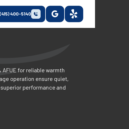
(415) 400-5140
% AFUE for reliable warmth
age operation ensure quiet,
r superior performance and