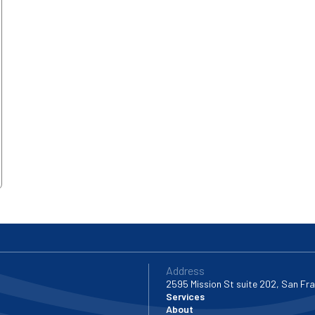
Address
2595 Mission St suite 202, San Fr
Services
About