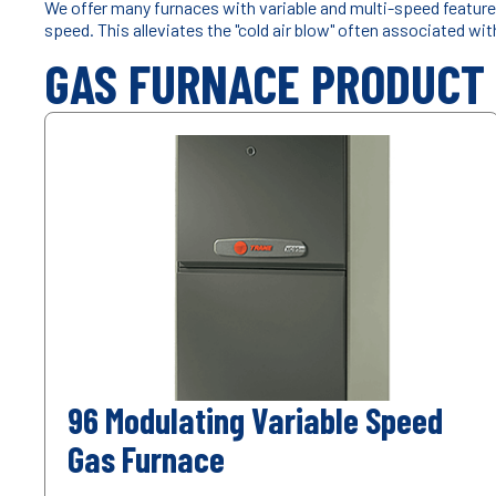
We offer many furnaces with variable and multi-speed features
speed. This alleviates the "cold air blow" often associated wi
GAS FURNACE PRODUCT
96 Modulating Variable Speed
Gas Furnace