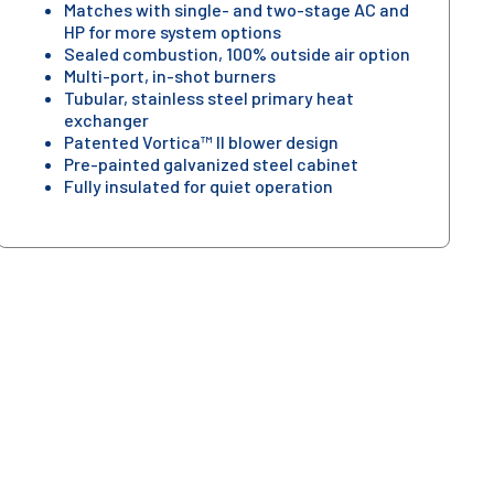
Matches with single- and two-stage AC and
HP for more system options
Sealed combustion, 100% outside air option
Multi-port, in-shot burners
Tubular, stainless steel primary heat
exchanger
Patented Vortica™ II blower design
Pre-painted galvanized steel cabinet
Fully insulated for quiet operation