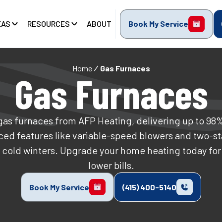
EAS
RESOURCES
ABOUT
Book My Service
Home
Gas Furnaces
Gas Furnaces
gas furnaces from AFP Heating, delivering up to 98
ed features like variable-speed blowers and two-st
 cold winters. Upgrade your home heating today fo
lower bills.
Book My Service
(415) 400-5140