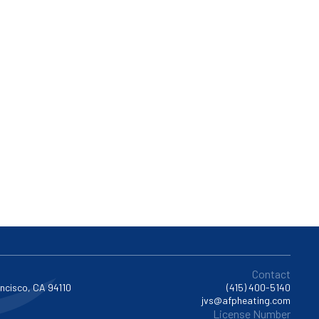
Contact
ancisco, CA 94110
(415) 400-5140
jvs@afpheating.com
License Number