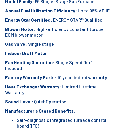
Model Family:
96 Single-Stage Gas Furnace
Annual Fuel Utilization Efficiency:
Up to 96% AFUE
Energy Star Certified:
ENERGY STAR® Qualified
Blower Motor:
High-efficiency constant torque
ECM blower motor
Gas Valve:
Single stage
Inducer Draft Motor:
Fan Heating Operation:
Single Speed Draft
Induced
Factory Warranty Parts:
10 year limited warranty
Heat Exchanger Warranty:
Limited Lifetime
Warranty
Sound Level:
Quiet Operation
Manufacturer's Stated Benefits:
Self-diagnostic integrated furnace control
board (IFC)