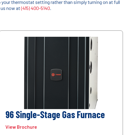
our thermostat setting rather than simply turning on at full
l us now at
(415) 400-5140
.
96 Single-Stage Gas Furnace
View Brochure