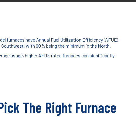
del furnaces have Annual Fuel Utilization Efficiency (AFUE)
nd Southwest, with 90% being the minimum in the North.
erage usage, higher AFUE rated furnaces can significantly
 Pick The Right Furnace