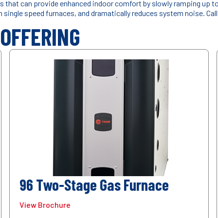
 that can provide enhanced indoor comfort by slowly ramping up to y
th single speed furnaces, and dramatically reduces system noise. Cal
 OFFERING
96 Two-Stage Gas Furnace
View Brochure