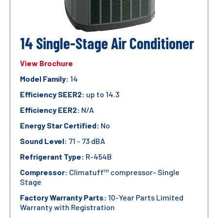
14 Single-Stage Air Conditioner
View Brochure
Model Family:
14
Efficiency SEER2:
up to 14.3
Efficiency EER2:
N/A
Energy Star Certified:
No
Sound Level:
71 - 73 dBA
Refrigerant Type:
R-454B
Compressor:
Climatuff™ compressor- Single
Stage
Factory Warranty Parts:
10-Year Parts Limited
Warranty with Registration