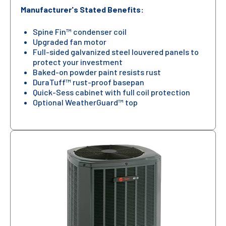
Manufacturer's Stated Benefits:
Spine Fin™ condenser coil
Upgraded fan motor
Full-sided galvanized steel louvered panels to
protect your investment
Baked-on powder paint resists rust
DuraTuff™ rust-proof basepan
Quick-Sess cabinet with full coil protection
Optional WeatherGuard™ top