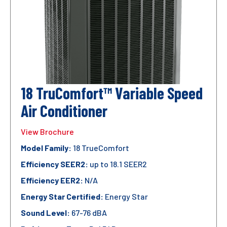
18 TruComfort™ Variable Speed
Air Conditioner
View Brochure
Model Family:
18 TrueComfort
Efficiency SEER2:
up to 18.1 SEER2
Efficiency EER2:
N/A
Energy Star Certified:
Energy Star
Sound Level:
67-76 dBA