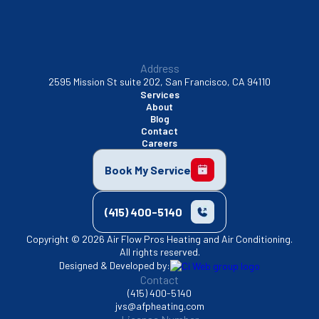
Address
2595 Mission St suite 202, San Francisco, CA 94110
Services
About
Blog
Contact
Careers
Book My Service
(415) 400-5140
Copyright © 2026 Air Flow Pros Heating and Air Conditioning.
All rights reserved.
Designed & Developed by:
Contact
(415) 400-5140
jvs@afpheating.com