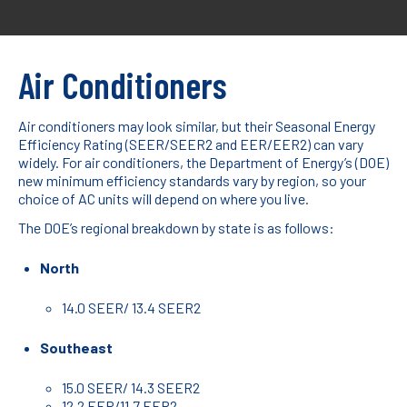
Air Conditioners
Air conditioners may look similar, but their Seasonal Energy
Efficiency Rating (SEER/SEER2 and EER/EER2) can vary
widely. For air conditioners, the Department of Energy’s (DOE)
new minimum efficiency standards vary by region, so your
choice of AC units will depend on where you live.
The DOE’s regional breakdown by state is as follows:
North
14.0 SEER/ 13.4 SEER2
Southeast
15.0 SEER/ 14.3 SEER2
12.2 EER/11.7 EER2