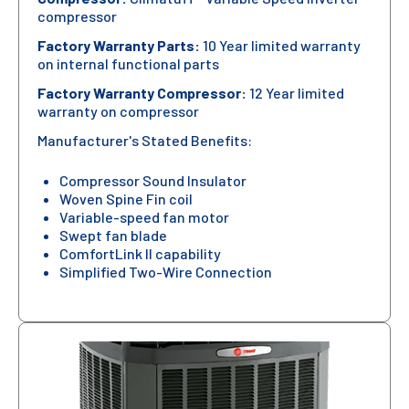
compressor
Factory Warranty Parts:
10 Year limited warranty
on internal functional parts
Factory Warranty Compressor:
12 Year limited
warranty on compressor
Manufacturer's Stated Benefits:
Compressor Sound Insulator
Woven Spine Fin coil
Variable-speed fan motor
Swept fan blade
ComfortLink II capability
Simplified Two-Wire Connection