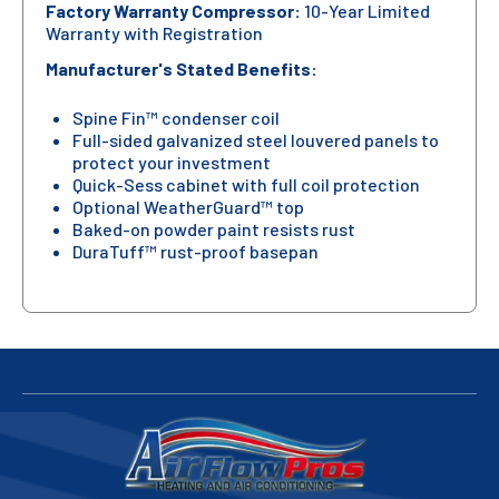
Factory Warranty Compressor:
10-Year Limited
Warranty with Registration
Manufacturer's Stated Benefits:
Spine Fin™ condenser coil
Full-sided galvanized steel louvered panels to
protect your investment
Quick-Sess cabinet with full coil protection
Optional WeatherGuard™ top
Baked-on powder paint resists rust
DuraTuff™ rust-proof basepan