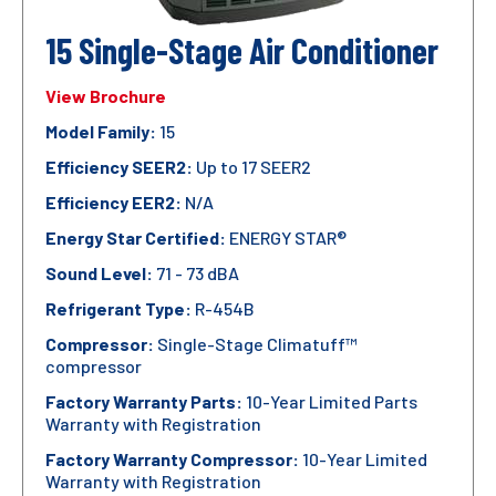
15 Single-Stage Air Conditioner
View Brochure
Model Family:
15
Efficiency SEER2:
Up to 17 SEER2
Efficiency EER2:
N/A
Energy Star Certified:
ENERGY STAR®
Sound Level:
71 - 73 dBA
Refrigerant Type:
R-454B
Compressor:
Single-Stage Climatuff™
compressor
Factory Warranty Parts:
10-Year Limited Parts
Warranty with Registration
Factory Warranty Compressor:
10-Year Limited
Warranty with Registration