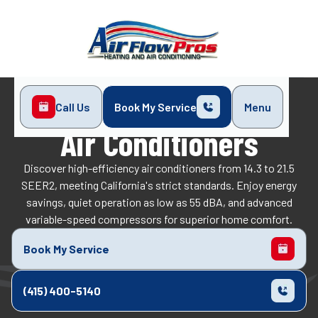
Call Us
Book My Service
Menu
Home
Air Conditioners
Air Conditioners
Discover high-efficiency air conditioners from 14.3 to 21.5
SEER2, meeting California's strict standards. Enjoy energy
savings, quiet operation as low as 55 dBA, and advanced
variable-speed compressors for superior home comfort.
Book My Service
(415) 400-5140