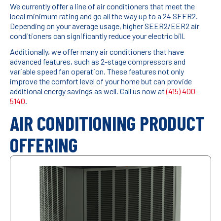
We currently offer a line of air conditioners that meet the
local minimum rating and go all the way up to a 24 SEER2.
Depending on your average usage, higher SEER2/EER2 air
conditioners can significantly reduce your electric bill.
Additionally, we offer many air conditioners that have
advanced features, such as 2-stage compressors and
variable speed fan operation. These features not only
improve the comfort level of your home but can provide
additional energy savings as well. Call us now at
(415) 400-
5140
.
AIR CONDITIONING PRODUCT
OFFERING