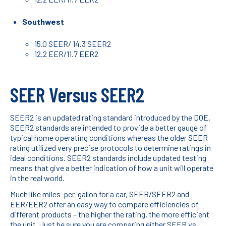
Southwest
15.0 SEER/ 14.3 SEER2
12.2 EER/11.7 EER2
SEER Versus SEER2
SEER2 is an updated rating standard introduced by the DOE.
SEER2 standards are intended to provide a better gauge of
typical home operating conditions whereas the older SEER
rating utilized very precise protocols to determine ratings in
ideal conditions. SEER2 standards include updated testing
means that give a better indication of how a unit will operate
in the real world.
Much like miles-per-gallon for a car, SEER/SEER2 and
EER/EER2 offer an easy way to compare efficiencies of
different products – the higher the rating, the more efficient
the unit. Just be sure you are comparing either SEER vs