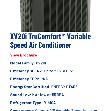
XV20i TruComfort™ Variable
Speed Air Conditioner
View Brochure
Model Family:
XV20i
Efficiency SEER2:
Up to 21.5 SEER2
Efficiency EER2:
N/A
Energy Star Certified:
ENERGY STAR®
Sound Level:
As low as 55 DBA
Refrigerant Type:
R-410A
Compressor:
Climatuff® Variable Speed inverter