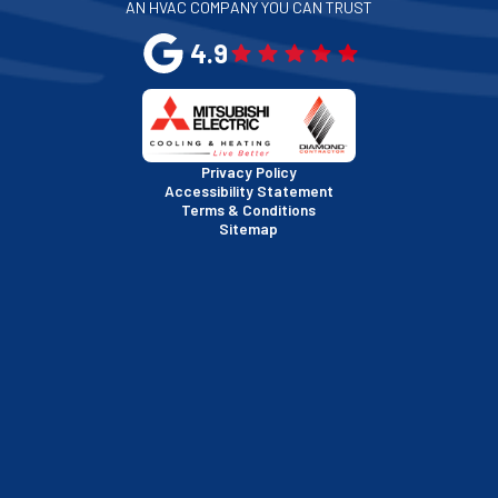
AN HVAC COMPANY YOU CAN TRUST
4.9
Privacy Policy
Accessibility Statement
Terms & Conditions
Sitemap