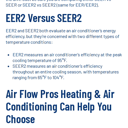
SEER or SEER2 vs SEER2 (same for EER/EER2).
EER2 Versus SEER2
EER2 and SEER2 both evaluate an air conditioner’s energy
efficiency, but they’re concerned with two different types of
temperature conditions:
EER2 measures an air conditioner’s efficiency at the peak
cooling temperature of 95°F.
SEER2 measures an air conditioner’s efficiency
throughout an entire cooling season, with temperatures
ranging from 65°F to 104°F.
Air Flow Pros Heating & Air
Conditioning Can Help You
Choose