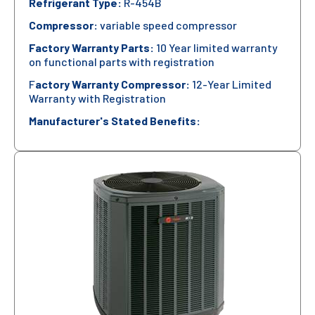
Refrigerant Type:
R-454B
Compressor:
variable speed compressor
Factory Warranty Parts:
10 Year limited warranty
on functional parts with registration
F
actory Warranty Compressor:
12-Year Limited
Warranty with Registration
Manufacturer's Stated Benefits: