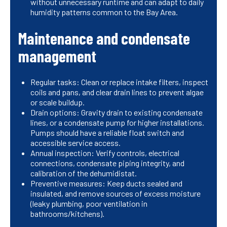
without unnecessary runtime and can adapt to daily
humidity patterns common to the Bay Area.
Maintenance and condensate
management
Regular tasks: Clean or replace intake filters, inspect
coils and pans, and clear drain lines to prevent algae
or scale buildup.
Drain options: Gravity drain to existing condensate
lines, or a condensate pump for higher installations.
Pumps should have a reliable float switch and
accessible service access.
Annual inspection: Verify controls, electrical
connections, condensate piping integrity, and
calibration of the dehumidistat.
Preventive measures: Keep ducts sealed and
insulated, and remove sources of excess moisture
(leaky plumbing, poor ventilation in
bathrooms/kitchens).