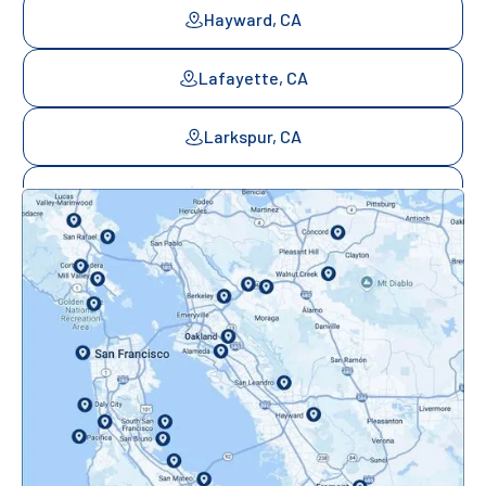
Hayward, CA
Lafayette, CA
Larkspur, CA
Mill Valley, CA
Mountainview, CA
Novato, CA
Oakland, CA
Orinda, CA