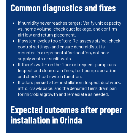
Common diagnostics and fixes
If humidity never reaches target: Verify unit capacity
vs. home volume, check duct leakage, and confirm
airflow and return placement.
If system cycles too often: Re-assess sizing, check
control settings, and ensure dehumidistat is
mounted in a representative location, not near
supply vents or sunlit walls.
If there’s water on the floor or frequent pump runs:
Inspect and clean drain lines, test pump operation,
and check float switch function.
If odors persist after installation: Inspect ductwork,
attic, crawlspace, and the dehumidifier’s drain pan
for microbial growth and remediate as needed.
Expected outcomes after proper
installation in Orinda