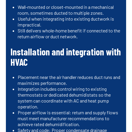
Wall-mounted or closet-mounted in a mechanical
room, sometimes ducted to multiple zones.
Useful when integrating into existing ductwork is
impractical.
Still delivers whole-home benefit if connected to the
return airflow or duct network.
Installation and integration with
HVAC
Placement near the air handler reduces duct runs and
maximizes performance.
Integration includes control wiring to existing
thermostats or dedicated dehumidistats so the
system can coordinate with AC and heat pump
operation.
Proper airflow is essential: return and supply flows
must meet manufacturer recommendations to
achieve rated dehumidification.
Safety and code: Proper condensate drainage