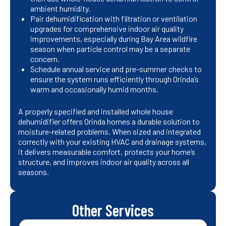
ambient humidity.
Pair dehumidification with filtration or ventilation
upgrades for comprehensive indoor air quality
improvements, especially during Bay Area wildfire
season when particle control may be a separate
concern.
Schedule annual service and pre-summer checks to
ensure the system runs efficiently through Orinda’s
warm and occasionally humid months.
A properly specified and installed whole house
dehumidifier offers Orinda homes a durable solution to
moisture-related problems. When sized and integrated
correctly with your existing HVAC and drainage systems,
it delivers measurable comfort, protects your home’s
structure, and improves indoor air quality across all
seasons.
Other Services