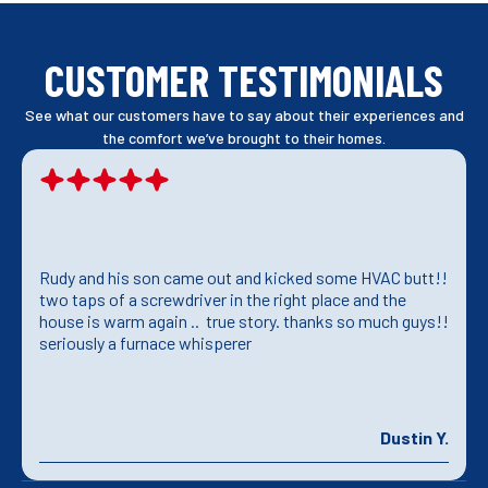
CUSTOMER TESTIMONIALS
See what our customers have to say about their experiences and
the comfort we’ve brought to their homes.
Rudy and his son came out and kicked some HVAC butt!!
two taps of a screwdriver in the right place and the
house is warm again .. true story. thanks so much guys!!
seriously a furnace whisperer
Dustin Y.