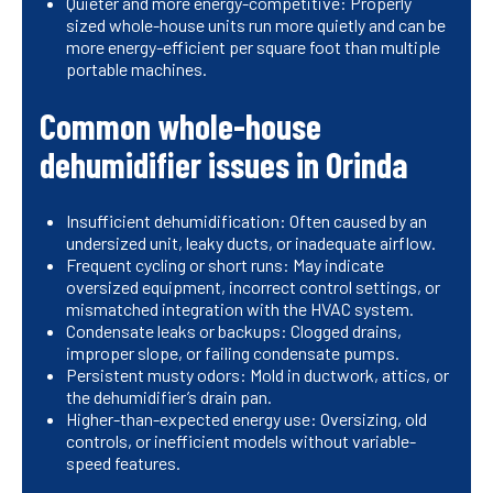
Quieter and more energy-competitive: Properly
sized whole-house units run more quietly and can be
more energy-efficient per square foot than multiple
portable machines.
Common whole-house
dehumidifier issues in Orinda
Insufficient dehumidification: Often caused by an
undersized unit, leaky ducts, or inadequate airflow.
Frequent cycling or short runs: May indicate
oversized equipment, incorrect control settings, or
mismatched integration with the HVAC system.
Condensate leaks or backups: Clogged drains,
improper slope, or failing condensate pumps.
Persistent musty odors: Mold in ductwork, attics, or
the dehumidifier’s drain pan.
Higher-than-expected energy use: Oversizing, old
controls, or inefficient models without variable-
speed features.