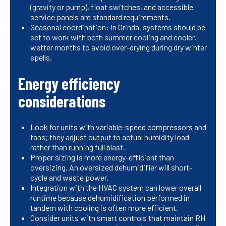
(gravity or pump), float switches, and accessible
service panels are standard requirements.
Seasonal coordination: In Orinda, systems should be
set to work with both summer cooling and cooler,
wetter months to avoid over-drying during dry winter
spells.
Energy efficiency
considerations
Look for units with variable-speed compressors and
fans; they adjust output to actual humidity load
rather than running full blast.
Proper sizing is more energy-efficient than
oversizing. An oversized dehumidifier will short-
cycle and waste power.
Integration with the HVAC system can lower overall
runtime because dehumidification performed in
tandem with cooling is often more efficient.
Consider units with smart controls that maintain RH