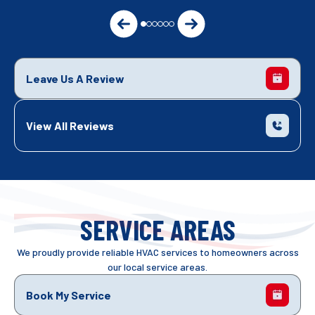
Leave Us A Review
View All Reviews
SERVICE AREAS
We proudly provide reliable HVAC services to homeowners across
our local service areas.
Book My Service