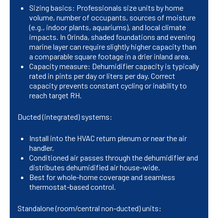
Sizing basics: Professionals size units by home
volume, number of occupants, sources of moisture
(e.g., indoor plants, aquariums), and local climate
impacts. In Orinda, shaded foundations and evening
marine layer can require slightly higher capacity than
a comparable square footage in a drier inland area.
Capacity measure: Dehumidifier capacity is typically
rated in pints per day or liters per day. Correct
capacity prevents constant cycling or inability to
reach target RH.
Ducted (integrated) systems:
Install into the HVAC return plenum or near the air
handler.
Conditioned air passes through the dehumidifier and
distributes dehumidified air house-wide.
Best for whole-home coverage and seamless
thermostat-based control.
Standalone (room/central non-ducted) units: