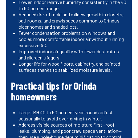
Lower indoor relative humidity consistently in the 40
to 50 percent range.
Reduced risk of mold and mildew growth in closets,
bathrooms, and crawlspaces common to Orinda’s
older homes and shaded lots.
Fewer condensation problems on windows and
cooler, more comfortable indoor air without running
excessive AC.
Improved indoor air quality with fewer dust mites
and allergen triggers.
Longer life for wood floors, cabinetry, and painted
surfaces thanks to stabilized moisture levels.
Practical tips for Orinda
homeowners
Target RH 40 to 50 percent year-round; adjust
seasonally to avoid over-drying in winter.
Address visible sources of moisture first—roof
leaks, plumbing, and poor crawlspace ventilation—
then use whole-house dehumidification to control