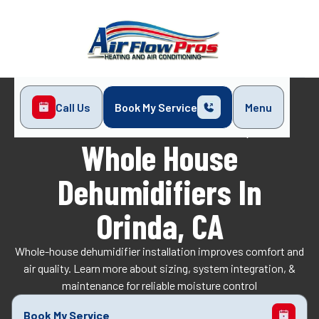
Call Us
Book My Service
Menu
Home
Indoor Air Quality
Whole House Dehumidifiers in Orinda, CA
Whole House
Dehumidifiers In
Orinda, CA
Whole-house dehumidifier installation improves comfort and
air quality. Learn more about sizing, system integration, &
maintenance for reliable moisture control
Book My Service