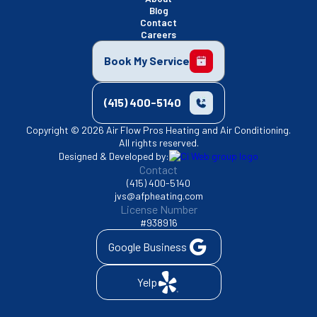
Blog
Contact
Careers
Book My Service
(415) 400-5140
Copyright © 2026 Air Flow Pros Heating and Air Conditioning.
All rights reserved.
Designed & Developed by:
Contact
(415) 400-5140
jvs@afpheating.com
License Number
#938916
Google Business
Yelp