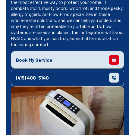
the most effective way to protect your home. It
combats mold, musty odors, wood rot, and those pesky
allergy triggers. Air Flow Pros specializes in these
whole-home solutions, and we can help you understand
why they're often preferable to portable units, how
systems are sized and placed, their integration with your
HVAC, and what you can truly expect after installation
for lasting comfort.
Book My Service
(415) 400-5140