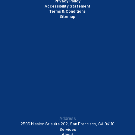
Privacy Policy
Accessibility Statement
Terms & Conditions
Santa Clara, CA
Sitemap
Sausalito, CA
South San Francisco, CA
Sunnyvale, CA
Walnut Creek, CA
Address
2595 Mission St suite 202, San Francisco, CA 94110
Services
About