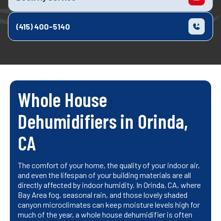
(415) 400-5140
Whole House
Dehumidifiers in Orinda,
CA
The comfort of your home, the quality of your indoor air,
and even the lifespan of your building materials are all
directly affected by indoor humidity. In Orinda, CA, where
Bay Area fog, seasonal rain, and those lovely shaded
canyon microclimates can keep moisture levels high for
much of the year, a whole house dehumidifier is often