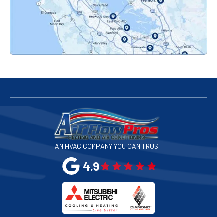
Pacifica, CA
Palo Alto, CA
Redwood City, CA
San Bruno, CA
San Francisco, CA
San Jose, CA
AN HVAC COMPANY YOU CAN TRUST
San Leandro, CA
4.9
San Mateo, CA
San Rafael, CA