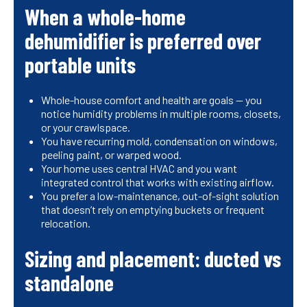
When a whole-home
dehumidifier is preferred over
portable units
Whole-house comfort and health are goals — you
notice humidity problems in multiple rooms, closets,
or your crawlspace.
You have recurring mold, condensation on windows,
peeling paint, or warped wood.
Your home uses central HVAC and you want
integrated control that works with existing airflow.
You prefer a low-maintenance, out-of-sight solution
that doesn’t rely on emptying buckets or frequent
relocation.
Sizing and placement: ducted vs
standalone