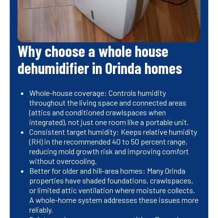
Why choose a whole house
dehumidifier in Orinda homes
Whole-house coverage: Controls humidity
throughout the living space and connected areas
(attics and conditioned crawlspaces when
integrated), not just one room like a portable unit.
Consistent target humidity: Keeps relative humidity
(RH) in the recommended 40 to 50 percent range,
reducing mold growth risk and improving comfort
without overcooling.
Better for older and hill-area homes: Many Orinda
properties have shaded foundations, crawlspaces,
or limited attic ventilation where moisture collects.
A whole-home system addresses these issues more
reliably.