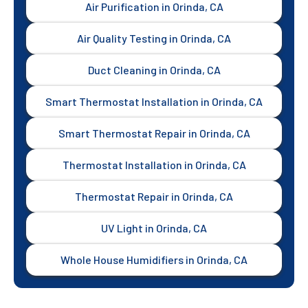
Air Purification in Orinda, CA
Air Quality Testing in Orinda, CA
Duct Cleaning in Orinda, CA
Smart Thermostat Installation in Orinda, CA
Smart Thermostat Repair in Orinda, CA
Thermostat Installation in Orinda, CA
Thermostat Repair in Orinda, CA
UV Light in Orinda, CA
Whole House Humidifiers in Orinda, CA