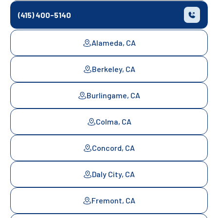
(415) 400-5140
Alameda, CA
Berkeley, CA
Burlingame, CA
Colma, CA
Concord, CA
Daly City, CA
Fremont, CA