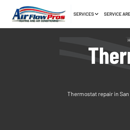
SERVICES
SERVICE AR
Ther
Thermostat repair in San