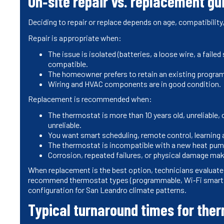
On‑site repair vs. replacement g
Deciding to repair or replace depends on age, compatibility,
Repair is appropriate when:
The issue is isolated (batteries, a loose wire, a fai
compatible.
The homeowner prefers to retain an existing programm
Wiring and HVAC components are in good condition.
Replacement is recommended when:
The thermostat is more than 10 years old, unreliable, 
unreliable.
You want smart scheduling, remote control, learning
The thermostat is incompatible with a new heat pump
Corrosion, repeated failures, or physical damage ma
When replacement is the best option, technicians evaluate c
recommend thermostat types (programmable, Wi‑Fi smart, o
configuration for San Leandro climate patterns.
Typical turnaround times for ther