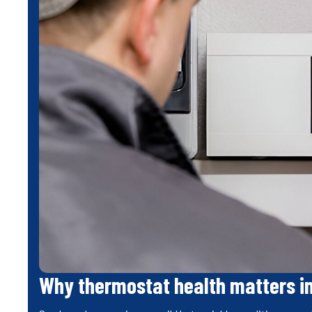
Why thermostat health matters i