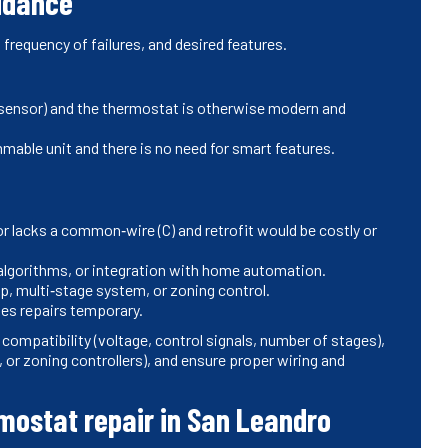
uidance
 frequency of failures, and desired features.
led sensor) and the thermostat is otherwise modern and
able unit and there is no need for smart features.
or lacks a common‑wire (C) and retrofit would be costly or
 algorithms, or integration with home automation.
, multi‑stage system, or zoning control.
kes repairs temporary.
ompatibility (voltage, control signals, number of stages),
r zoning controllers), and ensure proper wiring and
mostat repair in San Leandro