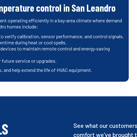
mperature control in San Leandro
 operating efficiently in a bay‑area climate where demand
ndro homes include:
 verify calibration, sensor performance, and control signals.
wntime during heat or cool spells.
 devices to maintain remote control and energy‑saving
 future service or upgrades.
, and help extend the life of HVAC equipment.
LS
See what our customers 
comfort we’ve brought t