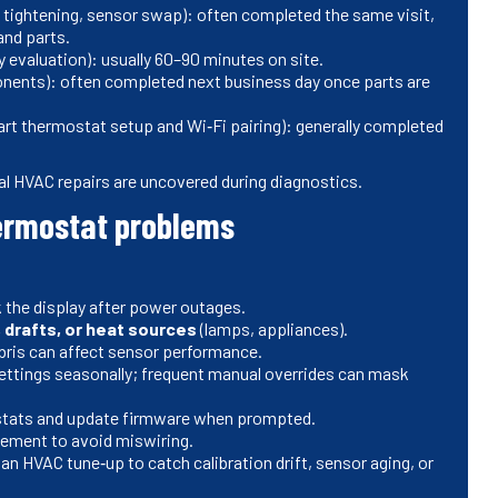
 tightening, sensor swap): often completed the same visit,
and parts.
 evaluation): usually 60–90 minutes on site.
onents): often completed next business day once parts are
rt thermostat setup and Wi‑Fi pairing): generally completed
al HVAC repairs are uncovered during diagnostics.
hermostat problems
 the display after power outages.
 drafts, or heat sources
(lamps, appliances).
ris can affect sensor performance.
ettings seasonally; frequent manual overrides can mask
tats and update firmware when prompted.
cement to avoid miswiring.
 an HVAC tune‑up to catch calibration drift, sensor aging, or