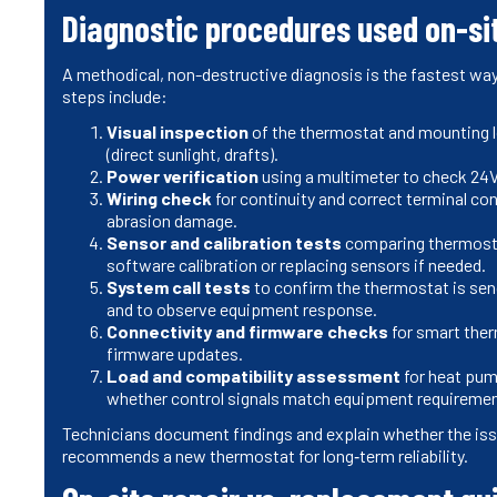
Diagnostic procedures used on-si
A methodical, non-destructive diagnosis is the fastest way 
steps include:
Visual inspection
of the thermostat and mounting l
(direct sunlight, drafts).
Power verification
using a multimeter to check 24V
Wiring check
for continuity and correct terminal conn
abrasion damage.
Sensor and calibration tests
comparing thermosta
software calibration or replacing sensors if needed.
System call tests
to confirm the thermostat is send
and to observe equipment response.
Connectivity and firmware checks
for smart ther
firmware updates.
Load and compatibility assessment
for heat pum
whether control signals match equipment requiremen
Technicians document findings and explain whether the issu
recommends a new thermostat for long‑term reliability.