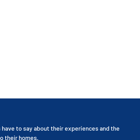
have to say about their experiences and the
o their homes.