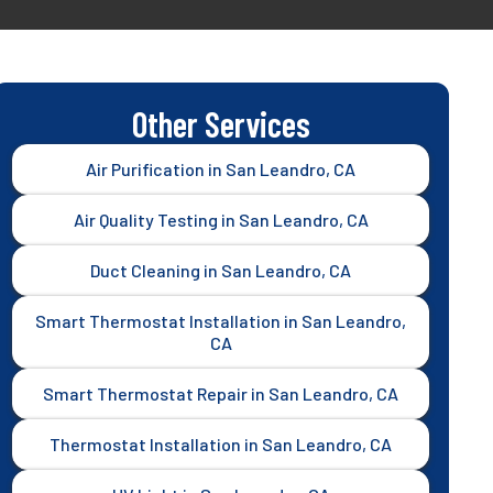
Other Services
Air Purification in San Leandro, CA
Air Quality Testing in San Leandro, CA
Duct Cleaning in San Leandro, CA
Smart Thermostat Installation in San Leandro,
CA
Smart Thermostat Repair in San Leandro, CA
Thermostat Installation in San Leandro, CA