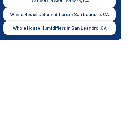
UV Light in San Leandro, CA
Whole House Dehumidifiers in San Leandro, CA
Whole House Humidifiers in San Leandro, CA