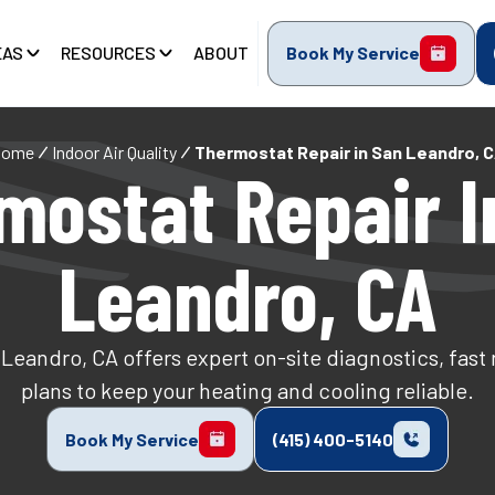
EAS
RESOURCES
ABOUT
Book My Service
Home
Indoor Air Quality
Thermostat Repair in San Leandro, 
mostat Repair I
Leandro, CA
 Leandro, CA offers expert on-site diagnostics, fast
plans to keep your heating and cooling reliable.
Book My Service
(415) 400-5140