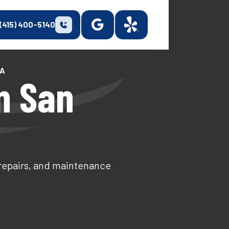
(415) 400-5140
CA
n San
 repairs, and maintenance