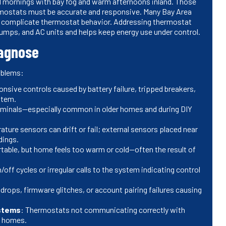
l mornings with bay fog and warm afternoons inland. Those
mostats must be accurate and responsive. Many Bay Area
t complicate thermostat behavior. Addressing thermostat
umps, and AC units and helps keep energy use under control.
agnose
oblems:
nsive controls caused by battery failure, tripped breakers,
stem.
terminals—especially common in older homes and during DIY
rature sensors can drift or fail; external sensors placed near
dings.
table, but home feels too warm or cold—often the result of
/off cycles or irregular calls to the system indicating control
 drops, firmware glitches, or account pairing failures causing
ystems
: Thermostats not communicating correctly with
d homes.