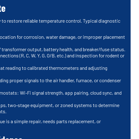
te
to restore reliable temperature control. Typical diagnostic
ocation for corrosion, water damage, or improper placement
 transformer output, battery health, and breaker/fuse status.
ections (R, C, W, Y, G, O/B, etc.) and inspection for rodent or
t reading to calibrated thermometers and adjusting
ing proper signals to the air handler, furnace, or condenser
mostats: Wi‑Fi signal strength, app pairing, cloud sync, and
ps, two‑stage equipment, or zoned systems to determine
ts.
e is a simple repair, needs parts replacement, or