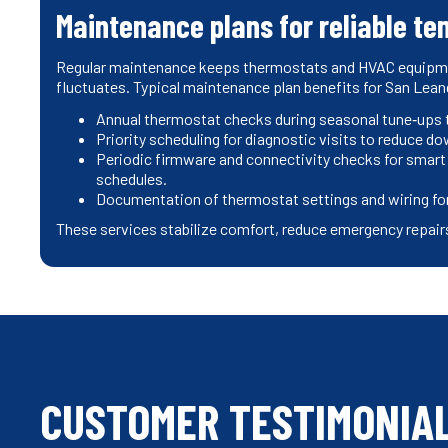
Maintenance plans for reliable te
Regular maintenance keeps thermostats and HVAC equipment
fluctuates. Typical maintenance plan benefits for San Lea
Annual thermostat checks during seasonal tune‑ups to
Priority scheduling for diagnostic visits to reduce do
Periodic firmware and connectivity checks for smart
schedules.
Documentation of thermostat settings and wiring for
These services stabilize comfort, reduce emergency repairs
CUSTOMER TESTIMONIA