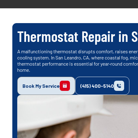
Thermostat Repair in 
A malfunctioning thermostat disrupts comfort, raises energ
cooling system. In San Leandro, CA, where coastal fog, mic
thermostat performance is essential for year‑round comfort
home.
Book My Service
(415) 400-5140