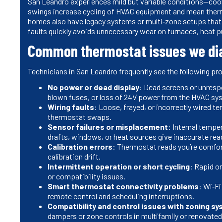
San Leandro experiences mild but variable conditions—coo
swings increase cycling of HVAC equipment and mean ther
homes also have legacy systems or multi‑zone setups tha
faults quickly avoids unnecessary wear on furnaces, heat p
Common thermostat issues we di
Technicians in San Leandro frequently see the following pr
No power or dead display
: Dead screens or unrespo
blown fuses, or loss of 24V power from the HVAC sy
Wiring faults
: Loose, frayed, or incorrectly wired 
thermostat swaps.
Sensor failures or misplacement
: Internal tempe
drafts, windows, or heat sources give inaccurate rea
Calibration errors
: Thermostat reads you’re comfor
calibration drift.
Intermittent operation or short cycling
: Rapid on
or compatibility issues.
Smart thermostat connectivity problems
: Wi‑Fi
remote control and scheduling interruptions.
Compatibility and control issues with zoning s
dampers or zone controls in multifamily or renovate