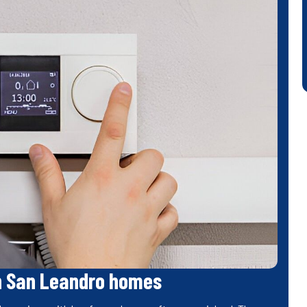
n San Leandro homes