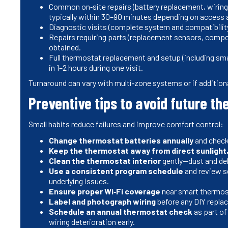
Common on‑site repairs (battery replacement, wiring
typically within 30–90 minutes depending on access 
Diagnostic visits (complete system and compatibility
Repairs requiring parts (replacement sensors, comp
obtained.
Full thermostat replacement and setup (including sma
in 1–2 hours during one visit.
Turnaround can vary with multi‑zone systems or if addition
Preventive tips to avoid future t
Small habits reduce failures and improve comfort control:
Change thermostat batteries annually
and check
Keep the thermostat away from direct sunlight,
Clean the thermostat interior
gently—dust and deb
Use a consistent program schedule
and review s
underlying issues.
Ensure proper Wi‑Fi coverage
near smart thermos
Label and photograph wiring
before any DIY repla
Schedule an annual thermostat check
as part of
wiring deterioration early.