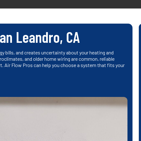
San Leandro, CA
y bills, and creates uncertainty about your heating and
roclimates, and older home wiring are common, reliable
. Air Flow Pros can help you choose a system that fits your