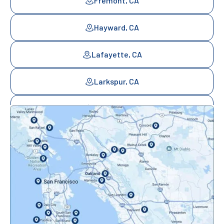
Fremont, CA
Hayward, CA
Lafayette, CA
Larkspur, CA
Mill Valley, CA
Mountainview, CA
Novato, CA
Oakland, CA
Orinda, CA