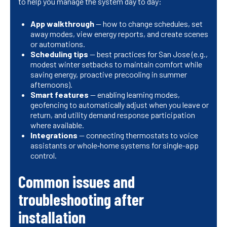
to help you manage the system day to day:
App walkthrough
— how to change schedules, set
away modes, view energy reports, and create scenes
or automations.
Scheduling tips
— best practices for San Jose (e.g.,
modest winter setbacks to maintain comfort while
saving energy, proactive precooling in summer
afternoons).
Smart features
— enabling learning modes,
geofencing to automatically adjust when you leave or
return, and utility demand response participation
where available.
Integrations
— connecting thermostats to voice
assistants or whole‑home systems for single-app
control.
Common issues and
troubleshooting after
installation