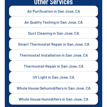
Other Services
Air Purification in San Jose, CA
Air Quality Testing in San Jose, CA
Duct Cleaning in San Jose, CA
Smart Thermostat Repair in San Jose, CA
Thermostat Installation in San Jose, CA
Thermostat Repair in San Jose, CA
UV Light in San Jose, CA
Whole House Dehumidifiers in San Jose, CA
Whole House Humidifiers in San Jose, CA