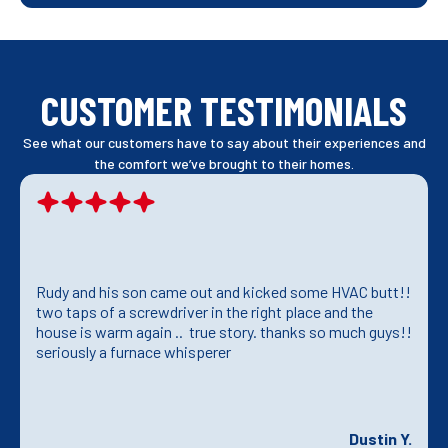
CUSTOMER TESTIMONIALS
See what our customers have to say about their experiences and
the comfort we’ve brought to their homes.
Rudy and his son came out and kicked some HVAC butt!!
two taps of a screwdriver in the right place and the
house is warm again .. true story. thanks so much guys!!
seriously a furnace whisperer
Dustin Y.