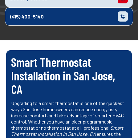
(415) 400-5140
Smart Thermostat
Installation in San Jose,
CA
Upgrading to a smart thermostat is one of the quickest
ways San Jose homeowners can reduce energy use,
increase comfort, and take advantage of smarter HVAC
control. Whether you have an older programmable
thermostat or no thermostat at all, professional
Smart
Thermostat Installation in San Jose, CA
ensures the