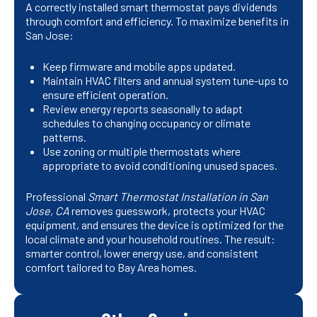
A correctly installed smart thermostat pays dividends
through comfort and efficiency. To maximize benefits in
San Jose:
Keep firmware and mobile apps updated.
Maintain HVAC filters and annual system tune-ups to
ensure efficient operation.
Review energy reports seasonally to adapt
schedules to changing occupancy or climate
patterns.
Use zoning or multiple thermostats where
appropriate to avoid conditioning unused spaces.
Professional
Smart Thermostat Installation in San
Jose, CA
removes guesswork, protects your HVAC
equipment, and ensures the device is optimized for the
local climate and your household routines. The result:
smarter control, lower energy use, and consistent
comfort tailored to Bay Area homes.