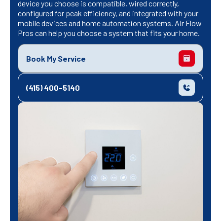
device you choose is compatible, wired correctly,
configured for peak efficiency, and integrated with your
mobile devices and home automation systems. Air Flow
Pros can help you choose a system that fits your home.
Book My Service
(415) 400-5140