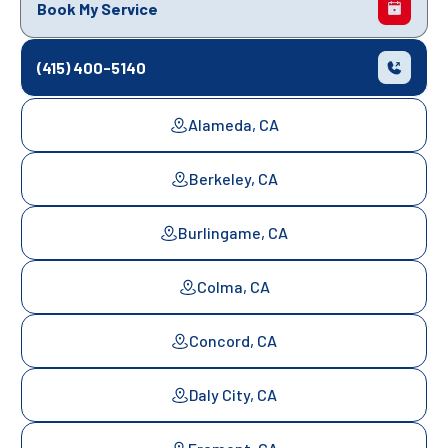
Book My Service
(415) 400-5140
Alameda, CA
Berkeley, CA
Burlingame, CA
Colma, CA
Concord, CA
Daly City, CA