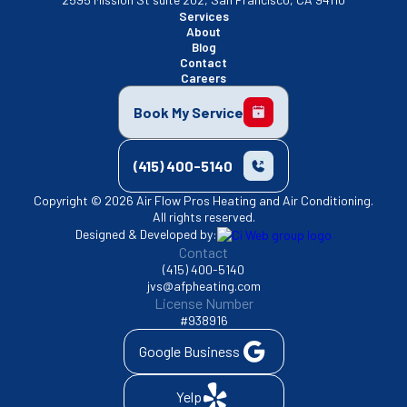
Services
About
Blog
Contact
Careers
Book My Service
(415) 400-5140
Copyright © 2026 Air Flow Pros Heating and Air Conditioning.
All rights reserved.
Designed & Developed by:
Contact
(415) 400-5140
jvs@afpheating.com
License Number
#938916
Google Business
Yelp