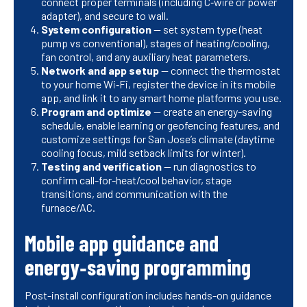
connect proper terminals (including C‑wire or power
adapter), and secure to wall.
System configuration
— set system type (heat
pump vs conventional), stages of heating/cooling,
fan control, and any auxiliary heat parameters.
Network and app setup
— connect the thermostat
to your home Wi‑Fi, register the device in its mobile
app, and link it to any smart home platforms you use.
Program and optimize
— create an energy-saving
schedule, enable learning or geofencing features, and
customize settings for San Jose’s climate (daytime
cooling focus, mild setback limits for winter).
Testing and verification
— run diagnostics to
confirm call-for-heat/cool behavior, stage
transitions, and communication with the
furnace/AC.
Mobile app guidance and
energy‑saving programming
Post-install configuration includes hands-on guidance