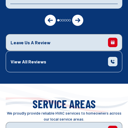
Leave Us A Review
View All Reviews
SERVICE AREAS
We proudly provide reliable HVAC services to homeowners across
our local service areas.