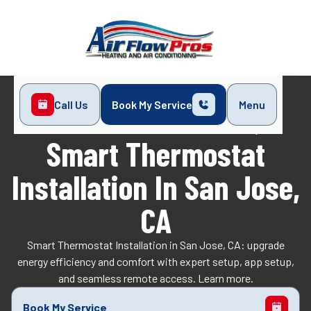
Call Us
Book My Service
Menu
Home
Indoor Air Quality
Smart Thermostat Installation in San Jose, CA
Smart Thermostat
Installation In San Jose,
CA
Smart Thermostat Installation in San Jose, CA: upgrade
energy efficiency and comfort with expert setup, app setup,
and seamless remote access. Learn more.
Book My Service