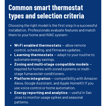
Common smart thermostat
types and selection criteria
Choosing the right model is the first step in a successful
installation. Professionals evaluate features and match
them to your home and HVAC system:
Wi‑Fi enabled thermostats
— allow remote
control, scheduling, and firmware updates.
Learning thermostats
— adapt to your routine to
automate energy savings.
Zoning and multi‑stage compatible models
—
required for homes with zoned systems or multi-
stage furnaces/air conditioners.
Platform integration
— compatibility with Amazon
Alexa, Google Assistant, and Apple HomeKit if you
use voice control or home automation.
Energy reporting and analytics
— useful in San
Jose to monitor usage spikes and seasonal
patterns.