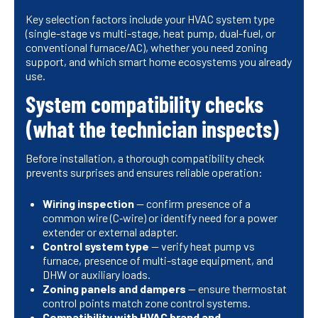
Key selection factors include your HVAC system type
(single-stage vs multi-stage, heat pump, dual-fuel, or
conventional furnace/AC), whether you need zoning
support, and which smart home ecosystems you already
use.
System compatibility checks
(what the technician inspects)
Before installation, a thorough compatibility check
prevents surprises and ensures reliable operation:
Wiring inspection
— confirm presence of a
common wire (C‑wire) or identify need for a power
extender or external adapter.
Control system type
— verify heat pump vs
furnace, presence of multi-stage equipment, and
DHW or auxiliary loads.
Zoning panels and dampers
— ensure thermostat
control points match zone control systems.
Compatibility with HVAC brand and