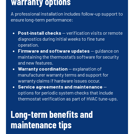
warranty options
A professional installation includes follow-up support to
ensure long-term performance:
Post‑install checks
— verification visits or remote
diagnostics during initial weeks to fine tune
operation.
Firmware and software updates
— guidance on
maintaining the thermostat’s software for security
and new features.
Warranty coordination
— explanation of
manufacturer warranty terms and support for
warranty claims if hardware issues occur.
Service agreements and maintenance
—
options for periodic system checks that include
thermostat verification as part of HVAC tune-ups.
Long-term benefits and
maintenance tips