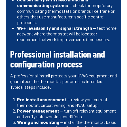
communicating systems
— check for proprietary
communicating thermostats on brands like Trane or
others that use manufacturer-specific control
protocols.
Wi‑Fi availability and signal strength
— test home
network where thermostat will be located;
recommend network improvements if necessary.
Professional installation and
configuration process
A professional install protects your HVAC equipment and
guarantees the thermostat performs as intended.
Typical steps include:
Pre‑install assessment
— review your current
thermostat, circuit wiring, and HVAC setup.
Power management
— turn off relevant equipment
and verify safe working conditions.
Wiring and mounting
— install the thermostat base,