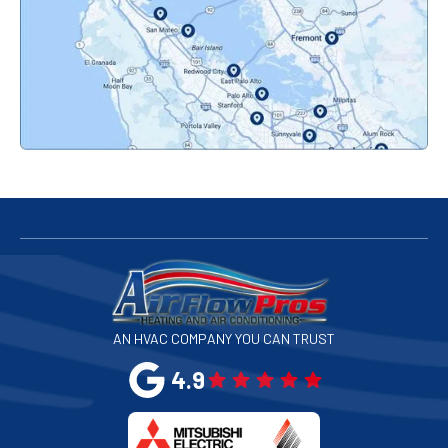
Pacifica, CA
Palo Alto, CA
Redwood City, CA
San Bruno, CA
San Francisco, CA
San Jose, CA
AN HVAC COMPANY YOU CAN TRUST
San Leandro, CA
4.9
San Mateo, CA