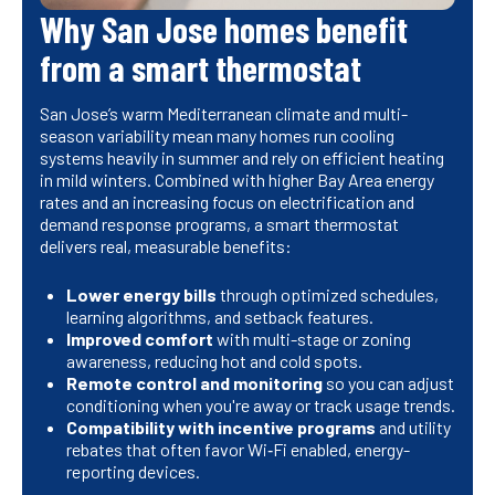
Why San Jose homes benefit
from a smart thermostat
San Jose’s warm Mediterranean climate and multi-
season variability mean many homes run cooling
systems heavily in summer and rely on efficient heating
in mild winters. Combined with higher Bay Area energy
rates and an increasing focus on electrification and
demand response programs, a smart thermostat
delivers real, measurable benefits:
Lower energy bills
through optimized schedules,
learning algorithms, and setback features.
Improved comfort
with multi-stage or zoning
awareness, reducing hot and cold spots.
Remote control and monitoring
so you can adjust
conditioning when you're away or track usage trends.
Compatibility with incentive programs
and utility
rebates that often favor Wi‑Fi enabled, energy-
reporting devices.