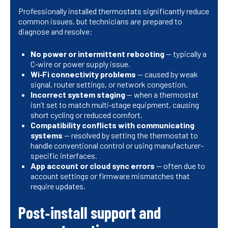
Professionally installed thermostats significantly reduce
common issues, but technicians are prepared to
diagnose and resolve:
No power or intermittent rebooting
— typically a
C‑wire or power supply issue.
Wi‑Fi connectivity problems
— caused by weak
signal, router settings, or network congestion.
Incorrect system staging
— when a thermostat
isn’t set to match multi‑stage equipment, causing
short cycling or reduced comfort.
Compatibility conflicts with communicating
systems
— resolved by setting the thermostat to
handle conventional control or using manufacturer-
specific interfaces.
App account or cloud sync errors
— often due to
account settings or firmware mismatches that
require updates.
Post‑install support and