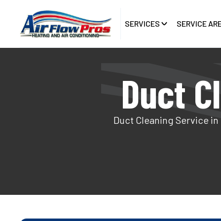
SERVICES
SERVICE AR
Duct C
Duct Cleaning Service in 