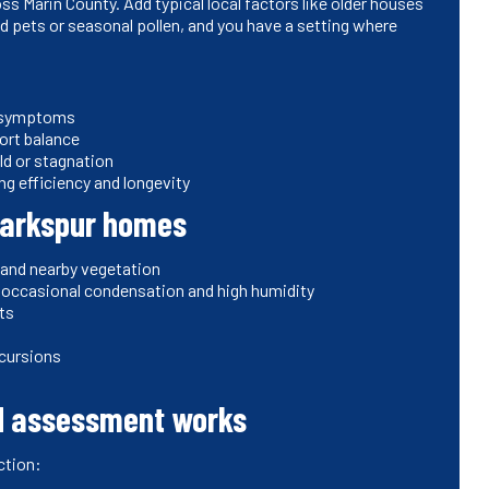
s Marin County. Add typical local factors like older houses
 pets or seasonal pollen, and you have a setting where
r symptoms
ort balance
ld or stagnation
g efficiency and longevity
Larkspur homes
 and nearby vegetation
to occasional condensation and high humidity
nts
incursions
nd assessment works
ction: