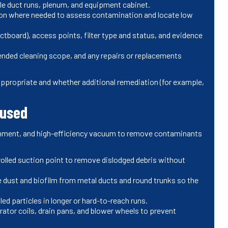
sible duct runs, plenum, and equipment cabinet.
ion where needed to assess contamination and locate low
tboard), access points, filter type and status, and evidence
ded cleaning scope, and any repairs or replacements
propriate and whether additional remediation (for example,
 used
inment, and high-efficiency vacuum to remove contaminants
lled suction point to remove dislodged debris without
 dust and biofilm from metal ducts and round trunks so the
ed particles in longer or hard-to-reach runs.
ator coils, drain pans, and blower wheels to prevent