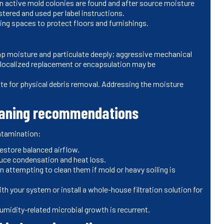
n active mold colonies are found and after source moisture
tered and used per label instructions.
ving spaces to protect floors and furnishings.
ap moisture and particulate deeply; aggressive mechanical
 localized replacement or encapsulation may be
ute for physical debris removal. Addressing the moisture
leaning recommendations
ontamination:
 restore balanced airflow.
educe condensation and heat loss.
attempting to clean them if mold or heavy soiling is
th your system or install a whole-house filtration solution for
humidity-related microbial growth is recurrent.