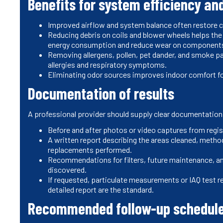
Benefits for system efficiency and
Improved airflow and system balance often restore 
Reducing debris on coils and blower wheels helps th
energy consumption and reduce wear on componen
Removing allergens, pollen, pet dander, and smoke 
allergies and respiratory symptoms.
Eliminating odor sources improves indoor comfort f
Documentation of results
A professional provider should supply clear documentation 
Before and after photos or video captures from reg
A written report describing the areas cleaned, metho
replacements performed.
Recommendations for filters, future maintenance, an
discovered.
If requested, particulate measurements or IAQ test r
detailed report are the standard.
Recommended follow-up schedule