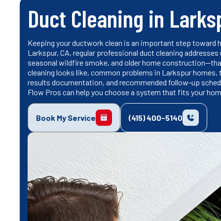
Duct Cleaning in Larks
Keeping your ductwork clean is an important step toward he
Larkspur, CA, regular professional duct cleaning addresses
seasonal wildfire smoke, and older home construction—tha
cleaning looks like, common problems in Larkspur homes,
results documentation, and recommended follow-up schedul
Flow Pros can help you choose a system that fits your hom
Book My Service
(415) 400-5140