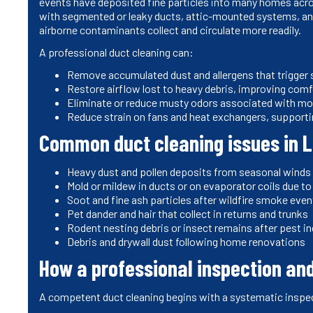
events have deposited fine particles into many homes acros
with segmented or leaky ducts, attic-mounted systems, and
airborne contaminants collect and circulate more readily.
A professional duct cleaning can:
Remove accumulated dust and allergens that trigge
Restore airflow lost to heavy debris, improving comf
Eliminate or reduce musty odors associated with mo
Reduce strain on fans and heat exchangers, supportin
Common duct cleaning issues in 
Heavy dust and pollen deposits from seasonal winds
Mold or mildew in ducts or on evaporator coils due 
Soot and fine ash particles after wildfire smoke eve
Pet dander and hair that collect in returns and trunks
Rodent nesting debris or insect remains after pest 
Debris and drywall dust following home renovations
How a professional inspection a
A competent duct cleaning begins with a systematic inspe