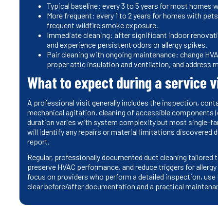
Typical baseline: every 3 to 5 years for most homes 
More frequent: every 1 to 2 years for homes with pets
frequent wildfire smoke exposure.
Immediate cleaning: after significant indoor renovati
and experience persistent odors or allergy spikes.
Pair cleaning with ongoing maintenance: change HVAC 
proper attic insulation and ventilation, and address
What to expect during a service vi
A professional visit generally includes the inspection, con
mechanical agitation, cleaning of accessible components (c
duration varies with system complexity but most single-fa
will identify any repairs or material limitations discovered 
report.
Regular, professionally documented duct cleaning tailored to
preserve HVAC performance, and reduce triggers for allerg
focus on providers who perform a detailed inspection, us
clear before/after documentation and a practical maintena