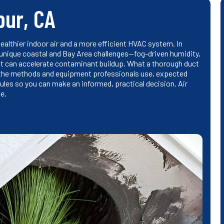
pur, CA
althier indoor air and a more efficient HVAC system. In
 unique coastal and Bay Area challenges—fog-driven humidity,
t can accelerate contaminant buildup. What a thorough duct
 the methods and equipment professionals use, expected
es so you can make an informed, practical decision. Air
e.