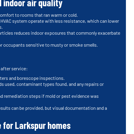
 indoor air quality
comfort to rooms that ran warm or cold.
e HVAC system operate with less resistance, which can lower
ts.
particles reduces indoor exposures that commonly exacerbate
or occupants sensitive to musty or smoke smells.
after service:
isters and borescope inspections.
ds used, contaminant types found, and any repairs or
d remediation steps if mold or pest evidence was
esults can be provided, but visual documentation and a
 for Larkspur homes