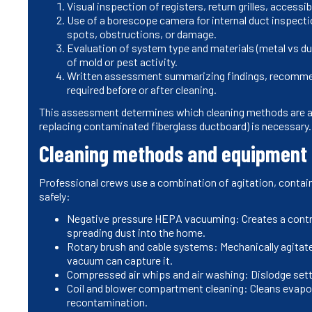
Visual inspection of registers, return grilles, acces
Use of a borescope camera for internal duct inspect
spots, obstructions, or damage.
Evaluation of system type and materials (metal vs duc
of mold or pest activity.
Written assessment summarizing findings, recommen
required before or after cleaning.
This assessment determines which cleaning methods are ap
replacing contaminated fiberglass ductboard) is necessary.
Cleaning methods and equipment
Professional crews use a combination of agitation, conta
safely:
Negative pressure HEPA vacuuming: Creates a contro
spreading dust into the home.
Rotary brush and cable systems: Mechanically agitate
vacuum can capture it.
Compressed air whips and air washing: Dislodge settl
Coil and blower compartment cleaning: Cleans evapor
recontamination.