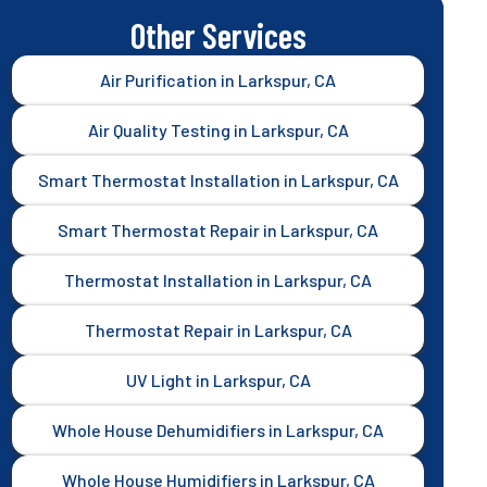
Other Services
Air Purification in Larkspur, CA
Air Quality Testing in Larkspur, CA
Smart Thermostat Installation in Larkspur, CA
Smart Thermostat Repair in Larkspur, CA
Thermostat Installation in Larkspur, CA
Thermostat Repair in Larkspur, CA
UV Light in Larkspur, CA
Whole House Dehumidifiers in Larkspur, CA
Whole House Humidifiers in Larkspur, CA