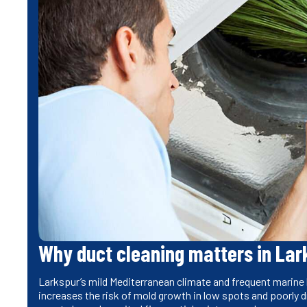
Why duct cleaning matters in Lar
Larkspur’s mild Mediterranean climate and frequent marine l
increases the risk of mold growth in low spots and poorly d