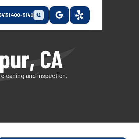
(415) 400-5140
pur, CA
t cleaning and inspection.