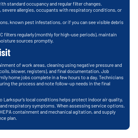
with standard occupancy and regular filter changes.
, severe allergies, occupants with respiratory conditions, or
ons, known pest infestations, or if you can see visible debris
filters regularly (monthly for high-use periods), maintain
 moisture sources promptly.
sit
tainment of work areas, cleaning using negative pressure and
oils, blower, registers), and final documentation. Job
mily home jobs complete in a few hours to a day. Technicians
during the process and note follow-up needs in the final
 Larkspur’s local conditions helps protect indoor air quality,
y and respiratory symptoms. When assessing service options,
e HEPA containment and mechanical agitation, and supply
nce plan.