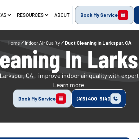
EAS
RESOURCES
ABOUT
Book My Service
Home
Indoor Air Quality
Duct Cleaning in Larkspur, CA
leaning In Larks
Larkspur, CA - improve indoor air quality with exper
Learn more.
Book My Service
(415) 400-5140