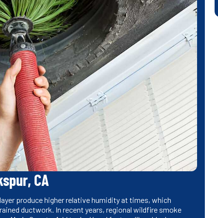
kspur, CA
ayer produce higher relative humidity at times, which
rained ductwork. In recent years, regional wildfire smoke