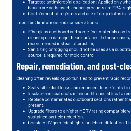
Targeted antimicrobial application: Applied only whe
issues are addressed; chosen products are EPA-regis
Containment of registers and use of drop cloths in li
Important limitations and considerations:
Fiberglass ductboard and some liner materials can tr
cleaning can damage these surfaces. In those cases,
recommended instead of brushing.
Sanitizing or fogging should not be used as a substit
source is required for mold control.
Repair, remediation, and post-c
Cleaning often reveals opportunities to prevent rapid rec
Seal visible duct leaks and reconnect loose joints to
Insulate and seal ducts in unconditioned attics to r
Replace contaminated ductboard sections rather than 
present.
Upgrade filters to a higher MERV rating compatible wi
sustained particle reduction.
Consider UV germicidal lights or dehumidification if 