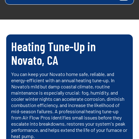
Heating Tune-Up in
Novato, CA
You can keep your Novato home safe, reliable, and
energy-efficient with an annual heating tune-up. In
Novato’s mild but damp coastal climate, routine
maintenance is especially crucial: fog, humidity, and
cooler winter nights can accelerate corrosion, diminish
combustion efficiency, and increase the likelihood of
mid-season failures. A professional heating tune-up
from Air Flow Pros identifies small issues before they
escalate into breakdowns, restores your system's peak
performance, and helps extend the life of your furnace or
heat pump.