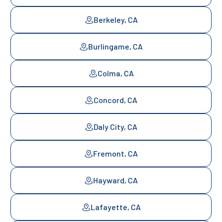
Berkeley, CA
Burlingame, CA
Colma, CA
Concord, CA
Daly City, CA
Fremont, CA
Hayward, CA
Lafayette, CA