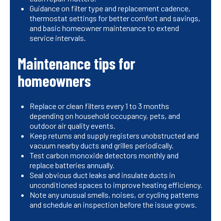
Guidance on filter type and replacement cadence,
thermostat settings for better comfort and savings,
and basic homeowner maintenance to extend
service intervals.
Maintenance tips for
homeowners
Replace or clean filters every 1 to 3 months
depending on household occupancy, pets, and
outdoor air quality events.
Keep returns and supply registers unobstructed and
vacuum nearby ducts and grilles periodically.
Test carbon monoxide detectors monthly and
replace batteries annually.
Seal obvious duct leaks and insulate ducts in
unconditioned spaces to improve heating efficiency.
Note any unusual smells, noises, or cycling patterns
and schedule an inspection before the issue grows.