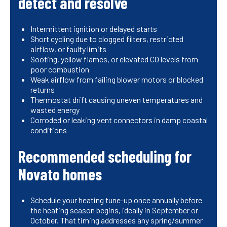
detect and resolve
Intermittent ignition or delayed starts
Short cycling due to clogged filters, restricted
airflow, or faulty limits
Sooting, yellow flames, or elevated CO levels from
poor combustion
Weak airflow from failing blower motors or blocked
returns
Thermostat drift causing uneven temperatures and
wasted energy
Corroded or leaking vent connectors in damp coastal
conditions
Recommended scheduling for
Novato homes
Schedule your heating tune-up once annually before
the heating season begins, ideally in September or
October. That timing addresses any spring/summer