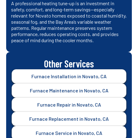
A professional heating tune-up is an investment in
safety, comfort, and long-term savings—especially
relevant for Novato homes exposed to coastal humidity,
seasonal fog, and the Bay Area’s variable weather
patterns. Regular maintenance preserves system
performance, reduces operating costs, and provides
peace of mind during the cooler months.
Other Services
Furnace Installation in Novato, CA
Furnace Maintenance in Novato, CA
Furnace Repair in Novato, CA
Furnace Replacement in Novato, CA
Furnace Service in Novato, CA