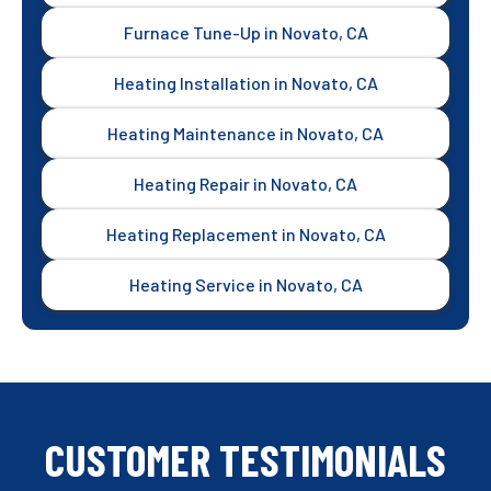
Furnace Tune-Up in Novato, CA
Heating Installation in Novato, CA
Heating Maintenance in Novato, CA
Heating Repair in Novato, CA
Heating Replacement in Novato, CA
Heating Service in Novato, CA
CUSTOMER TESTIMONIALS