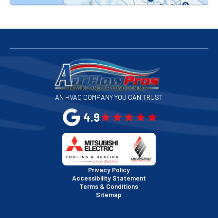
Redwood City, CA
San Bruno, CA
San Francisco, CA
San Jose, CA
AN HVAC COMPANY YOU CAN TRUST
San Leandro, CA
4.9
San Mateo, CA
San Rafael, CA
Privacy Policy
Accessibility Statement
Terms & Conditions
Santa Clara, CA
Sitemap
Sausalito, CA