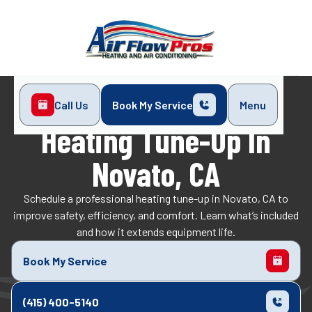
Call Us
Book My Service
Menu
Home
Heating
Heating Tune-Up in Novato, CA
Heating Tune-Up In
Novato, CA
Schedule a professional heating tune-up in Novato, CA to
improve safety, efficiency, and comfort. Learn what’s included
and how it extends equipment life.
Book My Service
(415) 400-5140