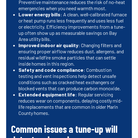
Preventive maintenance reduces the risk of no-heat
emergencies when you need warmth most.
Lower energy bills
: A clean, well-calibrated furnace
or heat pump runs less frequently and uses less fuel
or electricity. Efficiency improvements from a tune-
up often show up as measurable savings on Bay
Area utility bills.
Improved indoor air quality
: Changing filters and
ensuring proper airflow reduces dust, allergens, and
residual wildfire smoke particles that can settle
inside homes in this region.
Safety and code compliance
: Combustion
testing and vent inspections help detect unsafe
conditions such as cracked heat exchangers or
blocked vents that can produce carbon monoxide.
Extended equipment life
: Regular servicing
reduces wear on components, delaying costly mid-
life replacements that are common in older Marin
County homes.
Common issues a tune-up will