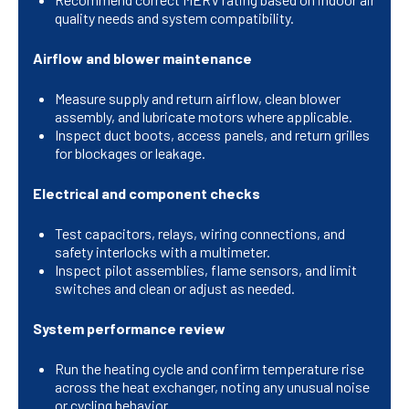
quality needs and system compatibility.
Airflow and blower maintenance
Measure supply and return airflow, clean blower
assembly, and lubricate motors where applicable.
Inspect duct boots, access panels, and return grilles
for blockages or leakage.
Electrical and component checks
Test capacitors, relays, wiring connections, and
safety interlocks with a multimeter.
Inspect pilot assemblies, flame sensors, and limit
switches and clean or adjust as needed.
System performance review
Run the heating cycle and confirm temperature rise
across the heat exchanger, noting any unusual noise
or cycling behavior.