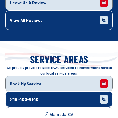
Leave Us A Review
View All Reviews
SERVICE AREAS
We proudly provide reliable HVAC services to homeowners across
our local service areas.
Book My Service
(415) 400-5140
Alameda, CA