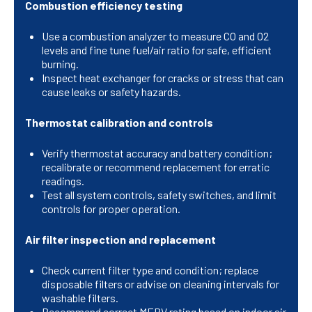
Combustion efficiency testing
Use a combustion analyzer to measure CO and O2
levels and fine tune fuel/air ratio for safe, efficient
burning.
Inspect heat exchanger for cracks or stress that can
cause leaks or safety hazards.
Thermostat calibration and controls
Verify thermostat accuracy and battery condition;
recalibrate or recommend replacement for erratic
readings.
Test all system controls, safety switches, and limit
controls for proper operation.
Air filter inspection and replacement
Check current filter type and condition; replace
disposable filters or advise on cleaning intervals for
washable filters.
Recommend correct MERV rating based on indoor air