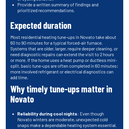
Provide a written summary of findings and
prioritized recommendations.
Expected duration
Most residential heating tune-ups in Novato take about
60 to 90 minutes for a typical forced-air furnace.
Systems that are older, larger, require deeper cleaning, or
need diagnostic repairs can extend the visit to 2 hours
or more. If the home uses a heat pump or ductless mini-
split, basic tune-ups are often completed in 60 minutes;
more involved refrigerant or electrical diagnostics can
add time.
Why timely tune-ups matter in
Novato
Reliability during cool nights
: Even though
Novato winters are moderate, unexpected cold
snaps make a dependable heating system essential.