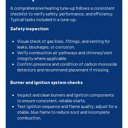
A comprehensive heating tune-up follows a consistent
checklist to verify safety, performance, and efficiency.
Typical tasks included in a tune-up:
Safety inspection
Visual check of gas lines, fittings, and venting for
leaks, blockages, or corrosion.
Verify combustion air pathways and chimney/vent
integrity where applicable.
Confirm presence and condition of carbon monoxide
detectors and recommend placement if missing.
Burner and ignition system checks
Inspect and clean burners and ignition components
to ensure consistent, reliable starts.
Test ignition sequence and flame quality; adjust for a
stable, blue flame to reduce soot and incomplete
combustion.