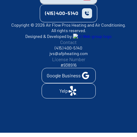
(415) 400-5140
Copyright © 2026 Air Flow Pros Heating and Air Conditioning.
All rights reserved.
Designed & Developed by:
Contact
(415) 400-5140
jvs@afpheating.com
License Number
#938916
Google Business
Yelp