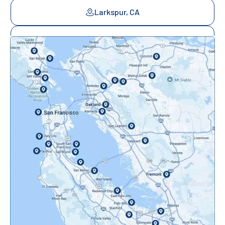
Larkspur, CA
Mill Valley, CA
Mountainview, CA
Novato, CA
Oakland, CA
Orinda, CA
Pacifica, CA
Palo Alto, CA