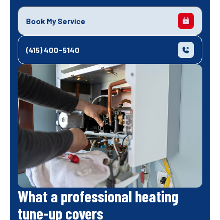
Book My Service
(415) 400-5140
What a professional heating
tune-up covers