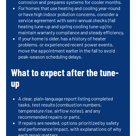
corrosion and prepares systems for cooler months.
For homes that use heating and cooling year-round
or have high indoor pollution concerns, consider a
service agreement with semi-annual checks (fall
heating tune-up and spring cooling tune-up) to
maintain warranty compliance and steady efficiency.
If your home is older, has a history of heater
problems, or experienced recent power events,
move the appointment earlier in the fall to avoid
peak-season scheduling delays.
What to expect after the tune-
up
A clear, plain-language report listing completed
tasks, test results (combustion numbers,
temperature rise, airflow notes), and any
recommended repairs or parts.
If repairs are needed, options prioritized by safety
and performance impact, with explanations of why
each repair matters.