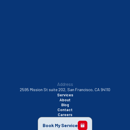
South San Francisco, CA
Sunnyvale, CA
Walnut Creek, CA
Address
2595 Mission St suite 202, San Francisco, CA 94110
Services
About
Blog
Contact
Careers
Book My Service