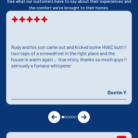
See what our customers have to say about their experiences and
the comfort we’ve brought to their homes.
Rudy and his son came out and kicked some HVAC butt!!
two taps of a screwdriver in the right place and the
house is warm again .. true story. thanks so much guys!!
seriously a furnace whisperer
Dustin Y.