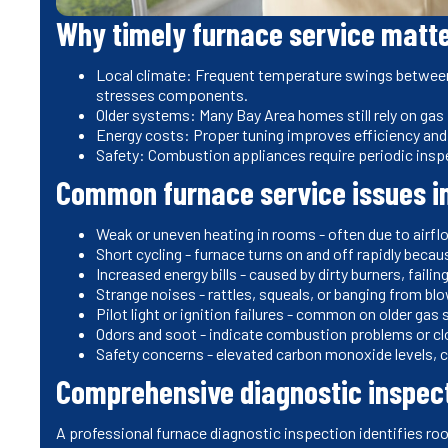
Why timely furnace service matte
Local climate: Frequent temperature swings between
stresses components.
Older systems: Many Bay Area homes still rely on gas
Energy costs: Proper tuning improves efficiency and r
Safety: Combustion appliances require periodic insp
Common furnace service issues in
Weak or uneven heating in rooms - often due to airflo
Short cycling - furnace turns on and off rapidly becau
Increased energy bills - caused by dirty burners, faili
Strange noises - rattles, squeals, or banging from blo
Pilot light or ignition failures - common on older ga
Odors and soot - indicate combustion problems or cl
Safety concerns - elevated carbon monoxide levels, c
Comprehensive diagnostic inspec
A professional furnace diagnostic inspection identifies ro