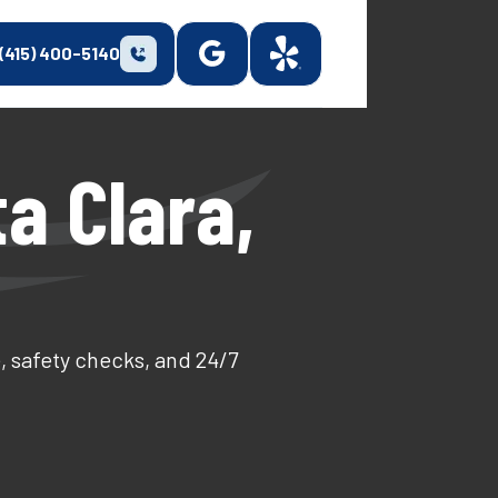
(415) 400-5140
a Clara,
, safety checks, and 24/7