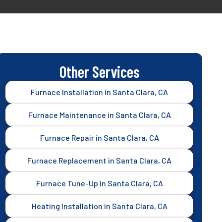
Other Services
Furnace Installation in Santa Clara, CA
Furnace Maintenance in Santa Clara, CA
Furnace Repair in Santa Clara, CA
Furnace Replacement in Santa Clara, CA
Furnace Tune-Up in Santa Clara, CA
Heating Installation in Santa Clara, CA