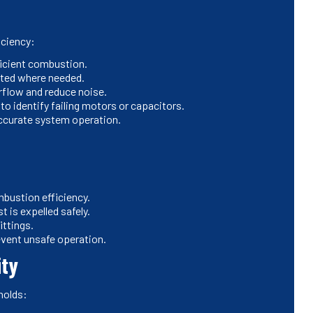
iciency:
ficient combustion.
sted where needed.
rflow and reduce noise.
o identify failing motors or capacitors.
 accurate system operation.
bustion efficiency.
t is expelled safely.
ittings.
event unsafe operation.
ity
holds: