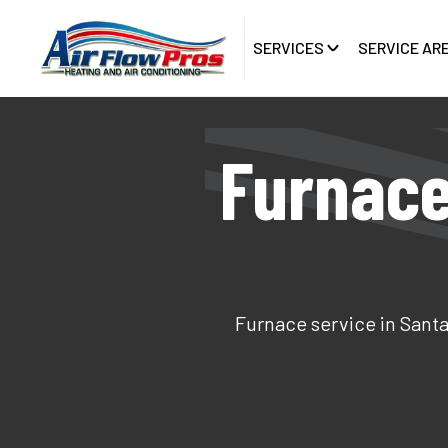
SERVICES
SERVICE AR
Furnace
Furnace service in Santa