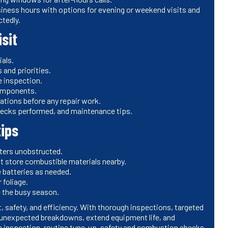
siness hours with options for evening or weekend visits and
tedly.
sit
ials.
nd priorities.
 inspection.
components.
ations before any repair work.
checks performed, and maintenance tips.
ips
sters unobstructed.
ot store combustible materials nearby.
 batteries as needed.
 foliage.
e the busy season.
, safety, and efficiency. With thorough inspections, targeted
unexpected breakdowns, extend equipment life, and
ic inspection, routine tune-up, safety and combustion checks,