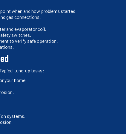
npoint when and how problems started.
 and gas connections.
ter and evaporator coil.
safety switches.
nt to verify safe operation.
ations.
ded
 Typical tune-up tasks:
for your home.
rosion.
ition systems.
rosion.