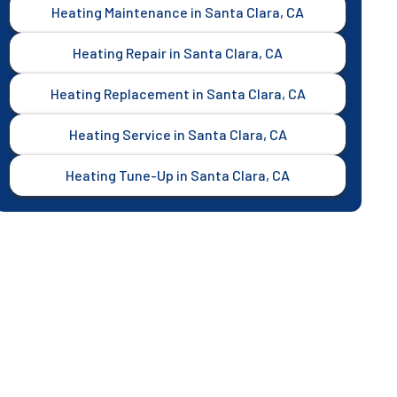
Heating Maintenance in Santa Clara, CA
Heating Repair in Santa Clara, CA
Heating Replacement in Santa Clara, CA
Heating Service in Santa Clara, CA
Heating Tune-Up in Santa Clara, CA