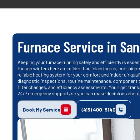
Furnace Service in San
Keeping your furnace running safely and efficiently is essen
though winters here are milder than inland areas, cool nigh
reliable heating system for your comfort and indoor air qual
diagnostic inspections, routine maintenance, component te
filter changes, and efficiency assessments. You'll get tra
24/7 emergency support, so you can make decisions about
Book My Service
(415) 400-5140