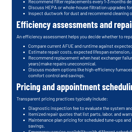
Recommend filter replacements every 1-3 months depe
Discuss HEPA or whole-house filtration upgrades for
Inspect ductwork for dust and recommend cleaning o
Efficiency assessments and repai
An efficiency assessment helps you decide whether to repai
Compare current AFUE and runtime against expected 
Estimate repair costs, expected lifespan extension, 
Recommend replacement when heat exchanger failure, 
years) make repairs uneconomical.
Discuss modern options like high-efficiency furnace
comfort control and savings.
Pricing and appointment scheduli
Transparent pricing practices typically include:
Diagnostic inspection fee to evaluate the system an
Itemized repair quotes that list parts, labor, and war
Maintenance plan pricing for scheduled tune-ups and 
savings.
Emergency service availability with different schedul