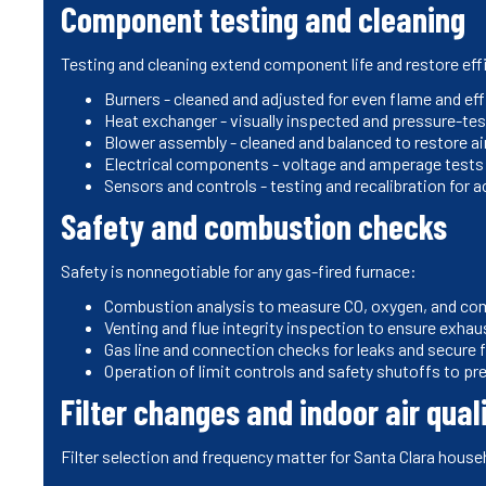
Component testing and cleaning
Testing and cleaning extend component life and restore eff
Burners - cleaned and adjusted for even flame and ef
Heat exchanger - visually inspected and pressure-te
Blower assembly - cleaned and balanced to restore ai
Electrical components - voltage and amperage tests t
Sensors and controls - testing and recalibration for
Safety and combustion checks
Safety is nonnegotiable for any gas-fired furnace:
Combustion analysis to measure CO, oxygen, and com
Venting and flue integrity inspection to ensure exhaus
Gas line and connection checks for leaks and secure f
Operation of limit controls and safety shutoffs to pr
Filter changes and indoor air qual
Filter selection and frequency matter for Santa Clara house