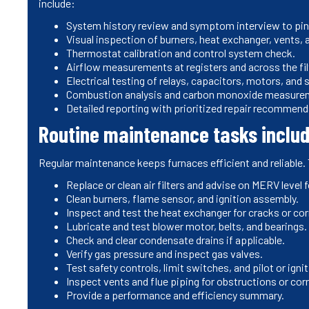
include:
System history review and symptom interview to pi
Visual inspection of burners, heat exchanger, vents,
Thermostat calibration and control system check.
Airflow measurements at registers and across the fil
Electrical testing of relays, capacitors, motors, and 
Combustion analysis and carbon monoxide measureme
Detailed reporting with prioritized repair recommend
Routine maintenance tasks inclu
Regular maintenance keeps furnaces efficient and reliable.
Replace or clean air filters and advise on MERV level 
Clean burners, flame sensor, and ignition assembly.
Inspect and test the heat exchanger for cracks or cor
Lubricate and test blower motor, belts, and bearings.
Check and clear condensate drains if applicable.
Verify gas pressure and inspect gas valves.
Test safety controls, limit switches, and pilot or ign
Inspect vents and flue piping for obstructions or cor
Provide a performance and efficiency summary.