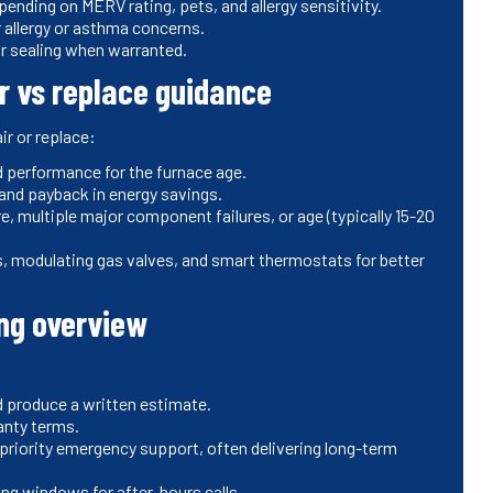
nding on MERV rating, pets, and allergy sensitivity.
 allergy or asthma concerns.
r sealing when warranted.
r vs replace guidance
r or replace:
performance for the furnace age.
and payback in energy savings.
multiple major component failures, or age (typically 15-20
s, modulating gas valves, and smart thermostats for better
ng overview
d produce a written estimate.
ranty terms.
priority emergency support, often delivering long-term
ing windows for after-hours calls.