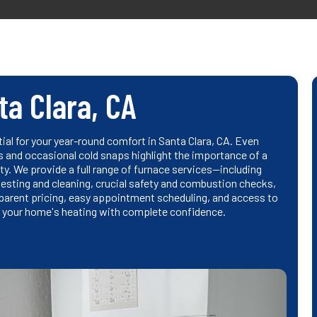
ta Clara, CA
tial for your year-round comfort in Santa Clara, CA. Even
ts and occasional cold snaps highlight the importance of a
ity. We provide a full range of furnace services—including
sting and cleaning, crucial safety and combustion checks,
nsparent pricing, easy appointment scheduling, and access to
 your home's heating with complete confidence.