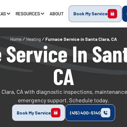
EAS
RESOURCES
ABOUT
Book My Service
Home
Heating
Furnace Service in Santa Clara, CA
 Service In Sant
CA
 Clara, CA with diagnostic inspections, maintenance
emergency support. Schedule today.
Book My Service
(415) 400-5140