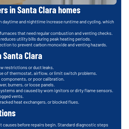
rs in Santa Clara homes
 daytime and nighttime increase runtime and cycling, which
 furnaces that need regular combustion and venting checks.
educes utility bills during peak heating periods.
ection to prevent carbon monoxide and venting hazards.
 Santa Clara
w restrictions or duct leaks.
se of thermostat, airflow, or limit switch problems.
ng components, or poor calibration.
wer, burners, or loose panels.
s systems and caused by worn ignitors or dirty flame sensors.
ogged vents.
racked heat exchangers, or blocked flues.
tions
ot causes before repairs begin. Standard diagnostic steps