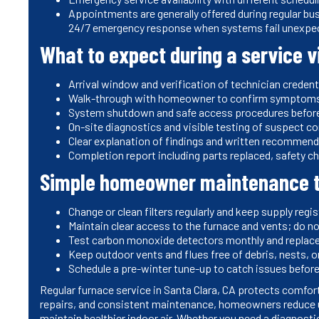
Appointments are generally offered during regular bu
24/7 emergency response when systems fail unexpec
What to expect during a service vi
Arrival window and verification of technician credent
Walk-through with homeowner to confirm symptoms a
System shutdown and safe access procedures before
On-site diagnostics and visible testing of suspect 
Clear explanation of findings and written recommend
Completion report including parts replaced, safety 
Simple homeowner maintenance t
Change or clean filters regularly and keep supply regi
Maintain clear access to the furnace and vents; do n
Test carbon monoxide detectors monthly and replace
Keep outdoor vents and flues free of debris, nests, or
Schedule a pre-winter tune-up to catch issues befor
Regular furnace service in Santa Clara, CA protects comfort
repairs, and consistent maintenance, homeowners reduce 
maintain healthier indoor air. Whether you need a diagnost