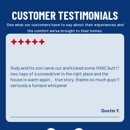
CUSTOMER TESTIMONIALS
See what our customers have to say about their experiences and
the comfort we’ve brought to their homes.
Rudy and his son came out and kicked some HVAC butt!!
two taps of a screwdriver in the right place and the
house is warm again .. true story. thanks so much guys!!
seriously a furnace whisperer
Dustin Y.