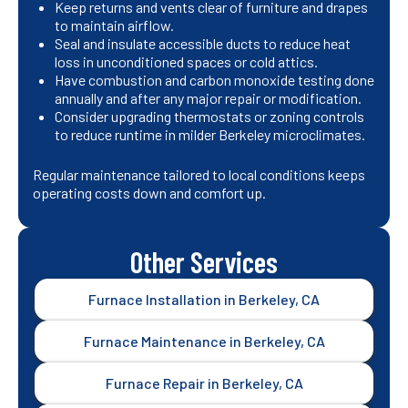
Keep returns and vents clear of furniture and drapes
to maintain airflow.
Seal and insulate accessible ducts to reduce heat
loss in unconditioned spaces or cold attics.
Have combustion and carbon monoxide testing done
annually and after any major repair or modification.
Consider upgrading thermostats or zoning controls
to reduce runtime in milder Berkeley microclimates.
Regular maintenance tailored to local conditions keeps
operating costs down and comfort up.
Other Services
Furnace Installation in Berkeley, CA
Furnace Maintenance in Berkeley, CA
Furnace Repair in Berkeley, CA