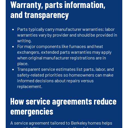
Warranty, parts information,
and transparency
Parts typically carry manufacturer warranties; labor
warranties vary by provider and should be provided in
writing.
For major components like furnaces and heat
exchangers, extended parts warranties may apply
when original manufacturer registrations are in
place.
Transparent service estimates list parts, labor, and
safety-related priorities so homeowners can make
informed decisions about repairs versus
replacement.
How service agreements reduce
emergencies
A service agreement tailored to Berkeley homes helps