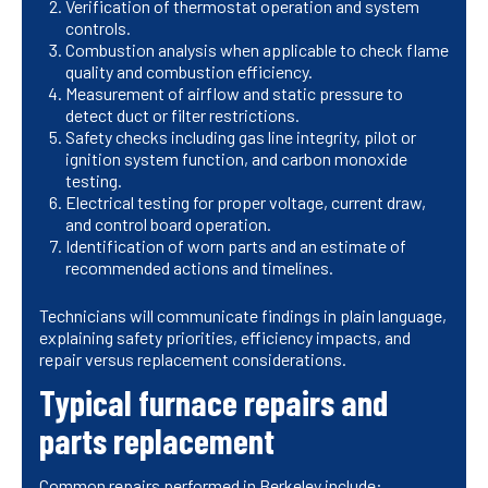
Verification of thermostat operation and system
controls.
Combustion analysis when applicable to check flame
quality and combustion efficiency.
Measurement of airflow and static pressure to
detect duct or filter restrictions.
Safety checks including gas line integrity, pilot or
ignition system function, and carbon monoxide
testing.
Electrical testing for proper voltage, current draw,
and control board operation.
Identification of worn parts and an estimate of
recommended actions and timelines.
Technicians will communicate findings in plain language,
explaining safety priorities, efficiency impacts, and
repair versus replacement considerations.
Typical furnace repairs and
parts replacement
Common repairs performed in Berkeley include: