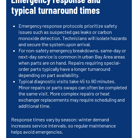
typical turnaround times
Emergency response protocols prioritize safety
issues such as suspected gas leaks or carbon
monoxide detection. Technicians will isolate hazards
and secure the system upon arrival.
For non-safety emergency breakdowns, same-day or
next-day service is common in urban Bay Area areas
when parts are on hand. Repairs requiring special-
order parts typically have a longer turnaround
depending on part availability.
Typical diagnostic visits take 45 to 90 minutes.
Minor repairs or parts swaps can often be completed
the same visit. More complex repairs or heat
exchanger replacements may require scheduling and
additional time.
Response times vary by season; winter demand
increases service intervals, so regular maintenance
helps avoid emergencies.