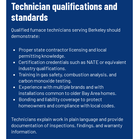
Technician qualifications and
standards
Qualified furnace technicians serving Berkeley should
demonstrate:
Proper state contractor licensing and local
permitting knowledge.
Certification credentials such as NATE or equivalent
industry qualifications.
Training in gas safety, combustion analysis, and
carbon monoxide testing.
Experience with multiple brands and with
installations common to older Bay Area homes.
Bonding and liability coverage to protect
homeowners and compliance with local codes.
Technicians explain work in plain language and provide
documentation of inspections, findings, and warranty
information.