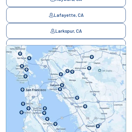
Lafayette, CA
Larkspur, CA
Mill Valley, CA
Mountainview, CA
Novato, CA
Oakland, CA
Orinda, CA
Pacifica, CA