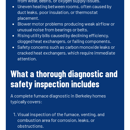
from wear, debris, or oxygen supply issues.
Uneven heating between rooms, often caused by
duct leaks, poor insulation, or thermostat
placement.
Blower motor problems producing weak airflow or
unusual noise from bearings or belts.
Rising utility bills caused by declining efficiency,
clogged heat exchangers, or failing components.
Safety concerns such as carbon monoxide leaks or
cracked heat exchangers, which require immediate
attention.
What a thorough diagnostic and
safety inspection includes
A complete furnace diagnostic in Berkeley homes
typically covers:
Visual inspection of the furnace, venting, and
combustion area for corrosion, leaks, or
obstructions.