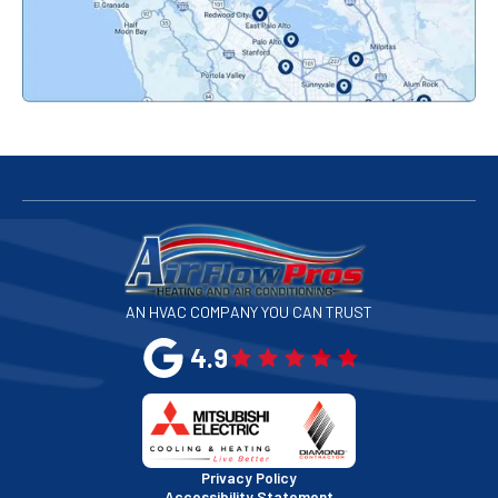
Palo Alto, CA
Redwood City, CA
San Bruno, CA
San Francisco, CA
San Jose, CA
AN HVAC COMPANY YOU CAN TRUST
San Leandro, CA
4.9
San Mateo, CA
San Rafael, CA
Privacy Policy
Accessibility Statement