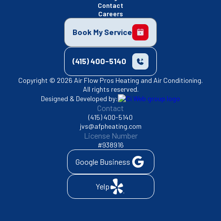
Contact
Careers
Book My Service
(415) 400-5140
Copyright © 2026 Air Flow Pros Heating and Air Conditioning.
All rights reserved.
Designed & Developed by:
Contact
(415) 400-5140
jvs@afpheating.com
License Number
#938916
Google Business
Yelp