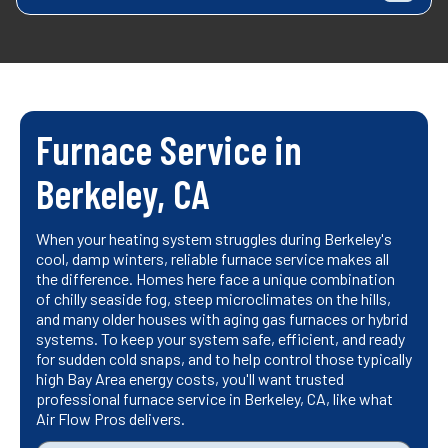
Furnace Service in
Berkeley, CA
When your heating system struggles during Berkeley's
cool, damp winters, reliable furnace service makes all
the difference. Homes here face a unique combination
of chilly seaside fog, steep microclimates on the hills,
and many older houses with aging gas furnaces or hybrid
systems. To keep your system safe, efficient, and ready
for sudden cold snaps, and to help control those typically
high Bay Area energy costs, you'll want trusted
professional furnace service in Berkeley, CA, like what
Air Flow Pros delivers.