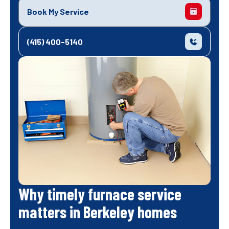
Book My Service
(415) 400-5140
Why timely furnace service
matters in Berkeley homes