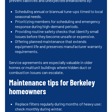
prevent liabilities and unexpected breakdowns by:
Scheduling annual or biannual tune-ups timed to local
seasonal needs.
Prioritizing members for scheduling and emergency
response during high-demand periods.
Providing routine safety checks that identify small
issues before they become unsafe or expensive.
Offering planned maintenance that extends
equipment life and preserves manufacturer warranty
requirements.
Service agreements are especially valuable in older
homes or multiunit buildings where hidden duct or
combustion issues can escalate.
Maintenance tips for Berkeley
homeowners
Replace filters regularly during months of heavy use;
check monthly during winter.