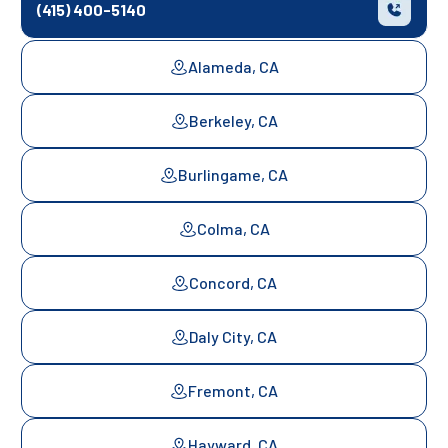
(415) 400-5140
Alameda, CA
Berkeley, CA
Burlingame, CA
Colma, CA
Concord, CA
Daly City, CA
Fremont, CA
Hayward, CA