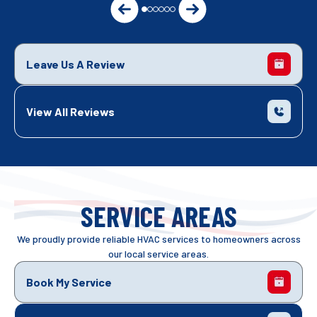
Leave Us A Review
View All Reviews
SERVICE AREAS
We proudly provide reliable HVAC services to homeowners across
our local service areas.
Book My Service