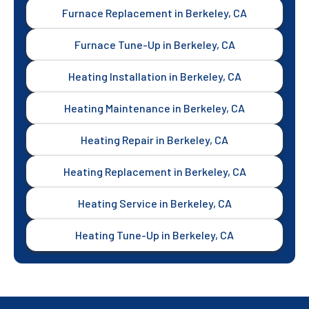
Furnace Replacement in Berkeley, CA
Furnace Tune-Up in Berkeley, CA
Heating Installation in Berkeley, CA
Heating Maintenance in Berkeley, CA
Heating Repair in Berkeley, CA
Heating Replacement in Berkeley, CA
Heating Service in Berkeley, CA
Heating Tune-Up in Berkeley, CA