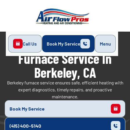
Call Us
Book My Service
Menu
Home
Heating
Furnace Service in Berkeley, CA
Furnace Service In
Berkeley, CA
Berkeley furnace service ensures safe, efficient heating with
expert diagnostics, timely repairs, and proactive
maintenance.
Book My Service
(415) 400-5140