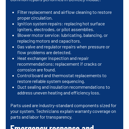
Filter replacement and airflow cleaning to restore
proper circulation.
Ignition system repairs: replacing hot surface
igniters, electrodes, or pilot assemblies.
Blower motor service: lubricating, balancing, or
replacing motors and capacitors.
Gas valve and regulator repairs when pressure or
flow problems are detected.
Heat exchanger inspection and repair
recommendations; replacement if cracks or
corrosion are found.
Control board and thermostat replacements to
restore reliable system sequencing.
Duct sealing and insulation recommendations to
address uneven heating and efficiency loss.
Parts used are industry-standard components sized for
your system. Technicians explain warranty coverage on
parts and labor for transparency.
Emergency response and