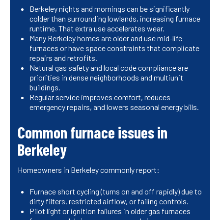
Berkeley nights and mornings can be significantly
colder than surrounding lowlands, increasing furnace
runtime. That extra use accelerates wear.
Many Berkeley homes are older and use mid-life
furnaces or have space constraints that complicate
repairs and retrofits.
Natural gas safety and local code compliance are
priorities in dense neighborhoods and multiunit
buildings.
Regular service improves comfort, reduces
emergency repairs, and lowers seasonal energy bills.
Common furnace issues in
Berkeley
Homeowners in Berkeley commonly report:
Furnace short cycling (turns on and off rapidly) due to
dirty filters, restricted airflow, or failing controls.
Pilot light or ignition failures in older gas furnaces