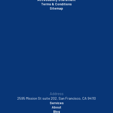
Terms & Conditions
Santa Clara, CA
Sitemap
Sausalito, CA
South San Francisco, CA
Sunnyvale, CA
Walnut Creek, CA
Address
2595 Mission St suite 202, San Francisco, CA 94110
Services
About
Blog