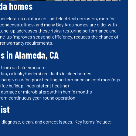
eda homes
accelerates outdoor coil and electrical corrosion, morning
 condensate lines, and many Bay Area homes are older with
 tune-up addresses these risks, restoring performance and
une-up improves seasonal efficiency, reduces the chance of
rer warranty requirements.
s in Alameda, CA
s from salt air exposure
ildup, or leaky/undersized ducts in older homes
 charge, causing poor heating performance on cool mornings
(ice buildup, inconsistent heating)
r damage or microbial growth in humid months
from continuous year-round operation
ist
o diagnose, clean, and correct issues. Key items include: