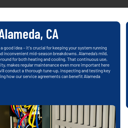
Alameda, CA
a good idea – it's crucial for keeping your system running
 and inconvenient mid-season breakdowns. Alameda’s mild,
und for both heating and cooling. That continuous use,
dity, makes regular maintenance even more important here
will conduct a thorough tune-up, inspecting and testing key
ing how our service agreements can benefit Alameda