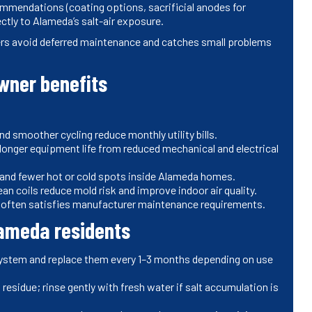
ommendations (coating options, sacrificial anodes for
ectly to Alameda’s salt-air exposure.
rs avoid deferred maintenance and catches small problems
ner benefits
 smoother cycling reduce monthly utility bills.
longer equipment life from reduced mechanical and electrical
 and fewer hot or cold spots inside Alameda homes.
an coils reduce mold risk and improve indoor air quality.
often satisfies manufacturer maintenance requirements.
lameda residents
system and replace them every 1–3 months depending on use
 residue; rinse gently with fresh water if salt accumulation is