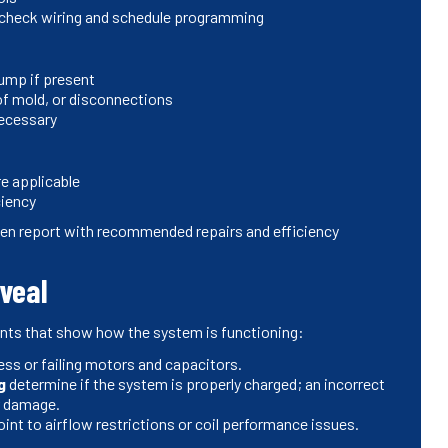
; check wiring and schedule programming
ump if present
of mold, or disconnections
necessary
e applicable
ciency
tten report with recommended repairs and efficiency
eveal
nts that show how the system is functioning:
ress or failing motors and capacitors.
g
determine if the system is properly charged; an incorrect
or damage.
int to airflow restrictions or coil performance issues.