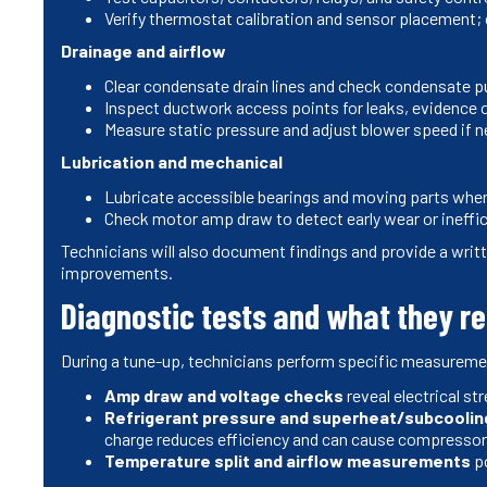
Verify thermostat calibration and sensor placement
Drainage and airflow
Clear condensate drain lines and check condensate p
Inspect ductwork access points for leaks, evidence 
Measure static pressure and adjust blower speed if 
Lubrication and mechanical
Lubricate accessible bearings and moving parts wher
Check motor amp draw to detect early wear or ineffi
Technicians will also document findings and provide a wri
improvements.
Diagnostic tests and what they r
During a tune-up, technicians perform specific measureme
Amp draw and voltage checks
reveal electrical st
Refrigerant pressure and superheat/subcoolin
charge reduces efficiency and can cause compress
Temperature split and airflow measurements
po