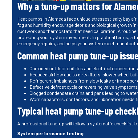
Why a tune-up matters for Alam
Heat pumps in Alameda face unique stresses: salty bay air 
fog and humidity encourage debris and biological growth in
ductwork and thermostats that need calibration. A routine
protecting your system investment. In practical terms, a t
emergency repairs, and helps your system meet manufactu
Common heat pump tune-up issue
Corroded outdoor coil fins and electrical connection
Reduced airflow due to dirty filters, blower wheel bu
Refrigerant imbalances from slow leaks or improper
Defective defrost cycle or reversing valve symptoms 
Clogged condensate drains and pans leading to wate
Worn capacitors, contactors, and lubrication needs 
Typical heat pump tune-up checkl
A professional tune-up will follow a systematic checklist t
System performance testing