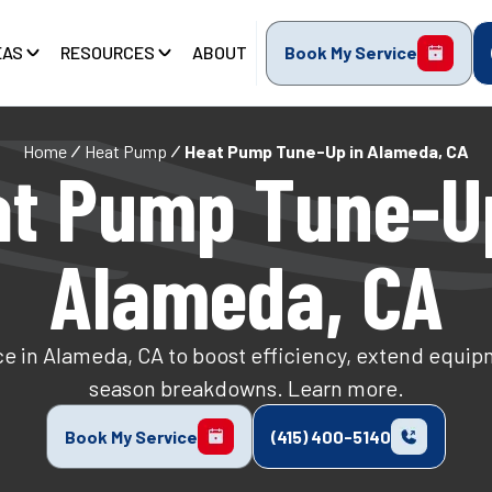
EAS
RESOURCES
ABOUT
Book My Service
Home
Heat Pump
Heat Pump Tune-Up in Alameda, CA
t Pump Tune-U
Alameda, CA
 in Alameda, CA to boost efficiency, extend equipm
season breakdowns. Learn more.
Book My Service
(415) 400-5140