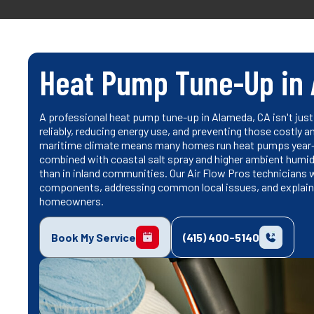
Heat Pump Tune-Up in 
A professional heat pump tune-up in Alameda, CA isn't just 
reliably, reducing energy use, and preventing those costly
maritime climate means many homes run heat pumps year-ro
combined with coastal salt spray and higher ambient humi
than in inland communities. Our Air Flow Pros technicians 
components, addressing common local issues, and explain
homeowners.
Book My Service
(415) 400-5140