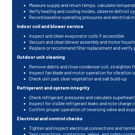
Measure supply and return temps, calculate temperat
Verify heating and cooling modes, observe defrost cy
Record baseline operating pressures and electrical
Indoor coil and blower service
Inspect and clean evaporator coils if accessible
Vacuum and clean blower assembly and motor housi
Replace or recommend filter replacement and verify pr
Outdoor unit cleaning
Remove debris and rinse condenser coil, straighten f
Inspect fan blade and motor operation for vibration 
Check unit pad, clear vegetation and salt build-up
Refrigerant and system integrity
Check refrigerant pressures and calculate superheat
Inspect for visible refrigerant leaks and note charge 
Confirm proper operation of reversing valve and exp
Electrical and control checks
Tighten and inspect electrical connections and termi
Test capacitors, contactors, relays, and safety contr