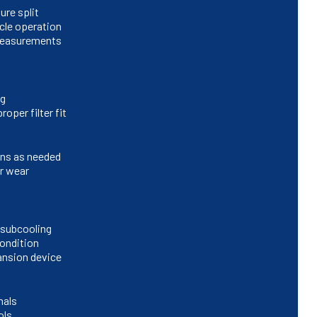
ure split
cle operation
 measurements
ng
oper filter fit
ins as needed
or wear
/subcooling
condition
ansion device
nals
ols