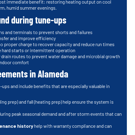
most immediate benefit: restoring heating output on cool
arm, humid summer evenings.
nd during tune-ups
ons and terminals to prevent shorts and failures
ransfer and improve efficiency
 to proper charge to recover capacity and reduce run times
e hard starts or intermittent operation
ry drain routes to prevent water damage and microbial growth
 indoor comfort
reements in Alameda
ups and include benefits that are especially valuable in
ing prep) and fall (heating prep) help ensure the system is
uring peak seasonal demand and after storm events that can
enance history
help with warranty compliance and can