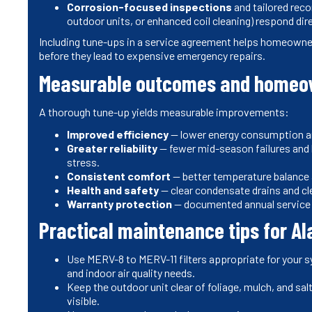
Corrosion-focused inspections
and tailored rec
outdoor units, or enhanced coil cleaning) respond dir
Including tune-ups in a service agreement helps homeowne
before they lead to expensive emergency repairs.
Measurable outcomes and homeow
A thorough tune-up yields measurable improvements:
Improved efficiency
— lower energy consumption and
Greater reliability
— fewer mid-season failures and 
stress.
Consistent comfort
— better temperature balance
Health and safety
— clear condensate drains and cle
Warranty protection
— documented annual service 
Practical maintenance tips for A
Use MERV-8 to MERV-11 filters appropriate for your 
and indoor air quality needs.
Keep the outdoor unit clear of foliage, mulch, and salt
visible.