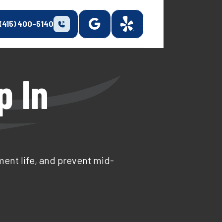
(415) 400-5140
p In
ent life, and prevent mid-