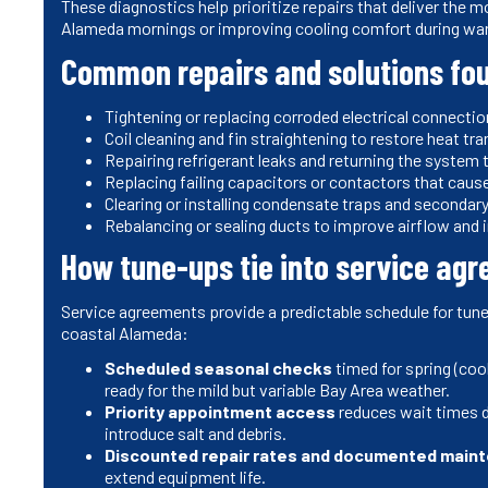
These diagnostics help prioritize repairs that deliver the 
Alameda mornings or improving cooling comfort during w
Common repairs and solutions fou
Tightening or replacing corroded electrical connecti
Coil cleaning and fin straightening to restore heat t
Repairing refrigerant leaks and returning the system
Replacing failing capacitors or contactors that caus
Clearing or installing condensate traps and seconda
Rebalancing or sealing ducts to improve airflow and
How tune-ups tie into service ag
Service agreements provide a predictable schedule for tune-
coastal Alameda:
Scheduled seasonal checks
timed for spring (cool
ready for the mild but variable Bay Area weather.
Priority appointment access
reduces wait times d
introduce salt and debris.
Discounted repair rates and documented maint
extend equipment life.