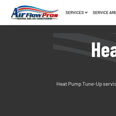
SERVICES
SERVICE AR
Hea
Heat Pump Tune-Up service