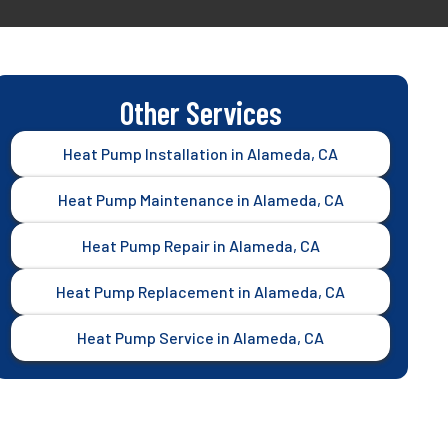
Other Services
Heat Pump Installation in Alameda, CA
Heat Pump Maintenance in Alameda, CA
Heat Pump Repair in Alameda, CA
Heat Pump Replacement in Alameda, CA
Heat Pump Service in Alameda, CA