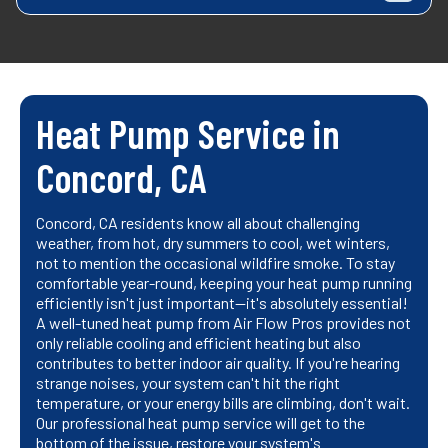
Heat Pump Service in
Concord, CA
Concord, CA residents know all about challenging
weather, from hot, dry summers to cool, wet winters,
not to mention the occasional wildfire smoke. To stay
comfortable year-round, keeping your heat pump running
efficiently isn't just important—it's absolutely essential!
A well-tuned heat pump from Air Flow Pros provides not
only reliable cooling and efficient heating but also
contributes to better indoor air quality. If you're hearing
strange noises, your system can't hit the right
temperature, or your energy bills are climbing, don't wait.
Our professional heat pump service will get to the
bottom of the issue, restore your system's