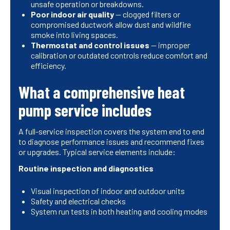
unsafe operation or breakdowns.
Poor indoor air quality
— clogged filters or
compromised ductwork allow dust and wildfire
smoke into living spaces.
Thermostat and control issues
— improper
calibration or outdated controls reduce comfort and
efficiency.
What a comprehensive heat
pump service includes
A full-service inspection covers the system end to end
to diagnose performance issues and recommend fixes
or upgrades. Typical service elements include:
Routine inspection and diagnostics
Visual inspection of indoor and outdoor units
Safety and electrical checks
System run tests in both heating and cooling modes