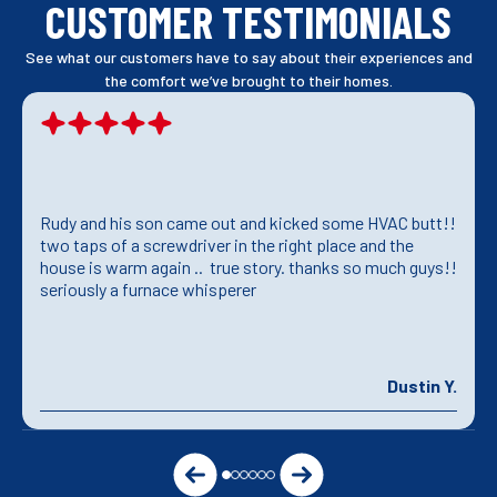
CUSTOMER TESTIMONIALS
See what our customers have to say about their experiences and
the comfort we’ve brought to their homes.
Rudy and his son came out and kicked some HVAC butt!!
two taps of a screwdriver in the right place and the
house is warm again .. true story. thanks so much guys!!
seriously a furnace whisperer
Dustin Y.