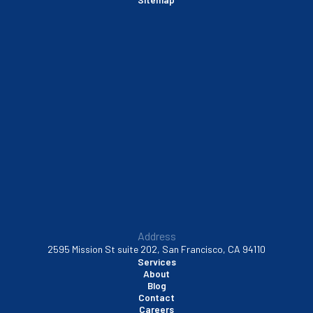
Sausalito, CA
South San Francisco, CA
Sunnyvale, CA
Walnut Creek, CA
Address
2595 Mission St suite 202, San Francisco, CA 94110
Services
About
Blog
Contact
Careers