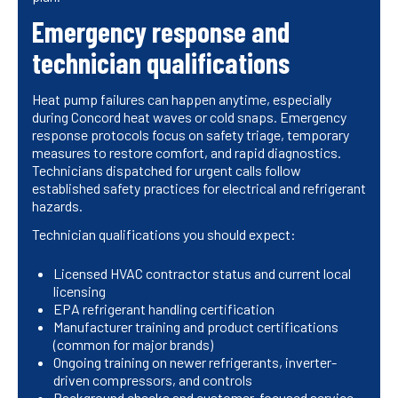
Emergency response and
technician qualifications
Heat pump failures can happen anytime, especially
during Concord heat waves or cold snaps. Emergency
response protocols focus on safety triage, temporary
measures to restore comfort, and rapid diagnostics.
Technicians dispatched for urgent calls follow
established safety practices for electrical and refrigerant
hazards.
Technician qualifications you should expect:
Licensed HVAC contractor status and current local
licensing
EPA refrigerant handling certification
Manufacturer training and product certifications
(common for major brands)
Ongoing training on newer refrigerants, inverter-
driven compressors, and controls
Background checks and customer-focused service