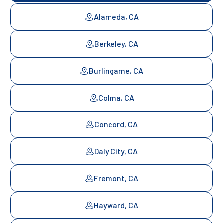
Alameda, CA
Berkeley, CA
Burlingame, CA
Colma, CA
Concord, CA
Daly City, CA
Fremont, CA
Hayward, CA