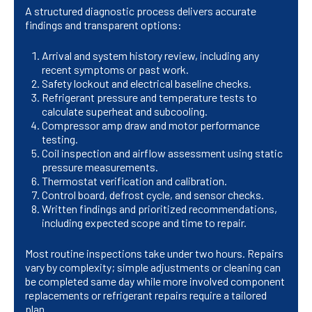
A structured diagnostic process delivers accurate
findings and transparent options:
Arrival and system history review, including any
recent symptoms or past work.
Safety lockout and electrical baseline checks.
Refrigerant pressure and temperature tests to
calculate superheat and subcooling.
Compressor amp draw and motor performance
testing.
Coil inspection and airflow assessment using static
pressure measurements.
Thermostat verification and calibration.
Control board, defrost cycle, and sensor checks.
Written findings and prioritized recommendations,
including expected scope and time to repair.
Most routine inspections take under two hours. Repairs
vary by complexity; simple adjustments or cleaning can
be completed same day while more involved component
replacements or refrigerant repairs require a tailored
plan.