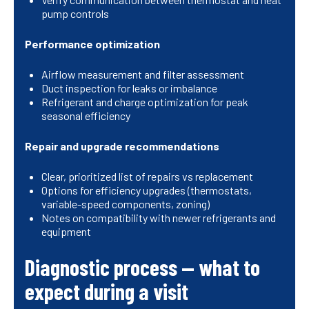
pump controls
Performance optimization
Airflow measurement and filter assessment
Duct inspection for leaks or imbalance
Refrigerant and charge optimization for peak
seasonal efficiency
Repair and upgrade recommendations
Clear, prioritized list of repairs vs replacement
Options for efficiency upgrades (thermostats,
variable-speed components, zoning)
Notes on compatibility with newer refrigerants and
equipment
Diagnostic process — what to
expect during a visit