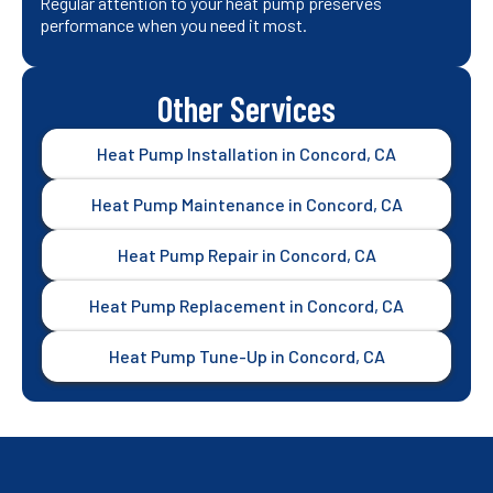
Regular attention to your heat pump preserves
performance when you need it most.
Other Services
Heat Pump Installation in Concord, CA
Heat Pump Maintenance in Concord, CA
Heat Pump Repair in Concord, CA
Heat Pump Replacement in Concord, CA
Heat Pump Tune-Up in Concord, CA