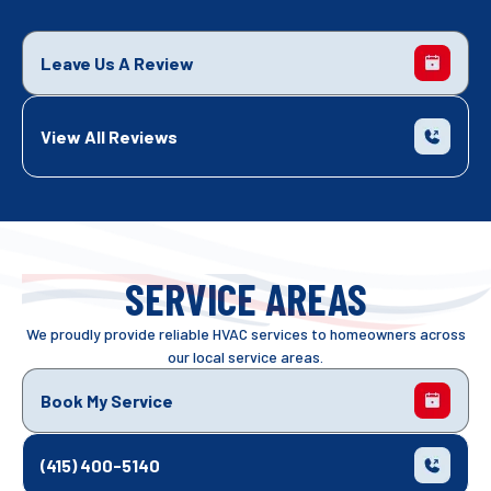
Leave Us A Review
View All Reviews
SERVICE AREAS
We proudly provide reliable HVAC services to homeowners across
our local service areas.
Book My Service
(415) 400-5140