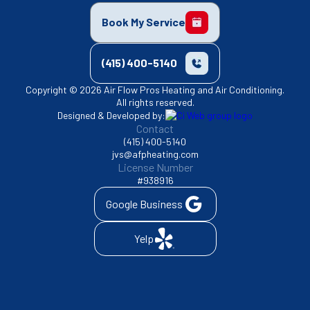
Book My Service
(415) 400-5140
Copyright © 2026 Air Flow Pros Heating and Air Conditioning.
All rights reserved.
Designed & Developed by:
Contact
(415) 400-5140
jvs@afpheating.com
License Number
#938916
Google Business
Yelp