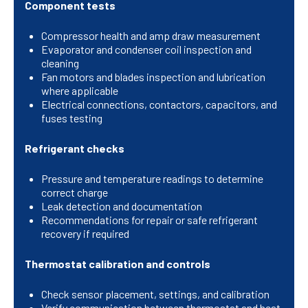
Component tests
Compressor health and amp draw measurement
Evaporator and condenser coil inspection and
cleaning
Fan motors and blades inspection and lubrication
where applicable
Electrical connections, contactors, capacitors, and
fuses testing
Refrigerant checks
Pressure and temperature readings to determine
correct charge
Leak detection and documentation
Recommendations for repair or safe refrigerant
recovery if required
Thermostat calibration and controls
Check sensor placement, settings, and calibration
Verify communication between thermostat and heat