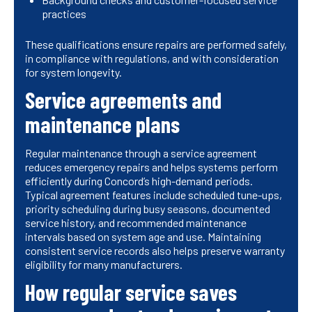
practices
These qualifications ensure repairs are performed safely,
in compliance with regulations, and with consideration
for system longevity.
Service agreements and
maintenance plans
Regular maintenance through a service agreement
reduces emergency repairs and helps systems perform
efficiently during Concord’s high-demand periods.
Typical agreement features include scheduled tune-ups,
priority scheduling during busy seasons, documented
service history, and recommended maintenance
intervals based on system age and use. Maintaining
consistent service records also helps preserve warranty
eligibility for many manufacturers.
How regular service saves