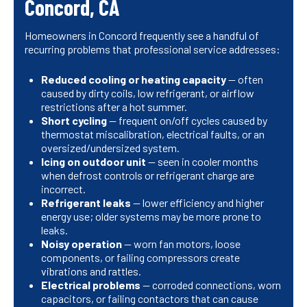
Concord, CA
Homeowners in Concord frequently see a handful of
recurring problems that professional service addresses:
Reduced cooling or heating capacity
— often
caused by dirty coils, low refrigerant, or airflow
restrictions after a hot summer.
Short cycling
— frequent on/off cycles caused by
thermostat miscalibration, electrical faults, or an
oversized/undersized system.
Icing on outdoor unit
— seen in cooler months
when defrost controls or refrigerant charge are
incorrect.
Refrigerant leaks
— lower efficiency and higher
energy use; older systems may be more prone to
leaks.
Noisy operation
— worn fan motors, loose
components, or failing compressors create
vibrations and rattles.
Electrical problems
— corroded connections, worn
capacitors, or failing contactors that can cause