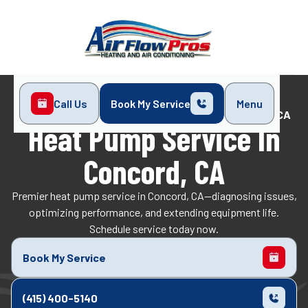
Call Us
Book My Service
Menu
Home
Heat Pump
Heat Pump Service in Concord, CA
Heat Pump Service In
Concord, CA
Premier heat pump service in Concord, CA—diagnosing issues,
optimizing performance, and extending equipment life.
Schedule service today now.
Book My Service
(415) 400-5140