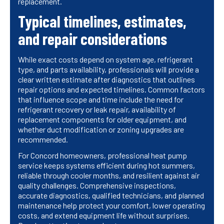
replacement.
Typical timelines, estimates,
and repair considerations
While exact costs depend on system age, refrigerant
type, and parts availability, professionals will provide a
clear written estimate after diagnostics that outlines
repair options and expected timelines. Common factors
that influence scope and time include the need for
refrigerant recovery or leak repair, availability of
replacement components for older equipment, and
whether duct modification or zoning upgrades are
recommended.
For Concord homeowners, professional heat pump
service keeps systems efficient during hot summers,
reliable through cooler months, and resilient against air
quality challenges. Comprehensive inspections,
accurate diagnostics, qualified technicians, and planned
maintenance help protect your comfort, lower operating
costs, and extend equipment life without surprises.