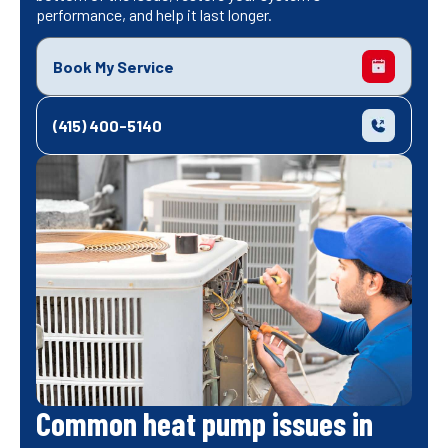
performance, and help it last longer.
Book My Service
(415) 400-5140
Common heat pump issues in