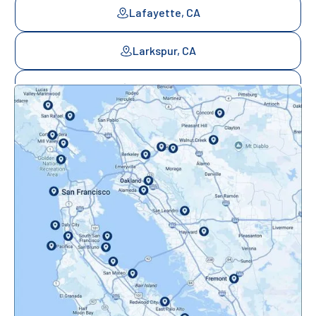
Lafayette, CA
Larkspur, CA
Mill Valley, CA
Mountainview, CA
Novato, CA
Oakland, CA
Orinda, CA
Pacifica, CA