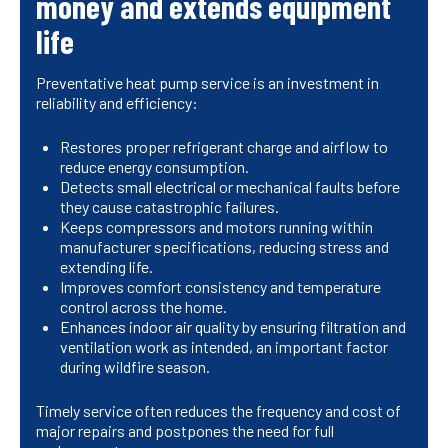
money and extends equipment
life
Preventative heat pump service is an investment in
reliability and efficiency:
Restores proper refrigerant charge and airflow to
reduce energy consumption.
Detects small electrical or mechanical faults before
they cause catastrophic failures.
Keeps compressors and motors running within
manufacturer specifications, reducing stress and
extending life.
Improves comfort consistency and temperature
control across the home.
Enhances indoor air quality by ensuring filtration and
ventilation work as intended, an important factor
during wildfire season.
Timely service often reduces the frequency and cost of
major repairs and postpones the need for full