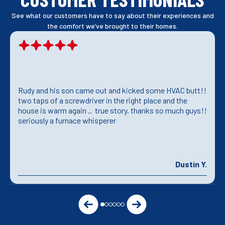
See what our customers have to say about their experiences and
the comfort we’ve brought to their homes.
Rudy and his son came out and kicked some HVAC butt!!
two taps of a screwdriver in the right place and the
house is warm again .. true story. thanks so much guys!!
seriously a furnace whisperer
Dustin Y.