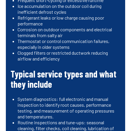
Frequent short-cycling or excessive runtime
Ice accumulation on the outdoor coil during
inefficient defrost cycles
Refrigerant leaks or low charge causing poor
performance
Corrosion on outdoor components and electrical
terminals from salty air
Thermostat or control communication failures,
especially in older systems
Clogged filters or restricted ductwork reducing
airflow and efficiency
Typical service types and what
they include
System diagnostics: full electronic and manual
inspection to identify root causes, performance
testing, and measurement of operating pressures
and temperatures.
Routine inspections and tune-ups: seasonal
cleaning, filter checks, coil cleaning, lubrication of