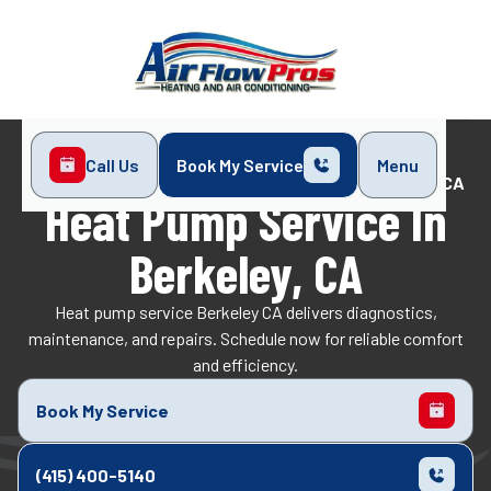
Call Us
Book My Service
Menu
Home
Heat Pump
Heat Pump Service in Berkeley, CA
Heat Pump Service In
Berkeley, CA
Heat pump service Berkeley CA delivers diagnostics,
maintenance, and repairs. Schedule now for reliable comfort
and efficiency.
Book My Service
(415) 400-5140