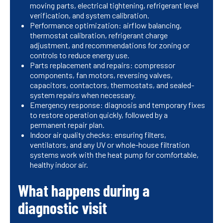
moving parts, electrical tightening, refrigerant level
verification, and system calibration.
Performance optimization: airflow balancing,
thermostat calibration, refrigerant charge
adjustment, and recommendations for zoning or
controls to reduce energy use.
Parts replacement and repairs: compressor
components, fan motors, reversing valves,
capacitors, contactors, thermostats, and sealed-
system repairs when necessary.
Emergency response: diagnosis and temporary fixes
to restore operation quickly, followed by a
permanent repair plan.
Indoor air quality checks: ensuring filters,
ventilators, and any UV or whole-house filtration
systems work with the heat pump for comfortable,
healthy indoor air.
What happens during a
diagnostic visit