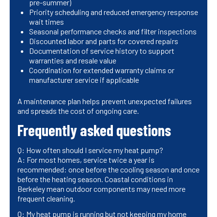
pre-summer)
Priority scheduling and reduced emergency response
wait times
Seasonal performance checks and filter inspections
Discounted labor and parts for covered repairs
Documentation of service history to support
warranties and resale value
Coordination for extended warranty claims or
manufacturer service if applicable
A maintenance plan helps prevent unexpected failures
and spreads the cost of ongoing care.
Frequently asked questions
Q: How often should I service my heat pump?
A: For most homes, service twice a year is
recommended: once before the cooling season and once
before the heating season. Coastal conditions in
Berkeley mean outdoor components may need more
frequent cleaning.
Q: My heat pump is running but not keeping my home