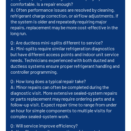
comfortable. Is a repair enough?
A: Often performance issues are resolved by cleaning,
refrigerant charge correction, or airflow adjustments. If
the system is older and repeatedly requiring major
repairs, replacement may be more cost-effective in the
long run.
Q: Are ductless mini-splits different to service?
A: Mini-splits require similar refrigeration diagnostics
but have different access points and indoor unit service
needs. Technicians experienced with both ducted and
ductless systems ensure proper refrigerant handling and
controller programming.
Q: How long does a typical repair take?
A: Minor repairs can often be completed during the
diagnostic visit. More extensive sealed-system repairs
or parts replacement may require ordering parts and a
follow-up visit. Expect repair time to range from under
an hour for simple components to multiple visits for
complex sealed-system work.
Q: Will service improve efficiency?