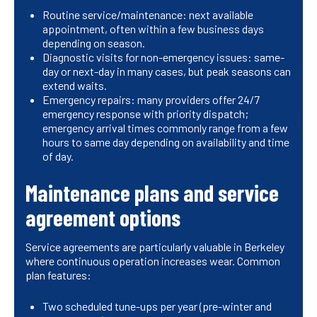
Routine service/maintenance: next available
appointment, often within a few business days
depending on season.
Diagnostic visits for non-emergency issues: same-
day or next-day in many cases, but peak seasons can
extend waits.
Emergency repairs: many providers offer 24/7
emergency response with priority dispatch;
emergency arrival times commonly range from a few
hours to same day depending on availability and time
of day.
Maintenance plans and service
agreement options
Service agreements are particularly valuable in Berkeley
where continuous operation increases wear. Common
plan features:
Two scheduled tune-ups per year (pre-winter and