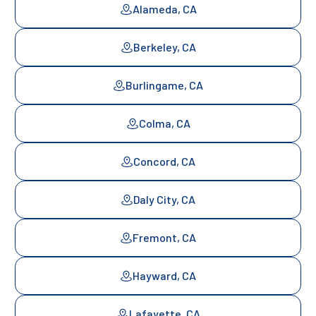
Alameda, CA
Berkeley, CA
Burlingame, CA
Colma, CA
Concord, CA
Daly City, CA
Fremont, CA
Hayward, CA
Lafayette, CA