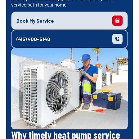
service path for your home.
Book My Service
(415) 400-5140
Why timely heat pump service