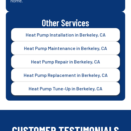
home.
Other Services
Heat Pump Installation in Berkeley, CA
Heat Pump Maintenance in Berkeley, CA
Heat Pump Repair in Berkeley, CA
Heat Pump Replacement in Berkeley, CA
Heat Pump Tune-Up in Berkeley, CA
CUSTOMER TESTIMONIALS