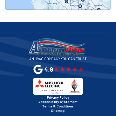
Redwood City, CA
San Bruno, CA
San Francisco, CA
San Jose, CA
AN HVAC COMPANY YOU CAN TRUST
San Leandro, CA
4.9
San Mateo, CA
San Rafael, CA
Privacy Policy
Accessibility Statement
Terms & Conditions
Santa Clara, CA
Sitemap