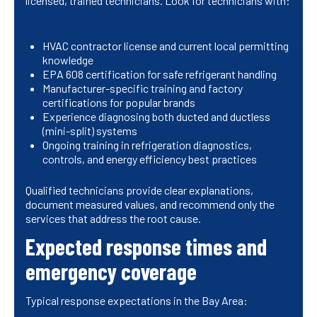
licensed, trained technicians. Look for technicians with:
HVAC contractor license and current local permitting
knowledge
EPA 608 certification for safe refrigerant handling
Manufacturer-specific training and factory
certifications for popular brands
Experience diagnosing both ducted and ductless
(mini-split) systems
Ongoing training in refrigeration diagnostics,
controls, and energy efficiency best practices
Qualified technicians provide clear explanations,
document measured values, and recommend only the
services that address the root cause.
Expected response times and
emergency coverage
Typical response expectations in the Bay Area: