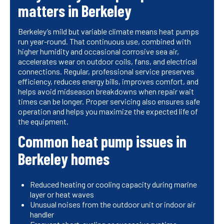
matters in Berkeley
Berkeley’s mild but variable climate means heat pumps
run year-round. That continuous use, combined with
higher humidity and occasional corrosive sea air,
accelerates wear on outdoor coils, fans, and electrical
connections. Regular, professional service preserves
efficiency, reduces energy bills, improves comfort, and
helps avoid midseason breakdowns when repair wait
times can be longer. Proper servicing also ensures safe
operation and helps you maximize the expected life of
the equipment.
Common heat pump issues in
Berkeley homes
Reduced heating or cooling capacity during marine
layer or heat waves
Unusual noises from the outdoor unit or indoor air
handler