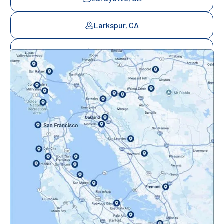
Larkspur, CA
Mill Valley, CA
Mountainview, CA
Novato, CA
Oakland, CA
Orinda, CA
Pacifica, CA
Palo Alto, CA