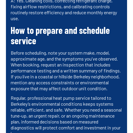
A: Yes. Cleaning coils, correcting refrigerant charge,
fixing airflow restrictions, and calibrating controls
routinely restore efficiency and reduce monthly energy
use.
How to prepare and schedule
service
Before scheduling, note your system make, model,
approximate age, and the symptoms you've observed.
When booking, request an inspection that includes
performance testing and a written summary of findings.
If you live in a coastal or hillside Berkeley neighborhood,
mention any access constraints or environmental
exposure that may affect outdoor unit condition.
Regular, professional heat pump service tailored to
Berkeley’s environmental conditions keeps systems
reliable, efficient, and safe. Whether you need a seasonal
tune-up, an urgent repair, or an ongoing maintenance
plan, informed decisions based on measured
diagnostics will protect comfort and investment in your