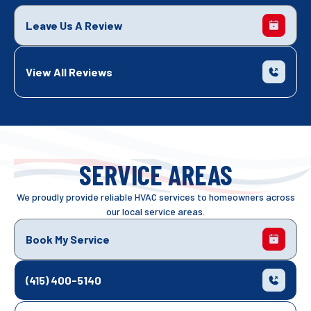
Leave Us A Review
View All Reviews
SERVICE AREAS
We proudly provide reliable HVAC services to homeowners across
our local service areas.
Book My Service
(415) 400-5140