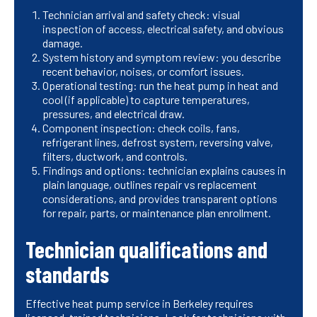
Technician arrival and safety check: visual
inspection of access, electrical safety, and obvious
damage.
System history and symptom review: you describe
recent behavior, noises, or comfort issues.
Operational testing: run the heat pump in heat and
cool (if applicable) to capture temperatures,
pressures, and electrical draw.
Component inspection: check coils, fans,
refrigerant lines, defrost system, reversing valve,
filters, ductwork, and controls.
Findings and options: technician explains causes in
plain language, outlines repair vs replacement
considerations, and provides transparent options
for repair, parts, or maintenance plan enrollment.
Technician qualifications and
standards
Effective heat pump service in Berkeley requires