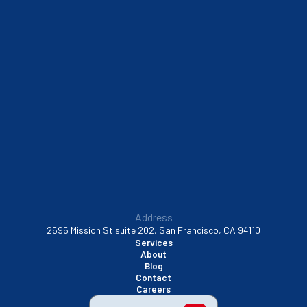
Sausalito, CA
South San Francisco, CA
Sunnyvale, CA
Walnut Creek, CA
Address
2595 Mission St suite 202, San Francisco, CA 94110
Services
About
Blog
Contact
Careers