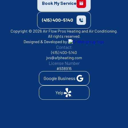
Book My Service
(415) 400-5140
Copyright © 2026 Air Flow Pros Heating and Air Conditioning.
All rights reserved.
Designed & Developed by:
Contact
(415) 400-5140
jvs@afpheating.com
License Number
#938916
Google Business
Yelp