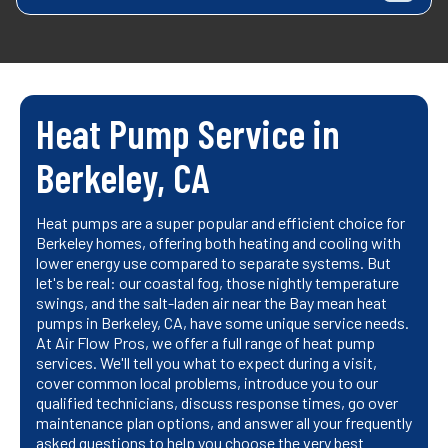
Heat Pump Service in
Berkeley, CA
Heat pumps are a super popular and efficient choice for
Berkeley homes, offering both heating and cooling with
lower energy use compared to separate systems. But
let's be real: our coastal fog, those nightly temperature
swings, and the salt-laden air near the Bay mean heat
pumps in Berkeley, CA, have some unique service needs.
At Air Flow Pros, we offer a full range of heat pump
services. We'll tell you what to expect during a visit,
cover common local problems, introduce you to our
qualified technicians, discuss response times, go over
maintenance plan options, and answer all your frequently
asked questions to help you choose the very best