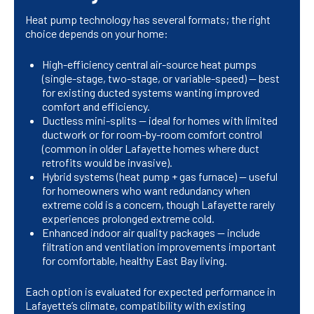
Heat pump technology has several formats; the right
choice depends on your home:
High-efficiency central air-source heat pumps
(single-stage, two-stage, or variable-speed) — best
for existing ducted systems wanting improved
comfort and efficiency.
Ductless mini-splits — ideal for homes with limited
ductwork or for room-by-room comfort control
(common in older Lafayette homes where duct
retrofits would be invasive).
Hybrid systems (heat pump + gas furnace) — useful
for homeowners who want redundancy when
extreme cold is a concern, though Lafayette rarely
experiences prolonged extreme cold.
Enhanced indoor air quality packages — include
filtration and ventilation improvements important
for comfortable, healthy East Bay living.
Each option is evaluated for expected performance in
Lafayette’s climate, compatibility with existing