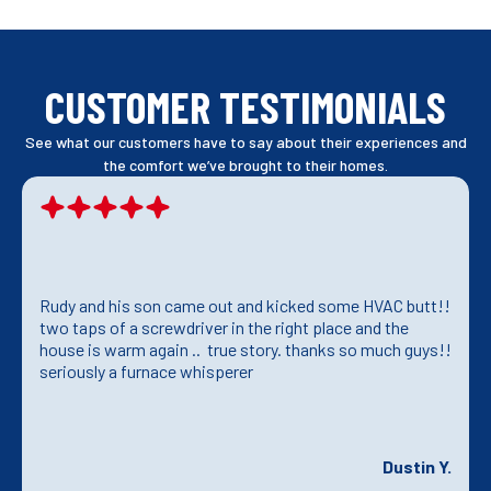
CUSTOMER TESTIMONIALS
See what our customers have to say about their experiences and
the comfort we’ve brought to their homes.
Rudy and his son came out and kicked some HVAC butt!!
two taps of a screwdriver in the right place and the
house is warm again .. true story. thanks so much guys!!
seriously a furnace whisperer
Dustin Y.