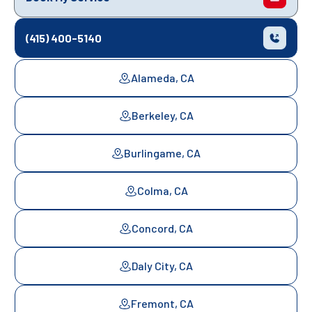
(415) 400-5140
Alameda, CA
Berkeley, CA
Burlingame, CA
Colma, CA
Concord, CA
Daly City, CA
Fremont, CA