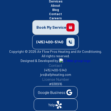
Services
About
Blog
Contact
Careers
Book My Service
(415) 400-5140
Copyright © 2026 Air Flow Pros Heating and Air Conditioning.
All rights reserved.
Designed & Developed by:
Contact
(415) 400-5140
jvs@afpheating.com
License Number
#938916
Google Business
Yelp