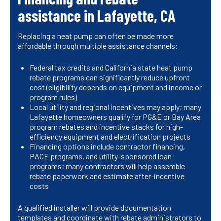
assistance in Lafayette, CA
Replacing a heat pump can often be made more
affordable through multiple assistance channels:
Federal tax credits and California state heat pump
rebate programs can significantly reduce upfront
cost (eligibility depends on equipment and income or
program rules)
Local utility and regional incentives may apply; many
Lafayette homeowners qualify for PG&E or Bay Area
program rebates and incentive stacks for high-
efficiency equipment and electrification projects
Financing options include contractor financing,
PACE programs, and utility-sponsored loan
programs; many contractors will help assemble
rebate paperwork and estimate after-incentive
costs
A qualified installer will provide documentation
templates and coordinate with rebate administrators to