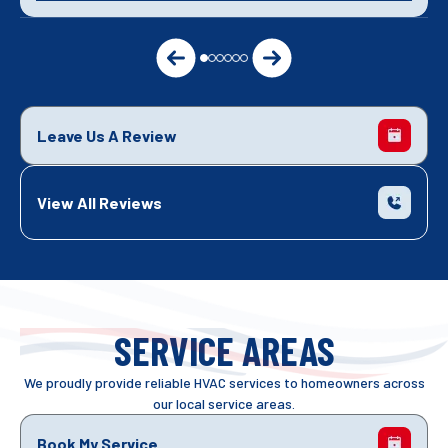
Leave Us A Review
View All Reviews
SERVICE AREAS
We proudly provide reliable HVAC services to homeowners across
our local service areas.
Book My Service