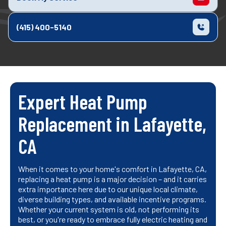
(415) 400-5140
Expert Heat Pump
Replacement in Lafayette,
CA
When it comes to your home's comfort in Lafayette, CA,
replacing a heat pump is a major decision – and it carries
extra importance here due to our unique local climate,
diverse building types, and available incentive programs.
Whether your current system is old, not performing its
best, or you're ready to embrace fully electric heating and