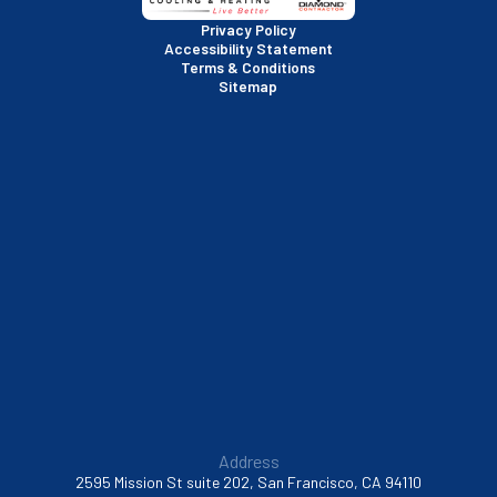
San Rafael, CA
Privacy Policy
Accessibility Statement
Terms & Conditions
Santa Clara, CA
Sitemap
Sausalito, CA
South San Francisco, CA
Sunnyvale, CA
Walnut Creek, CA
Address
2595 Mission St suite 202, San Francisco, CA 94110