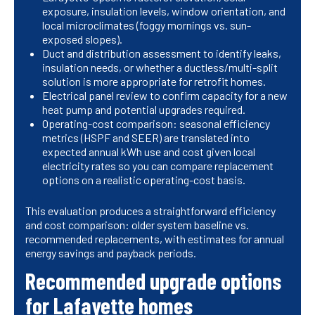
exposure, insulation levels, window orientation, and
local microclimates (foggy mornings vs. sun-
exposed slopes).
Duct and distribution assessment to identify leaks,
insulation needs, or whether a ductless/multi-split
solution is more appropriate for retrofit homes.
Electrical panel review to confirm capacity for a new
heat pump and potential upgrades required.
Operating-cost comparison: seasonal efficiency
metrics (HSPF and SEER) are translated into
expected annual kWh use and cost given local
electricity rates so you can compare replacement
options on a realistic operating-cost basis.
This evaluation produces a straightforward efficiency
and cost comparison: older system baseline vs.
recommended replacements, with estimates for annual
energy savings and payback periods.
Recommended upgrade options
for Lafayette homes