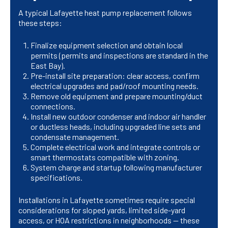
A typical Lafayette heat pump replacement follows
these steps:
Finalize equipment selection and obtain local
permits (permits and inspections are standard in the
East Bay).
Pre-install site preparation: clear access, confirm
electrical upgrades and pad/roof mounting needs.
Remove old equipment and prepare mounting/duct
connections.
Install new outdoor condenser and indoor air handler
or ductless heads, including upgraded line sets and
condensate management.
Complete electrical work and integrate controls or
smart thermostats compatible with zoning.
System charge and startup following manufacturer
specifications.
Installations in Lafayette sometimes require special
considerations for sloped yards, limited side-yard
access, or HOA restrictions in neighborhoods — these