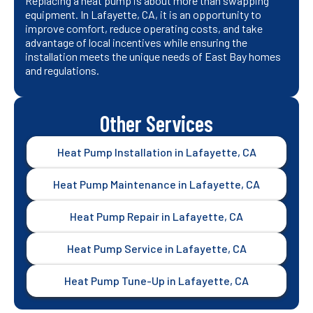
Replacing a heat pump is about more than swapping
equipment. In Lafayette, CA, it is an opportunity to
improve comfort, reduce operating costs, and take
advantage of local incentives while ensuring the
installation meets the unique needs of East Bay homes
and regulations.
Other Services
Heat Pump Installation in Lafayette, CA
Heat Pump Maintenance in Lafayette, CA
Heat Pump Repair in Lafayette, CA
Heat Pump Service in Lafayette, CA
Heat Pump Tune-Up in Lafayette, CA