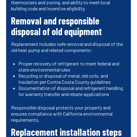
thermostats and zoning, and ability to meet local
building code and incentive eligibility.
Removal and responsible
disposal of old equipment
Replacement includes safe removal and disposal of the
old heat pump and related components:
Proper recovery of refrigerant to meet federal and
state environmental rules
Recycling or disposal of metal, old coils, and
insulation per Contra Costa County guidelines
Documentation of disposal and refrigerant handling
for warranty transfer and rebate applications
Responsible disposal protects your property and
ensures compliance with California environmental
requirements.
Replacement installation steps