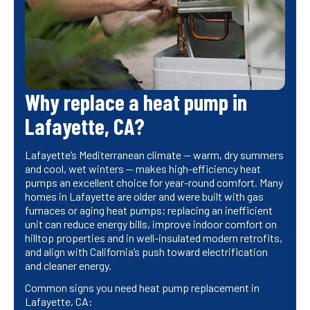
Why replace a heat pump in
Lafayette, CA?
Lafayette’s Mediterranean climate — warm, dry summers
and cool, wet winters — makes high-efficiency heat
pumps an excellent choice for year-round comfort. Many
homes in Lafayette are older and were built with gas
furnaces or aging heat pumps; replacing an inefficient
unit can reduce energy bills, improve indoor comfort on
hilltop properties and in well-insulated modern retrofits,
and align with California’s push toward electrification
and cleaner energy.
Common signs you need heat pump replacement in
Lafayette, CA: