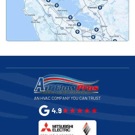
Pacifica, CA
Palo Alto, CA
Redwood City, CA
San Bruno, CA
San Francisco, CA
San Jose, CA
AN HVAC COMPANY YOU CAN TRUST
San Leandro, CA
4.9
San Mateo, CA