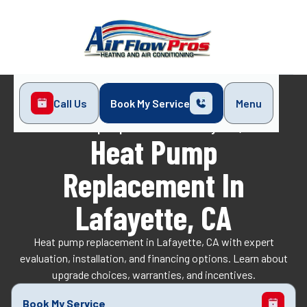
Call Us
Book My Service
Menu
Home
Heat Pump
Heat Pump Replacement in Lafayette, CA
Heat Pump
Replacement In
Lafayette, CA
Heat pump replacement in Lafayette, CA with expert
evaluation, installation, and financing options. Learn about
upgrade choices, warranties, and incentives.
Book My Service