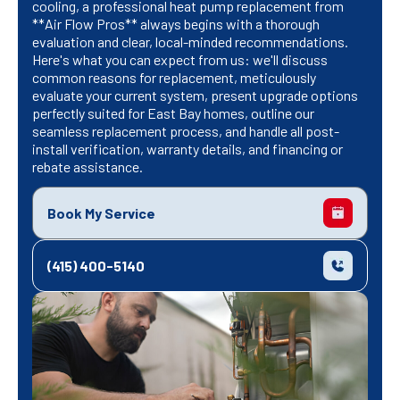
cooling, a professional heat pump replacement from
**Air Flow Pros** always begins with a thorough
evaluation and clear, local-minded recommendations.
Here's what you can expect from us: we'll discuss
common reasons for replacement, meticulously
evaluate your current system, present upgrade options
perfectly suited for East Bay homes, outline our
seamless replacement process, and handle all post-
install verification, warranty details, and financing or
rebate assistance.
Book My Service
(415) 400-5140