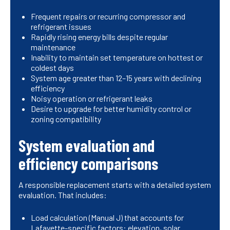
Frequent repairs or recurring compressor and
refrigerant issues
Rapidly rising energy bills despite regular
maintenance
Inability to maintain set temperature on hottest or
coldest days
System age greater than 12–15 years with declining
efficiency
Noisy operation or refrigerant leaks
Desire to upgrade for better humidity control or
zoning compatibility
System evaluation and
efficiency comparisons
A responsible replacement starts with a detailed system
evaluation. That includes:
Load calculation (Manual J) that accounts for
Lafayette-specific factors: elevation, solar