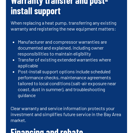
Warranty transfer and post-
install support
When replacing a heat pump, transferring any existing
warranty and registering the new equipment matters:
Manufacturer and compressor warranties are
documented and explained, including owner
responsibilities to maintain eligibility
Transfer of existing extended warranties where
applicable
Post-install support options include scheduled
performance checks, maintenance agreements
tailored to local conditions (salt-air exposure near
coast, dust in summer), and troubleshooting
guidance
Clear warranty and service information protects your
investment and simplifies future service in the Bay Area
market.
Financing and rebate