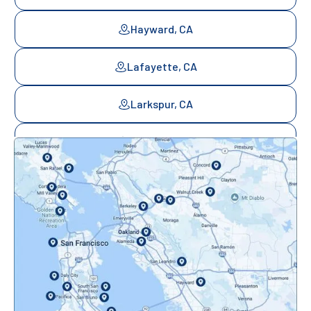
Hayward, CA
Lafayette, CA
Larkspur, CA
Mill Valley, CA
Mountainview, CA
Novato, CA
Oakland, CA
Orinda, CA