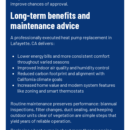
improve chances of approval.
Long-term benefits and
maintenance advice
A professionally executed heat pump replacement in
Lafayette, CA delivers:
Lower energy bills and more consistent comfort
throughout varied seasons
Improved indoor air quality and humidity control
Reduced carbon footprint and alignment with
California climate goals
Increased home value and modern system features
like zoning and smart thermostats
Routine maintenance preserves performance: biannual
inspections, filter changes, duct sealing, and keeping
outdoor units clear of vegetation are simple steps that
yield years of reliable operation.