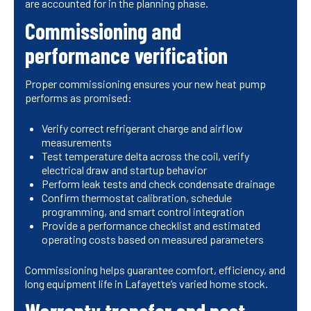
are accounted for in the planning phase.
Commissioning and
performance verification
Proper commissioning ensures your new heat pump
performs as promised:
Verify correct refrigerant charge and airflow
measurements
Test temperature delta across the coil, verify
electrical draw and startup behavior
Perform leak tests and check condensate drainage
Confirm thermostat calibration, schedule
programming, and smart control integration
Provide a performance checklist and estimated
operating costs based on measured parameters
Commissioning helps guarantee comfort, efficiency, and
long equipment life in Lafayette’s varied home stock.