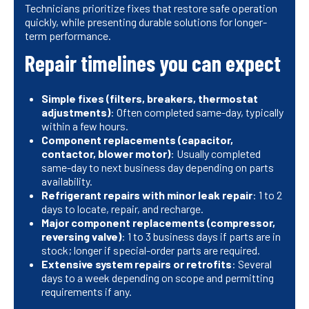
Technicians prioritize fixes that restore safe operation
quickly, while presenting durable solutions for longer-
term performance.
Repair timelines you can expect
Simple fixes (filters, breakers, thermostat
adjustments)
: Often completed same-day, typically
within a few hours.
Component replacements (capacitor,
contactor, blower motor)
: Usually completed
same-day to next business day depending on parts
availability.
Refrigerant repairs with minor leak repair
: 1 to 2
days to locate, repair, and recharge.
Major component replacements (compressor,
reversing valve)
: 1 to 3 business days if parts are in
stock; longer if special-order parts are required.
Extensive system repairs or retrofits
: Several
days to a week depending on scope and permitting
requirements if any.