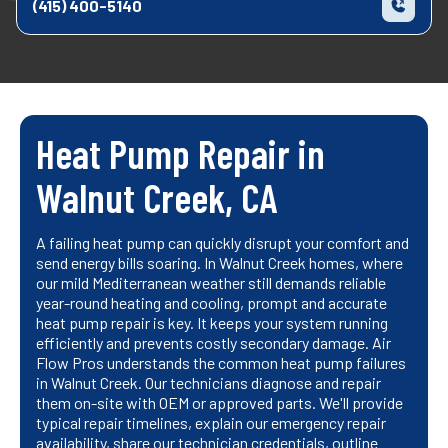
(415) 400-5140
Heat Pump Repair in
Walnut Creek, CA
A failing heat pump can quickly disrupt your comfort and
send energy bills soaring. In Walnut Creek homes, where
our mild Mediterranean weather still demands reliable
year-round heating and cooling, prompt and accurate
heat pump repair is key. It keeps your system running
efficiently and prevents costly secondary damage. Air
Flow Pros understands the common heat pump failures
in Walnut Creek. Our technicians diagnose and repair
them on-site with OEM or approved parts. We'll provide
typical repair timelines, explain our emergency repair
availability, share our technician credentials, outline