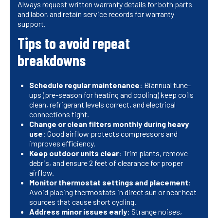
Always request written warranty details for both parts
and labor, and retain service records for warranty
support.
Tips to avoid repeat
breakdowns
Schedule regular maintenance
: Biannual tune-
ups (pre-season for heating and cooling) keep coils
clean, refrigerant levels correct, and electrical
connections tight.
Change or clean filters monthly during heavy
use
: Good airflow protects compressors and
improves efficiency.
Keep outdoor units clear
: Trim plants, remove
debris, and ensure 2 feet of clearance for proper
airflow.
Monitor thermostat settings and placement
:
Avoid placing thermostats in direct sun or near heat
sources that cause short cycling.
Address minor issues early
: Strange noises,