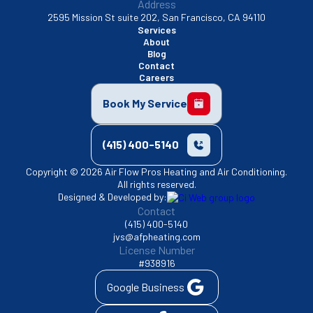
Address
2595 Mission St suite 202, San Francisco, CA 94110
Services
About
Blog
Contact
Careers
Book My Service
(415) 400-5140
Copyright © 2026 Air Flow Pros Heating and Air Conditioning.
All rights reserved.
Designed & Developed by:
Contact
(415) 400-5140
jvs@afpheating.com
License Number
#938916
Google Business