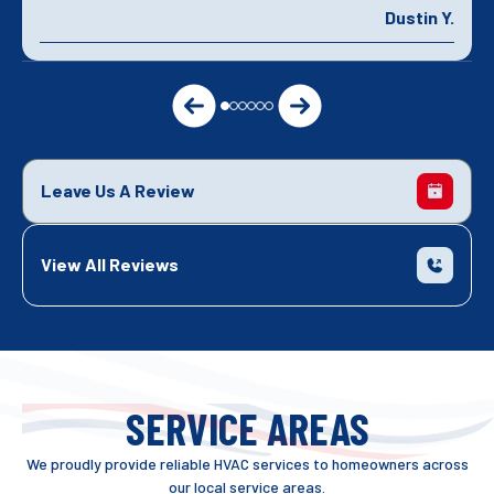
Dustin Y.
Leave Us A Review
View All Reviews
SERVICE AREAS
We proudly provide reliable HVAC services to homeowners across
our local service areas.