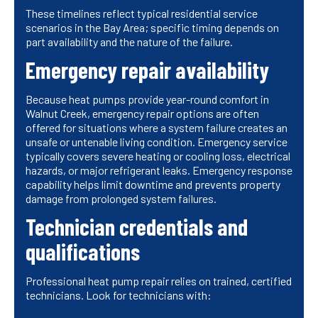
These timelines reflect typical residential service
scenarios in the Bay Area; specific timing depends on
part availability and the nature of the failure.
Emergency repair availability
Because heat pumps provide year-round comfort in
Walnut Creek, emergency repair options are often
offered for situations where a system failure creates an
unsafe or untenable living condition. Emergency service
typically covers severe heating or cooling loss, electrical
hazards, or major refrigerant leaks. Emergency response
capability helps limit downtime and prevents property
damage from prolonged system failures.
Technician credentials and
qualifications
Professional heat pump repair relies on trained, certified
technicians. Look for technicians with: