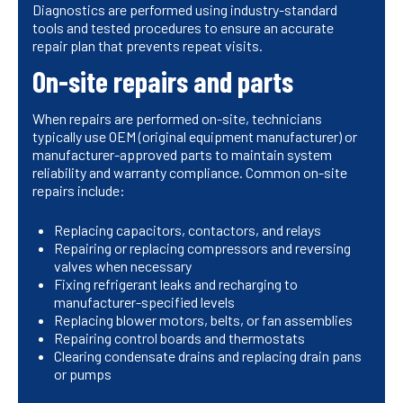
Diagnostics are performed using industry-standard
tools and tested procedures to ensure an accurate
repair plan that prevents repeat visits.
On-site repairs and parts
When repairs are performed on-site, technicians
typically use OEM (original equipment manufacturer) or
manufacturer-approved parts to maintain system
reliability and warranty compliance. Common on-site
repairs include:
Replacing capacitors, contactors, and relays
Repairing or replacing compressors and reversing
valves when necessary
Fixing refrigerant leaks and recharging to
manufacturer-specified levels
Replacing blower motors, belts, or fan assemblies
Repairing control boards and thermostats
Clearing condensate drains and replacing drain pans
or pumps