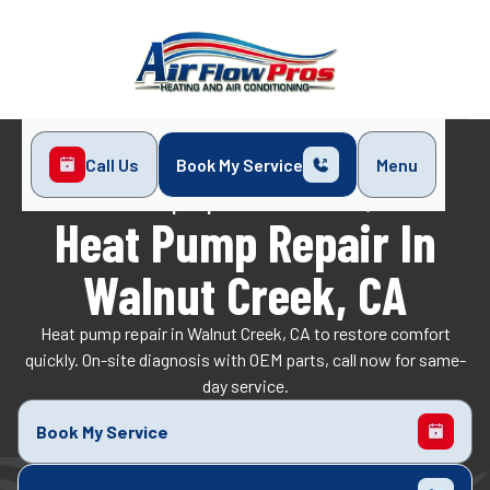
Call Us
Book My Service
Menu
Home
Heat Pump
Heat Pump Repair in Walnut Creek, CA
Heat Pump Repair In
Walnut Creek, CA
Heat pump repair in Walnut Creek, CA to restore comfort
quickly. On-site diagnosis with OEM parts, call now for same-
day service.
Book My Service