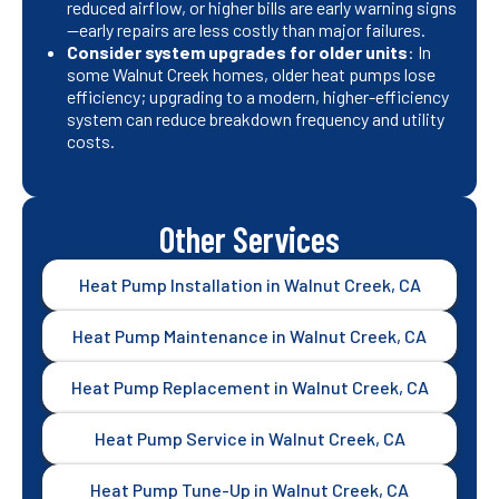
reduced airflow, or higher bills are early warning signs
—early repairs are less costly than major failures.
Consider system upgrades for older units
: In
some Walnut Creek homes, older heat pumps lose
efficiency; upgrading to a modern, higher-efficiency
system can reduce breakdown frequency and utility
costs.
Other Services
Heat Pump Installation in Walnut Creek, CA
Heat Pump Maintenance in Walnut Creek, CA
Heat Pump Replacement in Walnut Creek, CA
Heat Pump Service in Walnut Creek, CA
Heat Pump Tune-Up in Walnut Creek, CA