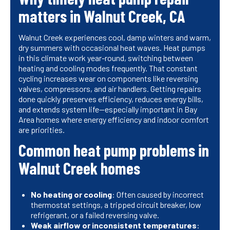
matters in Walnut Creek, CA
Walnut Creek experiences cool, damp winters and warm,
dry summers with occasional heat waves. Heat pumps
in this climate work year-round, switching between
heating and cooling modes frequently. That constant
cycling increases wear on components like reversing
valves, compressors, and air handlers. Getting repairs
done quickly preserves efficiency, reduces energy bills,
and extends system life—especially important in Bay
Area homes where energy efficiency and indoor comfort
are priorities.
Common heat pump problems in
Walnut Creek homes
No heating or cooling
: Often caused by incorrect
thermostat settings, a tripped circuit breaker, low
refrigerant, or a failed reversing valve.
Weak airflow or inconsistent temperatures
: