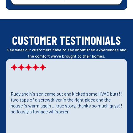
CUSTOMER TESTIMONIALS
See what our customers have to say about their experiences and
the comfort we’ve brought to their homes.
Rudy and his son came out and kicked some HVAC butt!!
two taps of a screwdriver in the right place and the
house is warm again .. true story. thanks so much guys!!
seriously a furnace whisperer