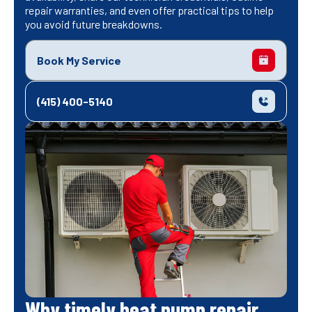
repair warranties, and even offer practical tips to help
you avoid future breakdowns.
Book My Service
(415) 400-5140
Why timely heat pump repair