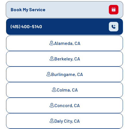
Book My Service
(415) 400-5140
Alameda, CA
Berkeley, CA
Burlingame, CA
Colma, CA
Concord, CA
Daly City, CA