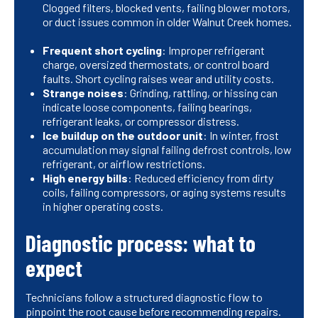
Clogged filters, blocked vents, failing blower motors,
or duct issues common in older Walnut Creek homes.
Frequent short cycling
: Improper refrigerant
charge, oversized thermostats, or control board
faults. Short cycling raises wear and utility costs.
Strange noises
: Grinding, rattling, or hissing can
indicate loose components, failing bearings,
refrigerant leaks, or compressor distress.
Ice buildup on the outdoor unit
: In winter, frost
accumulation may signal failing defrost controls, low
refrigerant, or airflow restrictions.
High energy bills
: Reduced efficiency from dirty
coils, failing compressors, or aging systems results
in higher operating costs.
Diagnostic process: what to
expect
Technicians follow a structured diagnostic flow to
pinpoint the root cause before recommending repairs.