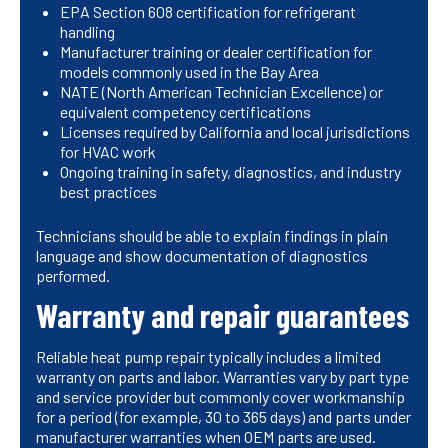
EPA Section 608 certification for refrigerant
handling
Manufacturer training or dealer certification for
models commonly used in the Bay Area
NATE (North American Technician Excellence) or
equivalent competency certifications
Licenses required by California and local jurisdictions
for HVAC work
Ongoing training in safety, diagnostics, and industry
best practices
Technicians should be able to explain findings in plain
language and show documentation of diagnostics
performed.
Warranty and repair guarantees
Reliable heat pump repair typically includes a limited
warranty on parts and labor. Warranties vary by part type
and service provider but commonly cover workmanship
for a period (for example, 30 to 365 days) and parts under
manufacturer warranties when OEM parts are used.