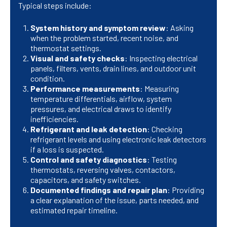
Typical steps include:
System history and symptom review
: Asking
when the problem started, recent noise, and
thermostat settings.
Visual and safety checks
: Inspecting electrical
panels, filters, vents, drain lines, and outdoor unit
condition.
Performance measurements
: Measuring
temperature differentials, airflow, system
pressures, and electrical draws to identify
inefficiencies.
Refrigerant and leak detection
: Checking
refrigerant levels and using electronic leak detectors
if a loss is suspected.
Control and safety diagnostics
: Testing
thermostats, reversing valves, contactors,
capacitors, and safety switches.
Documented findings and repair plan
: Providing
a clear explanation of the issue, parts needed, and
estimated repair timeline.