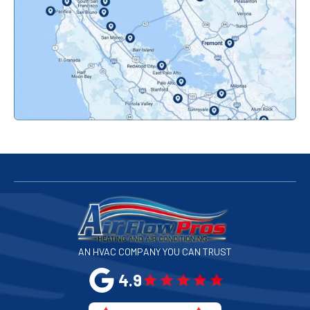
Orinda, CA
Pacifica, CA
Palo Alto, CA
Redwood City, CA
San Bruno, CA
San Francisco, CA
San Jose, CA
AN HVAC COMPANY YOU CAN TRUST
San Leandro, CA
4.9
San Mateo, CA