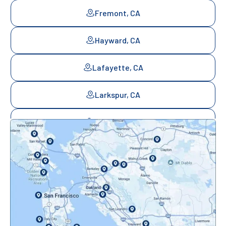
Fremont, CA
Hayward, CA
Lafayette, CA
Larkspur, CA
Mill Valley, CA
Mountainview, CA
Novato, CA
Oakland, CA