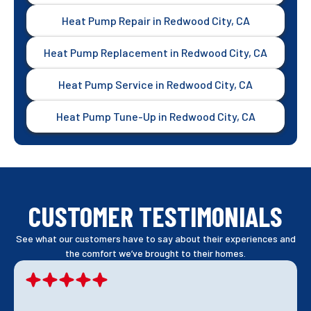
Heat Pump Repair in Redwood City, CA
Heat Pump Replacement in Redwood City, CA
Heat Pump Service in Redwood City, CA
Heat Pump Tune-Up in Redwood City, CA
CUSTOMER TESTIMONIALS
See what our customers have to say about their experiences and
the comfort we’ve brought to their homes.