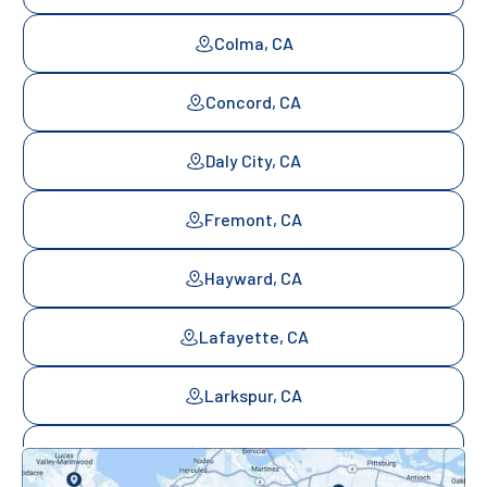
Colma, CA
Concord, CA
Daly City, CA
Fremont, CA
Hayward, CA
Lafayette, CA
Larkspur, CA
Mill Valley, CA