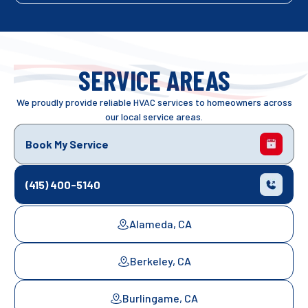
SERVICE AREAS
We proudly provide reliable HVAC services to homeowners across
our local service areas.
Book My Service
(415) 400-5140
Alameda, CA
Berkeley, CA
Burlingame, CA