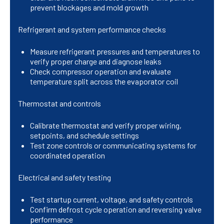
prevent blockages and mold growth
Refrigerant and system performance checks
Measure refrigerant pressures and temperatures to
verify proper charge and diagnose leaks
Check compressor operation and evaluate
temperature split across the evaporator coil
Thermostat and controls
Calibrate thermostat and verify proper wiring,
setpoints, and schedule settings
Test zone controls or communicating systems for
coordinated operation
Electrical and safety testing
Test startup current, voltage, and safety controls
Confirm defrost cycle operation and reversing valve
performance