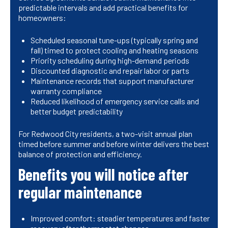
predictable intervals and add practical benefits for
homeowners:
Scheduled seasonal tune-ups (typically spring and
fall) timed to protect cooling and heating seasons
Priority scheduling during high-demand periods
Discounted diagnostic and repair labor or parts
Maintenance records that support manufacturer
warranty compliance
Reduced likelihood of emergency service calls and
better budget predictability
For Redwood City residents, a two-visit annual plan
timed before summer and before winter delivers the best
balance of protection and efficiency.
Benefits you will notice after
regular maintenance
Improved comfort: steadier temperatures and faster