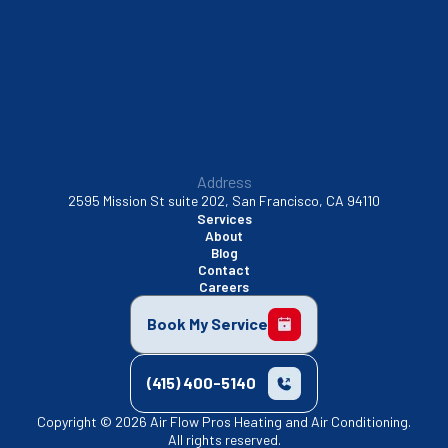
Walnut Creek, CA
Address
2595 Mission St suite 202, San Francisco, CA 94110
Services
About
Blog
Contact
Careers
Book My Service
(415) 400-5140
Copyright © 2026 Air Flow Pros Heating and Air Conditioning.
All rights reserved.