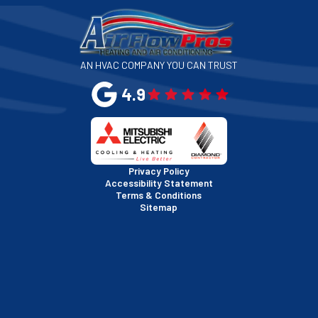
San Francisco, CA
San Jose, CA
AN HVAC COMPANY YOU CAN TRUST
San Leandro, CA
4.9
San Mateo, CA
San Rafael, CA
Privacy Policy
Accessibility Statement
Terms & Conditions
Santa Clara, CA
Sitemap
Sausalito, CA
South San Francisco, CA
Sunnyvale, CA