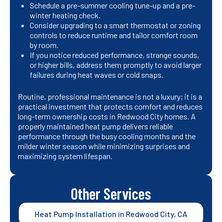
Schedule a pre-summer cooling tune-up and a pre-
winter heating check.
Consider upgrading to a smart thermostat or zoning
controls to reduce runtime and tailor comfort room
by room.
If you notice reduced performance, strange sounds,
or higher bills, address them promptly to avoid larger
failures during heat waves or cold snaps.
Routine, professional maintenance is not a luxury; it is a
practical investment that protects comfort and reduces
long-term ownership costs in Redwood City homes. A
properly maintained heat pump delivers reliable
performance through the busy cooling months and the
milder winter season while minimizing surprises and
maximizing system lifespan.
Other Services
Heat Pump Installation in Redwood City, CA