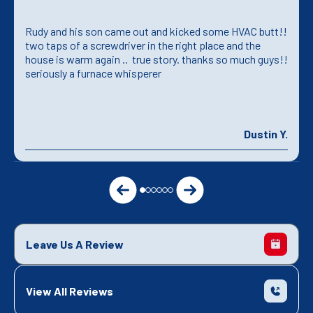
Rudy and his son came out and kicked some HVAC butt!!
two taps of a screwdriver in the right place and the
house is warm again .. true story. thanks so much guys!!
seriously a furnace whisperer
Dustin Y.
Leave Us A Review
View All Reviews