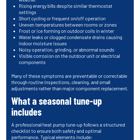
Rising energy bills despite similar thermostat
settings
Short cycling or frequent on/off operation
Uneven temperatures between rooms or zones
Frost or ice forming on outdoor coils in winter
Water leaks or clogged condensate drains causing
indoor moisture issues
Noisy operation, grinding, or abnormal sounds
Visible corrosion on the outdoor unit or electrical
components
Many of these symptoms are preventable or correctable
through routine inspections, cleaning, and small
adjustments rather than major component replacement.
What a seasonal tune-up
includes
A professional heat pump tune-up follows a structured
checklist to ensure both safety and optimal
performance. Typical elements include: