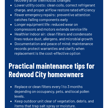
recovery after thermostat changes
Lower utility costs: clean coils, correct refrigerant
charge, and proper airflow restore rated efficiency
Fewer emergency repairs: preventive attention
catches failing components early
Longer equipment life: reduced wear on
compressors and motors extends service life
Healthier indoor air: clean filters and condensate
lines reduce dust, allergens, and microbial growth
Documentation and peace of mind: maintenance
records protect warranties and clarify when
replacement is the cost-effective option
Practical maintenance tips for
Redwood City homeowners
Replace or clean filters every 1 to 3 months
depending on occupancy, pets, and local pollen
levels.
Keep outdoor unit clear of vegetation, debris, and
items that trap salt spray or moisture.