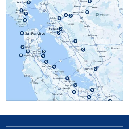
Mountainview, CA
Novato, CA
Oakland, CA
Orinda, CA
Pacifica, CA
Palo Alto, CA
Redwood City, CA
San Bruno, CA