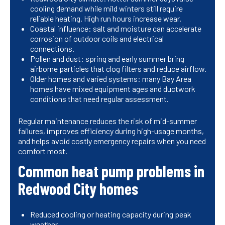
cooling demand while mild winters still require
reliable heating. High run hours increase wear.
Coastal influence: salt and moisture can accelerate
corrosion of outdoor coils and electrical
connections.
Pollen and dust: spring and early summer bring
airborne particles that clog filters and reduce airflow.
Older homes and varied systems: many Bay Area
homes have mixed equipment ages and ductwork
conditions that need regular assessment.
Regular maintenance reduces the risk of mid-summer
failures, improves efficiency during high-usage months,
and helps avoid costly emergency repairs when you need
comfort most.
Common heat pump problems in
Redwood City homes
Reduced cooling or heating capacity during peak
weather