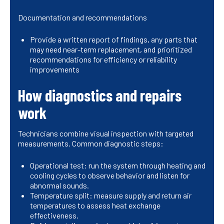
Documentation and recommendations
Provide a written report of findings, any parts that
may need near-term replacement, and prioritized
recommendations for efficiency or reliability
improvements
How diagnostics and repairs
work
Technicians combine visual inspection with targeted
measurements. Common diagnostic steps:
Operational test: run the system through heating and
cooling cycles to observe behavior and listen for
abnormal sounds.
Temperature split: measure supply and return air
temperatures to assess heat exchange
effectiveness.