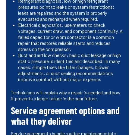
Refrigerant diagnosis: low or high refrigerant
pressures point to leaks or system restrictions;
leaks are repaired and the system is properly
evacuated and recharged when required.
Electrical diagnostics: use meters to check
voltages, current draw, and component continuity. A
failed capacitor or worn contactor is a common
repair that restores reliable starts and reduces
stress on the compressor.
Duct and airflow checks: basic duct leakage or high
static pressure is identified and described; in many
cases, simple fixes like filter changes, blower
adjustments, or duct sealing recommendations
improve comfort without major expense.
Technicians will explain why a repair is needed and how
it prevents a larger failure in the near future.
Service agreement options and
what they deliver
Service agreements bundle routine maintenance into