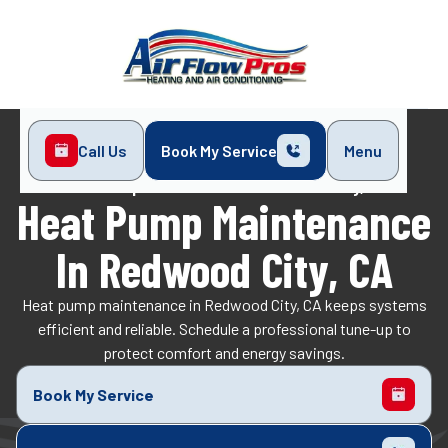
Call Us
Book My Service
Menu
Home
Heat Pump
Heat Pump Maintenance in Redwood City, CA
Heat Pump Maintenance
In Redwood City, CA
Heat pump maintenance in Redwood City, CA keeps systems
efficient and reliable. Schedule a professional tune-up to
protect comfort and energy savings.
Book My Service