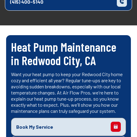
(415) 400-5140
Heat Pump Maintenance
in Redwood City, CA
Want your heat pump to keep your Redwood City home
cozy and efficient all year? Regular tune-ups are key to
avoiding sudden breakdowns, especially with our local
temperature changes. At Air Flow Pros, we're here to
explain our heat pump tune-up process, so you know
exactly what to expect. Plus, we'll show you how our
maintenance plans can truly safeguard your system.
Book My Service