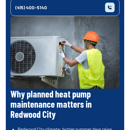
(415) 400-5140
Why planned heat pump
maintenance matters in
Redwood City
Redwood City climate: hotter summer days raise