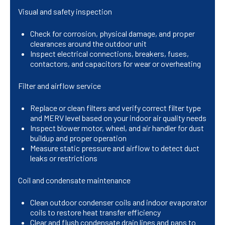
Visual and safety inspection
Check for corrosion, physical damage, and proper
clearances around the outdoor unit
Inspect electrical connections, breakers, fuses,
contactors, and capacitors for wear or overheating
Filter and airflow service
Replace or clean filters and verify correct filter type
and MERV level based on your indoor air quality needs
Inspect blower motor, wheel, and air handler for dust
buildup and proper operation
Measure static pressure and airflow to detect duct
leaks or restrictions
Coil and condensate maintenance
Clean outdoor condenser coils and indoor evaporator
coils to restore heat transfer efficiency
Clear and flush condensate drain lines and pans to