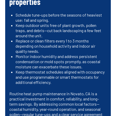
properties
Schedule tune-ups before the seasons of heaviest
use: fall and spring.
Keep outdoor units free of plant growth, pollen
traps, and debris—cut back landscaping a few feet
around the unit.
Replace or clean filters every 1 to 3 months
depending on household activity and indoor air
quality needs.
Monitor indoor humidity and address persistent
condensation or mold spots promptly, as coastal
moisture can exacerbate these issues.
Keep thermostat schedules aligned with occupancy
and use programmable or smart thermostats for
additional efficiency.
Routine heat pump maintenance in Novato, CA is a
practical investment in comfort, reliability, and long-
term savings. By addressing common local factors—
coastal humidity, year-round operation, and seasonal
pollen—regular tune-ups and a clear service agreement