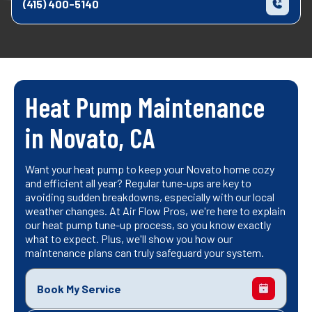
(415) 400-5140
Heat Pump Maintenance
in Novato, CA
Want your heat pump to keep your Novato home cozy
and efficient all year? Regular tune-ups are key to
avoiding sudden breakdowns, especially with our local
weather changes. At Air Flow Pros, we're here to explain
our heat pump tune-up process, so you know exactly
what to expect. Plus, we'll show you how our
maintenance plans can truly safeguard your system.
Book My Service