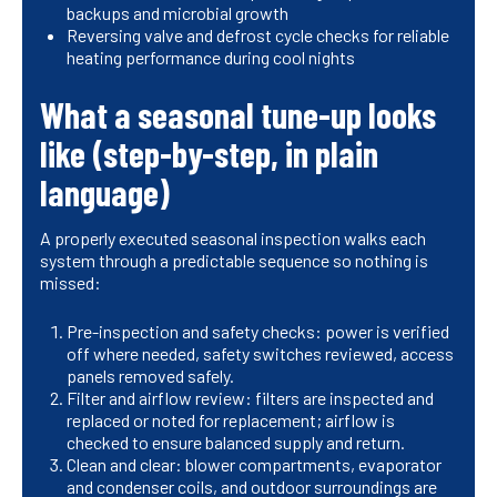
backups and microbial growth
Reversing valve and defrost cycle checks for reliable
heating performance during cool nights
What a seasonal tune-up looks
like (step-by-step, in plain
language)
A properly executed seasonal inspection walks each
system through a predictable sequence so nothing is
missed:
Pre-inspection and safety checks: power is verified
off where needed, safety switches reviewed, access
panels removed safely.
Filter and airflow review: filters are inspected and
replaced or noted for replacement; airflow is
checked to ensure balanced supply and return.
Clean and clear: blower compartments, evaporator
and condenser coils, and outdoor surroundings are