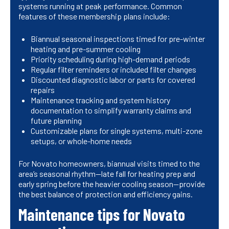
systems running at peak performance. Common
features of these membership plans include:
Biannual seasonal inspections timed for pre-winter
heating and pre-summer cooling
Priority scheduling during high-demand periods
Regular filter reminders or included filter changes
Discounted diagnostic labor or parts for covered
repairs
Maintenance tracking and system history
documentation to simplify warranty claims and
future planning
Customizable plans for single systems, multi-zone
setups, or whole-home needs
For Novato homeowners, biannual visits timed to the
area’s seasonal rhythm—late fall for heating prep and
early spring before the heavier cooling season—provide
the best balance of protection and efficiency gains.
Maintenance tips for Novato