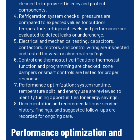
cleaned to improve efficiency and protect
components.
Refrigeration system checks: pressures are
compared to expected values for outdoor
temperature; refrigerant levels and performance are
evaluated to detect leaks or undercharge.
Electrical and mechanical testing: capacitors,
contactors, motors, and control wiring are inspected
and tested for wear or abnormal readings.
Control and thermostat verification: thermostat
function and programming are checked; zone
dampers or smart controls are tested for proper
response.
Performance optimization: system runtime,
temperature split, and energy use are reviewed to
identify tuning opportunities for energy savings.
Documentation and recommendations: service
history, findings, and suggested follow-ups are
recorded for ongoing care.
Performance optimization and