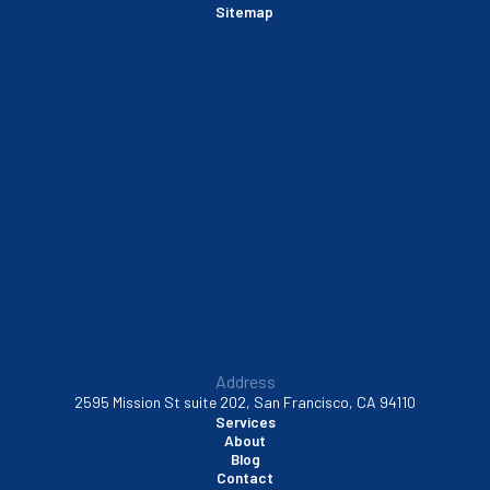
Sitemap
Sausalito, CA
South San Francisco, CA
Sunnyvale, CA
Walnut Creek, CA
Address
2595 Mission St suite 202, San Francisco, CA 94110
Services
About
Blog
Contact