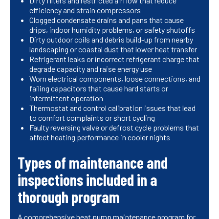
Dirty filters and restricted airflow that reduce
efficiency and strain compressors
Clogged condensate drains and pans that cause
drips, indoor humidity problems, or safety shutoffs
Dirty outdoor coils and debris build-up from nearby
landscaping or coastal dust that lower heat transfer
Refrigerant leaks or incorrect refrigerant charge that
degrade capacity and raise energy use
Worn electrical components, loose connections, and
failing capacitors that cause hard starts or
intermittent operation
Thermostat and control calibration issues that lead
to comfort complaints or short cycling
Faulty reversing valve or defrost cycle problems that
affect heating performance in cooler nights
Types of maintenance and
inspections included in a
thorough program
A comprehensive heat pump maintenance program for