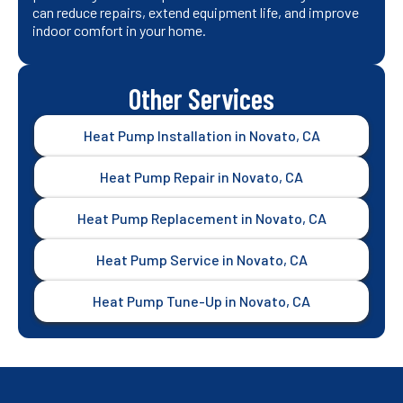
can reduce repairs, extend equipment life, and improve
indoor comfort in your home.
Other Services
Heat Pump Installation in Novato, CA
Heat Pump Repair in Novato, CA
Heat Pump Replacement in Novato, CA
Heat Pump Service in Novato, CA
Heat Pump Tune-Up in Novato, CA