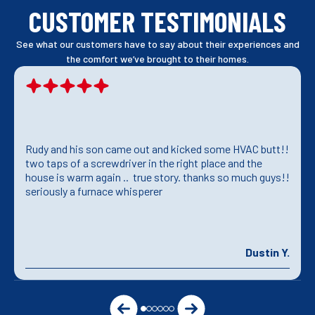
CUSTOMER TESTIMONIALS
See what our customers have to say about their experiences and
the comfort we’ve brought to their homes.
Rudy and his son came out and kicked some HVAC butt!!
two taps of a screwdriver in the right place and the
house is warm again .. true story. thanks so much guys!!
seriously a furnace whisperer
Dustin Y.