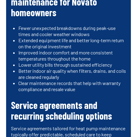
maintenance for Novato
homeowners
Fewer unexpected breakdowns during peak-use
times and cooler weather windows
Extended equipment life and better long-term return
on the original investment
Improved indoor comfort and more consistent
temperatures throughout the home
Lower utility bills through sustained efficiency
Better indoor air quality when filters, drains, and coils
are cleaned regularly
Clear maintenance records that help with warranty
compliance and resale value
Service agreements and
recurring scheduling options
Service agreements tailored for heat pump maintenance
typically offer predictable, scheduled care to keep