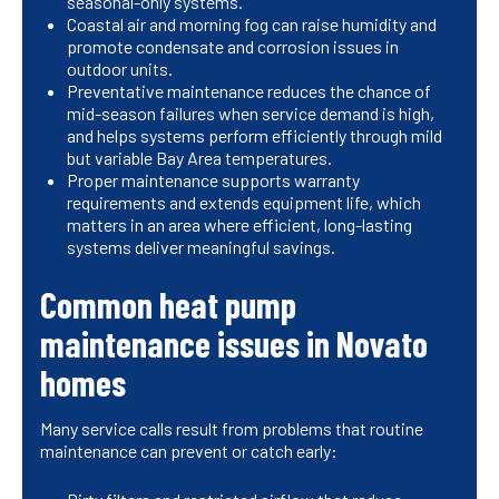
seasonal-only systems.
Coastal air and morning fog can raise humidity and
promote condensate and corrosion issues in
outdoor units.
Preventative maintenance reduces the chance of
mid-season failures when service demand is high,
and helps systems perform efficiently through mild
but variable Bay Area temperatures.
Proper maintenance supports warranty
requirements and extends equipment life, which
matters in an area where efficient, long-lasting
systems deliver meaningful savings.
Common heat pump
maintenance issues in Novato
homes
Many service calls result from problems that routine
maintenance can prevent or catch early: