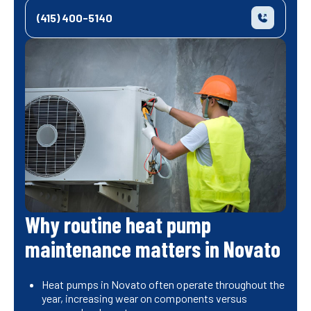
(415) 400-5140
Why routine heat pump
maintenance matters in Novato
Heat pumps in Novato often operate throughout the
year, increasing wear on components versus