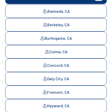
Alameda, CA
Berkeley, CA
Burlingame, CA
Colma, CA
Concord, CA
Daly City, CA
Fremont, CA
Hayward, CA