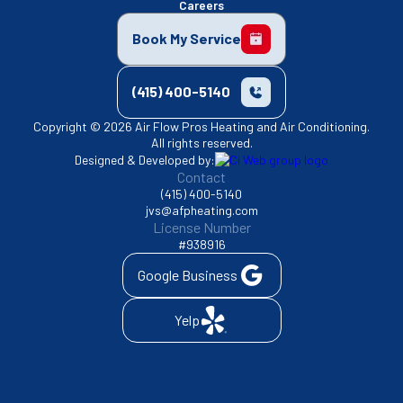
Careers
Book My Service
(415) 400-5140
Copyright © 2026 Air Flow Pros Heating and Air Conditioning.
All rights reserved.
Designed & Developed by:
Contact
(415) 400-5140
jvs@afpheating.com
License Number
#938916
Google Business
Yelp