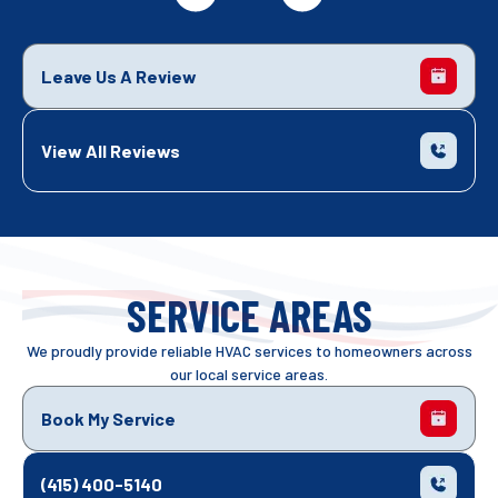
Leave Us A Review
View All Reviews
SERVICE AREAS
We proudly provide reliable HVAC services to homeowners across
our local service areas.
Book My Service
(415) 400-5140