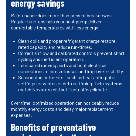
energy savings
Maintenance does more than prevent breakdowns.
Regular tune-ups help your heat pump deliver
comfortable temperatures with less energy:
Clean coils and proper refrigerant charge restore
rated capacity and reduce run-times.
Correct airflow and calibrated controls prevent short
cycling and inefficient operation.
Lubricated moving parts and tight electrical
connections minimize losses and improve reliability.
Seasonal adjustments—such as heat anticipator
settings for winter, or defrost timing—help systems
match Novato’s mild but fluctuating climate.
Over time, optimized operation can noticeably reduce
monthly energy costs and delay major replacement
expenses.
Benefits of preventative