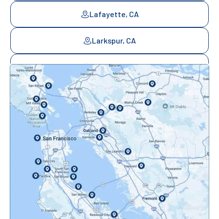
Lafayette, CA
Larkspur, CA
Mill Valley, CA
Mountainview, CA
Novato, CA
Oakland, CA
Orinda, CA
Pacifica, CA