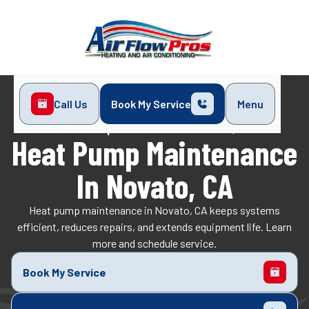
Call Us
Book My Service
Menu
Home
Heat Pump
Heat Pump Maintenance in Novato, CA
Heat Pump Maintenance
In Novato, CA
Heat pump maintenance in Novato, CA keeps systems
efficient, reduces repairs, and extends equipment life. Learn
more and schedule service.
Book My Service