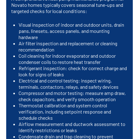
Novato homes typically covers seasonal tune-ups and
targeted checks for local conditions:
Visual inspection of indoor and outdoor units, drain
pans, linesets, access panels, and mounting
hardware
Air filter inspection and replacement or cleaning
recommendation
Coil cleaning for indoor evaporator and outdoor
condenser coils to restore heat transfer
Refrigerant inspection: check for correct charge and
look for signs of leaks
Electrical and control testing: inspect wiring,
terminals, contactors, relays, and safety devices
Compressor and motor testing: measure amp draw,
check capacitors, and verify smooth operation
Thermostat calibration and system control
verification, including setpoint response and
schedule checks
Airflow measurement and ductwork assessment to
identify restrictions or leaks
Condensate drain and trap cleaning to prevent