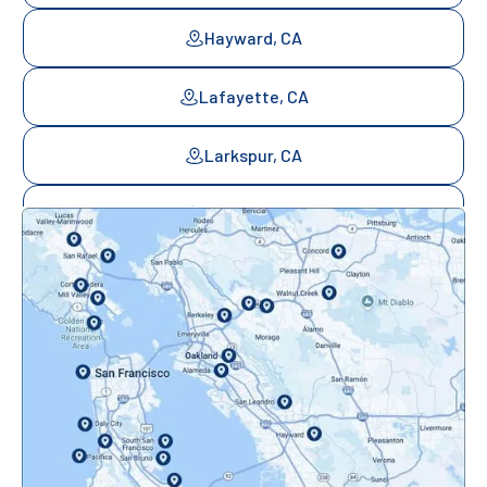
Hayward, CA
Lafayette, CA
Larkspur, CA
Mill Valley, CA
Mountainview, CA
Novato, CA
Oakland, CA
Orinda, CA