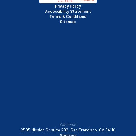
San Rafael, CA
Privacy Policy
Accessibility Statement
Terms & Conditions
Santa Clara, CA
Sitemap
Sausalito, CA
South San Francisco, CA
Sunnyvale, CA
Walnut Creek, CA
Address
2595 Mission St suite 202, San Francisco, CA 94110
Services