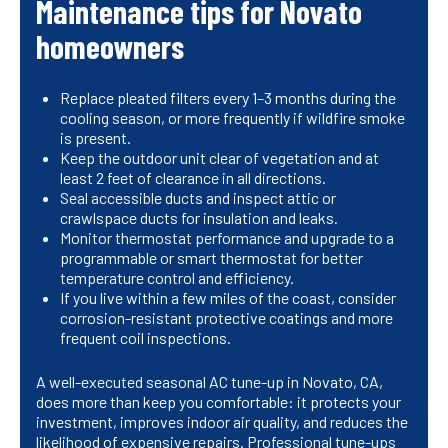
Maintenance tips for Novato
homeowners
Replace pleated filters every 1–3 months during the
cooling season, or more frequently if wildfire smoke
is present.
Keep the outdoor unit clear of vegetation and at
least 2 feet of clearance in all directions.
Seal accessible ducts and inspect attic or
crawlspace ducts for insulation and leaks.
Monitor thermostat performance and upgrade to a
programmable or smart thermostat for better
temperature control and efficiency.
If you live within a few miles of the coast, consider
corrosion-resistant protective coatings and more
frequent coil inspections.
A well-executed seasonal AC tune-up in Novato, CA,
does more than keep you comfortable: it protects your
investment, improves indoor air quality, and reduces the
likelihood of expensive repairs. Professional tune-ups