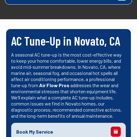
AC Tune-Up in Novato, CA
A seasonal AC tune-up is the most cost-effective way
to keep your home comfortable, lower energy bills, and
avoid mid-summer breakdowns. In Novato, CA, where
marine air, seasonal fog, and occasional hot spells all
affect air conditioning performance, a professional
tune-up from
Air Flow Pros
addresses the wear and
environmental stresses that shorten equipment life.
We'll explain what a complete AC tune-up includes,
common issues we find in Novato homes, our
diagnostic process, recommended corrective actions,
and the long-term benefits of annual maintenance.
Book My Service