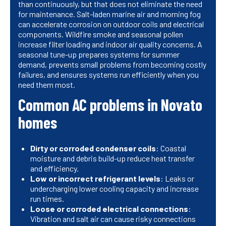
than continuously, but that does not eliminate the need
for maintenance. Salt-laden marine air and morning fog
can accelerate corrosion on outdoor coils and electrical
components. Wildfire smoke and seasonal pollen
increase filter loading and indoor air quality concerns. A
seasonal tune-up prepares systems for summer
demand, prevents small problems from becoming costly
failures, and ensures systems run efficiently when you
need them most.
Common AC problems in Novato
homes
Dirty or corroded condenser coils
: Coastal
moisture and debris build-up reduce heat transfer
and efficiency.
Low or incorrect refrigerant levels
: Leaks or
undercharging lower cooling capacity and increase
run times.
Loose or corroded electrical connections
:
Vibration and salt air can cause risky connections