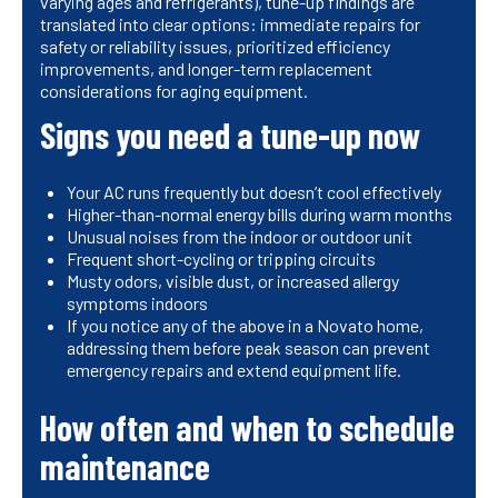
varying ages and refrigerants), tune-up findings are
translated into clear options: immediate repairs for
safety or reliability issues, prioritized efficiency
improvements, and longer-term replacement
considerations for aging equipment.
Signs you need a tune-up now
Your AC runs frequently but doesn’t cool effectively
Higher-than-normal energy bills during warm months
Unusual noises from the indoor or outdoor unit
Frequent short-cycling or tripping circuits
Musty odors, visible dust, or increased allergy
symptoms indoors
If you notice any of the above in a Novato home,
addressing them before peak season can prevent
emergency repairs and extend equipment life.
How often and when to schedule
maintenance