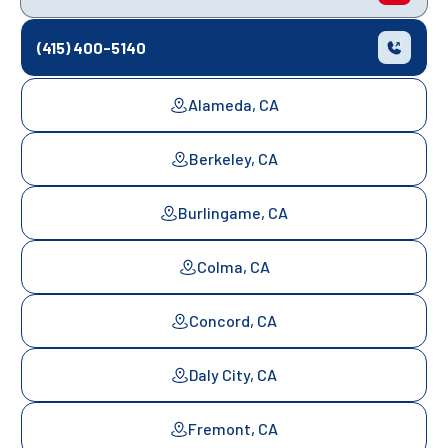
(415) 400-5140
Alameda, CA
Berkeley, CA
Burlingame, CA
Colma, CA
Concord, CA
Daly City, CA
Fremont, CA