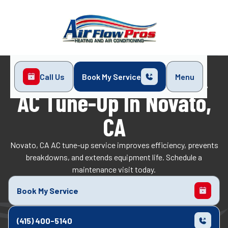
Call Us
Book My Service
Menu
Home
Air Conditioning
AC Tune-Up in Novato, CA
AC Tune-Up In Novato,
CA
Novato, CA AC tune-up service improves efficiency, prevents
breakdowns, and extends equipment life. Schedule a
maintenance visit today.
Book My Service
(415) 400-5140