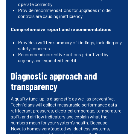
operate correctly
Provide recommendations for upgrades if older
controls are causing inefficiency
Comprehensive report and recommendations
Provide a written summary of findings, including any
safety concerns
Recommend corrective actions prioritized by
urgency and expected benefit
Diagnostic approach and
transparency
A quality tune-up is diagnostic as well as preventive.
Technicians will collect measurable performance data
refrigerant pressures, electrical amperage, temperature
split, and airflow indicators and explain what the
numbers mean for your system’s health. Because
Novato homes vary (ducted vs. ductless systems,