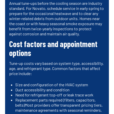
Annual tune-ups before the cooling season are industry
standard. For Novato, schedule service in early spring to
prepare for the occasional heatwave and to clear any
winter-related debris from outdoor units. Homes near
the coast or with heavy seasonal smoke exposure may
benefit from twice-yearly inspections to protect
against corrosion and maintain air quality.
Cost factors and appointment
options
Tune-up costs vary based on system type, accessibility,
age, and refrigerant type. Common factors that affect
price include:
Size and configuration of the HVAC system
Duct accessibility and condition
Need for refrigerant top-off or leak trace work
Replacement parts required (filters, capacitors,
belts)Most providers offer transparent pricing tiers,
maintenance agreements with seasonal reminders,