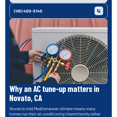
(415) 400-5140
Why an AC tune-up matters in
Novato, CA
Novato’s mild Mediterranean climate means many
homes run their air conditioning intermittently rather