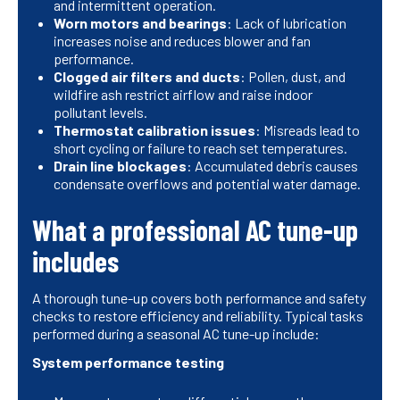
and intermittent operation.
Worn motors and bearings
: Lack of lubrication
increases noise and reduces blower and fan
performance.
Clogged air filters and ducts
: Pollen, dust, and
wildfire ash restrict airflow and raise indoor
pollutant levels.
Thermostat calibration issues
: Misreads lead to
short cycling or failure to reach set temperatures.
Drain line blockages
: Accumulated debris causes
condensate overflows and potential water damage.
What a professional AC tune-up
includes
A thorough tune-up covers both performance and safety
checks to restore efficiency and reliability. Typical tasks
performed during a seasonal AC tune-up include:
System performance testing