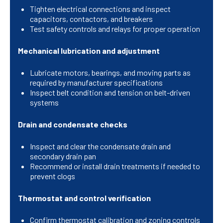
Tighten electrical connections and inspect
capacitors, contactors, and breakers
Test safety controls and relays for proper operation
Mechanical lubrication and adjustment
Lubricate motors, bearings, and moving parts as
required by manufacturer specifications
Inspect belt condition and tension on belt-driven
systems
Drain and condensate checks
Inspect and clear the condensate drain and
secondary drain pan
Recommend or install drain treatments if needed to
prevent clogs
Thermostat and control verification
Confirm thermostat calibration and zoning controls