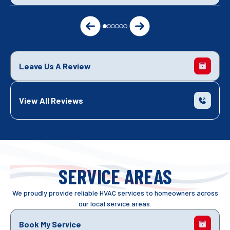
Leave Us A Review
View All Reviews
SERVICE AREAS
We proudly provide reliable HVAC services to homeowners across
our local service areas.
Book My Service