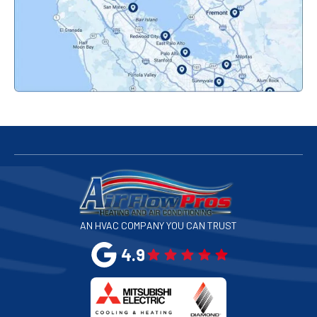
Pacifica, CA
Palo Alto, CA
Redwood City, CA
San Bruno, CA
San Francisco, CA
San Jose, CA
AN HVAC COMPANY YOU CAN TRUST
San Leandro, CA
4.9
San Mateo, CA