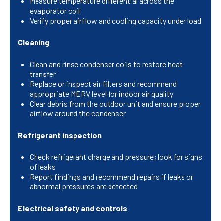
Measure temperature differential across the
evaporator coil
Verify proper airflow and cooling capacity under load
Cleaning
Clean and rinse condenser coils to restore heat
transfer
Replace or inspect air filters and recommend
appropriate MERV level for indoor air quality
Clear debris from the outdoor unit and ensure proper
airflow around the condenser
Refrigerant inspection
Check refrigerant charge and pressure; look for signs
of leaks
Report findings and recommend repairs if leaks or
abnormal pressures are detected
Electrical safety and controls