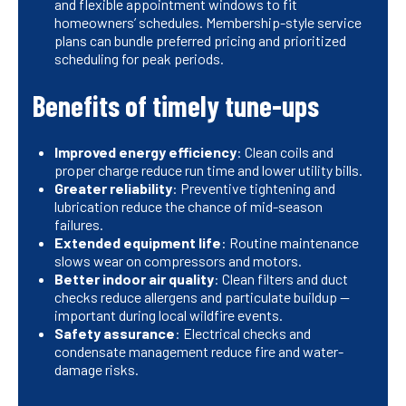
and flexible appointment windows to fit
homeowners’ schedules. Membership-style service
plans can bundle preferred pricing and prioritized
scheduling for peak periods.
Benefits of timely tune-ups
Improved energy efficiency
: Clean coils and
proper charge reduce run time and lower utility bills.
Greater reliability
: Preventive tightening and
lubrication reduce the chance of mid-season
failures.
Extended equipment life
: Routine maintenance
slows wear on compressors and motors.
Better indoor air quality
: Clean filters and duct
checks reduce allergens and particulate buildup —
important during local wildfire events.
Safety assurance
: Electrical checks and
condensate management reduce fire and water-
damage risks.