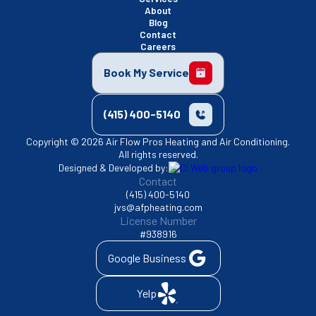
About
Blog
Contact
Careers
Book My Service
(415) 400-5140
Copyright © 2026 Air Flow Pros Heating and Air Conditioning.
All rights reserved.
Designed & Developed by:
Contact
(415) 400-5140
jvs@afpheating.com
License Number
#938916
Google Business
Yelp