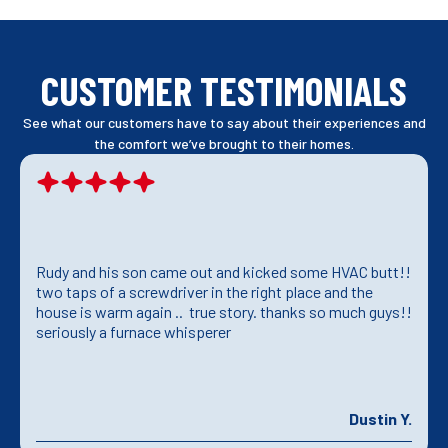
CUSTOMER TESTIMONIALS
See what our customers have to say about their experiences and
the comfort we’ve brought to their homes.
Rudy and his son came out and kicked some HVAC butt!!
two taps of a screwdriver in the right place and the
house is warm again .. true story. thanks so much guys!!
seriously a furnace whisperer
Dustin Y.