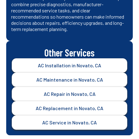
combine precise diagnostics, manufacturer-
recommended service tasks, and clear
recommendations so homeowners can make informed
decisions about repairs, efficiency upgrades, and long-
term replacement planning.
Other Services
AC Installation in Novato, CA
AC Maintenance in Novato, CA
AC Repair in Novato, CA
AC Replacement in Novato, CA
AC Service in Novato, CA