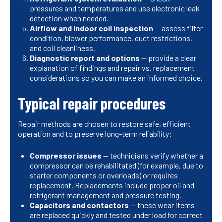
pressures and temperatures and use electronic leak
detection when needed.
Airflow and indoor coil inspection
— assess filter
condition, blower performance, duct restrictions,
and coil cleanliness.
Diagnostic report and options
— provide a clear
explanation of findings and repair vs. replacement
considerations so you can make an informed choice.
Typical repair procedures
Repair methods are chosen to restore safe, efficient
operation and to preserve long-term reliability:
Compressor issues
— technicians verify whether a
compressor can be rehabilitated (for example, due to
starter components or overloads) or requires
replacement. Replacements include proper oil and
refrigerant management and pressure testing.
Capacitors and contactors
— these wear items
are replaced quickly and tested under load for correct