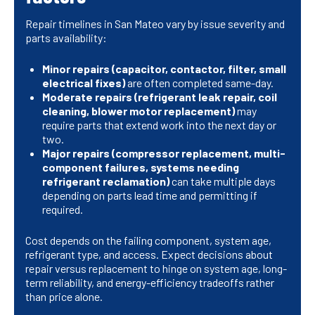
Repair timelines in San Mateo vary by issue severity and
parts availability:
Minor repairs (capacitor, contactor, filter, small
electrical fixes)
are often completed same-day.
Moderate repairs (refrigerant leak repair, coil
cleaning, blower motor replacement)
may
require parts that extend work into the next day or
two.
Major repairs (compressor replacement, multi-
component failures, systems needing
refrigerant reclamation)
can take multiple days
depending on parts lead time and permitting if
required.
Cost depends on the failing component, system age,
refrigerant type, and access. Expect decisions about
repair versus replacement to hinge on system age, long-
term reliability, and energy-efficiency tradeoffs rather
than price alone.