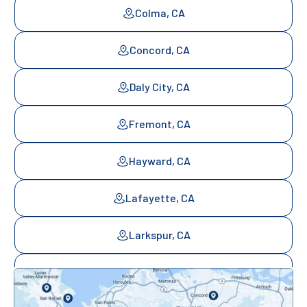
Colma, CA
Concord, CA
Daly City, CA
Fremont, CA
Hayward, CA
Lafayette, CA
Larkspur, CA
Mill Valley, CA