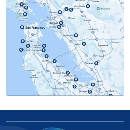
Mountainview, CA
Novato, CA
Oakland, CA
Orinda, CA
Pacifica, CA
Palo Alto, CA
Redwood City, CA
San Bruno, CA
San Francisco, CA