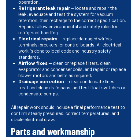
operation.
Refrigerant leak repair
— locate and repair the
leak, evacuate and test the system for vacuum
retention, then recharge to the correct specification.
Repairs follow environmental and safety rules for
refrigerant handling.
Electrical repairs
— replace damaged wiring,
terminals, breakers, or control boards. All electrical
work is done to local code and industry safety
standards.
Airflow fixes
— clean or replace filters, clean
evaporator and condenser coils, and repair or replace
blower motors and belts as required.
Drainage correction
— clear condensate lines,
treat and clean drain pans, and test float switches or
condensate pumps.
All repair work should include a final performance test to
confirm steady pressures, correct temperatures, and
stable electrical draw.
Parts and workmanship