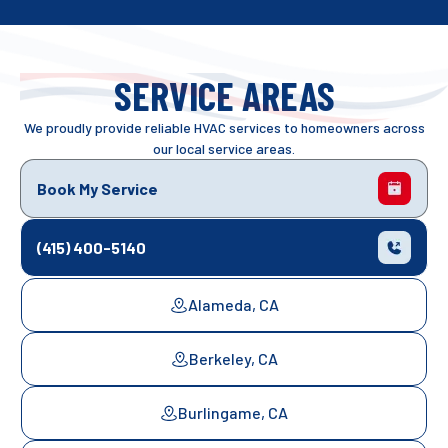
SERVICE AREAS
We proudly provide reliable HVAC services to homeowners across
our local service areas.
Book My Service
(415) 400-5140
Alameda, CA
Berkeley, CA
Burlingame, CA