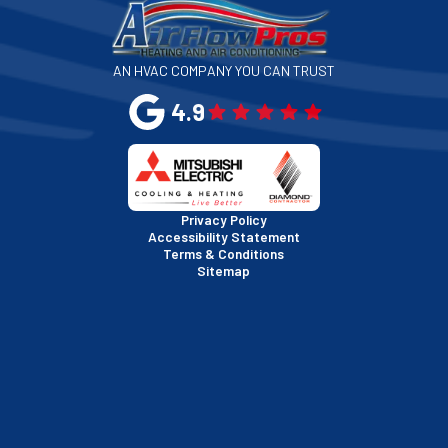
San Jose, CA
AN HVAC COMPANY YOU CAN TRUST
San Leandro, CA
4.9
San Mateo, CA
San Rafael, CA
Privacy Policy
Accessibility Statement
Terms & Conditions
Santa Clara, CA
Sitemap
Sausalito, CA
South San Francisco, CA
Sunnyvale, CA