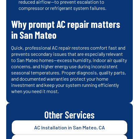
reduced airflow—to prevent escalation to
compressor or refrigerant system failures.
Why prompt AC repair matters
in San Mateo
Quick, professional AC repair restores comfort fast and
prevents secondary issues that are especially relevant
to San Mateo homes—excess humidity, indoor air quality
concerns, and higher energy use during inconsistent
seasonal temperatures. Proper diagnosis, quality parts,
and documented warranties protect your home
investment and keep your system running efficiently
when you need it most.
Other Services
AC Installation in San Mateo, CA