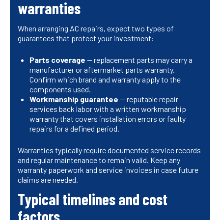
warranties
When arranging AC repairs, expect two types of
guarantees that protect your investment:
Parts coverage
— replacement parts may carry a
manufacturer or aftermarket parts warranty.
Confirm which brand and warranty apply to the
components used.
Workmanship guarantee
— reputable repair
services back labor with a written workmanship
warranty that covers installation errors or faulty
repairs for a defined period.
Warranties typically require documented service records
and regular maintenance to remain valid. Keep any
warranty paperwork and service invoices in case future
claims are needed.
Typical timelines and cost
factors