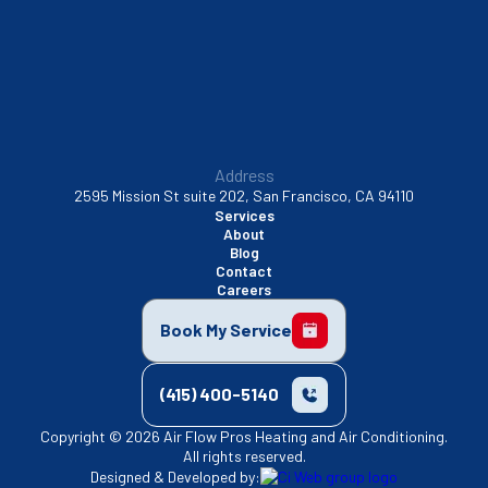
Walnut Creek, CA
Address
2595 Mission St suite 202, San Francisco, CA 94110
Services
About
Blog
Contact
Careers
Book My Service
(415) 400-5140
Copyright © 2026 Air Flow Pros Heating and Air Conditioning.
All rights reserved.
Designed & Developed by: