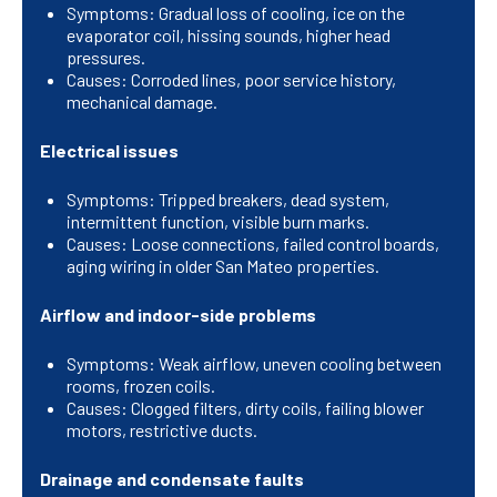
Symptoms: Gradual loss of cooling, ice on the
evaporator coil, hissing sounds, higher head
pressures.
Causes: Corroded lines, poor service history,
mechanical damage.
Electrical issues
Symptoms: Tripped breakers, dead system,
intermittent function, visible burn marks.
Causes: Loose connections, failed control boards,
aging wiring in older San Mateo properties.
Airflow and indoor-side problems
Symptoms: Weak airflow, uneven cooling between
rooms, frozen coils.
Causes: Clogged filters, dirty coils, failing blower
motors, restrictive ducts.
Drainage and condensate faults