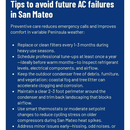
Tips to avoid future AC failures
in San Mateo
Preventive care reduces emergency calls and improves
comfort in variable Peninsula weather:
Replace or clean filters every 1–3 months during
heavy use seasons.
Schedule professional tune-ups at least once a year
—ideally before warm months—to inspect refrigerant
levels, electrical components, and airflow.
Keep the outdoor condenser free of debris, furniture,
and vegetation; coastal fog and tree litter can
accelerate clogging and corrosion.
Maintain a clear 2–3 foot perimeter around the
condenser and trim back landscaping that blocks
airflow.
Use smart thermostats or moderate setpoint
changes to reduce cycling stress on older
compressors during San Mateo heat spikes.
Address minor issues early—hissing, odd noises, or