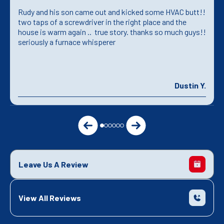
Rudy and his son came out and kicked some HVAC butt!!
two taps of a screwdriver in the right place and the
house is warm again .. true story. thanks so much guys!!
seriously a furnace whisperer
Dustin Y.
Leave Us A Review
View All Reviews