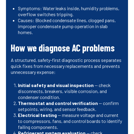
Symptoms: Water leaks inside, humidity problems,
overflow switches tripping.
Causes: Blocked condensate lines, clogged pans,
improper condensate pump operation in slab
homes.
How we diagnose AC problems
A structured, safety-first diagnostic process separates
quick fixes from necessary replacements and prevents
unnecessary expense:
Initial safety and visual inspection
— check
disconnects, breakers, visible corrosion, and
condenser condition.
Thermostat and control verification
— confirm
setpoints, wiring, and sensor feedback.
Electrical testing
— measure voltage and current
to compressors, fans, and control boards to identify
failing components.
Refrigerant system evaluation
— check