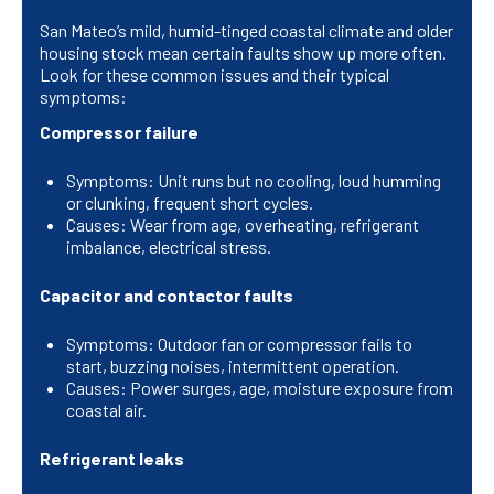
San Mateo’s mild, humid-tinged coastal climate and older
housing stock mean certain faults show up more often.
Look for these common issues and their typical
symptoms:
Compressor failure
Symptoms: Unit runs but no cooling, loud humming
or clunking, frequent short cycles.
Causes: Wear from age, overheating, refrigerant
imbalance, electrical stress.
Capacitor and contactor faults
Symptoms: Outdoor fan or compressor fails to
start, buzzing noises, intermittent operation.
Causes: Power surges, age, moisture exposure from
coastal air.
Refrigerant leaks