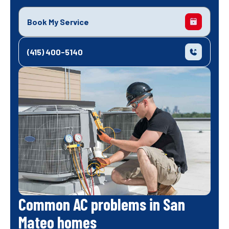
Book My Service
(415) 400-5140
Common AC problems in San
Mateo homes