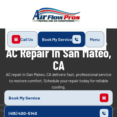
Call Us
Book My Service
Menu
Home
Air Conditioning
AC Repair in San Mateo, CA
AC Repair In San Mateo,
CA
AC repair in San Mateo, CA delivers fast, professional service
to restore comfort. Schedule your repair today for reliable
cooling.
Book My Service
(415) 400-5140