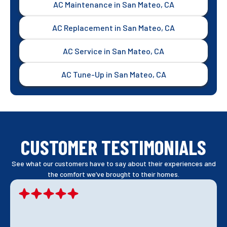
AC Maintenance in San Mateo, CA
AC Replacement in San Mateo, CA
AC Service in San Mateo, CA
AC Tune-Up in San Mateo, CA
CUSTOMER TESTIMONIALS
See what our customers have to say about their experiences and
the comfort we’ve brought to their homes.