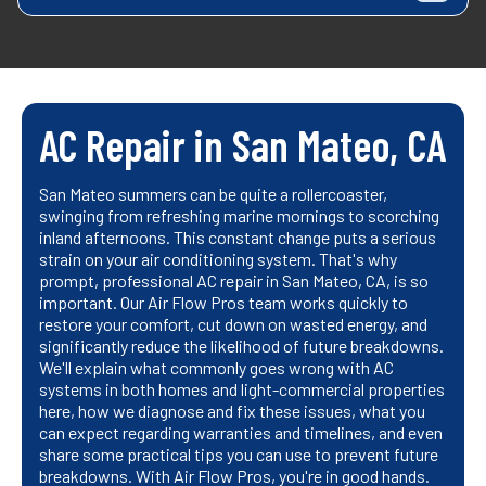
AC Repair in San Mateo, CA
San Mateo summers can be quite a rollercoaster,
swinging from refreshing marine mornings to scorching
inland afternoons. This constant change puts a serious
strain on your air conditioning system. That's why
prompt, professional AC repair in San Mateo, CA, is so
important. Our Air Flow Pros team works quickly to
restore your comfort, cut down on wasted energy, and
significantly reduce the likelihood of future breakdowns.
We'll explain what commonly goes wrong with AC
systems in both homes and light-commercial properties
here, how we diagnose and fix these issues, what you
can expect regarding warranties and timelines, and even
share some practical tips you can use to prevent future
breakdowns. With Air Flow Pros, you're in good hands.