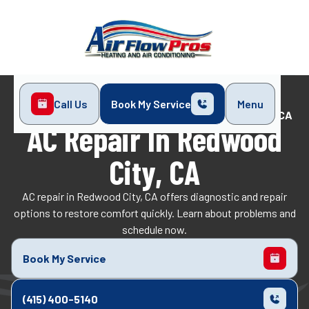
Call Us
Book My Service
Menu
Home
Air Conditioning
AC Repair in Redwood City, CA
AC Repair In Redwood
City, CA
AC repair in Redwood City, CA offers diagnostic and repair
options to restore comfort quickly. Learn about problems and
schedule now.
Book My Service
(415) 400-5140