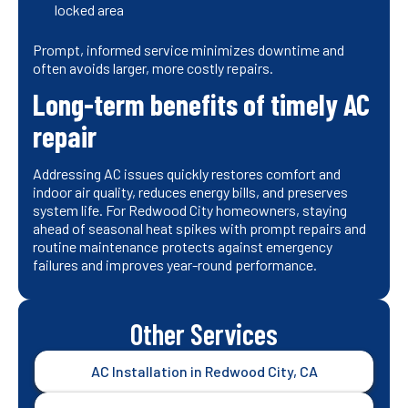
locked area
Prompt, informed service minimizes downtime and
often avoids larger, more costly repairs.
Long-term benefits of timely AC
repair
Addressing AC issues quickly restores comfort and
indoor air quality, reduces energy bills, and preserves
system life. For Redwood City homeowners, staying
ahead of seasonal heat spikes with prompt repairs and
routine maintenance protects against emergency
failures and improves year-round performance.
Other Services
AC Installation in Redwood City, CA