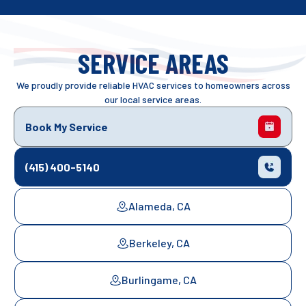
SERVICE AREAS
We proudly provide reliable HVAC services to homeowners across
our local service areas.
Book My Service
(415) 400-5140
Alameda, CA
Berkeley, CA
Burlingame, CA