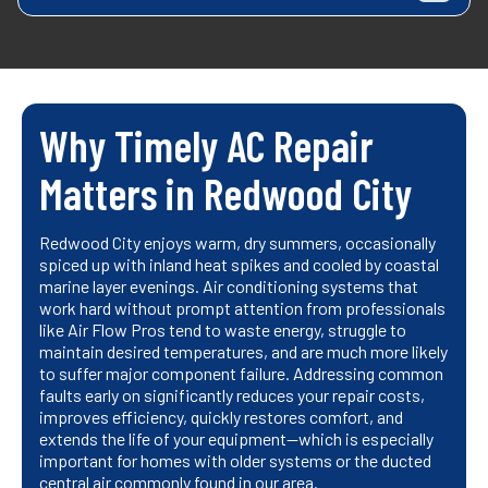
Why Timely AC Repair
Matters in Redwood City
Redwood City enjoys warm, dry summers, occasionally
spiced up with inland heat spikes and cooled by coastal
marine layer evenings. Air conditioning systems that
work hard without prompt attention from professionals
like Air Flow Pros tend to waste energy, struggle to
maintain desired temperatures, and are much more likely
to suffer major component failure. Addressing common
faults early on significantly reduces your repair costs,
improves efficiency, quickly restores comfort, and
extends the life of your equipment—which is especially
important for homes with older systems or the ducted
central air commonly found in our area.