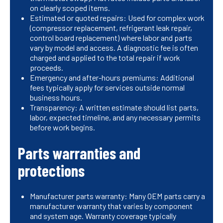
on clearly scoped items.
Estimated or quoted repairs: Used for complex work
(compressor replacement, refrigerant leak repair,
control board replacement) where labor and parts
vary by model and access. A diagnostic fee is often
charged and applied to the total repair if work
proceeds.
Emergency and after-hours premiums: Additional
fees typically apply for services outside normal
business hours.
Transparency: A written estimate should list parts,
labor, expected timeline, and any necessary permits
before work begins.
Parts warranties and
protections
Manufacturer parts warranty: Many OEM parts carry a
manufacturer warranty that varies by component
and system age. Warranty coverage typically