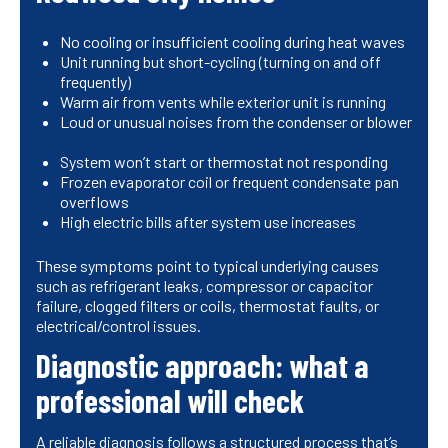
No cooling or insufficient cooling during heat waves
Unit running but short-cycling (turning on and off
frequently)
Warm air from vents while exterior unit is running
Loud or unusual noises from the condenser or blower
System won’t start or thermostat not responding
Frozen evaporator coil or frequent condensate pan
overflows
High electric bills after system use increases
These symptoms point to typical underlying causes
such as refrigerant leaks, compressor or capacitor
failure, clogged filters or coils, thermostat faults, or
electrical/control issues.
Diagnostic approach: what a
professional will check
A reliable diagnosis follows a structured process that’s