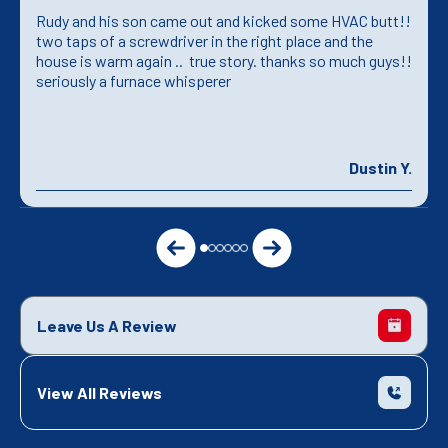
Rudy and his son came out and kicked some HVAC butt!!
two taps of a screwdriver in the right place and the
house is warm again .. true story. thanks so much guys!!
seriously a furnace whisperer
Dustin Y.
Leave Us A Review
View All Reviews