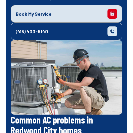
Book My Service
(415) 400-5140
Common AC problems in
Redwood City homes