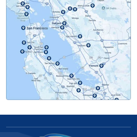
Novato, CA
Oakland, CA
Orinda, CA
Pacifica, CA
Palo Alto, CA
Redwood City, CA
San Bruno, CA
San Francisco, CA