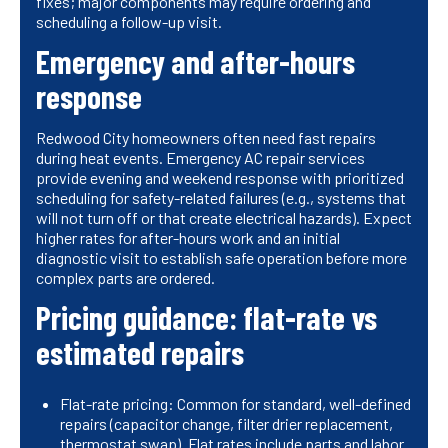
fixes; major components may require ordering and
scheduling a follow-up visit.
Emergency and after-hours
response
Redwood City homeowners often need fast repairs
during heat events. Emergency AC repair services
provide evening and weekend response with prioritized
scheduling for safety-related failures (e.g., systems that
will not turn off or that create electrical hazards). Expect
higher rates for after-hours work and an initial
diagnostic visit to establish safe operation before more
complex parts are ordered.
Pricing guidance: flat-rate vs
estimated repairs
Flat-rate pricing: Common for standard, well-defined
repairs (capacitor change, filter drier replacement,
thermostat swap). Flat rates include parts and labor