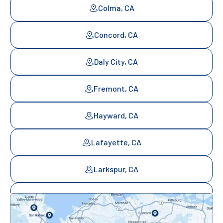
Colma, CA
Concord, CA
Daly City, CA
Fremont, CA
Hayward, CA
Lafayette, CA
Larkspur, CA
Mill Valley, CA
Mountainview, CA