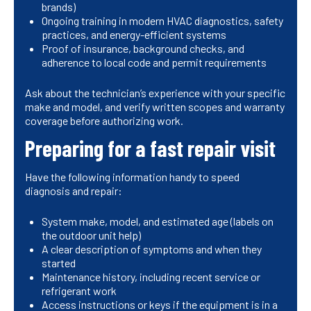
brands)
Ongoing training in modern HVAC diagnostics, safety
practices, and energy-efficient systems
Proof of insurance, background checks, and
adherence to local code and permit requirements
Ask about the technician’s experience with your specific
make and model, and verify written scopes and warranty
coverage before authorizing work.
Preparing for a fast repair visit
Have the following information handy to speed
diagnosis and repair:
System make, model, and estimated age (labels on
the outdoor unit help)
A clear description of symptoms and when they
started
Maintenance history, including recent service or
refrigerant work
Access instructions or keys if the equipment is in a