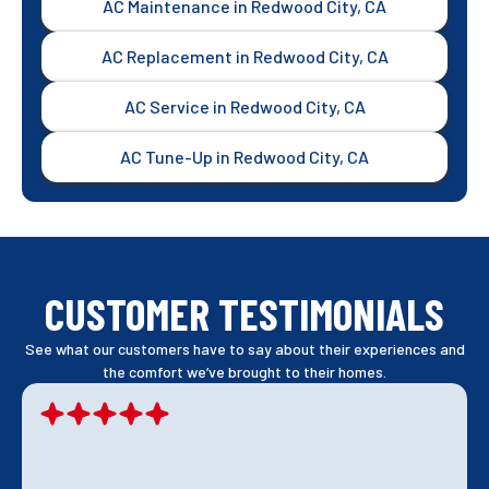
AC Maintenance in Redwood City, CA
AC Replacement in Redwood City, CA
AC Service in Redwood City, CA
AC Tune-Up in Redwood City, CA
CUSTOMER TESTIMONIALS
See what our customers have to say about their experiences and
the comfort we’ve brought to their homes.