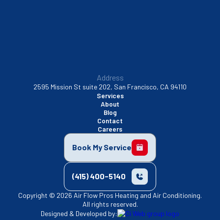
Walnut Creek, CA
Address
2595 Mission St suite 202, San Francisco, CA 94110
Services
About
Blog
Contact
Careers
Book My Service
(415) 400-5140
Copyright © 2026 Air Flow Pros Heating and Air Conditioning.
All rights reserved.
Designed & Developed by: