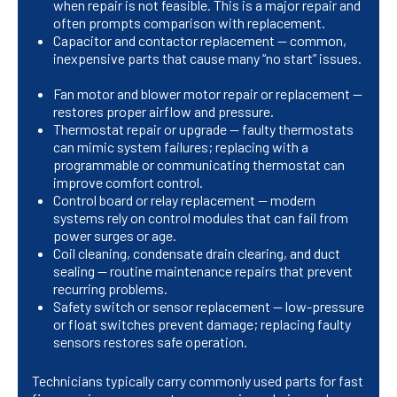
when repair is not feasible. This is a major repair and
often prompts comparison with replacement.
Capacitor and contactor replacement — common,
inexpensive parts that cause many “no start” issues.
Fan motor and blower motor repair or replacement —
restores proper airflow and pressure.
Thermostat repair or upgrade — faulty thermostats
can mimic system failures; replacing with a
programmable or communicating thermostat can
improve comfort control.
Control board or relay replacement — modern
systems rely on control modules that can fail from
power surges or age.
Coil cleaning, condensate drain clearing, and duct
sealing — routine maintenance repairs that prevent
recurring problems.
Safety switch or sensor replacement — low-pressure
or float switches prevent damage; replacing faulty
sensors restores safe operation.
Technicians typically carry commonly used parts for fast