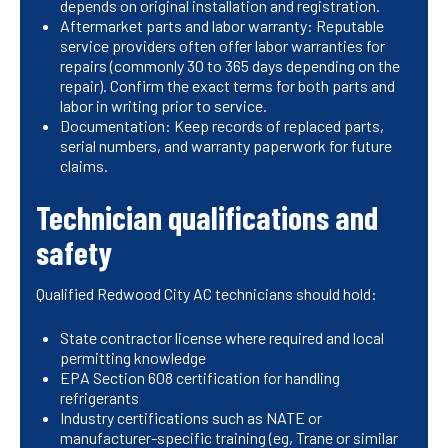
depends on original installation and registration.
Aftermarket parts and labor warranty: Reputable
service providers often offer labor warranties for
repairs (commonly 30 to 365 days depending on the
repair). Confirm the exact terms for both parts and
labor in writing prior to service.
Documentation: Keep records of replaced parts,
serial numbers, and warranty paperwork for future
claims.
Technician qualifications and
safety
Qualified Redwood City AC technicians should hold:
State contractor license where required and local
permitting knowledge
EPA Section 608 certification for handling
refrigerants
Industry certifications such as NATE or
manufacturer-specific training (eg, Trane or similar