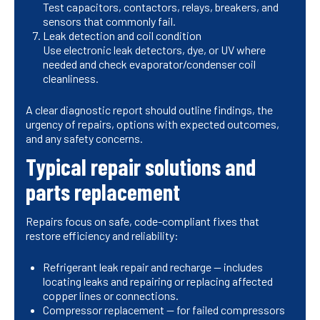
Test capacitors, contactors, relays, breakers, and
sensors that commonly fail.
Leak detection and coil condition
Use electronic leak detectors, dye, or UV where
needed and check evaporator/condenser coil
cleanliness.
A clear diagnostic report should outline findings, the
urgency of repairs, options with expected outcomes,
and any safety concerns.
Typical repair solutions and
parts replacement
Repairs focus on safe, code-compliant fixes that
restore efficiency and reliability:
Refrigerant leak repair and recharge — includes
locating leaks and repairing or replacing affected
copper lines or connections.
Compressor replacement — for failed compressors