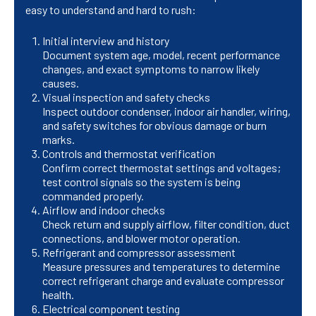
easy to understand and hard to rush:
Initial interview and history
Document system age, model, recent performance
changes, and exact symptoms to narrow likely
causes.
Visual inspection and safety checks
Inspect outdoor condenser, indoor air handler, wiring,
and safety switches for obvious damage or burn
marks.
Controls and thermostat verification
Confirm correct thermostat settings and voltages;
test control signals so the system is being
commanded properly.
Airflow and indoor checks
Check return and supply airflow, filter condition, duct
connections, and blower motor operation.
Refrigerant and compressor assessment
Measure pressures and temperatures to determine
correct refrigerant charge and evaluate compressor
health.
Electrical component testing