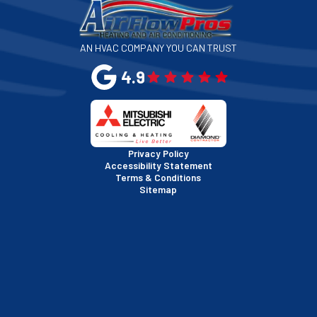
San Jose, CA
AN HVAC COMPANY YOU CAN TRUST
San Leandro, CA
4.9
San Mateo, CA
San Rafael, CA
Privacy Policy
Accessibility Statement
Terms & Conditions
Santa Clara, CA
Sitemap
Sausalito, CA
South San Francisco, CA
Sunnyvale, CA