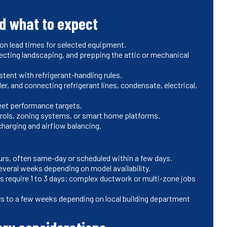
nd what to expect
 on lead times for selected equipment.
tecting landscaping, and prepping the attic or mechanical
ent with refrigerant-handling rules.
ler, and connecting refrigerant lines, condensate, electrical,
meet performance targets.
trols, zoning systems, or smart home platforms.
charging and airflow balancing.
hours, often same-day or scheduled within a few days.
veral weeks depending on model availability.
ls require 1 to 3 days; complex ductwork or multi-zone jobs
ys to a few weeks depending on local building department