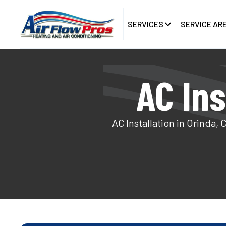
SERVICES
SERVICE AR
AC Ins
AC Installation in Orinda, 