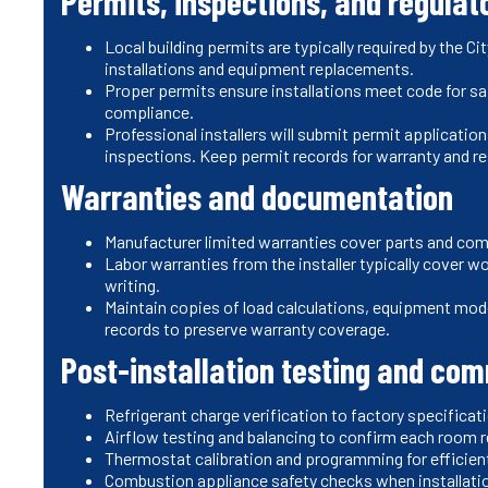
Permits, inspections, and regulat
Local building permits are typically required by the 
installations and equipment replacements.
Proper permits ensure installations meet code for saf
compliance.
Professional installers will submit permit applicati
inspections. Keep permit records for warranty and re
Warranties and documentation
Manufacturer limited warranties cover parts and co
Labor warranties from the installer typically cover w
writing.
Maintain copies of load calculations, equipment mod
records to preserve warranty coverage.
Post-installation testing and co
Refrigerant charge verification to factory specific
Airflow testing and balancing to confirm each room 
Thermostat calibration and programming for efficie
Combustion appliance safety checks when installatio