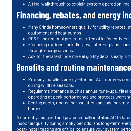
A final walkthrough to explain system operation, ma
Financing, rebates, and energy in
Many Orinda homeowners qualify for utility rebates, st
equipment and heat pumps.
PG&E and regional programs often offer incentives f
Financing options, including low-interest plans, can
through energy savings.
Ask for the latest incentive eligibility details early
Benefits and routine maintenance
Properly installed, energy-efficient AC improves comfo
during wildfire seasons.
Regular maintenance such as annual tune-ups, filter
operating at peak performance and protects warrant
Sealing ducts, upgrading insulation, and adding smart
homes.
A correctly designed and professionally installed AC tailo
indoor air quality during smoky periods, and long-term ener
post-install testing are critical to ensure your system per