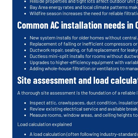
Hillside properties and tight lots affect outdoor uni
Bay Area energy rates and local climate patterns make
Wildfire season increases the need for reliable filtrat
Common AC installation needs in 
New system installs for older homes without central
Replacement of failing or inefficient compressors o
Ductwork repair, sealing, or full replacement for lea
Ductless mini-split installs for rooms without ductw
Upgrades to higher-efficiency equipment with vari
Adding whole-house filtration or ventilators to man
Site assessment and load calcula
A thorough site assessment is the foundation of a reliable i
Inspect attic, crawlspaces, duct condition, insulatio
Review existing electrical service and available break
Measure rooms, window areas, and ceiling heights to 
Load calculation explained
A load calculation (often following industry-standar