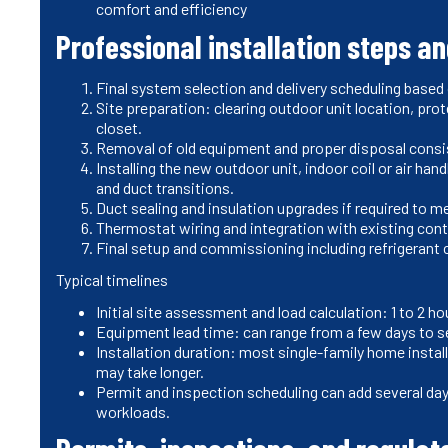
comfort and efficiency
Professional installation steps a
Final system selection and delivery scheduling based
Site preparation: clearing outdoor unit location, pro
closet.
Removal of old equipment and proper disposal consist
Installing the new outdoor unit, indoor coil or air hand
and duct transitions.
Duct sealing and insulation upgrades if required to 
Thermostat wiring and integration with existing con
Final setup and commissioning including refrigerant 
Typical timelines
Initial site assessment and load calculation: 1 to 2 
Equipment lead time: can range from a few days to se
Installation duration: most single-family home instal
may take longer.
Permit and inspection scheduling can add several da
workloads.