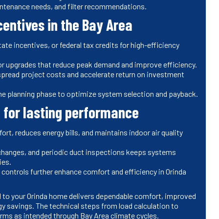
intenance needs, and filter recommendations.
centives in the Bay Area
ate incentives, or federal tax credits for high-efficiency
or upgrades that reduce peak demand and improve efficiency.
 spread project costs and accelerate return on investment
 in the planning phase to optimize system selection and payback.
 for lasting performance
rt, reduces energy bills, and maintains indoor air quality
 changes, and periodic duct inspections keeps systems
ies.
 controls further enhance comfort and efficiency in Orinda
red to your Orinda home delivers dependable comfort, improved
gy savings. The technical steps from load calculation to
forms as intended through Bay Area climate cycles.