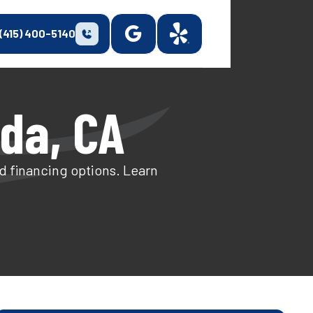
(415) 400-5140
nda, CA
and financing options. Learn