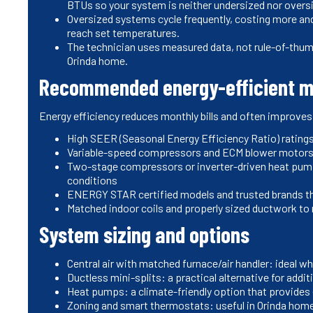
BTUs so your system is neither undersized nor overs
Oversized systems cycle frequently, costing more and
reach set temperatures.
The technician uses measured data, not rule-of-thu
Orinda home.
Recommended energy-efficient m
Energy efficiency reduces monthly bills and often improves
High SEER (Seasonal Energy Efficiency Ratio) ratings
Variable-speed compressors and ECM blower motors f
Two-stage compressors or inverter-driven heat pump
conditions
ENERGY STAR certified models and trusted brands th
Matched indoor coils and properly sized ductwork to m
System sizing and options
Central air with matched furnace/air handler: ideal wh
Ductless mini-splits: a practical alternative for addi
Heat pumps: a climate-friendly option that provides 
Zoning and smart thermostats: useful in Orinda home