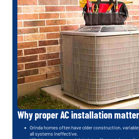
Why proper AC installation matter
Orinda homes often have older construction, variable
all systems ineffective.