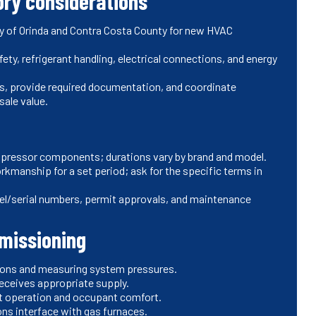
ory considerations
City of Orinda and Contra Costa County for new HVAC
ety, refrigerant handling, electrical connections, and energy
ons, provide required documentation, and coordinate
sale value.
mpressor components; durations vary by brand and model.
orkmanship for a set period; ask for the specific terms in
el/serial numbers, permit approvals, and maintenance
mmissioning
ations and measuring system pressures.
receives appropriate supply.
nt operation and occupant comfort.
ns interface with gas furnaces.