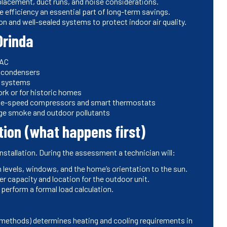
t placement, duct runs, and noise considerations.
 efficiency an essential part of long-term savings.
ion and well-sealed systems to protect indoor air quality.
Orinda
 AC
r condensers
ky systems
ork or for historic homes
able-speed compressors and smart thermostats
age smoke and outdoor pollutants
tion (what happens first)
nstallation. During the assessment a technician will:
n levels, windows, and the home’s orientation to the sun.
er capacity and location for the outdoor unit.
perform a formal load calculation.
d methods) determines heating and cooling requirements in