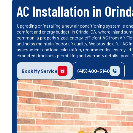
AC Installation in Orind
Upgrading or installing a new air conditioning system is on
comfort and energy budget. In Orinda, CA, where inland sum
common, a properly sized, energy-efficient AC from Air Fl
and helps maintain indoor air quality. We provide a full AC i
assessment and load calculation, recommended energy-effic
expected timelines, permitting and warranty details, post-in
Book My Service
(415) 400-5140