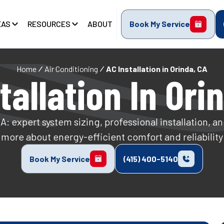
EAS
RESOURCES
ABOUT
Book My Service
Home
Air Conditioning
AC Installation in Orinda, CA
tallation In Ori
CA: expert system sizing, professional installation, 
more about energy-efficient comfort and reliability
Book My Service
(415) 400-5140