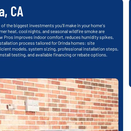
a, CA
e of the biggest investments you'll make in your home's
mer heat, cool nights, and seasonal wildfire smoke are
ow Pros improves indoor comfort, reduces humidity spikes,
nstallation process tailored for Orinda homes: site
ient models, system sizing, professional installation steps,
stall testing, and available financing or rebate options.