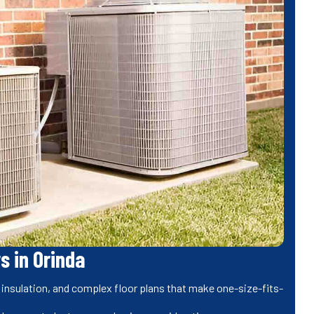
s in Orinda
 insulation, and complex floor plans that make one-size-fits-