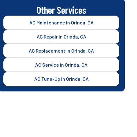
Other Services
AC Maintenance in Orinda, CA
AC Repair in Orinda, CA
AC Replacement in Orinda, CA
AC Service in Orinda, CA
AC Tune-Up in Orinda, CA