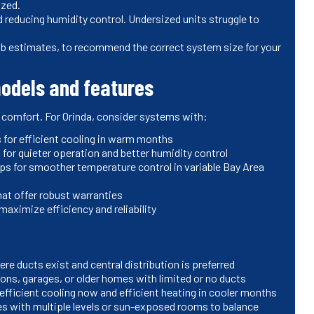
ized.
 reducing humidity control. Undersized units struggle to
mb estimates, to recommend the correct system size for your
odels and features
 comfort. For Orinda, consider systems with:
 for efficient cooling in warm months
or quieter operation and better humidity control
s for smoother temperature control in variable Bay Area
at offer robust warranties
aximize efficiency and reliability
ere ducts exist and central distribution is preferred
tions, garages, or older homes with limited or no ducts
efficient cooling now and efficient heating in cooler months
s with multiple levels or sun-exposed rooms to balance